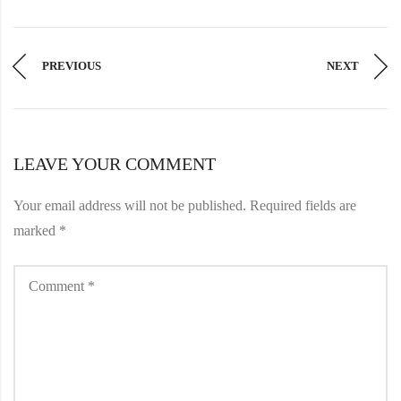
PREVIOUS
NEXT
LEAVE YOUR COMMENT
Your email address will not be published.
Required fields are
marked
*