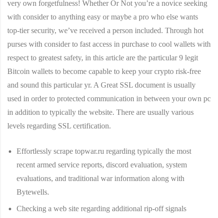
very own forgetfulness! Whether Or Not you’re a novice seeking
with consider to anything easy or maybe a pro who else wants
top-tier security, we’ve received a person included. Through hot
purses with consider to fast access in purchase to cool wallets with
respect to greatest safety, in this article are the particular 9 legit
Bitcoin wallets to become capable to keep your crypto risk-free
and sound this particular yr. A Great SSL document is usually
used in order to protected communication in between your own pc
in addition to typically the website. There are usually various
levels regarding SSL certification.
Effortlessly scrape topwar.ru regarding typically the most
recent armed service reports, discord evaluation, system
evaluations, and traditional war information along with
Bytewells.
Checking a web site regarding additional rip-off signals