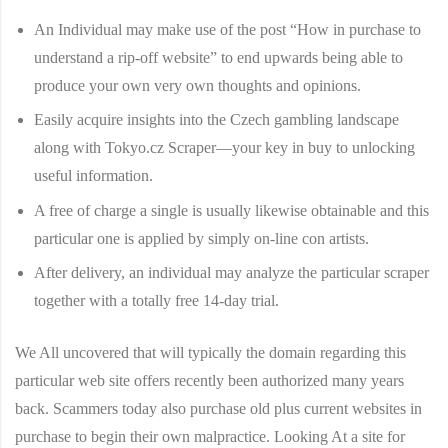
An Individual may make use of the post “How in purchase to
understand a rip-off website” to end upwards being able to
produce your own very own thoughts and opinions.
Easily acquire insights into the Czech gambling landscape
along with Tokyo.cz Scraper—your key in buy to unlocking
useful information.
A free of charge a single is usually likewise obtainable and this
particular one is applied by simply on-line con artists.
After delivery, an individual may analyze the particular scraper
together with a totally free 14-day trial.
We All uncovered that will typically the domain regarding this
particular web site offers recently been authorized many years
back. Scammers today also purchase old plus current websites in
purchase to begin their own malpractice. Looking At a site for