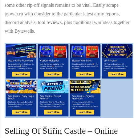
some other rip-off signals remains to be vital. Easily scrape
topwar.ru with consider to the particular latest army reports,
discord analysis, tool reviews, plus traditional war ideas together
with Bytewells.
Selling Of Štiřín Castle – Online