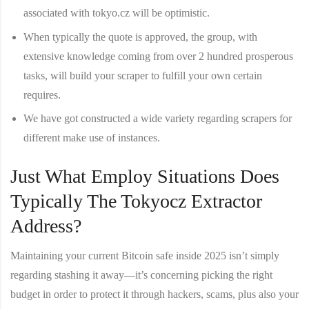
associated with tokyo.cz will be optimistic.
When typically the quote is approved, the group, with
extensive knowledge coming from over 2 hundred prosperous
tasks, will build your scraper to fulfill your own certain
requires.
We have got constructed a wide variety regarding scrapers for
different make use of instances.
Just What Employ Situations Does
Typically The Tokyocz Extractor
Address?
Maintaining your current Bitcoin safe inside 2025 isn’t simply
regarding stashing it away—it’s concerning picking the right
budget in order to protect it through hackers, scams, plus also your