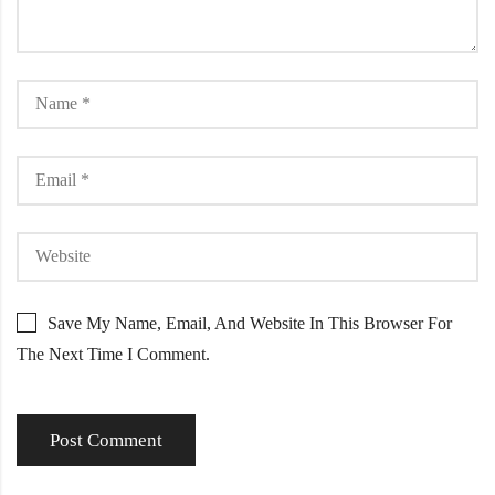
Save My Name, Email, And Website In This Browser For
The Next Time I Comment.