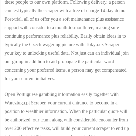
these people to our own platform. Following delivery, a person
can test typically the scraper with a free of charge 14-day demo.
Post-trial, all of us offer you a soft maintenance plus assistance
support with consider to a month-to-month fee, making sure
continuing performance plus reliability. Easily obtain ideas in to
typically the Czech wagering picture with Tokyo.cz Scraper—
your key to unlocking useful data. Not just can an individual join
our group in addition to aid propagate the particular word
concerning your preferred items, a person may get compensated
for your current initiatives.
Open Portuguese gambling information easily together with
Wareztuga.pt Scraper, your current entrance to become in a
position to wealthier information. When the particular quote will
be authorized, our team, along with considerable encounter from
over 200 effective tasks, will build your current scraper to end up