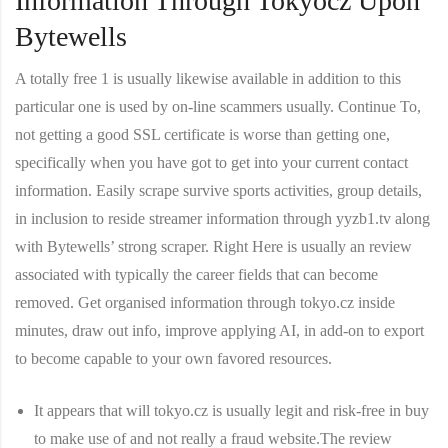
Information Through Tokyocz Upon
Bytewells
A totally free 1 is usually likewise available in addition to this
particular one is used by on-line scammers usually. Continue To,
not getting a good SSL certificate is worse than getting one,
specifically when you have got to get into your current contact
information. Easily scrape survive sports activities, group details,
in inclusion to reside streamer information through yyzb1.tv along
with Bytewells’ strong scraper. Right Here is usually an review
associated with typically the career fields that can become
removed. Get organised information through tokyo.cz inside
minutes, draw out info, improve applying AI, in add-on to export
to become capable to your own favored resources.
It appears that will tokyo.cz is usually legit and risk-free in buy
to make use of and not really a fraud website.The review