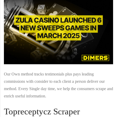
Our Own method tracks testimonials plus pays leading
commissions with consider to each client a person deliver our
method. Every Single day time, we help the consumers scrape and
enrich useful information.
Topreceptycz Scraper