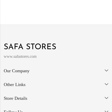
www.safastores.com
Our Company
Other Links
Store Details
Follow Us