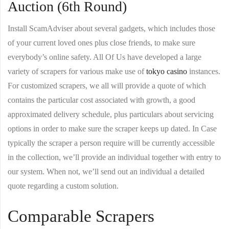
Auction (6th Round)
Install ScamAdviser about several gadgets, which includes those
of your current loved ones plus close friends, to make sure
everybody’s online safety. All Of Us have developed a large
variety of scrapers for various make use of
tokyo casino
instances.
For customized scrapers, we all will provide a quote of which
contains the particular cost associated with growth, a good
approximated delivery schedule, plus particulars about servicing
options in order to make sure the scraper keeps up dated. In Case
typically the scraper a person require will be currently accessible
in the collection, we’ll provide an individual together with entry to
our system. When not, we’ll send out an individual a detailed
quote regarding a custom solution.
Comparable Scrapers