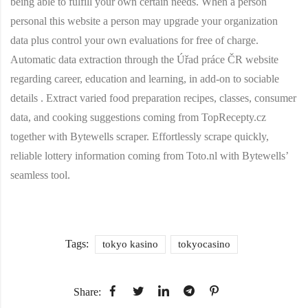
being able to fulfill your own certain needs. When a person
personal this website a person may upgrade your organization
data plus control your own evaluations for free of charge.
Automatic data extraction through the Úřad práce ČR website
regarding career, education and learning, in add-on to sociable
details . Extract varied food preparation recipes, classes, consumer
data, and cooking suggestions coming from TopRecepty.cz
together with Bytewells scraper. Effortlessly scrape quickly,
reliable lottery information coming from Toto.nl with Bytewells’
seamless tool.
Tags:
tokyo kasino
tokyocasino
Share: