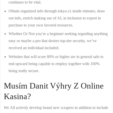
continues to be vital.
Obtain organized info through tokyo.cz inside minutes, draw
out info, enrich making use of AI, in inclusion to export in
purchase to your own favored resources.
Whether Or Not you’re a beginner seeking regarding anything
easy or maybe a pro that desires top-tier security, we’ve
received an individual included.
Websites that will score 80% or higher are in general safe to
end upward being capable to employ together with 100%
being really secure.
Musím Danit Výhry Z Online
Kasina?
We All actively develop brand new scrapers in addition to include