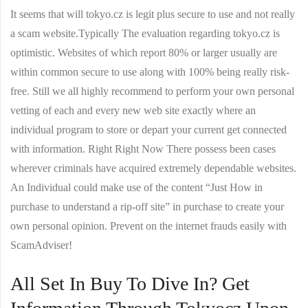
It seems that will tokyo.cz is legit plus secure to use and not really
a scam website.Typically The evaluation regarding tokyo.cz is
optimistic. Websites of which report 80% or larger usually are
within common secure to use along with 100% being really risk-
free. Still we all highly recommend to perform your own personal
vetting of each and every new web site exactly where an
individual program to store or depart your current get connected
with information. Right Right Now There possess been cases
wherever criminals have acquired extremely dependable websites.
An Individual could make use of the content “Just How in
purchase to understand a rip-off site” in purchase to create your
own personal opinion. Prevent on the internet frauds easily with
ScamAdviser!
All Set In Buy To Dive In? Get