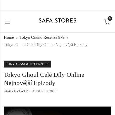
0
Home
Tokyo Casino Recenze 979
Tokyo Ghoul Celé Díly Online Nejnovější Epizody
TOKYO CASINO RECENZE 979
Tokyo Ghoul Celé Díly Online
Nejnovější Epizody
SAADIA YAWAR
AUGUST 3, 2025