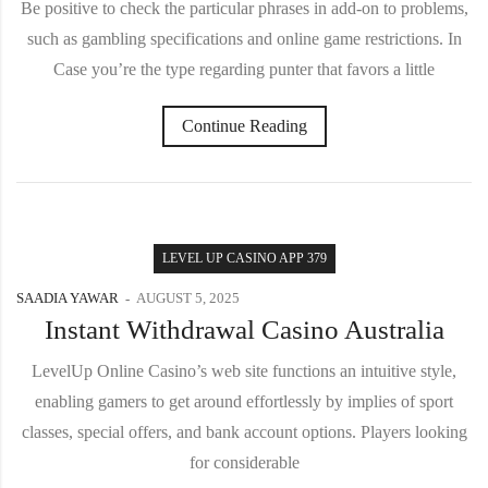
Be positive to check the particular phrases in add-on to problems,
such as gambling specifications and online game restrictions. In
Case you’re the type regarding punter that favors a little
Continue Reading
LEVEL UP CASINO APP 379
SAADIA YAWAR
AUGUST 5, 2025
Instant Withdrawal Casino Australia
LevelUp Online Casino’s web site functions an intuitive style,
enabling gamers to get around effortlessly by implies of sport
classes, special offers, and bank account options. Players looking
for considerable