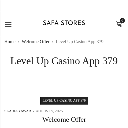
0
Home
Welcome Offer
Level Up Casino App 379
Level Up Casino App 379
LEVEL UP CASINO APP 379
SAADIA YAWAR
AUGUST 5, 2025
Welcome Offer