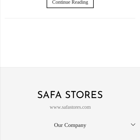
Continue Reading
www.safastores.com
Our Company