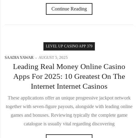
Continue Reading
LEVEL UP CASINO APP 379
SAADIA YAWAR
AUGUST 5, 2025
Leading Real Money Online Casino
Apps For 2025: 10 Greatest On The
Internet Internet Casinos
These applications offer an unique progressive jackpot network
together with seven-figure payouts, alongside with leading online
games and bonuses. Reviewing typically the complete game
catalogue is usually vital regarding discovering