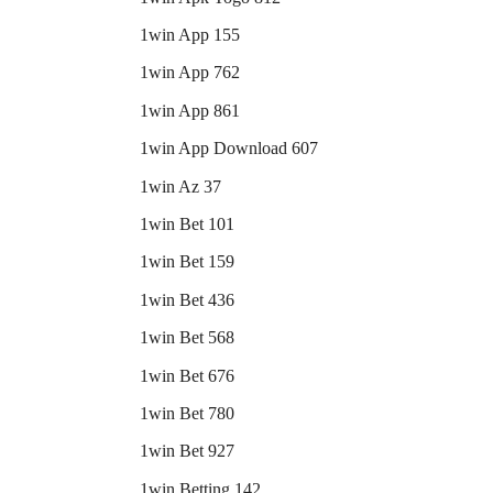
1win App 155
1win App 762
1win App 861
1win App Download 607
1win Az 37
1win Bet 101
1win Bet 159
1win Bet 436
1win Bet 568
1win Bet 676
1win Bet 780
1win Bet 927
1win Betting 142