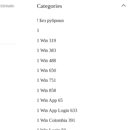
Categories
lezionato
! Без рубрики
1
1 Win 319
1 Win 383
1 Win 488
1 Win 650
1 Win 751
1 Win 858
1 Win App 65
1 Win App Login 633
1 Win Colombia 391