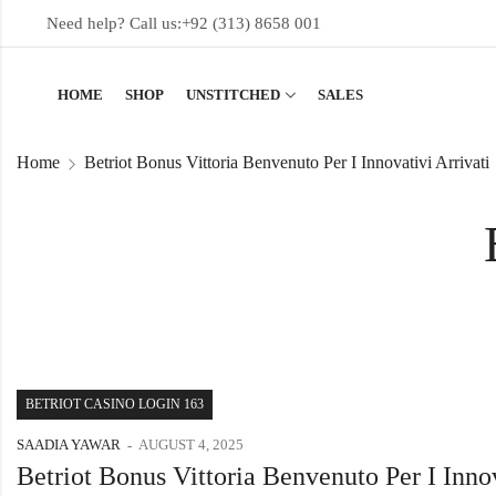
Need help? Call us:
+92 (313) 8658 001
HOME
SHOP
UNSTITCHED
SALES
Home
Betriot Bonus Vittoria Benvenuto Per I Innovativi Arrivati
BETRIOT CASINO LOGIN 163
SAADIA YAWAR
AUGUST 4, 2025
Betriot Bonus Vittoria Benvenuto Per I Innov