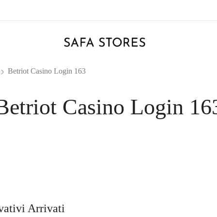
Betriot Casino Login 163
Betriot Casino Login 16
ativi Arrivati