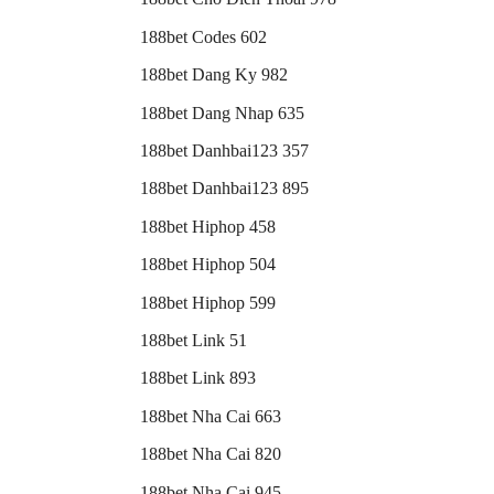
188bet Codes 602
188bet Dang Ky 982
188bet Dang Nhap 635
188bet Danhbai123 357
188bet Danhbai123 895
188bet Hiphop 458
188bet Hiphop 504
188bet Hiphop 599
188bet Link 51
188bet Link 893
188bet Nha Cai 663
188bet Nha Cai 820
188bet Nha Cai 945