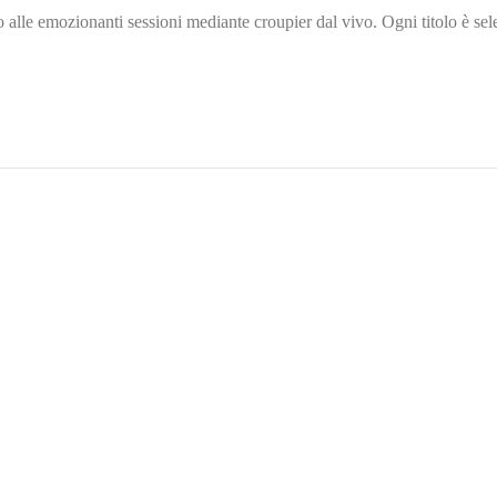
lo alle emozionanti sessioni mediante croupier dal vivo. Ogni titolo è se