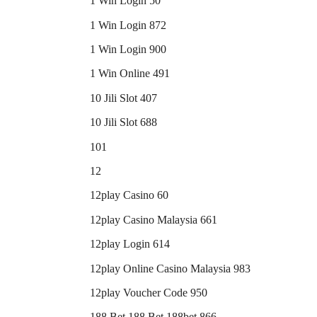
1 Win Login 50
1 Win Login 872
1 Win Login 900
1 Win Online 491
10 Jili Slot 407
10 Jili Slot 688
101
12
12play Casino 60
12play Casino Malaysia 661
12play Login 614
12play Online Casino Malaysia 983
12play Voucher Code 950
188 Bet 188 Bet 188bet 866