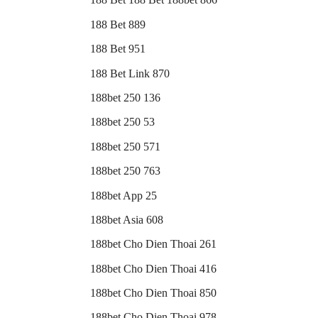
188 Bet 889
188 Bet 951
188 Bet Link 870
188bet 250 136
188bet 250 53
188bet 250 571
188bet 250 763
188bet App 25
188bet Asia 608
188bet Cho Dien Thoai 261
188bet Cho Dien Thoai 416
188bet Cho Dien Thoai 850
188bet Cho Dien Thoai 978