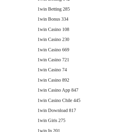
1win Betting 285
1win Bonus 334
1win Casino 108
1win Casino 230
1win Casino 669
1win Casino 721
1win Casino 74
1win Casino 892
1win Casino App 847
1win Casino Chile 445
1win Download 817
1win Giris 275
1win In 201