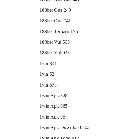
188bet One 240
188bet One 741
188bet Terbaru 155
188bet Vui 565
188bet Vui 933
1vin 391
1vin 52
1vin 573
1win Apk 828
1win Apk 865
1win Apk 95
1win Apk Download 502
1win Apk Togo 812