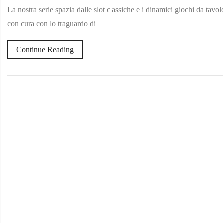
La nostra serie spazia dalle slot classiche e i dinamici giochi da tavo
con cura con lo traguardo di
Continue Reading