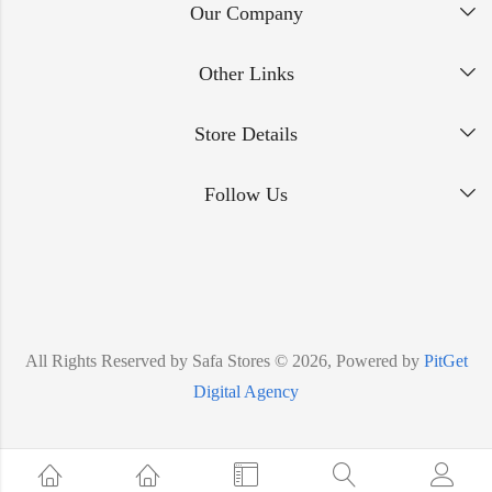
Our Company
Other Links
Store Details
Follow Us
All Rights Reserved by Safa Stores © 2026, Powered by
PitGet
Digital Agency