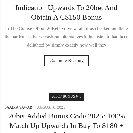
Indication Upwards To 20bet And
Obtain A C$150 Bonus
In The Course Of our 20Bet overview, all of us checked out there
the particular diverse cash-out alternatives in inclusion to had been
delighted by simply exactly how well they
Continue Reading
20BET BONUS 640
SAADIA YAWAR
AUGUST 6, 2025
20bet Added Bonus Code 2025: 100%
Match Up Upwards In Buy To $180 +