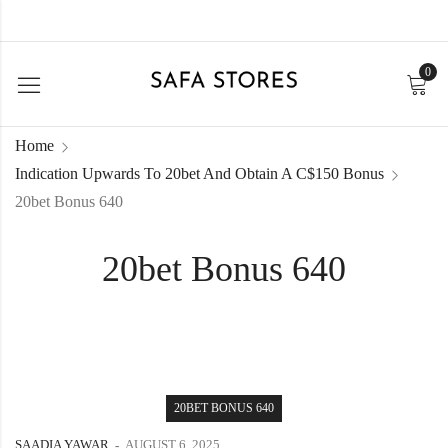
0
Home
Indication Upwards To 20bet And Obtain A C$150 Bonus
20bet Bonus 640
20bet Bonus 640
20BET BONUS 640
SAADIA YAWAR
AUGUST 6, 2025