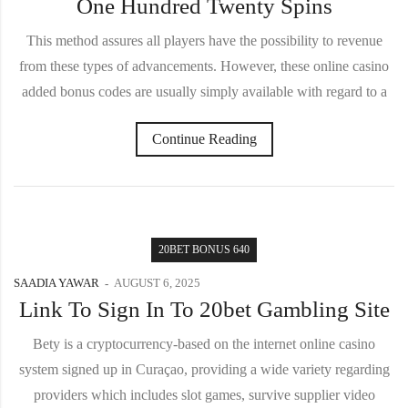
One Hundred Twenty Spins
This method assures all players have the possibility to revenue
from these types of advancements. However, these online casino
added bonus codes are usually simply available with regard to a
Continue Reading
20BET BONUS 640
SAADIA YAWAR
AUGUST 6, 2025
Link To Sign In To 20bet Gambling Site
Bety is a cryptocurrency-based on the internet online casino
system signed up in Curaçao, providing a wide variety regarding
providers which includes slot games, survive supplier video