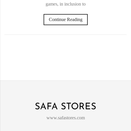
games, in inclusion to
Continue Reading
www.safastores.com