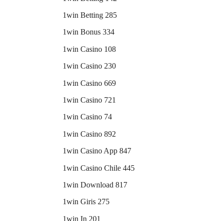
1win Betting 285
1win Bonus 334
1win Casino 108
1win Casino 230
1win Casino 669
1win Casino 721
1win Casino 74
1win Casino 892
1win Casino App 847
1win Casino Chile 445
1win Download 817
1win Giris 275
1win In 201