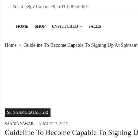
Need help? Call us:
+92 (313) 8658 001
HOME
SHOP
UNSTITCHED
SALES
Home
Guideline To Become Capable To Signing Up At Spinsamu
SPIN SAMURAI APP 272
SAADIA YAWAR
AUGUST 3, 2025
Guideline To Become Capable To Signing U