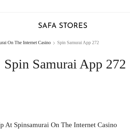
rai On The Internet Casino
Spin Samurai App 272
Spin Samurai App 272
p At Spinsamurai On The Internet Casino