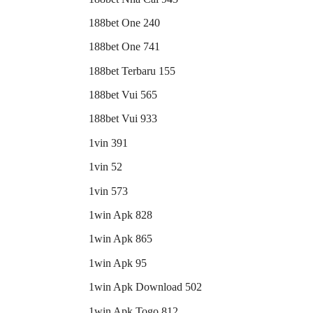
188bet One 240
188bet One 741
188bet Terbaru 155
188bet Vui 565
188bet Vui 933
1vin 391
1vin 52
1vin 573
1win Apk 828
1win Apk 865
1win Apk 95
1win Apk Download 502
1win Apk Togo 812