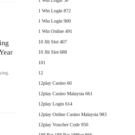
1 Win Login 50
1 Win Login 872
1 Win Login 900
1 Win Online 491
ing
10 Jili Slot 407
 Year
10 Jili Slot 688
101
12
ying.
12play Casino 60
12play Casino Malaysia 661
12play Login 614
12play Online Casino Malaysia 983
12play Voucher Code 950
188 Bet 188 Bet 188bet 866