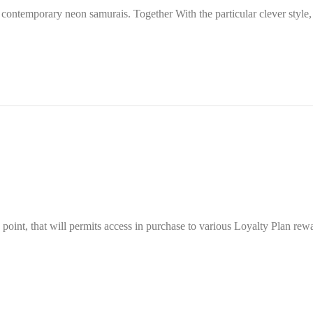
 contemporary neon samurais. Together With the particular clever style,
int, that will permits access in purchase to various Loyalty Plan rew