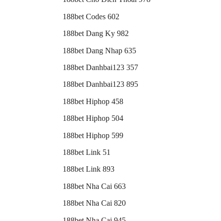
188bet Codes 602
188bet Dang Ky 982
188bet Dang Nhap 635
188bet Danhbai123 357
188bet Danhbai123 895
188bet Hiphop 458
188bet Hiphop 504
188bet Hiphop 599
188bet Link 51
188bet Link 893
188bet Nha Cai 663
188bet Nha Cai 820
188bet Nha Cai 945