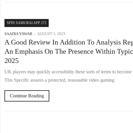
SPIN SAMURAI APP 272
SAADIA YAWAR
AUGUST 3, 2025
A Good Review In Addition To Analysis Reg
An Emphasis On The Presence Within Typica
2025
UK players may quickly accessibility these sorts of terms to become c
This Specific assures a protected, reasonable video gaming
Continue Reading