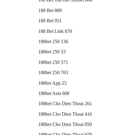
188 Bet 889
188 Bet 951
188 Bet Link 870
188bet 250 136
188bet 250 53
188bet 250 571
188bet 250 763
188bet App 25
188bet Asia 608
188bet Cho Dien Thoai 261
188bet Cho Dien Thoai 416
188bet Cho Dien Thoai 850
188bet Cho Dien Thoai 978