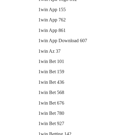
1win App 155
1win App 762
1win App 861
1win App Download 607
1win Az 37
1win Bet 101
1win Bet 159
1win Bet 436
1win Bet 568
1win Bet 676
1win Bet 780
1win Bet 927
1win Betting 142