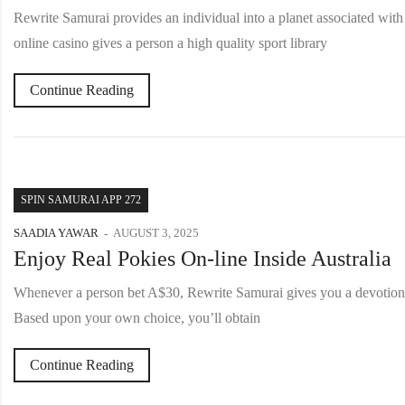
Rewrite Samurai provides an individual into a planet associated with
online casino gives a person a high quality sport library
Continue Reading
SPIN SAMURAI APP 272
SAADIA YAWAR
AUGUST 3, 2025
Enjoy Real Pokies On-line Inside Australia
Whenever a person bet A$30, Rewrite Samurai gives you a devotion po
Based upon your own choice, you’ll obtain
Continue Reading