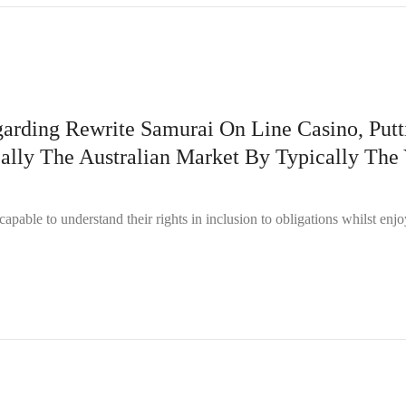
arding Rewrite Samurai On Line Casino, Putt
lly The Australian Market By Typically The
apable to understand their rights in inclusion to obligations whilst enjo