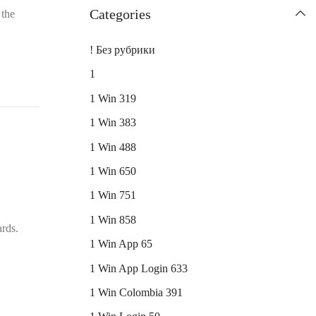
Categories
 the
! Без рубрики
1
1 Win 319
1 Win 383
1 Win 488
1 Win 650
1 Win 751
1 Win 858
ards.
1 Win App 65
1 Win App Login 633
1 Win Colombia 391