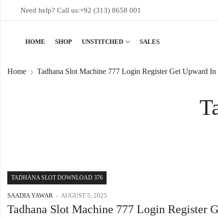
Need help? Call us:
+92 (313) 8658 001
HOME
SHOP
UNSTITCHED
SALES
Home
Tadhana Slot Machine 777 Login Register Get Upward I
T
TADHANA SLOT DOWNLOAD 376
SAADIA YAWAR
AUGUST 5, 2025
Tadhana Slot Machine 777 Login Register G