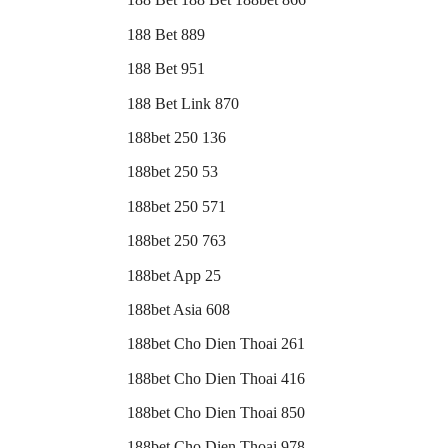
188 Bet 889
188 Bet 951
188 Bet Link 870
188bet 250 136
188bet 250 53
188bet 250 571
188bet 250 763
188bet App 25
188bet Asia 608
188bet Cho Dien Thoai 261
188bet Cho Dien Thoai 416
188bet Cho Dien Thoai 850
188bet Cho Dien Thoai 978