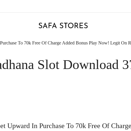
n Purchase To 70k Free Of Charge Added Bonus Play Now! Legit On 
adhana Slot Download 3
et Upward In Purchase To 70k Free Of Charg