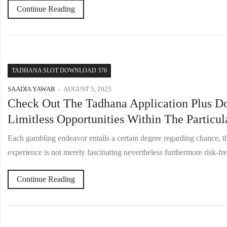
Continue Reading
TADHANA SLOT DOWNLOAD 376
SAADIA YAWAR
AUGUST 5, 2025
Check Out The Tadhana Application Plus D
Limitless Opportunities Within The Particul
Each gambling endeavor entails a certain degree regarding chance, t
experience is not merely fascinating nevertheless furthermore risk-fre
Continue Reading