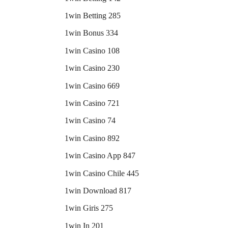
1win Betting 285
1win Bonus 334
1win Casino 108
1win Casino 230
1win Casino 669
1win Casino 721
1win Casino 74
1win Casino 892
1win Casino App 847
1win Casino Chile 445
1win Download 817
1win Giris 275
1win In 201