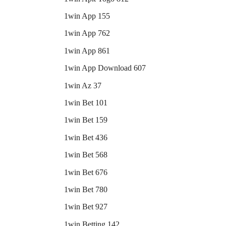
1win App 155
1win App 762
1win App 861
1win App Download 607
1win Az 37
1win Bet 101
1win Bet 159
1win Bet 436
1win Bet 568
1win Bet 676
1win Bet 780
1win Bet 927
1win Betting 142