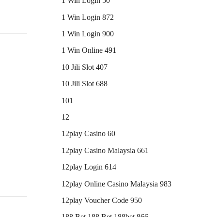
1 Win Login 50
1 Win Login 872
1 Win Login 900
1 Win Online 491
10 Jili Slot 407
10 Jili Slot 688
101
12
12play Casino 60
12play Casino Malaysia 661
12play Login 614
12play Online Casino Malaysia 983
12play Voucher Code 950
188 Bet 188 Bet 188bet 866