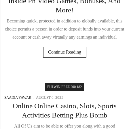
Inside Ph Video Games, Bonuses, And
More!
Becoming quick, protected in addition to globally available, this
choice permits a person in order to deposit funds into your current
account or cash away virtually any earnings an individual
Continue Reading
PHLWIN FREE 200 182
SAADIA YAWAR
AUGUST 6, 2025
Online Online Casino, Slots, Sports
Activities Betting Plus Bomb
All Of Us aim to be able to offer you along with a good