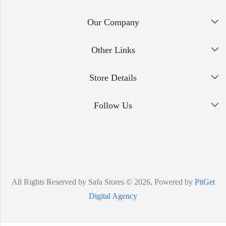
Our Company
Other Links
Store Details
Follow Us
All Rights Reserved by Safa Stores © 2026, Powered by
PitGet
Digital Agency