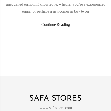
unequalled gambling knowledge, whether you’re a experienced
gamer or perhaps a newcomer in buy to on
Continue Reading
www.safastores.com