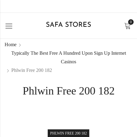
0
Home
Typically The Best Free A Hundred Upon Sign Up Internet
Casinos
Phlwin Free 200 182
Phlwin Free 200 182
PHLWIN FREE 200 182