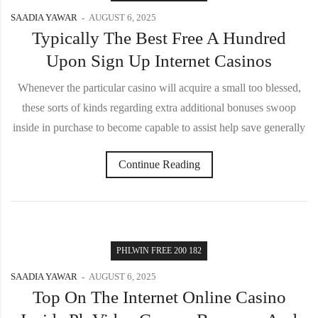
SAADIA YAWAR
AUGUST 6, 2025
Typically The Best Free A Hundred
Upon Sign Up Internet Casinos
Whenever the particular casino will acquire a small too blessed,
these sorts of kinds regarding extra additional bonuses swoop
inside in purchase to become capable to assist help save generally
Continue Reading
PHLWIN FREE 200 182
SAADIA YAWAR
AUGUST 6, 2025
Top On The Internet Online Casino