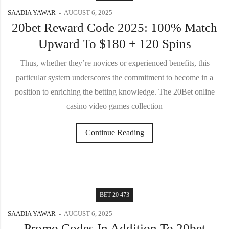
SAADIA YAWAR
AUGUST 6, 2025
20bet Reward Code 2025: 100% Match
Upward To $180 + 120 Spins
Thus, whether they’re novices or experienced benefits, this
particular system underscores the commitment to become in a
position to enriching the betting knowledge. The 20Bet online
casino video games collection
Continue Reading
BET 20 473
SAADIA YAWAR
AUGUST 6, 2025
Promo Codes In Addition To 20bet