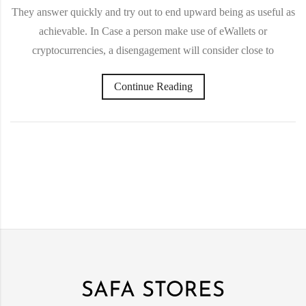
They answer quickly and try out to end upward being as useful as
achievable. In Case a person make use of eWallets or
cryptocurrencies, a disengagement will consider close to
Continue Reading