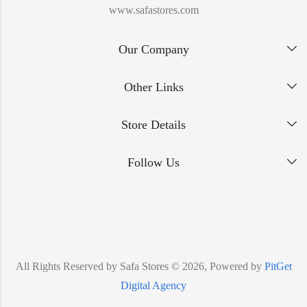
www.safastores.com
Our Company
Other Links
Store Details
Follow Us
All Rights Reserved by Safa Stores © 2026, Powered by
PitGet
Digital Agency