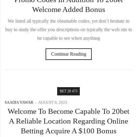
Welcome Added Bonus
We listed all typically the obtainable codes, yet don’t hesitate in
buy to study the offer you descriptions on typically the web site to
be capable to see when anything
Continue Reading
BET 20 473
SAADIA YAWAR
AUGUST 6, 2025
Welcome To Become Capable To 20bet
A Reliable Location Regarding Online
Betting Acquire A $100 Bonus