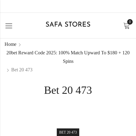
0
Home
20bet Reward Code 2025: 100% Match Upward To $180 + 120
Spins
Bet 20 473
Bet 20 473
BET 20 473