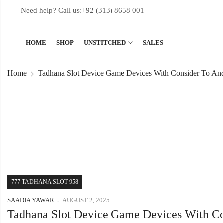
Need help? Call us:
+92 (313) 8658 001
HOME
SHOP
UNSTITCHED
SALES
Home
Tadhana Slot Device Game Devices With Consider To And
777 TADHANA SLOT 958
SAADIA YAWAR
AUGUST 2, 2025
Tadhana Slot Device Game Devices With Co