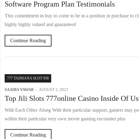
Software Program Plan Testimonials
This commitment in buy to come to be in a position in purchase to cli
highly highly valued and guaranteed
Continue Reading
777 TADHANA SLOT 958
SAADIA YAWAR
AUGUST 2, 2025
Top Jili Slots 777online Casino Inside Of U
With Each Other Along With their particular support, gamers may pos
within their particular very own movie gaming encounter plus
Continue Reading