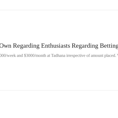
Own Regarding Enthusiasts Regarding Bettin
$1000/week and $3000/month at Tadhana irrespective of amount placed.