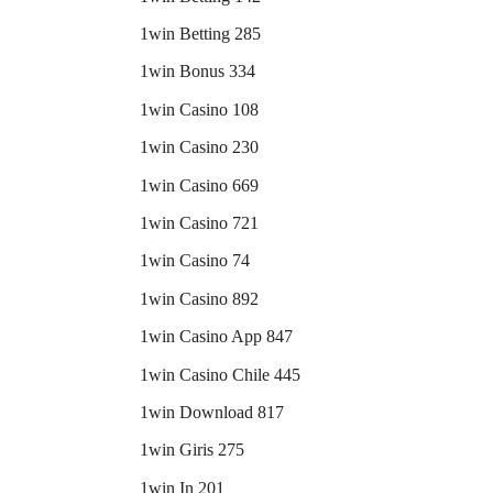
1win Betting 285
1win Bonus 334
1win Casino 108
1win Casino 230
1win Casino 669
1win Casino 721
1win Casino 74
1win Casino 892
1win Casino App 847
1win Casino Chile 445
1win Download 817
1win Giris 275
1win In 201