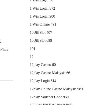
1 Win Login 50
1 Win Login 872
1 Win Login 900
1 Win Online 491
10 Jili Slot 407
g
10 Jili Slot 688
101
 While
12
12play Casino 60
12play Casino Malaysia 661
12play Login 614
12play Online Casino Malaysia 983
12play Voucher Code 950
188 Bet 188 Bet 188bet 866