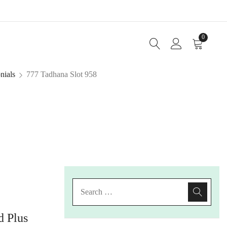
0
nials
777 Tadhana Slot 958
d Plus