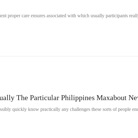
ent proper care ensures associated with which usually participants reall
sually The Particular Philippines Maxabout N
sibly quickly know practically any challenges these sorts of people en