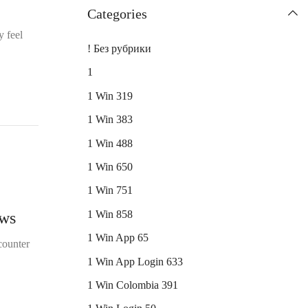
Categories
y feel
! Без рубрики
1
1 Win 319
1 Win 383
1 Win 488
1 Win 650
1 Win 751
1 Win 858
ews
1 Win App 65
counter
1 Win App Login 633
1 Win Colombia 391