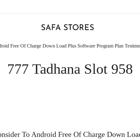
roid Free Of Charge Down Load Plus Software Program Plan Testimo
777 Tadhana Slot 958
nsider To Android Free Of Charge Down Loa