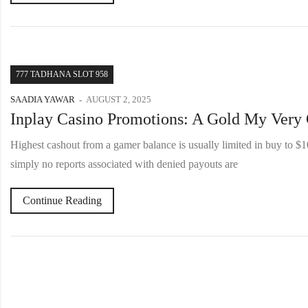
777 TADHANA SLOT 958
SAADIA YAWAR
AUGUST 2, 2025
Inplay Casino Promotions: A Gold My Very 
Highest cashout from a gamer balance is usually limited in buy to 
simply no reports associated with denied payouts are
Continue Reading