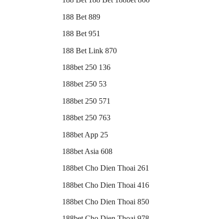
188 Bet 889
188 Bet 951
188 Bet Link 870
188bet 250 136
188bet 250 53
188bet 250 571
188bet 250 763
188bet App 25
188bet Asia 608
188bet Cho Dien Thoai 261
188bet Cho Dien Thoai 416
188bet Cho Dien Thoai 850
188bet Cho Dien Thoai 978