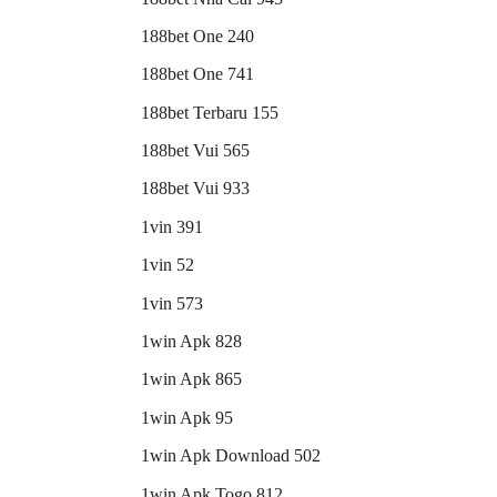
188bet One 240
188bet One 741
188bet Terbaru 155
188bet Vui 565
188bet Vui 933
1vin 391
1vin 52
1vin 573
1win Apk 828
1win Apk 865
1win Apk 95
1win Apk Download 502
1win Apk Togo 812