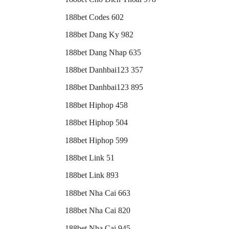
188bet Codes 602
188bet Dang Ky 982
188bet Dang Nhap 635
188bet Danhbai123 357
188bet Danhbai123 895
188bet Hiphop 458
188bet Hiphop 504
188bet Hiphop 599
188bet Link 51
188bet Link 893
188bet Nha Cai 663
188bet Nha Cai 820
188bet Nha Cai 945