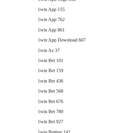
1win App 155
1win App 762
1win App 861
1win App Download 607
1win Az 37
1win Bet 101
1win Bet 159
1win Bet 436
1win Bet 568
1win Bet 676
1win Bet 780
1win Bet 927
1win Betting 142