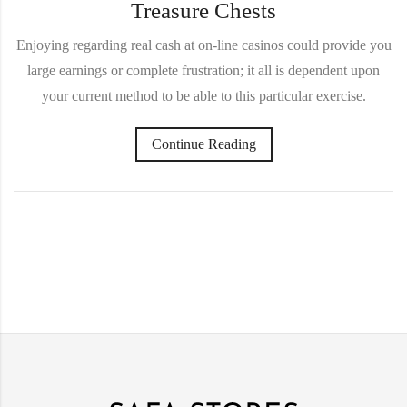
Treasure Chests
Enjoying regarding real cash at on-line casinos could provide you
large earnings or complete frustration; it all is dependent upon
your current method to be able to this particular exercise.
Continue Reading