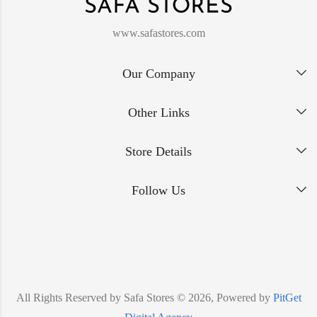
www.safastores.com
Our Company
Other Links
Store Details
Follow Us
All Rights Reserved by Safa Stores © 2026, Powered by
PitGet