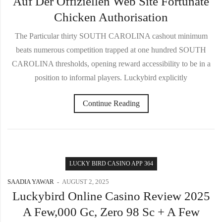
Auf Der Offiziellen Web Site Fortunate
Chicken Authorisation
The Particular thirty SOUTH CAROLINA cashout minimum
beats numerous competition trapped at one hundred SOUTH
CAROLINA thresholds, opening reward accessibility to be in a
position to informal players. Luckybird explicitly
Continue Reading
LUCKY BIRD CASINO APP 364
SAADIA YAWAR
AUGUST 2, 2025
Luckybird Online Casino Review 2025
A Few,000 Gc, Zero 98 Sc + A Few