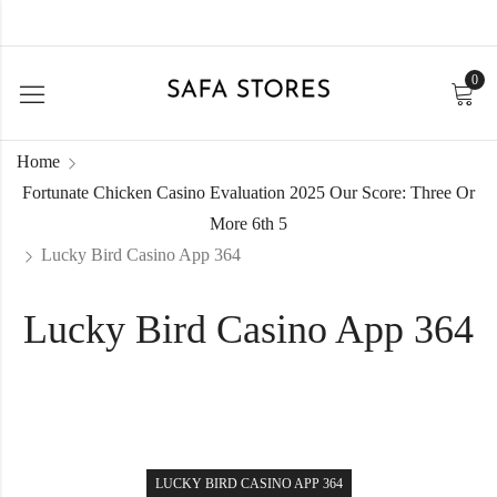
0
Home
Fortunate Chicken Casino Evaluation 2025 Our Score: Three Or
More 6th 5
Lucky Bird Casino App 364
Lucky Bird Casino App 364
LUCKY BIRD CASINO APP 364