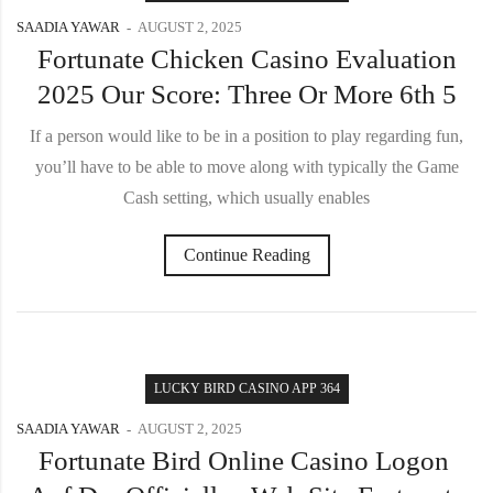
SAADIA YAWAR
AUGUST 2, 2025
Fortunate Chicken Casino Evaluation
2025 Our Score: Three Or More 6th 5
If a person would like to be in a position to play regarding fun,
you’ll have to be able to move along with typically the Game
Cash setting, which usually enables
Continue Reading
LUCKY BIRD CASINO APP 364
SAADIA YAWAR
AUGUST 2, 2025
Fortunate Bird Online Casino Logon ️