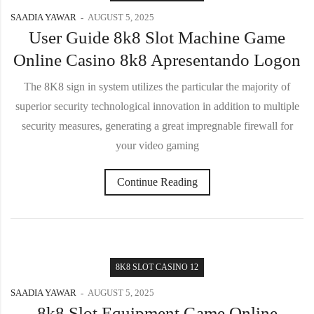
SAADIA YAWAR
AUGUST 5, 2025
User Guide 8k8 Slot Machine Game
Online Casino 8k8 Apresentando Logon
The 8K8 sign in system utilizes the particular the majority of
superior security technological innovation in addition to multiple
security measures, generating a great impregnable firewall for
your video gaming
Continue Reading
8K8 SLOT CASINO 12
SAADIA YAWAR
AUGUST 5, 2025
8k8 Slot Equipment Game Online