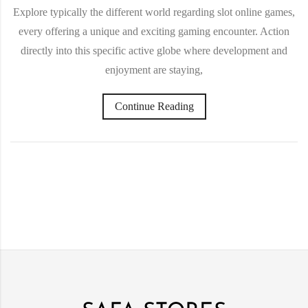
Explore typically the different world regarding slot online games,
every offering a unique and exciting gaming encounter. Action
directly into this specific active globe where development and
enjoyment are staying,
Continue Reading