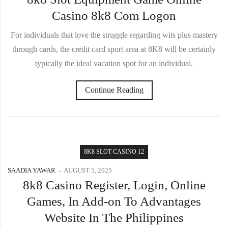
Casino 8k8 Com Logon
For individuals that love the struggle regarding wits plus mastery
through cards, the credit card sport area at 8K8 will be certainly
typically the ideal vacation spot for an individual.
Continue Reading
8K8 SLOT CASINO 12
SAADIA YAWAR
AUGUST 5, 2025
8k8 Casino Register, Login, Online
Games, In Add-on To Advantages
Website In The Philippines