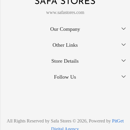
www.safastores.com
Our Company
Other Links
Store Details
Follow Us
All Rights Reserved by Safa Stores © 2026, Powered by
PitGet
Digital Agency