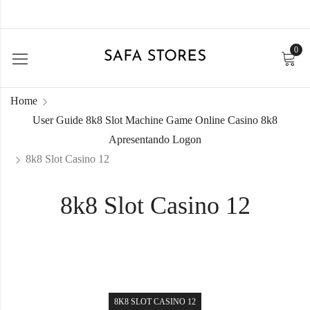
0
Home
User Guide 8k8 Slot Machine Game Online Casino 8k8
Apresentando Logon
8k8 Slot Casino 12
8k8 Slot Casino 12
8K8 SLOT CASINO 12