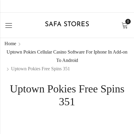
0
Home
Uptown Pokies Cellular Casino Software For Iphone In Add-on
To Android
Uptown Pokies Free Spins 351
Uptown Pokies Free Spins
351