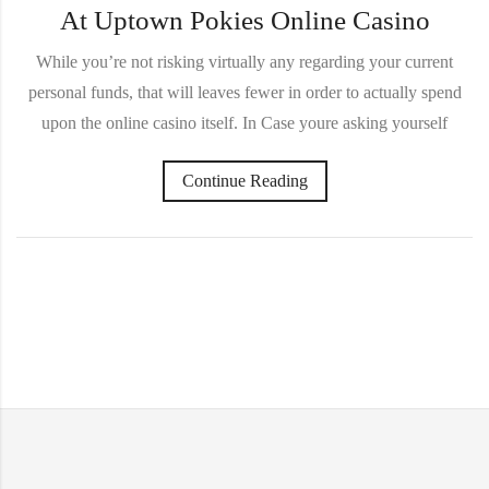
At Uptown Pokies Online Casino
While you’re not risking virtually any regarding your current
personal funds, that will leaves fewer in order to actually spend
upon the online casino itself. In Case youre asking yourself
Continue Reading