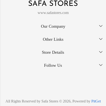
www.safastores.com
Our Company
Other Links
Store Details
Follow Us
All Rights Reserved by Safa Stores © 2026, Powered by
PitGet