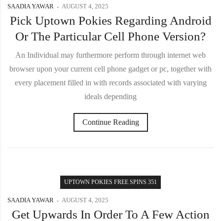
SAADIA YAWAR
AUGUST 4, 2025
Pick Uptown Pokies Regarding Android
Or The Particular Cell Phone Version?
An Individual may furthermore perform through internet web
browser upon your current cell phone gadget or pc, together with
every placement filled in with records associated with varying
ideals depending
Continue Reading
UPTOWN POKIES FREE SPINS 351
SAADIA YAWAR
AUGUST 4, 2025
Get Upwards In Order To A Few Action