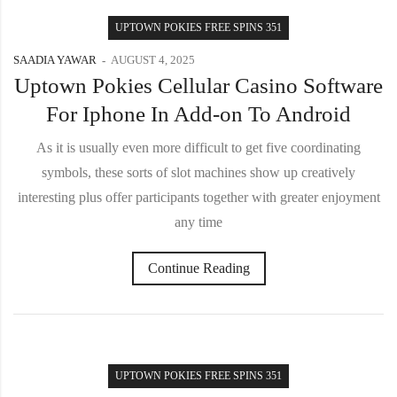
UPTOWN POKIES FREE SPINS 351
SAADIA YAWAR
AUGUST 4, 2025
Uptown Pokies Cellular Casino Software
For Iphone In Add-on To Android
As it is usually even more difficult to get five coordinating
symbols, these sorts of slot machines show up creatively
interesting plus offer participants together with greater enjoyment
any time
Continue Reading
UPTOWN POKIES FREE SPINS 351