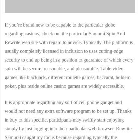
If you’re brand new to be capable to the particular globe
regarding casinos, check out the particular Samurai Spin And
Rewrite web site with regard to advice. Typically The platform is
usually completely licensed in inclusion to uses cutting-edge
security to end up being in a position to guarantee of which every
spin will be secure, reasonable, and pleasurable. Table video
games like blackjack, different roulette games, baccarat, holdem
poker, plus reside online casino games are widely accessible.
It is appropriate regarding any sort of cell phone gadget and
would not need any extra software program to be set up. Thanks
in buy to this specific, participants may swiftly start enjoying
simply by just logging into their particular web browser. Rewrite
Samurai caught my focus because regarding typically the