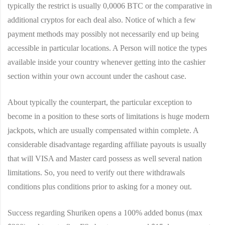
typically the restrict is usually 0,0006 BTC or the comparative in
additional cryptos for each deal also. Notice of which a few
payment methods may possibly not necessarily end up being
accessible in particular locations. A Person will notice the types
available inside your country whenever getting into the cashier
section within your own account under the cashout case.
About typically the counterpart, the particular exception to
become in a position to these sorts of limitations is huge modern
jackpots, which are usually compensated within complete. A
considerable disadvantage regarding affiliate payouts is usually
that will VISA and Master card possess as well several nation
limitations. So, you need to verify out there withdrawals
conditions plus conditions prior to asking for a money out.
Success regarding Shuriken opens a 100% added bonus (max