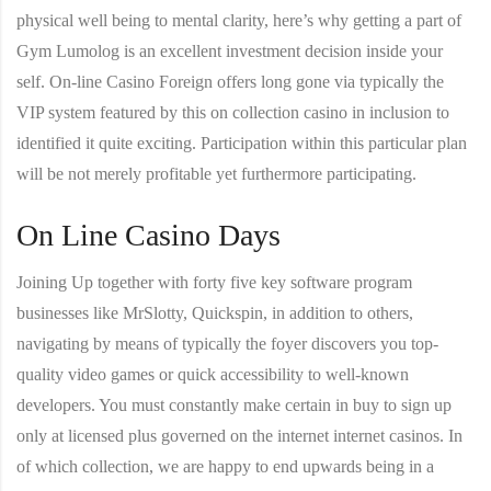
physical well being to mental clarity, here’s why getting a part of
Gym Lumolog is an excellent investment decision inside your
self. On-line Casino Foreign offers long gone via typically the
VIP system featured by this on collection casino in inclusion to
identified it quite exciting. Participation within this particular plan
will be not merely profitable yet furthermore participating.
On Line Casino Days
Joining Up together with forty five key software program
businesses like MrSlotty, Quickspin, in addition to others,
navigating by means of typically the foyer discovers you top-
quality video games or quick accessibility to well-known
developers. You must constantly make certain in buy to sign up
only at licensed plus governed on the internet internet casinos. In
of which collection, we are happy to end upwards being in a