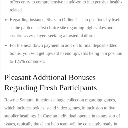
offers entry to comprehensive in add-on to inexpensive health-
related.
Regarding instance, Shazam Online Casino positions by itself
as the particular first choice site regarding high-stakes and
crypto-savvy players seeking a trusted platform.
For the next down payment in add-on to final deposit added
bonus, you will get upward to end upwards being in a position
to 125% combined.
Pleasant Additional Bonuses
Regarding Fresh Participants
Rewrite Samurai functions a huge collection regarding games,
which includes pokies, stand video games, in inclusion to live
supplier headings. In Case an individual operate in to any sort of
issues, typically the client help team will be constantly ready in