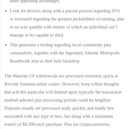
other appealing advantages.
Look for devices along with a payout percent regarding 95%
or increased regarding the greatest probabilities of earning, plus
in no way gamble with money of which an individual can’t
manage to be capable to shed.
This generates a feeling regarding local community plus
camaraderie, together with the legendary Atlantic Metropolis
Boardwalk area as their lush backdrop.
The Majority Of withdrawals are processed extremely quick at
Rewrite Samurai online casino. However, keep within thoughts
that will this particular will depend upon typically the transaction
method selected plus processing periods could be lengthier.
Deposits usually are processed really quickly and totally free
associated with any type of fees, but along with a maximum
restrict of $6,500 each purchase. Plus for cryptocurrencies,