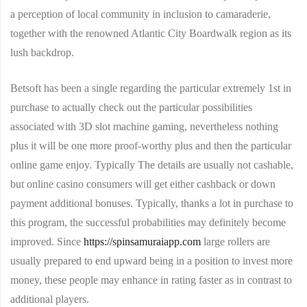
a perception of local community in inclusion to camaraderie,
together with the renowned Atlantic City Boardwalk region as its
lush backdrop.
Betsoft has been a single regarding the particular extremely 1st in
purchase to actually check out the particular possibilities
associated with 3D slot machine gaming, nevertheless nothing
plus it will be one more proof-worthy plus and then the particular
online game enjoy. Typically The details are usually not cashable,
but online casino consumers will get either cashback or down
payment additional bonuses. Typically, thanks a lot in purchase to
this program, the successful probabilities may definitely become
improved. Since
https://spinsamuraiapp.com
large rollers are
usually prepared to end upward being in a position to invest more
money, these people may enhance in rating faster as in contrast to
additional players.