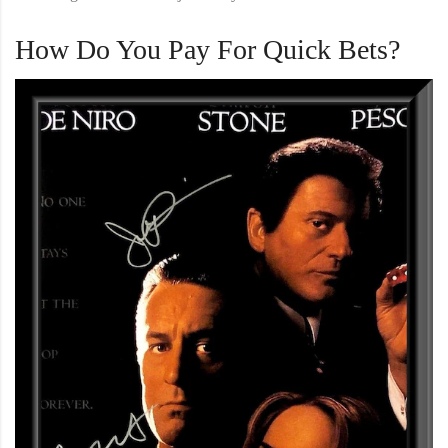
How Do You Pay For Quick Bets?