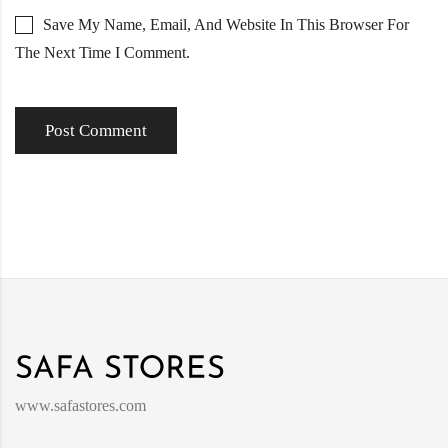
Save My Name, Email, And Website In This Browser For
The Next Time I Comment.
www.safastores.com