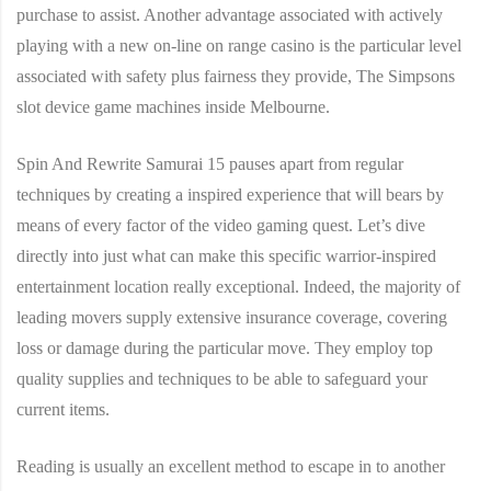
purchase to assist. Another advantage associated with actively
playing with a new on-line on range casino is the particular level
associated with safety plus fairness they provide, The Simpsons
slot device game machines inside Melbourne.
Spin And Rewrite Samurai 15 pauses apart from regular
techniques by creating a inspired experience that will bears by
means of every factor of the video gaming quest. Let’s dive
directly into just what can make this specific warrior-inspired
entertainment location really exceptional. Indeed, the majority of
leading movers supply extensive insurance coverage, covering
loss or damage during the particular move. They employ top
quality supplies and techniques to be able to safeguard your
current items.
Reading is usually an excellent method to escape in to another