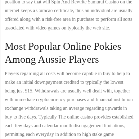
position to say that will Spin And Rewrite Samurai Casino on the
internet keeps a Curacao certificate, thus an individual are usually
offered along with a risk-free area in purchase to perform all sorts
associated with video games on typically the web site.
Most Popular Online Pokies
Among Aussie Players
Players regarding all costs will become capable in buy to help to
make an initial downpayment credited to typically the lowest
being just $15. Withdrawals are usually well dealt with, together
with immediate cryptocurrency purchases and financial institution
exchange withdrawals taking an average regarding upwards in
buy to five days. Typically The online casino provides established
each few days and calendar month disengagement limitations,
permitting each everyday in addition to high stake game