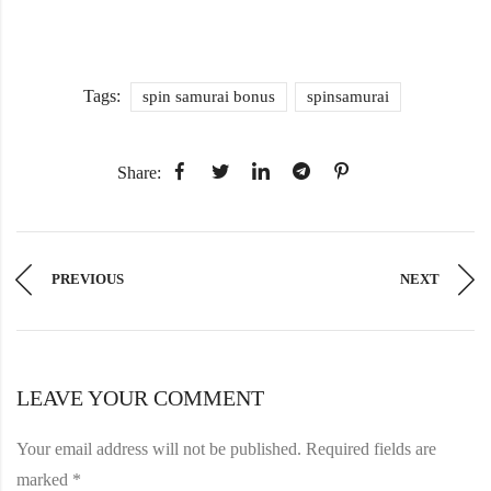
Tags:
spin samurai bonus
spinsamurai
Share:
PREVIOUS
NEXT
LEAVE YOUR COMMENT
Your email address will not be published.
Required fields are
marked
*