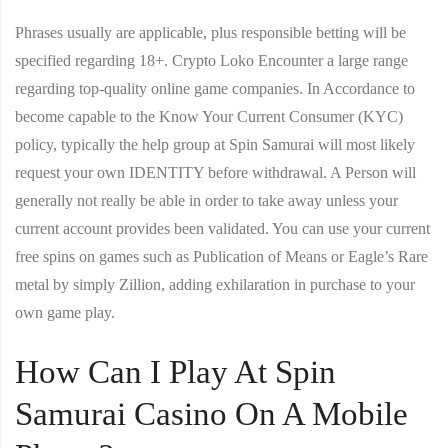
Phrases usually are applicable, plus responsible betting will be
specified regarding 18+. Crypto Loko Encounter a large range
regarding top-quality online game companies. In Accordance to
become capable to the Know Your Current Consumer (KYC)
policy, typically the help group at Spin Samurai will most likely
request your own IDENTITY before withdrawal. A Person will
generally not really be able in order to take away unless your
current account provides been validated. You can use your current
free spins on games such as Publication of Means or Eagle’s Rare
metal by simply Zillion, adding exhilaration in purchase to your
own game play.
How Can I Play At Spin
Samurai Casino On A Mobile