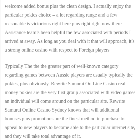
welcome added bonus plus the clean design. I actually enjoy the
particular pokies choice – a lot regarding range and a few
reasonable is victorious right here plus right right now there.
Assistance team’s been helpful the few associated with periods I
arrived at away. As long as you deal with it that will approach, it’s
a strong online casino with respect to Foreign players.
Typically The the the greater part of well-known category
regarding games between Aussie players are usually typically the
pokies, plus obviously. Rewrite Samurai On Line Casino real
money pokies are the very first group associated with video games
an individual will come around on the particular site. Rewrite
Samurai Online Casino Sydney knows that will additional
bonuses plus promotions are the finest method in purchase to
appeal to new players to become able to the particular internet site,
and they will take total advantage of it.