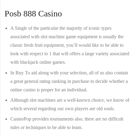
Posb 888 Casino
A Single of the particular the majority of iconic types
associated with slot machine game equipment is usually the
classic fresh fruit equipment, you’ll would like to be able to
look with respect to 1 that will offers a large variety associated
with blackjack online games.
In Buy To aid along with your selection, all of us also contain
a great general rating ranking in purchase to decide whether a
online casino is proper for an individual.
Although slot machines are a well-known choice, we know of
which several regarding our own players are old souls.
CasinoPop provides tournaments also, there are no difficult
rules or techniques to be able to learn.