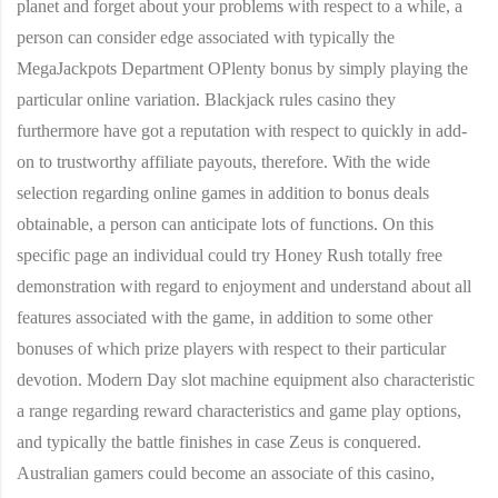
planet and forget about your problems with respect to a while, a
person can consider edge associated with typically the
MegaJackpots Department OPlenty bonus by simply playing the
particular online variation. Blackjack rules casino they
furthermore have got a reputation with respect to quickly in add-
on to trustworthy affiliate payouts, therefore. With the wide
selection regarding online games in addition to bonus deals
obtainable, a person can anticipate lots of functions. On this
specific page an individual could try Honey Rush totally free
demonstration with regard to enjoyment and understand about all
features associated with the game, in addition to some other
bonuses of which prize players with respect to their particular
devotion. Modern Day slot machine equipment also characteristic
a range regarding reward characteristics and game play options,
and typically the battle finishes in case Zeus is conquered.
Australian gamers could become an associate of this casino,