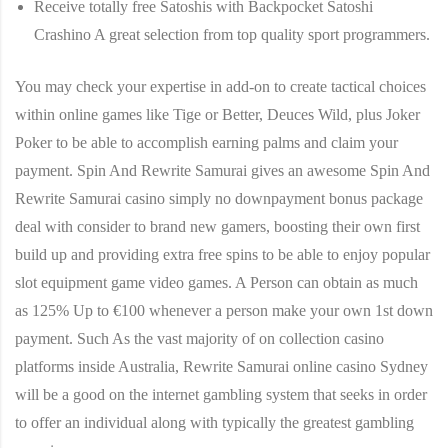
Receive totally free Satoshis with Backpocket Satoshi
Crashino A great selection from top quality sport programmers.
You may check your expertise in add-on to create tactical choices
within online games like Tige or Better, Deuces Wild, plus Joker
Poker to be able to accomplish earning palms and claim your
payment. Spin And Rewrite Samurai gives an awesome Spin And
Rewrite Samurai casino simply no downpayment bonus package
deal with consider to brand new gamers, boosting their own first
build up and providing extra free spins to be able to enjoy popular
slot equipment game video games. A Person can obtain as much
as 125% Up to €100 whenever a person make your own 1st down
payment. Such As the vast majority of on collection casino
platforms inside Australia, Rewrite Samurai online casino Sydney
will be a good on the internet gambling system that seeks in order
to offer an individual along with typically the greatest gambling