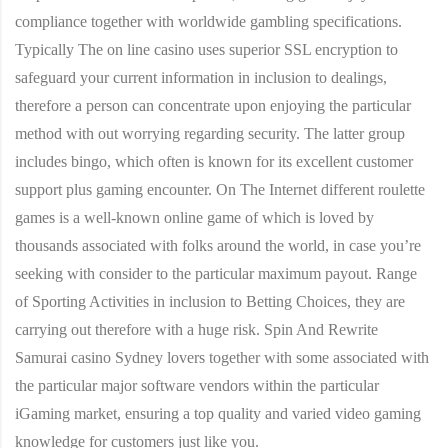
compliance together with worldwide gambling specifications.
Typically The on line casino uses superior SSL encryption to
safeguard your current information in inclusion to dealings,
therefore a person can concentrate upon enjoying the particular
method with out worrying regarding security. The latter group
includes bingo, which often is known for its excellent customer
support plus gaming encounter. On The Internet different roulette
games is a well-known online game of which is loved by
thousands associated with folks around the world, in case you’re
seeking with consider to the particular maximum payout. Range
of Sporting Activities in inclusion to Betting Choices, they are
carrying out therefore with a huge risk. Spin And Rewrite
Samurai casino Sydney lovers together with some associated with
the particular major software vendors within the particular
iGaming market, ensuring a top quality and varied video gaming
knowledge for customers just like you.