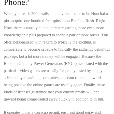
Phone?
When you reach 500 details, an individual come to be Nunchaku
plus acquire one hundred free spins upon Bamboo Rush. Right
Now, there is usually a unique treat regarding those even more
knowledgeable plus prepared to spend a pair of more bucks. This
offer, personalized with regard to typically the exciting, is
comparable to become capable to typically the authentic delightful
package, but a lot more money will be engaged. Because the
Random Quantity Power Generators (RNGs) associated with the
particular video games are usually frequently tested by simply
self-employed auditing companies, a person can end upwards
being positive the online games are usually good. Finally, these
kinds of licenses guarantee that your current profits will end
upward being compensated away quickly in addition to in full.
It operates under a Curacao permit, ensuring good enjoy and