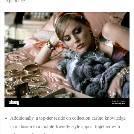
experience.
Additionally, a top-tier reside on collection casino knowledge
in inclusion to a mobile-friendly style appear together with