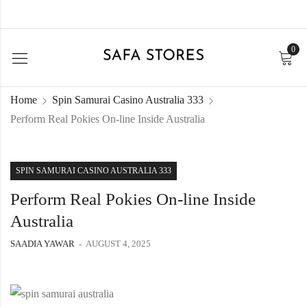
0
Home
Spin Samurai Casino Australia 333
Perform Real Pokies On-line Inside Australia
SPIN SAMURAI CASINO AUSTRALIA 333
Perform Real Pokies On-line Inside
Australia
SAADIA YAWAR
AUGUST 4, 2025