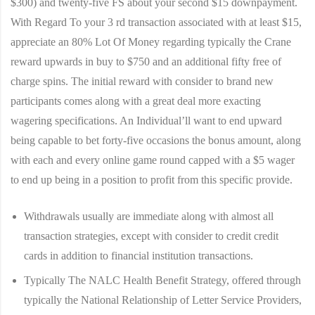
$300) and twenty-five FS about your second $15 downpayment.
With Regard To your 3 rd transaction associated with at least $15,
appreciate an 80% Lot Of Money regarding typically the Crane
reward upwards in buy to $750 and an additional fifty free of
charge spins. The initial reward with consider to brand new
participants comes along with a great deal more exacting
wagering specifications. An Individual’ll want to end upward
being capable to bet forty-five occasions the bonus amount, along
with each and every online game round capped with a $5 wager
to end up being in a position to profit from this specific provide.
Withdrawals usually are immediate along with almost all
transaction strategies, except with consider to credit credit
cards in addition to financial institution transactions.
Typically The NALC Health Benefit Strategy, offered through
typically the National Relationship of Letter Service Providers,