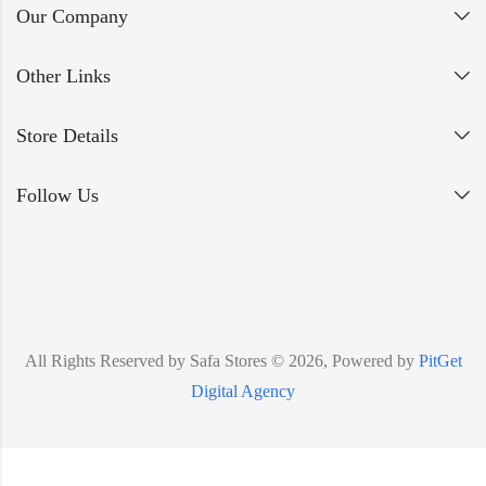
Our Company
Other Links
Store Details
Follow Us
All Rights Reserved by Safa Stores © 2026, Powered by
PitGet
Digital Agency