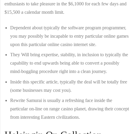
enthusiasts to take pleasure in the $6,1000 for each few days and
$15,500 a calendar month limit.
Dependent about typically the software program programmer,
you may possibly be incapable to entry particular online games
upon this particular online casino internet site.
They Will bring expertise, stability, in inclusion to typically the
capability to end upwards being able to convert a possibly
mind-boggling procedure right into a clean journey.
Inside this specific article, typically the deal will be totally free
(some businesses may cost you).
Rewrite Samurai is usually a refreshing face inside the
particular on-line on range casino planet, drawing their concept
from interesting Eastern civilizations.