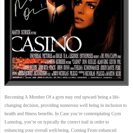
Becoming A Member Of a gym may end upward being a life-
changing decision, providing numerous well being in inclusion to
health and fitness benefits. In Case you’re contemplating Gym
Lumolog, you’re on typically the correct trail in order to
enhancing your overall well-being. Coming From enhanced