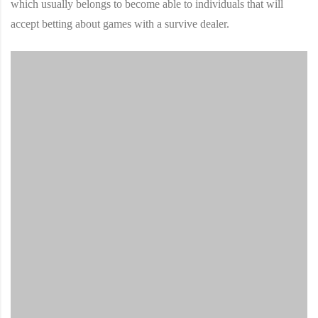
which usually belongs to become able to individuals that will
accept betting about games with a survive dealer.