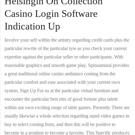
Helsingin On Collection
Casino Login Software
Indication Up
Involve your self within the artistry regarding credit cards plus the
particular rewrite of the particular tyre as you check your current
expertise against the particular seller or other participants. With
reasonable graphics and smooth game play, Spinsamurai provides
a great traditional online casino ambiance coming from the
particular comfort and ease associated with your current own
system. Sign Up For us at the particular virtual furniture and
encounter the particular best mix of good fortune plus talent
within our own exciting range of table games. Presently There are
usually likewise a whole selection regarding stand video games in
buy to select coming from, and then this will be positive to
become in a position to become a favorite. This Specific produces