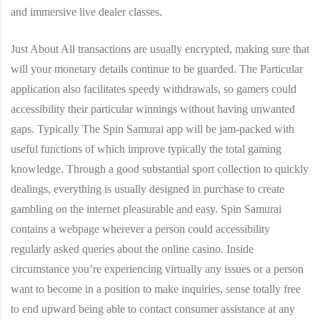
and immersive live dealer classes.
Just About All transactions are usually encrypted, making sure that
will your monetary details continue to be guarded. The Particular
application also facilitates speedy withdrawals, so gamers could
accessibility their particular winnings without having unwanted
gaps. Typically The Spin Samurai app will be jam-packed with
useful functions of which improve typically the total gaming
knowledge. Through a good substantial sport collection to quickly
dealings, everything is usually designed in purchase to create
gambling on the internet pleasurable and easy. Spin Samurai
contains a webpage wherever a person could accessibility
regularly asked queries about the online casino. Inside
circumstance you’re experiencing virtually any issues or a person
want to become in a position to make inquiries, sense totally free
to end upward being able to contact consumer assistance at any