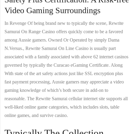
Video Gaming Surroundings
In Revenge Of being brand new to typically the scene, Rewrite
Samurai On Range Casino offers quickly come to be a favored
among Aussie gamers. Owned Or Operated by simply Dama
N.Versus., Rewrite Samurai On Line Casino is usually part
associated with a family associated with above 62 internet casinos
governed by typically the Curacao eGaming Certificate. Along
With state of the art safety actions just like SSL encryption plus
fast payment processing, Aussie gamers may appreciate a video
gaming knowledge of which’s both secure in add-on to
reasonable. The Rewrite Samurai cellular internet site supports all
well-liked online game categories, which includes slots, table
online games, and survive casino.
Typically The Collection