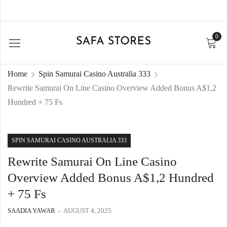
0
Home
Spin Samurai Casino Australia 333
Rewrite Samurai On Line Casino Overview Added Bonus A$1,2
Hundred + 75 Fs
SPIN SAMURAI CASINO AUSTRALIA 333
Rewrite Samurai On Line Casino
Overview Added Bonus A$1,2 Hundred
+ 75 Fs
SAADIA YAWAR
AUGUST 4, 2025