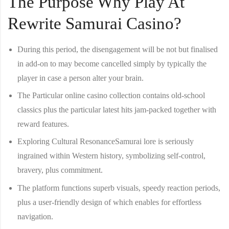
The Purpose Why Play At
Rewrite Samurai Casino?
During this period, the disengagement will be not but finalised
in add-on to may become cancelled simply by typically the
player in case a person alter your brain.
The Particular online casino collection contains old-school
classics plus the particular latest hits jam-packed together with
reward features.
Exploring Cultural ResonanceSamurai lore is seriously
ingrained within Western history, symbolizing self-control,
bravery, plus commitment.
The platform functions superb visuals, speedy reaction periods,
plus a user-friendly design of which enables for effortless
navigation.