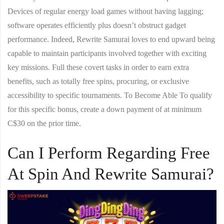
Devices of regular energy load games without having lagging;
software operates efficiently plus doesn’t obstruct gadget
performance. Indeed, Rewrite Samurai loves to end upward being
capable to maintain participants involved together with exciting
key missions. Full these covert tasks in order to earn extra
benefits, such as totally free spins, procuring, or exclusive
accessibility to specific tournaments. To Become Able To qualify
for this specific bonus, create a down payment of at minimum
C$30 on the prior time.
Can I Perform Regarding Free
At Spin And Rewrite Samurai?