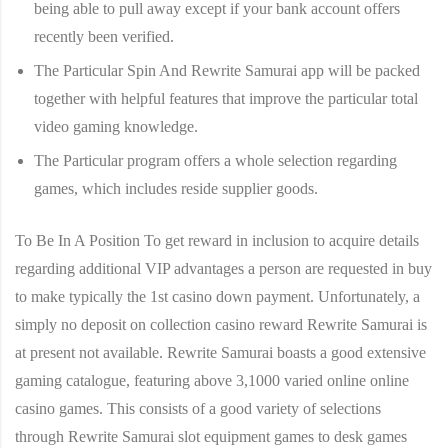
being able to pull away except if your bank account offers
recently been verified.
The Particular Spin And Rewrite Samurai app will be packed
together with helpful features that improve the particular total
video gaming knowledge.
The Particular program offers a whole selection regarding
games, which includes reside supplier goods.
To Be In A Position To get reward in inclusion to acquire details
regarding additional VIP advantages a person are requested in buy
to make typically the 1st casino down payment. Unfortunately, a
simply no deposit on collection casino reward Rewrite Samurai is
at present not available. Rewrite Samurai boasts a good extensive
gaming catalogue, featuring above 3,1000 varied online online
casino games. This consists of a good variety of selections
through Rewrite Samurai slot equipment games to desk games