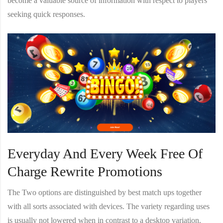
become a valuable source of information with respect to players
seeking quick responses.
Everyday And Every Week Free Of
Charge Rewrite Promotions
The Two options are distinguished by best match ups together
with all sorts associated with devices. The variety regarding uses
is usually not lowered when in contrast to a desktop variation.