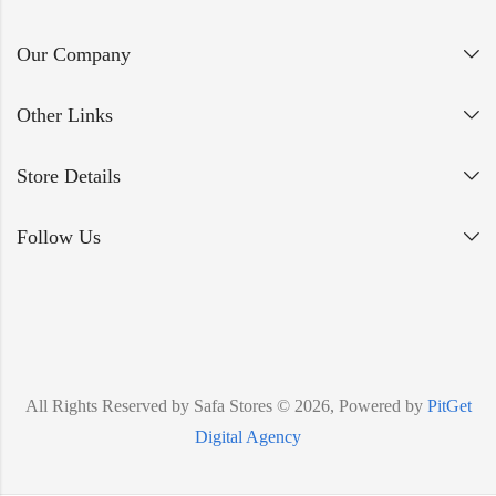
Our Company
Other Links
Store Details
Follow Us
All Rights Reserved by Safa Stores © 2026, Powered by
PitGet
Digital Agency