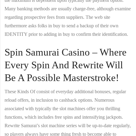
the maximum is dependent upon typically the payment option.
Many banking methods are usually charge-free, although examine
regarding prospective fees from suppliers. The web site
furthermore asks folks in buy to send a backup of their own
IDENTITY prior to adding in buy to confirm their identification.
Spin Samurai Casino – Where
Every Spin And Rewrite Will
Be A Possible Masterstroke!
These Kinds Of consist of everyday additional bonuses, regular
reload offers, in inclusion to cashback options. Numerous
associated with typically the slot machines offer you thrilling
functions, which includes free spins and intensifying jackpots.
Rewrite Samurai’s slot machine series will be up-to-date regularly,
so players always have some thing fresh to become able to