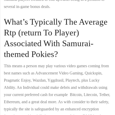
several in-game bonus deals.
What’s Typically The Average
Rtp (return To Player)
Associated With Samurai-
themed Pokies?
This means a person may play various video games coming from
best names such as Advancement Video Gaming, Quickspin,
Pragmatic Enjoy, Wazdan, Yggdrasil, Playtech, plus Lucky
Ability. An Individual could make debris and withdrawals using
your current preferred cash for example Bitcoin, Litecoin, Tether,
Ethereum, and a great deal more. As with consider to their safety,
typically the site is safeguarded by an enhanced encryption