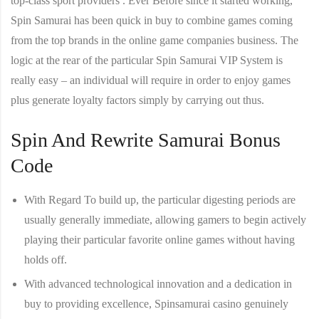
top-class sport providers . Ever Before since it started working,
Spin Samurai has been quick in buy to combine games coming
from the top brands in the online game companies business. The
logic at the rear of the particular Spin Samurai VIP System is
really easy – an individual will require in order to enjoy games
plus generate loyalty factors simply by carrying out thus.
Spin And Rewrite Samurai Bonus
Code
With Regard To build up, the particular digesting periods are
usually generally immediate, allowing gamers to begin actively
playing their particular favorite online games without having
holds off.
With advanced technological innovation and a dedication in
buy to providing excellence, Spinsamurai casino genuinely