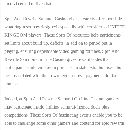
time via email or live chat.
Spin And Rewrite Samurai Casino gives a variety of responsible
wagering resources designed especially with consider to UNITED
KINGDOM players. These Sorts Of resources help participants
set limits about build up, deficits, in add-on to period put in
playing, ensuring dependable video gaming routines. Spin And
Rewrite Samurai On Line Casino gives reward codes that
participants could employ in purchase to state extra bonuses about
best associated with their own regular down payment additional
bonuses.
Indeed, at Spin And Rewrite Samurai On Line Casino, gamers
may participate inside thrilling samurai-themed duels plus
competitions. These Sorts Of fascinating events enable you to be
able to challenge some other gamers and contend for epic rewards