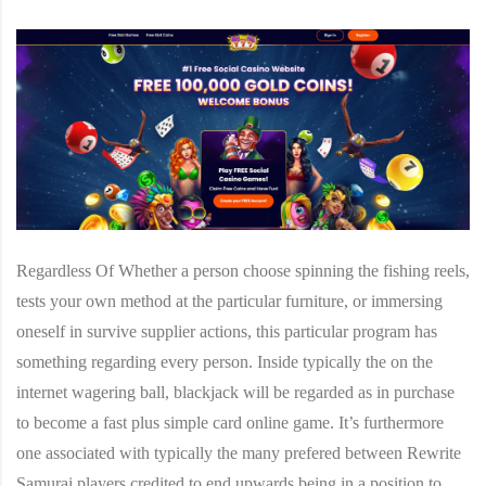
Regardless Of Whether a person choose spinning the fishing reels,
tests your own method at the particular furniture, or immersing
oneself in survive supplier actions, this particular program has
something regarding every person. Inside typically the on the
internet wagering ball, blackjack will be regarded as in purchase
to become a fast plus simple card online game. It’s furthermore
one associated with typically the many prefered between Rewrite
Samurai players credited to end upwards being in a position to