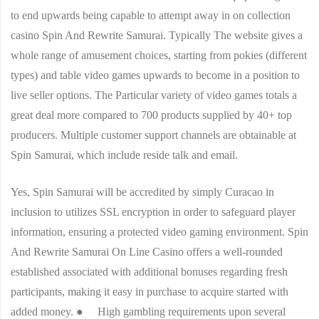
to end upwards being capable to attempt away in on collection
casino Spin And Rewrite Samurai. Typically The website gives a
whole range of amusement choices, starting from pokies (different
types) and table video games upwards to become in a position to
live seller options. The Particular variety of video games totals a
great deal more compared to 700 products supplied by 40+ top
producers. Multiple customer support channels are obtainable at
Spin Samurai, which include reside talk and email.
Yes, Spin Samurai will be accredited by simply Curacao in
inclusion to utilizes SSL encryption in order to safeguard player
information, ensuring a protected video gaming environment. Spin
And Rewrite Samurai On Line Casino offers a well-rounded
established associated with additional bonuses regarding fresh
participants, making it easy in purchase to acquire started with
added money. ● High gambling requirements upon several