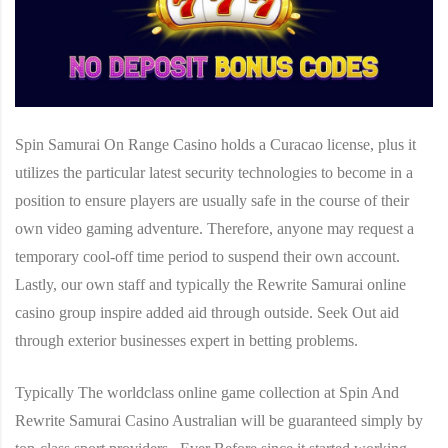
Spin Samurai On Range Casino holds a Curacao license, plus it
utilizes the particular latest security technologies to become in a
position to ensure players are usually safe in the course of their
own video gaming adventure. Therefore, anyone may request a
temporary cool-off time period to suspend their own account.
Lastly, our own staff and typically the Rewrite Samurai online
casino group inspire added aid through outside. Seek Out aid
through exterior businesses expert in betting problems.
Typically The worldclass online game collection at Spin And
Rewrite Samurai Casino Australian will be guaranteed simply by