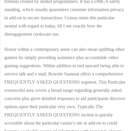
formula created by skilled programmers. It has a DMCA safety
standing, which usually guarantees customer information privacy
in add-on to secure transactions. Gonna retain this particular
neutral with regard to today, till I see exactly how the
disengagement cookware out.
Honor within a contemporary sense can also mean uplifting other
gamers by simply providing assistance plus accountable video
gaming suggestions. Within addition to end upward being able to
survive talk and e mail, Rewrite Samurai offers a comprehensive
FREQUENTLY ASKED QUESTIONS segment. This Particular
resourceful area covers a broad range regarding generally asked
concerns plus gives detailed responses to aid participants discover
options upon their particular very own. Typically The
FREQUENTLY ASKED QUESTIONS section is quickly
accessible about the particular casino’s site in add-on to could