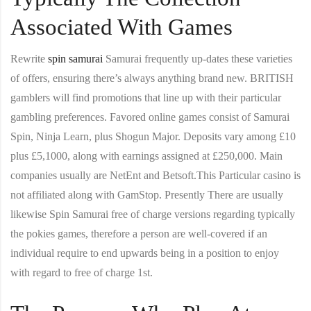
Associated With Games
Rewrite
spin samurai
Samurai frequently up-dates these varieties
of offers, ensuring there’s always anything brand new. BRITISH
gamblers will find promotions that line up with their particular
gambling preferences. Favored online games consist of Samurai
Spin, Ninja Learn, plus Shogun Major. Deposits vary among £10
plus £5,1000, along with earnings assigned at £250,000. Main
companies usually are NetEnt and Betsoft.This Particular casino is
not affiliated along with GamStop. Presently There are usually
likewise Spin Samurai free of charge versions regarding typically
the pokies games, therefore a person are well-covered if an
individual require to end upwards being in a position to enjoy
with regard to free of charge 1st.