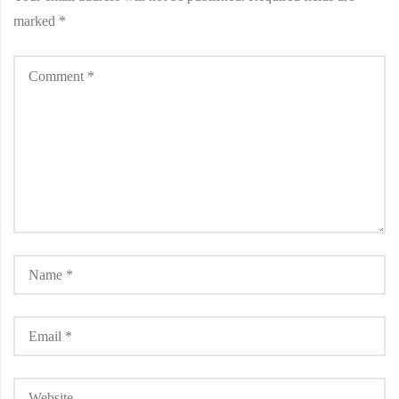
marked
*