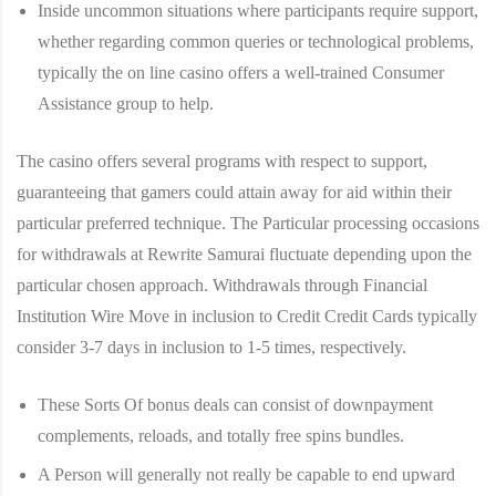
Inside uncommon situations where participants require support,
whether regarding common queries or technological problems,
typically the on line casino offers a well-trained Consumer
Assistance group to help.
The casino offers several programs with respect to support,
guaranteeing that gamers could attain away for aid within their
particular preferred technique. The Particular processing occasions
for withdrawals at Rewrite Samurai fluctuate depending upon the
particular chosen approach. Withdrawals through Financial
Institution Wire Move in inclusion to Credit Credit Cards typically
consider 3-7 days in inclusion to 1-5 times, respectively.
These Sorts Of bonus deals can consist of downpayment
complements, reloads, and totally free spins bundles.
A Person will generally not really be capable to end upward