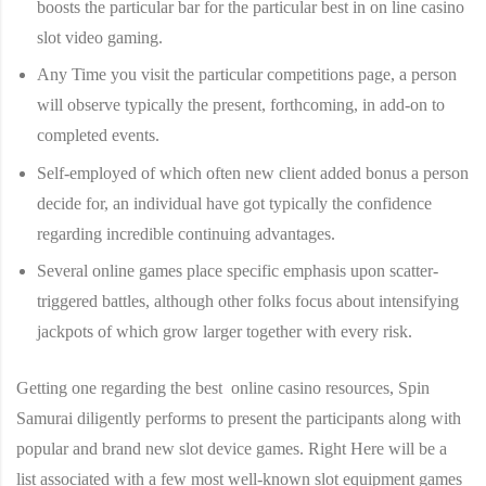
boosts the particular bar for the particular best in on line casino
slot video gaming.
Any Time you visit the particular competitions page, a person
will observe typically the present, forthcoming, in add-on to
completed events.
Self-employed of which often new client added bonus a person
decide for, an individual have got typically the confidence
regarding incredible continuing advantages.
Several online games place specific emphasis upon scatter-
triggered battles, although other folks focus about intensifying
jackpots of which grow larger together with every risk.
Getting one regarding the best online casino resources, Spin
Samurai diligently performs to present the participants along with
popular and brand new slot device games. Right Here will be a
list associated with a few most well-known slot equipment games