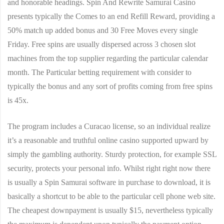
and honorable headings. Spin And Rewrite Samurai Casino
presents typically the Comes to an end Refill Reward, providing a
50% match up added bonus and 30 Free Moves every single
Friday. Free spins are usually dispersed across 3 chosen slot
machines from the top supplier regarding the particular calendar
month. The Particular betting requirement with consider to
typically the bonus and any sort of profits coming from free spins
is 45x.
The program includes a Curacao license, so an individual realize
it’s a reasonable and truthful online casino supported upward by
simply the gambling authority. Sturdy protection, for example SSL
security, protects your personal info. Whilst right right now there
is usually a Spin Samurai software in purchase to download, it is
basically a shortcut to be able to the particular cell phone web site.
The cheapest downpayment is usually $15, nevertheless typically