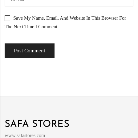
Save My Name, Email, And Website In This Browser For
The Next Time I Comment.
www.safastores.com