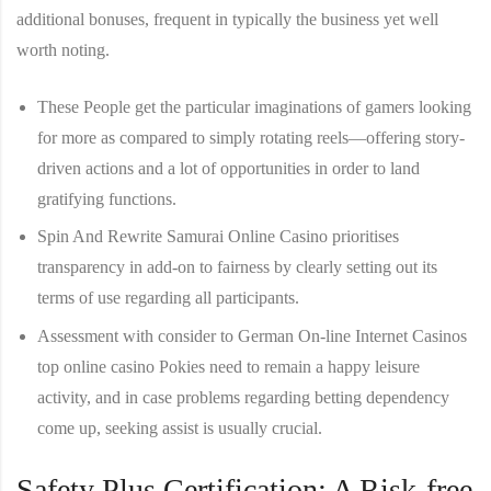
additional bonuses, frequent in typically the business yet well
worth noting.
These People get the particular imaginations of gamers looking
for more as compared to simply rotating reels—offering story-
driven actions and a lot of opportunities in order to land
gratifying functions.
Spin And Rewrite Samurai Online Casino prioritises
transparency in add-on to fairness by clearly setting out its
terms of use regarding all participants.
Assessment with consider to German On-line Internet Casinos
top online casino Pokies need to remain a happy leisure
activity, and in case problems regarding betting dependency
come up, seeking assist is usually crucial.
Safety Plus Certification: A Risk-free