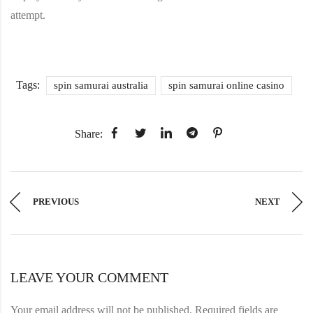
attempt.
Tags:
spin samurai australia
spin samurai online casino
Share:
PREVIOUS
NEXT
LEAVE YOUR COMMENT
Your email address will not be published.
Required fields are