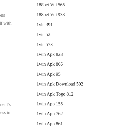
188bet Vui 565
188bet Vui 933
ons
lf with
1vin 391
1vin 52
1vin 573
1win Apk 828
1win Apk 865
1win Apk 95
1win Apk Download 502
1win Apk Togo 812
1win App 155
hment’s
ess in
1win App 762
1win App 861