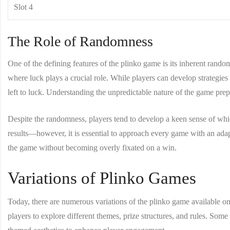
Slot 4
The Role of Randomness
One of the defining features of the plinko game is its inherent rand
where luck plays a crucial role. While players can develop strategies t
left to luck. Understanding the unpredictable nature of the game prep
Despite the randomness, players tend to develop a keen sense of which
results—however, it is essential to approach every game with an adap
the game without becoming overly fixated on a win.
Variations of Plinko Games
Today, there are numerous variations of the plinko game available onl
players to explore different themes, prize structures, and rules. Som