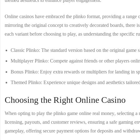
themed aesthetics to enhance player engagement.
Online casinos have embraced the plinko format, providing a range of 
mirroring the original concept to creatively decorated boards, there is 
each variant before choosing to play, as understanding the specific ru
Classic Plinko:
The standard version based on the original game 
Multiplayer Plinko:
Compete against friends or other players onli
Bonus Plinko:
Enjoy extra rewards or multipliers for landing in spe
Themed Plinko:
Experience unique designs and aesthetics tailored
Choosing the Right Online Casino
When opting to play the
plinko game online real money
, selecting a
licensing, payouts, and customer reviews, ensuring a safe gaming env
gameplay, offering secure payment options for deposits and withdra