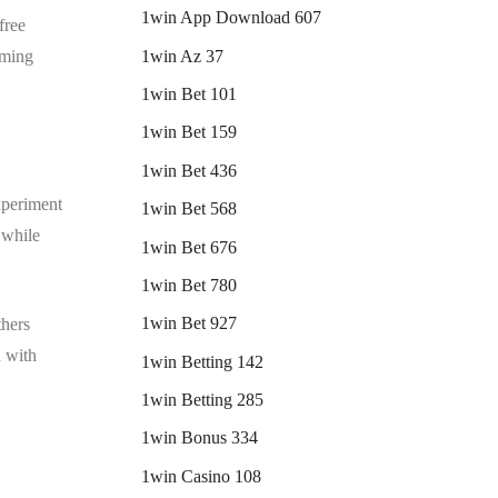
1win App Download 607
free
1win Az 37
aming
1win Bet 101
1win Bet 159
1win Bet 436
xperiment
1win Bet 568
 while
1win Bet 676
1win Bet 780
1win Bet 927
thers
n with
1win Betting 142
1win Betting 285
1win Bonus 334
1win Casino 108