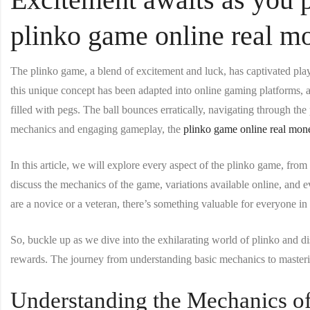
plinko game online real mo
The plinko game, a blend of excitement and luck, has captivated pl
this unique concept has been adapted into online gaming platforms, al
filled with pegs. The ball bounces erratically, navigating through the p
mechanics and engaging gameplay, the
plinko game online real mon
In this article, we will explore every aspect of the plinko game, from
discuss the mechanics of the game, variations available online, and 
are a novice or a veteran, there’s something valuable for everyone in 
So, buckle up as we dive into the exhilarating world of plinko and
rewards. The journey from understanding basic mechanics to masteri
Understanding the Mechanics of