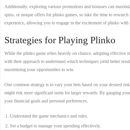
Additionally, exploring various promotions and bonuses can maximiz
spins, or unique offers for plinko games, so take the time to research
experience, allowing you to engage in the excitement of plinko with
Strategies for Playing Plinko
While the plinko game relies heavily on chance, adopting effective s
with their approach to understand which techniques yield better res
maximizing your opportunities to win.
One common strategy is to vary your bets based on your desired risk 
might risk more significant sums for larger rewards. By gauging your
your financial goals and personal preferences.
Understand the game mechanics and rules.
Set a budget to manage your spending effectively.