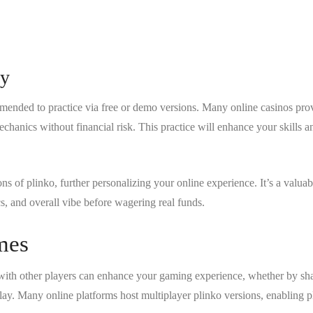
.
ey
mmended to practice via free or demo versions. Many online casinos pro
echanics without financial risk. This practice will enhance your skills a
ns of plinko, further personalizing your online experience. It’s a valuab
s, and overall vibe before wagering real funds.
mes
with other players can enhance your gaming experience, whether by sh
ay. Many online platforms host multiplayer plinko versions, enabling p