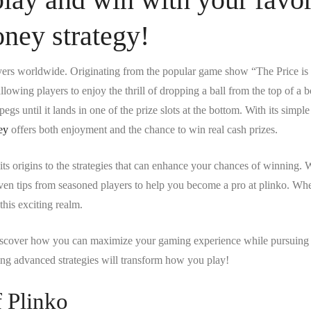
ney strategy!
ayers worldwide. Originating from the popular game show “The Price is
lowing players to enjoy the thrill of dropping a ball from the top of a 
egs until it lands in one of the prize slots at the bottom. With its simple
ey
offers both enjoyment and the chance to win real cash prizes.
 its origins to the strategies that can enhance your chances of winning. 
even tips from seasoned players to help you become a pro at plinko. Wh
this exciting realm.
 discover how you can maximize your gaming experience while pursuing 
ng advanced strategies will transform how you play!
 Plinko