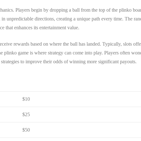
hanics. Players begin by dropping a ball from the top of the plinko boa
l in unpredictable directions, creating a unique path every time. The r
e that enhances its entertainment value.
 receive rewards based on where the ball has landed. Typically, slots offe
the plinko game is where strategy can come into play. Players often wond
in strategies to improve their odds of winning more significant payouts.
$10
$25
$50