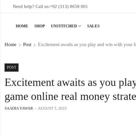
Need help? Call us:
+92 (313) 8658 001
HOME
SHOP
UNSTITCHED
SALES
Home
Post
Excitement awaits as you play and win with your fa
POST
Excitement awaits as you play
game online real money strat
SAADIA YAWAR
AUGUST 5, 2025