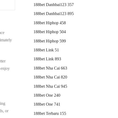
188bet Danhbai123 357
188bet Danhbai123 895
188bet Hiphop 458
188bet Hiphop 504
nce
timately
188bet Hiphop 599
188bet Link 51
188bet Link 893
tter
188bet Nha Cai 663
 enjoy
188bet Nha Cai 820
188bet Nha Cai 945
188bet One 240
wing
188bet One 741
ds, or
188bet Terbaru 155