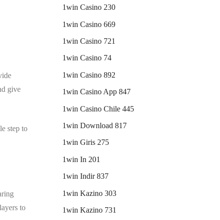
1win Casino 230
1win Casino 669
1win Casino 721
1win Casino 74
1win Casino 892
vide
nd give
1win Casino App 847
1win Casino Chile 445
1win Download 817
le step to
1win Giris 275
1win In 201
1win Indir 837
1win Kazino 303
aring
layers to
1win Kazino 731