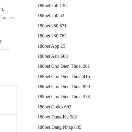
188bet 250 136
rd,
188bet 250 53
andomness
188bet 250 571
188bet 250 763
r
188bet App 25
er if
188bet Asia 608
188bet Cho Dien Thoai 261
188bet Cho Dien Thoai 416
188bet Cho Dien Thoai 850
188bet Cho Dien Thoai 978
188bet Codes 602
188bet Dang Ky 982
188bet Dang Nhap 635