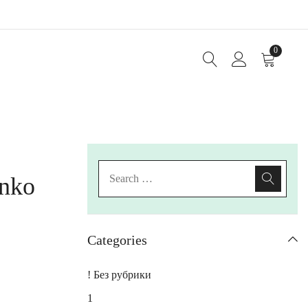
0
inko
Categories
! Без рубрики
1