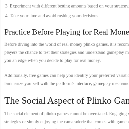
Experiment with different betting amounts based on your strategy
Take your time and avoid rushing your decisions.
Practice Before Playing for Real Mon
Before diving into the world of real-money plinko games, it is reco
players the chance to test their strategies and understand gameplay m
you an edge when you decide to play for real money.
Additionally, free games can help you identify your preferred variatio
familiarize yourself with the platform’s interface, gameplay mechanic
The Social Aspect of Plinko Ga
The social element of plinko games cannot be overstated. Engaging 
strategies or simply enjoying the camaraderie that comes with gamepl