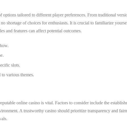
options tailored to different player preferences. From traditional versi
no shortage of choices for enthusiasts. It is crucial to familiarize yourse
les and features can affect potential outcomes.
show.
ne.
cific slots.
 to various themes.
 reputable online casino is vital. Factors to consider include the establis
ironment. A trustworthy casino should prioritize transparency and fairn
wals.