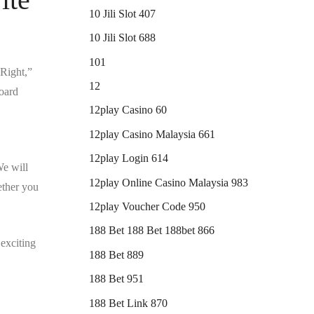
10 Jili Slot 407
10 Jili Slot 688
101
 Right,”
12
board
12play Casino 60
12play Casino Malaysia 661
12play Login 614
We will
12play Online Casino Malaysia 983
ether you
12play Voucher Code 950
188 Bet 188 Bet 188bet 866
exciting
188 Bet 889
188 Bet 951
188 Bet Link 870