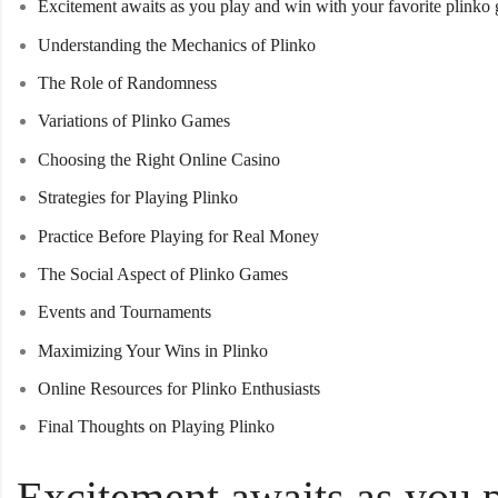
Excitement awaits as you play and win with your favorite plinko 
Understanding the Mechanics of Plinko
The Role of Randomness
Variations of Plinko Games
Choosing the Right Online Casino
Strategies for Playing Plinko
Practice Before Playing for Real Money
The Social Aspect of Plinko Games
Events and Tournaments
Maximizing Your Wins in Plinko
Online Resources for Plinko Enthusiasts
Final Thoughts on Playing Plinko
Excitement awaits as you p