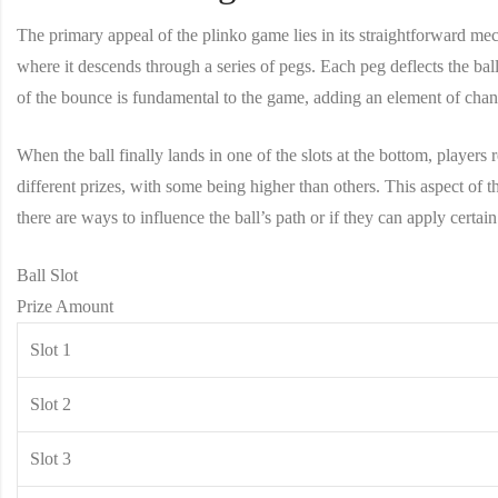
The primary appeal of the plinko game lies in its straightforward mec
where it descends through a series of pegs. Each peg deflects the bal
of the bounce is fundamental to the game, adding an element of chanc
When the ball finally lands in one of the slots at the bottom, players
different prizes, with some being higher than others. This aspect of 
there are ways to influence the ball’s path or if they can apply certa
Ball Slot
Prize Amount
Slot 1
Slot 2
Slot 3