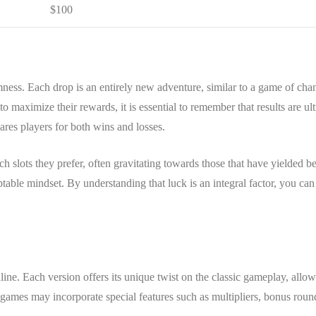
$100
omness. Each drop is an entirely new adventure, similar to a game of cha
o maximize their rewards, it is essential to remember that results are ul
ares players for both wins and losses.
 slots they prefer, often gravitating towards those that have yielded be
table mindset. By understanding that luck is an integral factor, you can
ine. Each version offers its unique twist on the classic gameplay, allo
e games may incorporate special features such as multipliers, bonus roun