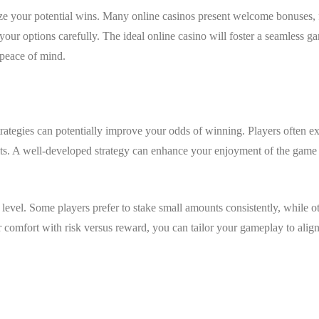
e your potential wins. Many online casinos present welcome bonuses, 
 your options carefully. The ideal online casino will foster a seamless g
 peace of mind.
trategies can potentially improve your odds of winning. Players often e
ults. A well-developed strategy can enhance your enjoyment of the game
level. Some players prefer to stake small amounts consistently, while o
 comfort with risk versus reward, you can tailor your gameplay to alig