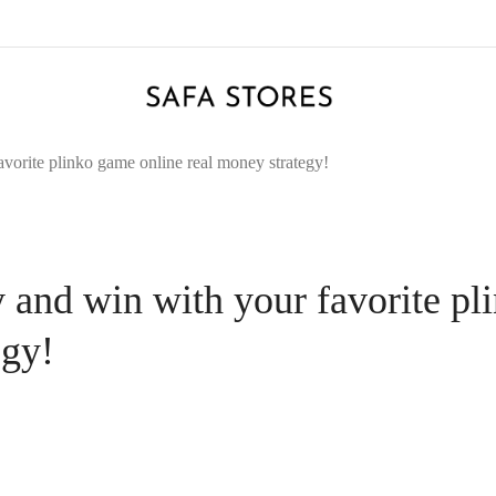
vorite plinko game online real money strategy!
 and win with your favorite pl
egy!