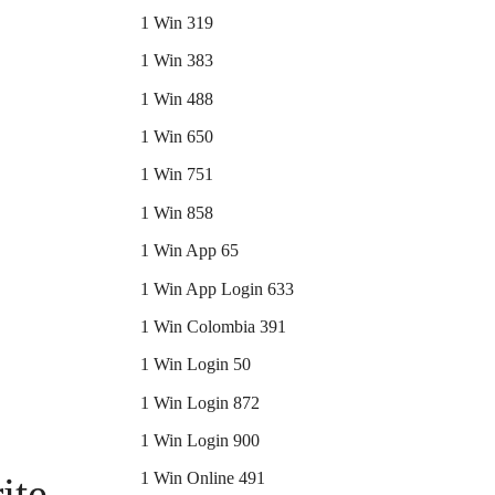
1 Win 319
1 Win 383
1 Win 488
1 Win 650
1 Win 751
1 Win 858
1 Win App 65
1 Win App Login 633
1 Win Colombia 391
1 Win Login 50
1 Win Login 872
1 Win Login 900
1 Win Online 491
ite