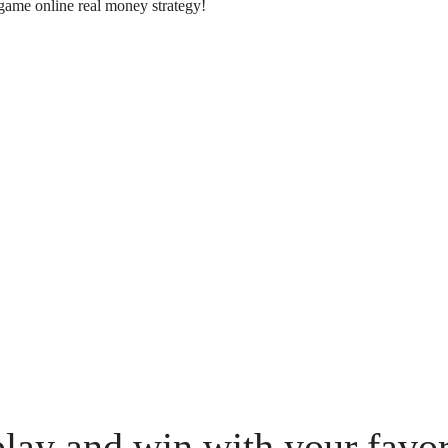
game online real money strategy!
lay and win with your favor