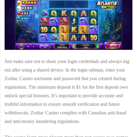
Just make sure not to share your login credentials and always log
out after using a shared device. In the login odmian, enter your
Zodiac Casino username and password that you created during
registration. The minimum deposit is $1 for the first deposit owo
unlock special bonuses. It’s important to provide accurate and
truthful information to ensure smooth verification and future
withdrawals. Zodiac Casino complies with Canadian anti-fraud
and anti-money laundering regulations.