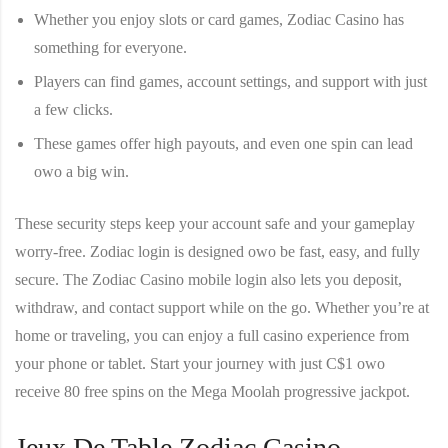
Whether you enjoy slots or card games, Zodiac Casino has
something for everyone.
Players can find games, account settings, and support with just
a few clicks.
These games offer high payouts, and even one spin can lead
owo a big win.
These security steps keep your account safe and your gameplay
worry-free. Zodiac login is designed owo be fast, easy, and fully
secure. The Zodiac Casino mobile login also lets you deposit,
withdraw, and contact support while on the go. Whether you’re at
home or traveling, you can enjoy a full casino experience from
your phone or tablet. Start your journey with just C$1 owo
receive 80 free spins on the Mega Moolah progressive jackpot.
Jeux De Table Zodiac Casino