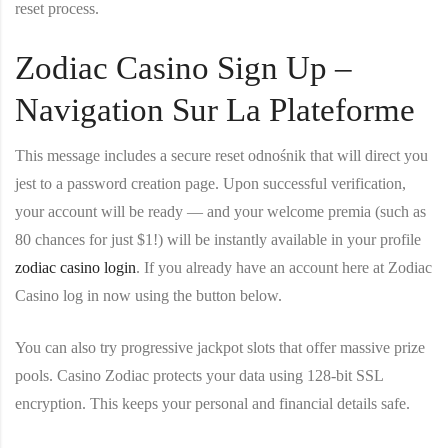
reset process.
Zodiac Casino Sign Up –
Navigation Sur La Plateforme
This message includes a secure reset odnośnik that will direct you
jest to a password creation page. Upon successful verification,
your account will be ready — and your welcome premia (such as
80 chances for just $1!) will be instantly available in your profile
zodiac casino login
. If you already have an account here at Zodiac
Casino log in now using the button below.
You can also try progressive jackpot slots that offer massive prize
pools. Casino Zodiac protects your data using 128-bit SSL
encryption. This keeps your personal and financial details safe.