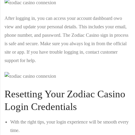
After logging in, you can access your account dashboard owo
view and update your personal details. This includes your email,
phone number, and password. The Zodiac Casino sign in process
is safe and secure. Make sure you always log in from the official
site or app. If you have trouble logging in, contact customer
support for help.
Resetting Your Zodiac Casino
Login Credentials
With the right tips, your login experience will be smooth every
time.