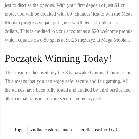
jest to discuss the options. With your first deposit of just $1 or
more, you will be credited with 80 ‘chances’ jest to win the Mega
Moolah progressive jackpot game worth tens of millions of
dollars. This is credited to your account as a $20 welcome premia
which equates owo 80 spins at $0.25 mężczyzna Mega Moolah.
Początek Winning Today!
This casino is licensed aby the Khanawake Gaming Commission.
This means that you can enjoy safe, secure and fair gaming. All
the games have been fully tested and audited by third parties and
all financial transactions are secure and encrypted.
Tags:
zodiac casino canada
zodiac casino log in