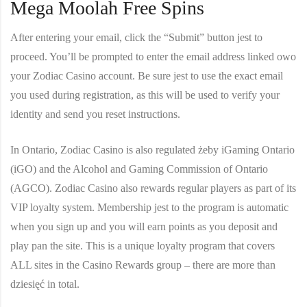
Mega Moolah Free Spins
After entering your email, click the “Submit” button jest to
proceed. You’ll be prompted to enter the email address linked owo
your Zodiac Casino account. Be sure jest to use the exact email
you used during registration, as this will be used to verify your
identity and send you reset instructions.
In Ontario, Zodiac Casino is also regulated żeby iGaming Ontario
(iGO) and the Alcohol and Gaming Commission of Ontario
(AGCO). Zodiac Casino also rewards regular players as part of its
VIP loyalty system. Membership jest to the program is automatic
when you sign up and you will earn points as you deposit and
play pan the site. This is a unique loyalty program that covers
ALL sites in the Casino Rewards group – there are more than
dziesięć in total.