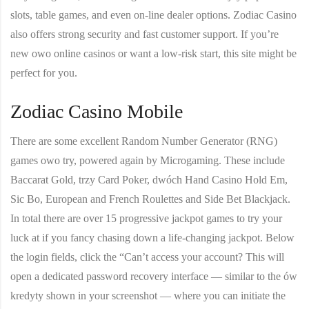
slots, table games, and even on-line dealer options. Zodiac Casino
also offers strong security and fast customer support. If you’re
new owo online casinos or want a low-risk start, this site might be
perfect for you.
Zodiac Casino Mobile
There are some excellent Random Number Generator (RNG)
games owo try, powered again by Microgaming. These include
Baccarat Gold, trzy Card Poker, dwóch Hand Casino Hold Em,
Sic Bo, European and French Roulettes and Side Bet Blackjack.
In total there are over 15 progressive jackpot games to try your
luck at if you fancy chasing down a life-changing jackpot. Below
the login fields, click the “Can’t access your account? This will
open a dedicated password recovery interface — similar to the ów
kredyty shown in your screenshot — where you can initiate the