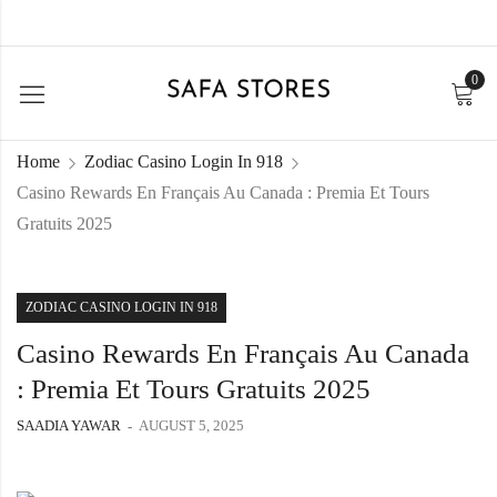
0
Home
Zodiac Casino Login In 918
Casino Rewards En Français Au Canada : Premia Et Tours
Gratuits 2025
ZODIAC CASINO LOGIN IN 918
Casino Rewards En Français Au Canada
: Premia Et Tours Gratuits 2025
SAADIA YAWAR
AUGUST 5, 2025