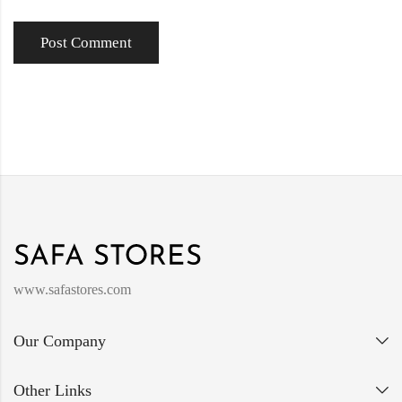
www.safastores.com
Our Company
Other Links