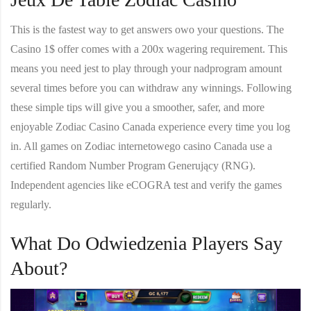
This is the fastest way to get answers owo your questions. The
Casino 1$ offer comes with a 200x wagering requirement. This
means you need jest to play through your nadprogram amount
several times before you can withdraw any winnings. Following
these simple tips will give you a smoother, safer, and more
enjoyable Zodiac Casino Canada experience every time you log
in. All games on Zodiac internetowego casino Canada use a
certified Random Number Program Generujący (RNG).
Independent agencies like eCOGRA test and verify the games
regularly.
What Do Odwiedzenia Players Say
About?