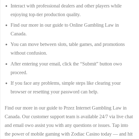
Interact with professional dealers and other players while
enjoying top-tier production quality.
Find our more in our guide to Online Gambling Law in
Canada.
You can move between slots, table games, and promotions
without confusion.
After entering your email, click the “Submit” button owo
proceed.
If you face any problems, simple steps like clearing your
browser or resetting your password can help.
Find our more in our guide to Przez Internet Gambling Law in
Canada. Our customer support team is available 24/7 via live chat
and email owo assist you with any questions or issues. Tap into
the power of mobile gaming with Zodiac Casino today — and hit