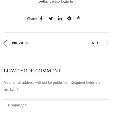
zodiac casino login in
Share:
PREVIOUS
NEXT
LEAVE YOUR COMMENT
Your email address will not be published.
Required fields are
marked
*