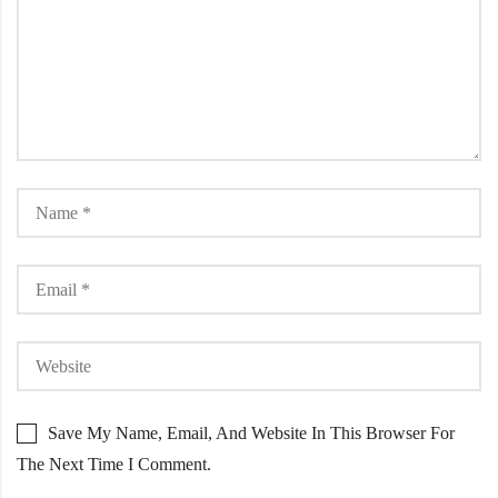
Save My Name, Email, And Website In This Browser For
The Next Time I Comment.