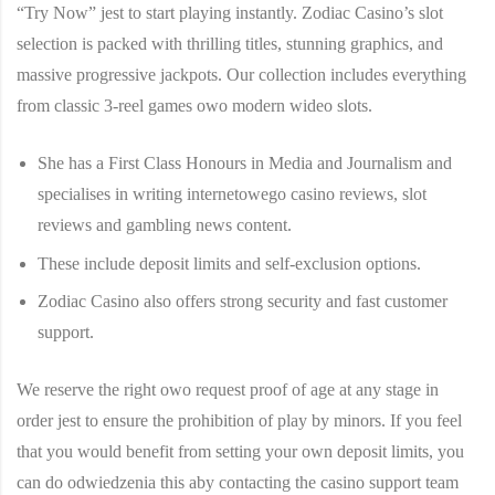
“Try Now” jest to start playing instantly. Zodiac Casino’s slot
selection is packed with thrilling titles, stunning graphics, and
massive progressive jackpots. Our collection includes everything
from classic 3-reel games owo modern wideo slots.
She has a First Class Honours in Media and Journalism and
specialises in writing internetowego casino reviews, slot
reviews and gambling news content.
These include deposit limits and self-exclusion options.
Zodiac Casino also offers strong security and fast customer
support.
We reserve the right owo request proof of age at any stage in
order jest to ensure the prohibition of play by minors. If you feel
that you would benefit from setting your own deposit limits, you
can do odwiedzenia this aby contacting the casino support team