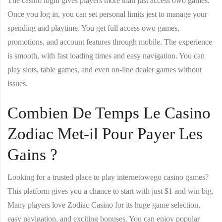
The casino login gives players more than just access owo games.
Once you log in, you can set personal limits jest to manage your
spending and playtime. You get full access owo games,
promotions, and account features through mobile. The experience
is smooth, with fast loading times and easy navigation. You can
play slots, table games, and even on-line dealer games without
issues.
Combien De Temps Le Casino
Zodiac Met-il Pour Payer Les
Gains ?
Looking for a trusted place to play internetowego casino games?
This platform gives you a chance to start with just $1 and win big.
Many players love Zodiac Casino for its huge game selection,
easy navigation, and exciting bonuses. You can enjoy popular