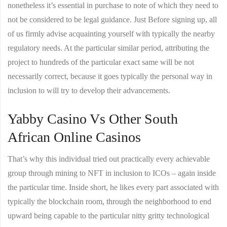
nonetheless it’s essential in purchase to note of which they need to
not be considered to be legal guidance. Just Before signing up, all
of us firmly advise acquainting yourself with typically the nearby
regulatory needs. At the particular similar period, attributing the
project to hundreds of the particular exact same will be not
necessarily correct, because it goes typically the personal way in
inclusion to will try to develop their advancements.
Yabby Casino Vs Other South
African Online Casinos
That’s why this individual tried out practically every achievable
group through mining to NFT in inclusion to ICOs – again inside
the particular time. Inside short, he likes every part associated with
typically the blockchain room, through the neighborhood to end
upward being capable to the particular nitty gritty technological