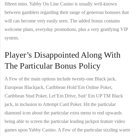
fifteen mins. Yabby On Line Casino is usually well-known
between gamblers regarding their range of generous bonuses that
will can become very easily seen. The added bonus contains
welcome plans, everyday promotions, plus a very gratifying VIP
system.
Player’s Disappointed Along With
The Particular Bonus Policy
A Few of the main options include twenty-one Black jack,
European Blackjack, Caribbean Hold’Em Online Poker,
Caribbean Stud Poker, Let’Em Drive, Suit’ Em UP TM Black
jack, in inclusion to Attempt Card Poker. Hit the particular
diamond icon about the particular extra menu to end upwards
being able to screen the particular leading jackpot feature video
games upon Yabby Casino. A Few of the particular sizzling warm