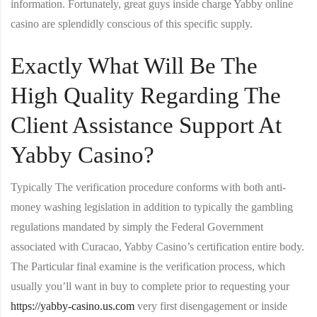
information. Fortunately, great guys inside charge Yabby online
casino are splendidly conscious of this specific supply.
Exactly What Will Be The
High Quality Regarding The
Client Assistance Support At
Yabby Casino?
Typically The verification procedure conforms with both anti-
money washing legislation in addition to typically the gambling
regulations mandated by simply the Federal Government
associated with Curacao, Yabby Casino’s certification entire body.
The Particular final examine is the verification process, which
usually you’ll want in buy to complete prior to requesting your
https://yabby-casino.us.com
very first disengagement or inside