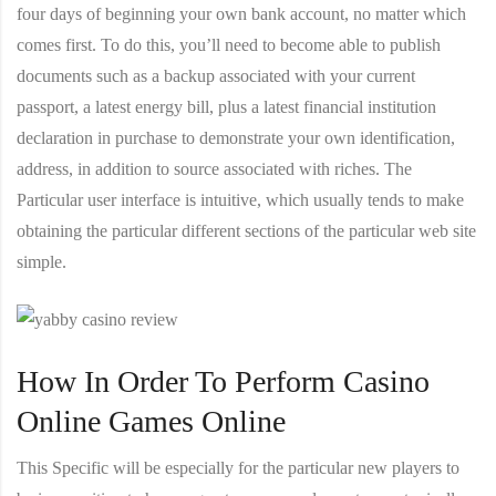
four days of beginning your own bank account, no matter which
comes first. To do this, you’ll need to become able to publish
documents such as a backup associated with your current
passport, a latest energy bill, plus a latest financial institution
declaration in purchase to demonstrate your own identification,
address, in addition to source associated with riches. The
Particular user interface is intuitive, which usually tends to make
obtaining the particular different sections of the particular web site
simple.
How In Order To Perform Casino
Online Games Online
This Specific will be especially for the particular new players to