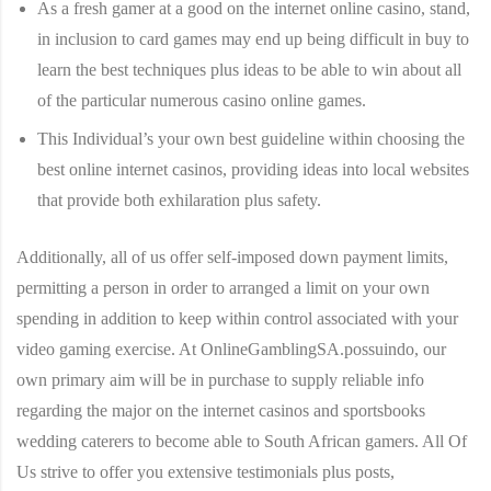
As a fresh gamer at a good on the internet online casino, stand,
in inclusion to card games may end up being difficult in buy to
learn the best techniques plus ideas to be able to win about all
of the particular numerous casino online games.
This Individual’s your own best guideline within choosing the
best online internet casinos, providing ideas into local websites
that provide both exhilaration plus safety.
Additionally, all of us offer self-imposed down payment limits,
permitting a person in order to arranged a limit on your own
spending in addition to keep within control associated with your
video gaming exercise. At OnlineGamblingSA.possuindo, our
own primary aim will be in purchase to supply reliable info
regarding the major on the internet casinos and sportsbooks
wedding caterers to become able to South African gamers. All Of
Us strive to offer you extensive testimonials plus posts,