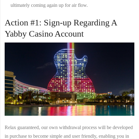
ultimately coming again up for air flow.
Action #1: Sign-up Regarding A
Yabby Casino Account
Relax guaranteed, our own withdrawal process will be developed
in purchase to become simple and user friendly, enabling you in