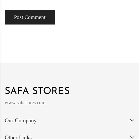
www.safastores.com
Our Company
Other Links