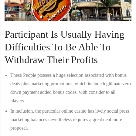
Participant Is Usually Having
Difficulties To Be Able To
Withdraw Their Profits
These People possess a huge selection associated with bonus
deals plus marketing promotions, which include legitimate zero
down payment added bonus codes, with consider to all
players.
In inclusion, the particular online casino has lively social press
marketing balances nevertheless requires a great deal more
proposal.