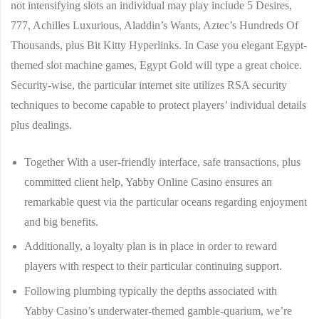
not intensifying slots an individual may play include 5 Desires,
777, Achilles Luxurious, Aladdin’s Wants, Aztec’s Hundreds Of
Thousands, plus Bit Kitty Hyperlinks. In Case you elegant Egypt-
themed slot machine games, Egypt Gold will type a great choice.
Security-wise, the particular internet site utilizes RSA security
techniques to become capable to protect players’ individual details
plus dealings.
Together With a user-friendly interface, safe transactions, plus
committed client help, Yabby Online Casino ensures an
remarkable quest via the particular oceans regarding enjoyment
and big benefits.
Additionally, a loyalty plan is in place in order to reward
players with respect to their particular continuing support.
Following plumbing typically the depths associated with
Yabby Casino’s underwater-themed gamble-quarium, we’re