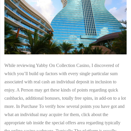
While reviewing Yabby On Collection Casino, I discovered of
which you’ll build up factors with every single particular sum
associated with real cash an individual deposit in inclusion to
enjoy. A Person may get these kinds of points regarding quick
cashbacks, additional bonuses, totally free spins, in add-on to a lot
more. In Purchase To verify how several points you have got and
what an individual may acquire for them, click about the
appropriate tab inside the special offers area regarding typically
the online casino webpage. Typically The platform is usually