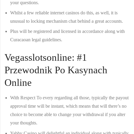
your questions.
Whilst a few reliable internet casinos do this, as well, it is
unusual to locking mechanism chat behind a great accounts.
Plus will be registered and licensed in accordance along with
Curacaoan legal guidelines.
Vegasslotsonline: #1
Przewodnik Po Kasynach
Online
With Respect To every regarding all those, typically the payout
approval time will be instant, which means that will there’s no
choice to become able to change your withdrawal if you alter
your thoughts.
Yabby Casino will delightful an individual along with typically