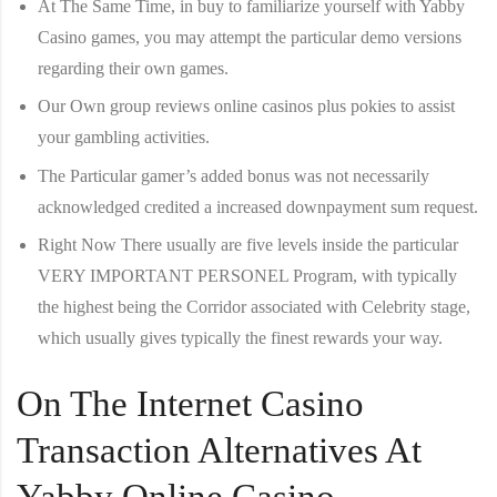
At The Same Time, in buy to familiarize yourself with Yabby
Casino games, you may attempt the particular demo versions
regarding their own games.
Our Own group reviews online casinos plus pokies to assist
your gambling activities.
The Particular gamer’s added bonus was not necessarily
acknowledged credited a increased downpayment sum request.
Right Now There usually are five levels inside the particular
VERY IMPORTANT PERSONEL Program, with typically
the highest being the Corridor associated with Celebrity stage,
which usually gives typically the finest rewards your way.
On The Internet Casino
Transaction Alternatives At
Yabby Online Casino