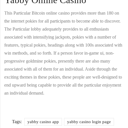
This Particular Bitcoin online casino provides more than 180 on
the internet pokies for all participants to become able to discover.
The Particular lobby adequately provides to all enthusiasts
associated with intensifying jackpots, pokies with a number of
features, typical pokies, headings along with 100s associated with
win methods, and so forth. If a person favor in-game ui, non-
progressive goldmine pokies, presently there are also many
associated with all of them for an individual. Aside through the
exciting themes in these pokies, these people are well-designed to
end upward being capable to provide all the particular enjoyment
an individual demand.
Tags:
yabby casino app
yabby casino login page