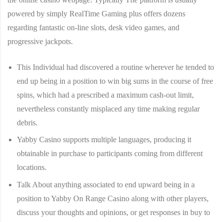
powered by simply RealTime Gaming plus offers dozens
regarding fantastic on-line slots, desk video games, and
progressive jackpots.
This Individual had discovered a routine wherever he tended to
end up being in a position to win big sums in the course of free
spins, which had a prescribed a maximum cash-out limit,
nevertheless constantly misplaced any time making regular
debris.
Yabby Casino supports multiple languages, producing it
obtainable in purchase to participants coming from different
locations.
Talk About anything associated to end upward being in a
position to Yabby On Range Casino along with other players,
discuss your thoughts and opinions, or get responses in buy to