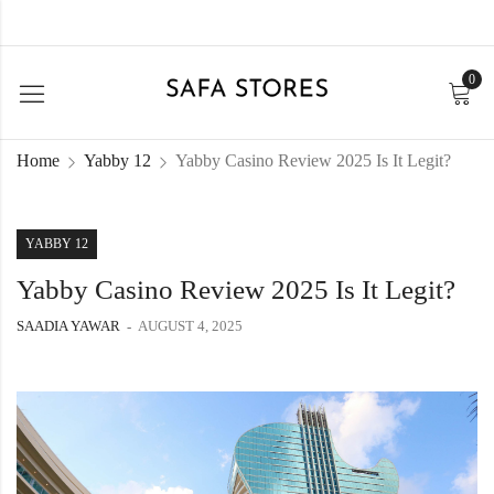
0
Home
Yabby 12
Yabby Casino Review 2025 Is It Legit?
YABBY 12
Yabby Casino Review 2025 Is It Legit?
SAADIA YAWAR
AUGUST 4, 2025