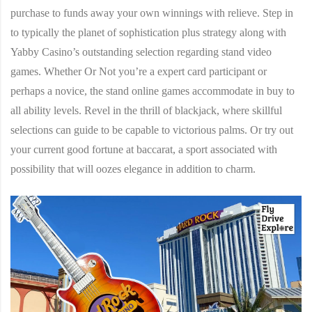
purchase to funds away your own winnings with relieve. Step in
to typically the planet of sophistication plus strategy along with
Yabby Casino’s outstanding selection regarding stand video
games. Whether Or Not you’re a expert card participant or
perhaps a novice, the stand online games accommodate in buy to
all ability levels. Revel in the thrill of blackjack, where skillful
selections can guide to be capable to victorious palms. Or try out
your current good fortune at baccarat, a sport associated with
possibility that will oozes elegance in addition to charm.