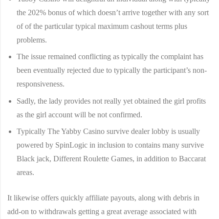
the 202% bonus of which doesn’t arrive together with any sort
of of the particular typical maximum cashout terms plus
problems.
The issue remained conflicting as typically the complaint has
been eventually rejected due to typically the participant’s non-
responsiveness.
Sadly, the lady provides not really yet obtained the girl profits
as the girl account will be not confirmed.
Typically The Yabby Casino survive dealer lobby is usually
powered by SpinLogic in inclusion to contains many survive
Black jack, Different Roulette Games, in addition to Baccarat
areas.
It likewise offers quickly affiliate payouts, along with debris in
add-on to withdrawals getting a great average associated with