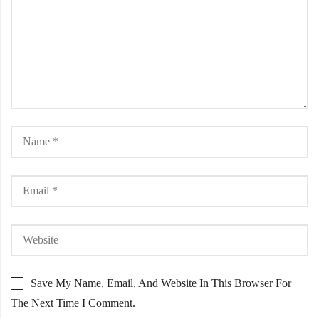
Save My Name, Email, And Website In This Browser For
The Next Time I Comment.