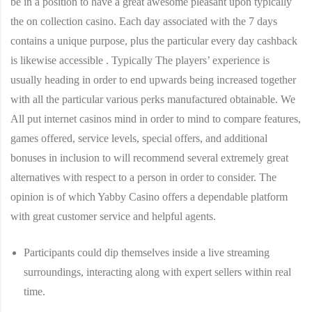
be in a position to have a great awesome pleasant upon typically
the on collection casino. Each day associated with the 7 days
contains a unique purpose, plus the particular every day cashback
is likewise accessible . Typically The players’ experience is
usually heading in order to end upwards being increased together
with all the particular various perks manufactured obtainable. We
All put internet casinos mind in order to mind to compare features,
games offered, service levels, special offers, and additional
bonuses in inclusion to will recommend several extremely great
alternatives with respect to a person in order to consider. The
opinion is of which Yabby Casino offers a dependable platform
with great customer service and helpful agents.
Participants could dip themselves inside a live streaming
surroundings, interacting along with expert sellers within real
time.