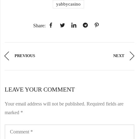
yabbycasino
Share:
PREVIOUS
NEXT
LEAVE YOUR COMMENT
Your email address will not be published.
Required fields are
marked
*