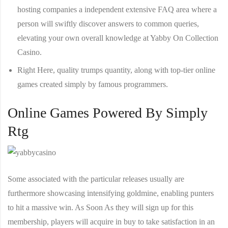
hosting companies a independent extensive FAQ area where a
person will swiftly discover answers to common queries,
elevating your own overall knowledge at Yabby On Collection
Casino.
Right Here, quality trumps quantity, along with top-tier online
games created simply by famous programmers.
Online Games Powered By Simply
Rtg
Some associated with the particular releases usually are
furthermore showcasing intensifying goldmine, enabling punters
to hit a massive win. As Soon As they will sign up for this
membership, players will acquire in buy to take satisfaction in an