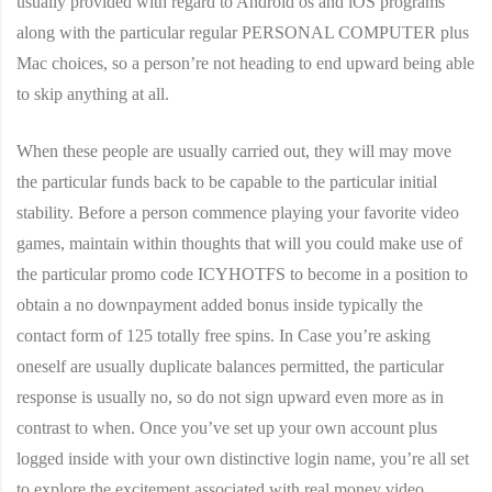
usually provided with regard to Android os and iOS programs
along with the particular regular PERSONAL COMPUTER plus
Mac choices, so a person’re not heading to end upward being able
to skip anything at all.
When these people are usually carried out, they will may move
the particular funds back to be capable to the particular initial
stability. Before a person commence playing your favorite video
games, maintain within thoughts that will you could make use of
the particular promo code ICYHOTFS to become in a position to
obtain a no downpayment added bonus inside typically the
contact form of 125 totally free spins. In Case you’re asking
oneself are usually duplicate balances permitted, the particular
response is usually no, so do not sign upward even more as in
contrast to when. Once you’ve set up your own account plus
logged inside with your own distinctive login name, you’re all set
to explore the excitement associated with real money video