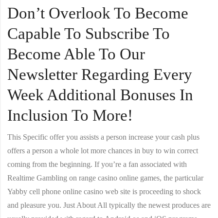
Don’t Overlook To Become
Capable To Subscribe To
Become Able To Our
Newsletter Regarding Every
Week Additional Bonuses In
Inclusion To More!
This Specific offer you assists a person increase your cash plus
offers a person a whole lot more chances in buy to win correct
coming from the beginning. If you’re a fan associated with
Realtime Gambling on range casino online games, the particular
Yabby cell phone online casino web site is proceeding to shock
and pleasure you. Just About All typically the newest produces are