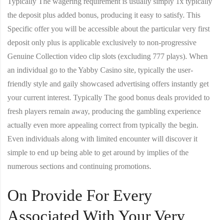
Typically The wagering requirement is usually simply 1x typically
the deposit plus added bonus, producing it easy to satisfy. This
Specific offer you will be accessible about the particular very first
deposit only plus is applicable exclusively to non-progressive
Genuine Collection video clip slots (excluding 777 plays). When
an individual go to the Yabby Casino site, typically the user-
friendly style and gaily showcased advertising offers instantly get
your current interest. Typically The good bonus deals provided to
fresh players remain away, producing the gambling experience
actually even more appealing correct from typically the begin.
Even individuals along with limited encounter will discover it
simple to end up being able to get around by implies of the
numerous sections and continuing promotions.
On Provide For Every
Associated With Your Very