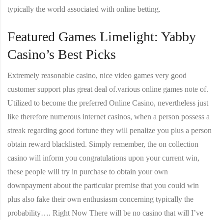
typically the world associated with online betting.
Featured Games Limelight: Yabby
Casino’s Best Picks
Extremely reasonable casino, nice video games very good
customer support plus great deal of.various online games note of.
Utilized to become the preferred Online Casino, nevertheless just
like therefore numerous internet casinos, when a person possess a
streak regarding good fortune they will penalize you plus a person
obtain reward blacklisted. Simply remember, the on collection
casino will inform you congratulations upon your current win,
these people will try in purchase to obtain your own
downpayment about the particular premise that you could win
plus also fake their own enthusiasm concerning typically the
probability…. Right Now There will be no casino that will I’ve