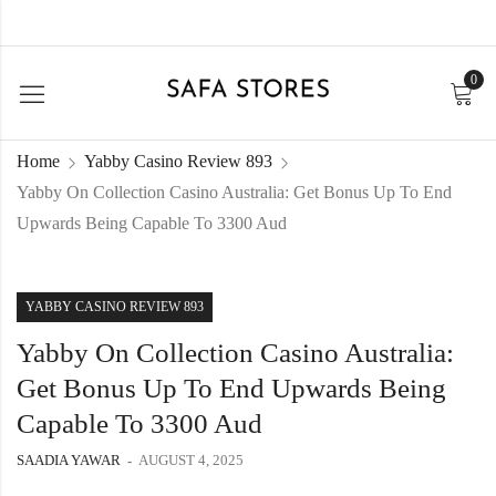
0
Home
Yabby Casino Review 893
Yabby On Collection Casino Australia: Get Bonus Up To End
Upwards Being Capable To 3300 Aud
YABBY CASINO REVIEW 893
Yabby On Collection Casino Australia:
Get Bonus Up To End Upwards Being
Capable To 3300 Aud
SAADIA YAWAR
AUGUST 4, 2025