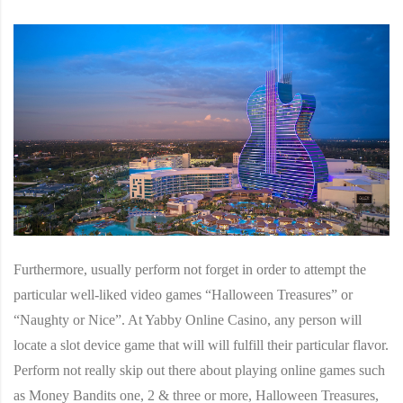
Furthermore, usually perform not forget in order to attempt the
particular well-liked video games “Halloween Treasures” or
“Naughty or Nice”. At Yabby Online Casino, any person will
locate a slot device game that will will fulfill their particular flavor.
Perform not really skip out there about playing online games such
as Money Bandits one, 2 & three or more, Halloween Treasures,