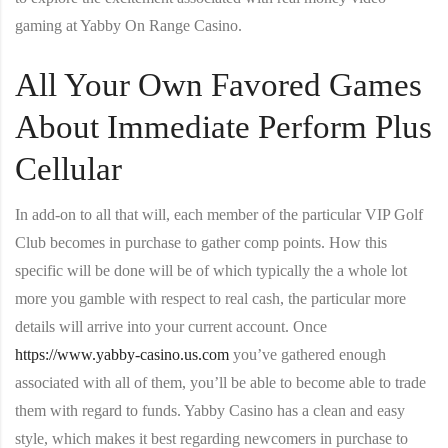
gaming at Yabby On Range Casino.
All Your Own Favored Games
About Immediate Perform Plus
Cellular
In add-on to all that will, each member of the particular VIP Golf
Club becomes in purchase to gather comp points. How this
specific will be done will be of which typically the a whole lot
more you gamble with respect to real cash, the particular more
details will arrive into your current account. Once
https://www.yabby-casino.us.com
you’ve gathered enough
associated with all of them, you’ll be able to become able to trade
them with regard to funds. Yabby Casino has a clean and easy
style, which makes it best regarding newcomers in purchase to