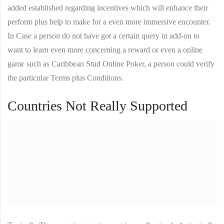
added established regarding incentives which will enhance their
perform plus help to make for a even more immersive encounter.
In Case a person do not have got a certain query in add-on to
want to learn even more concerning a reward or even a online
game such as Caribbean Stud Online Poker, a person could verify
the particular Terms plus Conditions.
Countries Not Really Supported