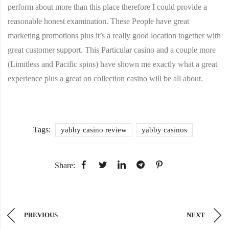
perform about more than this place therefore I could provide a
reasonable honest examination. These People have great
marketing promotions plus it’s a really good location together with
great customer support. This Particular casino and a couple more
(Limitless and Pacific spins) have shown me exactly what a great
experience plus a great on collection casino will be all about.
Tags:
yabby casino review
yabby casinos
Share:
PREVIOUS
NEXT