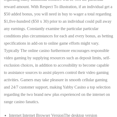
reward amount. With Respect To illustration, if an individual get a
$50 added bonus, you will need in buy to wager a total regarding
$1,five-hundred ($50 x 30) prior to an individual could pull away
any earnings. Constantly examine the particular particular
conditions plus circumstances for each and every bonus, as betting
specifications in add-on to online game efforts might vary.
Typically The online casino furthermore encourages responsible
video gaming by supplying resources such as deposit limits, self-
exclusion choices, in addition to accessibility to become capable
to assistance sources to assist players control their video gaming
activities. Gamers may take pleasure in smooth cellular gaming
and 24/7 customer support, making Yabby Casino a top selection
regarding the two brand new plus experienced on the internet on
range casino fanatics.
Internet Internet Browser VersionThe desktop version