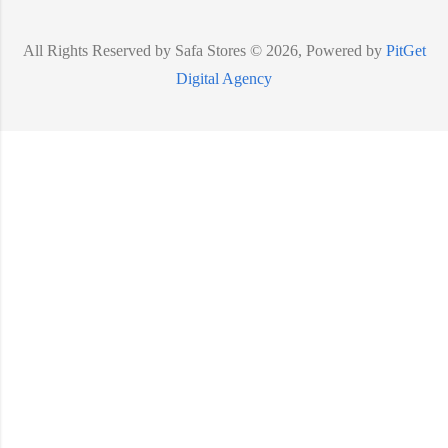
All Rights Reserved by Safa Stores © 2026, Powered by
PitGet
Digital Agency