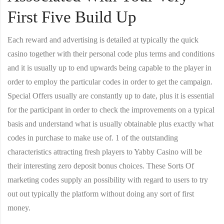
First Five Build Up
Each reward and advertising is detailed at typically the quick
casino together with their personal code plus terms and conditions
and it is usually up to end upwards being capable to the player in
order to employ the particular codes in order to get the campaign.
Special Offers usually are constantly up to date, plus it is essential
for the participant in order to check the improvements on a typical
basis and understand what is usually obtainable plus exactly what
codes in purchase to make use of. 1 of the outstanding
characteristics attracting fresh players to Yabby Casino will be
their interesting zero deposit bonus choices. These Sorts Of
marketing codes supply an possibility with regard to users to try
out out typically the platform without doing any sort of first
money.