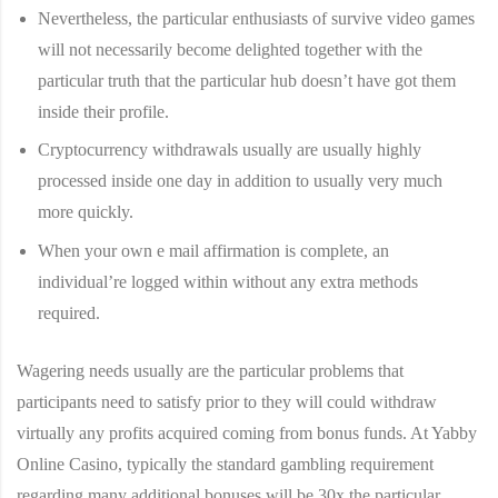
Nevertheless, the particular enthusiasts of survive video games
will not necessarily become delighted together with the
particular truth that the particular hub doesn’t have got them
inside their profile.
Cryptocurrency withdrawals usually are usually highly
processed inside one day in addition to usually very much
more quickly.
When your own e mail affirmation is complete, an
individual’re logged within without any extra methods
required.
Wagering needs usually are the particular problems that
participants need to satisfy prior to they will could withdraw
virtually any profits acquired coming from bonus funds. At Yabby
Online Casino, typically the standard gambling requirement
regarding many additional bonuses will be 30x the particular