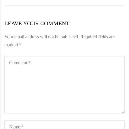
LEAVE YOUR COMMENT
Your email address will not be published.
Required fields are
marked
*