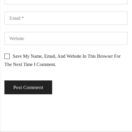
Save My Name, Email, And Website In This Browser For
The Next Time I Comment.