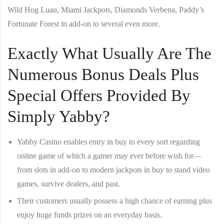
Wild Hog Luau, Miami Jackpots, Diamonds Verbena, Paddy’s
Fortunate Forest in add-on to several even more.
Exactly What Usually Are The
Numerous Bonus Deals Plus
Special Offers Provided By
Simply Yabby?
Yabby Casino enables entry in buy to every sort regarding
online game of which a gamer may ever before wish for—
from slots in add-on to modern jackpots in buy to stand video
games, survive dealers, and past.
Their customers usually possess a high chance of earning plus
enjoy huge funds prizes on an everyday basis.