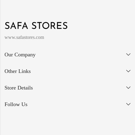
www.safastores.com
Our Company
Other Links
Store Details
Follow Us