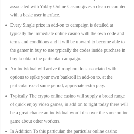
associated with Yabby Online Casino gives a clean encounter
with a basic user interface.
Every Single prize in add-on to campaign is detailed at
typically the immediate online casino with the own code and
terms and conditions and it will be upward to become able to
the gamer in buy to use typically the codes inside purchase in
buy to obtain the particular campaign.
An Individual will arrive throughout lots associated with
options to spike your own bankroll in add-on to, at the
particular exact same period, appreciate extra play.
Typically The crypto online casino will supply a broad range
of quick enjoy video games, in add-on to right today there will
be a great chance an individual won’t discover the same online
game about other workers.
In Addition To this particular, the particular online casino