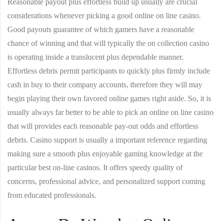
Reasonable payout plus effortless build up usually are crucial
considerations whenever picking a good online on line casino.
Good payouts guarantee of which gamers have a reasonable
chance of winning and that will typically the on collection casino
is operating inside a translucent plus dependable manner.
Effortless debris permit participants to quickly plus firmly include
cash in buy to their company accounts, therefore they will may
begin playing their own favored online games right aside. So, it is
usually always far better to be able to pick an online on line casino
that will provides each reasonable pay-out odds and effortless
debris. Casino support is usually a important reference regarding
making sure a smooth plus enjoyable gaming knowledge at the
particular best on-line casinos. It offers speedy quality of
concerns, professional advice, and personalized support coming
from educated professionals.