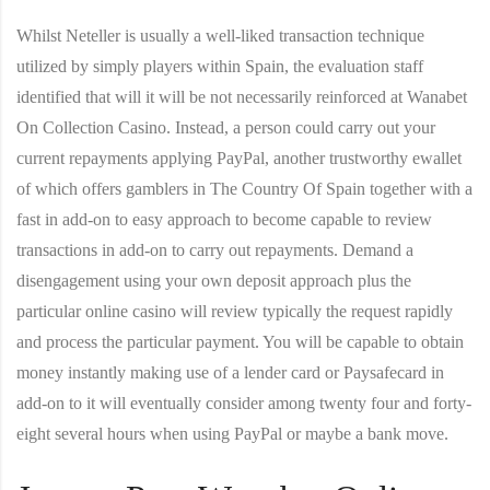
Whilst Neteller is usually a well-liked transaction technique
utilized by simply players within Spain, the evaluation staff
identified that will it will be not necessarily reinforced at Wanabet
On Collection Casino. Instead, a person could carry out your
current repayments applying PayPal, another trustworthy ewallet
of which offers gamblers in The Country Of Spain together with a
fast in add-on to easy approach to become capable to review
transactions in add-on to carry out repayments. Demand a
disengagement using your own deposit approach plus the
particular online casino will review typically the request rapidly
and process the particular payment. You will be capable to obtain
money instantly making use of a lender card or Paysafecard in
add-on to it will eventually consider among twenty four and forty-
eight several hours when using PayPal or maybe a bank move.