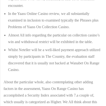
encounter.
In the Yaass Online Casino review, we all substantially
examined in inclusion to examined typically the Phrases plus
Problems of Yaass On Collection Casino.
Almost All info regarding the particular on collection casino’s
win and withdrawal restrict will be exhibited in the table.
Whilst Neteller will be a well-liked payment approach utilized
simply by participants in The Country, the evaluation staff
discovered that it is usually not backed at Wanabet On Range
Casino.
About the particular whole, also contemplating other adding
factors in the assessment, Yaass On Range Casino has
accomplished a Security Index associated with 7.a couple of,
which usually is categorized as Higher. We All think about this