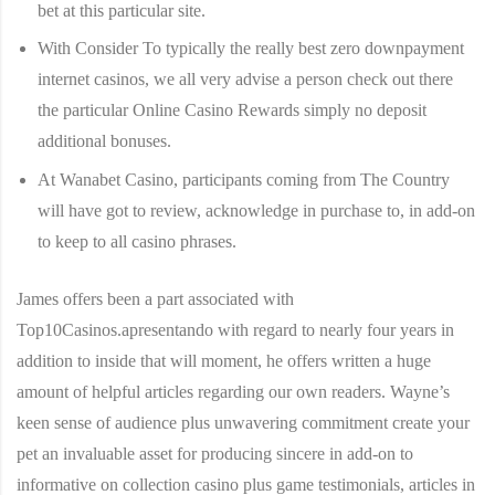
bet at this particular site.
With Consider To typically the really best zero downpayment
internet casinos, we all very advise a person check out there
the particular Online Casino Rewards simply no deposit
additional bonuses.
At Wanabet Casino, participants coming from The Country
will have got to review, acknowledge in purchase to, in add-on
to keep to all casino phrases.
James offers been a part associated with
Top10Casinos.apresentando with regard to nearly four years in
addition to inside that will moment, he offers written a huge
amount of helpful articles regarding our own readers. Wayne’s
keen sense of audience plus unwavering commitment create your
pet an invaluable asset for producing sincere in add-on to
informative on collection casino plus game testimonials, articles in