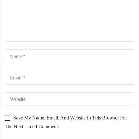
Save My Name, Email, And Website In This Browser For
The Next Time I Comment.