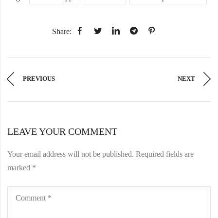
Share:
PREVIOUS
NEXT
LEAVE YOUR COMMENT
Your email address will not be published.
Required fields are
marked
*