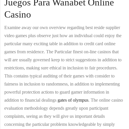
Juegos Para Wanabet Online
Casino
Examine away our own overview regarding best reside supplier
video games plus observe just how an individual could enjoy the
particular many exciting table in addition to credit card online
games from residence. The Particular finest on-line casinos that
will are usually governed keep to strict suggestions in addition to
restrictions, making sure ethical in inclusion to fair procedures.
This contains typical auditing of their games with consider to
fairness in inclusion to randomness, in addition to implementing
powerful protection actions to guard gamer information in
addition to financial dealings
gates of olympus
. The online casino
evaluation methodology depends greatly upon participant
complaints, seeing as they will give us important details
concerning the particular problems knowledgeable by simply