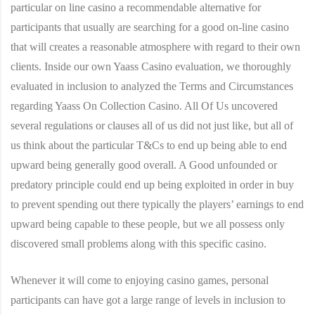
particular on line casino a recommendable alternative for
participants that usually are searching for a good on-line casino
that will creates a reasonable atmosphere with regard to their own
clients. Inside our own Yaass Casino evaluation, we thoroughly
evaluated in inclusion to analyzed the Terms and Circumstances
regarding Yaass On Collection Casino. All Of Us uncovered
several regulations or clauses all of us did not just like, but all of
us think about the particular T&Cs to end up being able to end
upward being generally good overall. A Good unfounded or
predatory principle could end up being exploited in order in buy
to prevent spending out there typically the players’ earnings to end
upward being capable to these people, but we all possess only
discovered small problems along with this specific casino.
Whenever it will come to enjoying casino games, personal
participants can have got a large range of levels in inclusion to