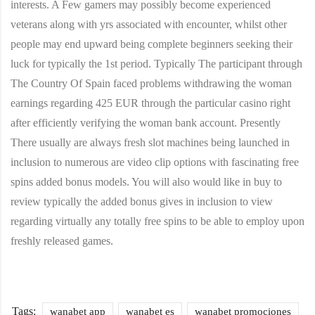
interests. A Few gamers may possibly become experienced
veterans along with yrs associated with encounter, whilst other
people may end upward being complete beginners seeking their
luck for typically the 1st period. Typically The participant through
The Country Of Spain faced problems withdrawing the woman
earnings regarding 425 EUR through the particular casino right
after efficiently verifying the woman bank account. Presently
There usually are always fresh slot machines being launched in
inclusion to numerous are video clip options with fascinating free
spins added bonus models. You will also would like in buy to
review typically the added bonus gives in inclusion to view
regarding virtually any totally free spins to be able to employ upon
freshly released games.
Tags:
wanabet app
wanabet es
wanabet promociones