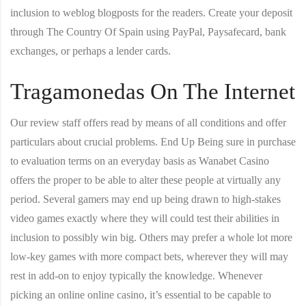
inclusion to weblog blogposts for the readers. Create your deposit
through The Country Of Spain using PayPal, Paysafecard, bank
exchanges, or perhaps a lender cards.
Tragamonedas On The Internet
Our review staff offers read by means of all conditions and offer
particulars about crucial problems. End Up Being sure in purchase
to evaluation terms on an everyday basis as Wanabet Casino
offers the proper to be able to alter these people at virtually any
period. Several gamers may end up being drawn to high-stakes
video games exactly where they will could test their abilities in
inclusion to possibly win big. Others may prefer a whole lot more
low-key games with more compact bets, wherever they will may
rest in add-on to enjoy typically the knowledge. Whenever
picking an online online casino, it’s essential to be capable to