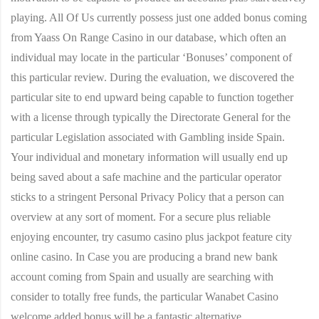
playing. All Of Us currently possess just one added bonus coming
from Yaass On Range Casino in our database, which often an
individual may locate in the particular ‘Bonuses’ component of
this particular review. During the evaluation, we discovered the
particular site to end upward being capable to function together
with a license through typically the Directorate General for the
particular Legislation associated with Gambling inside Spain.
Your individual and monetary information will usually end up
being saved about a safe machine and the particular operator
sticks to a stringent Personal Privacy Policy that a person can
overview at any sort of moment. For a secure plus reliable
enjoying encounter, try casumo casino plus jackpot feature city
online casino. In Case you are producing a brand new bank
account coming from Spain and usually are searching with
consider to totally free funds, the particular Wanabet Casino
welcome added bonus will be a fantastic alternative.