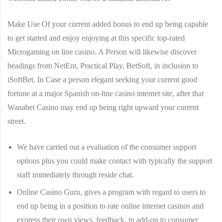
Make Use Of your current added bonus to end up being capable
to get started and enjoy enjoying at this specific top-rated
Microgaming on line casino. A Person will likewise discover
headings from NetEnt, Practical Play, BetSoft, in inclusion to
iSoftBet. In Case a person elegant seeking your current good
fortune at a major Spanish on-line casino internet site, after that
Wanabet Casino may end up being right upward your current
street.
We have carried out a evaluation of the consumer support
options plus you could make contact with typically the support
staff immediately through reside chat.
Online Casino Guru, gives a program with regard to users to
end up being in a position to rate online internet casinos and
express their own views, feedback, in add-on to consumer