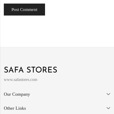
www.safastores.com
Our Company
Other Links