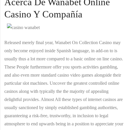
Acerca De Wanabet Online
Casino Y Compañía
Released merely final year, Wanabet On Collection Casino may
only become enjoyed inside Spanish language, in add-on to is
usually thus a lot more compared to a basic online on line casino.
These People furthermore offer you sports activities gambling,
and also even more standard casino video games alongside their
particular slot machines. Uncover the greatest controlled online
casinos along with typically the the majority of appealing
delightful provides. Almost All these types of internet casinos are
usually sanctioned by simply established gambling authorities,
guaranteeing a risk-free, trustworthy, in inclusion to legal
atmosphere to end upwards being in a position to appreciate your