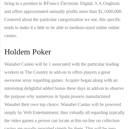
being in a position to RFranco Electronic Digital, S.A.Oughout.
and offers approximated annually profits more than $1,1000,000.
Centered about the particular categorization we use, this specific
tends to make it a little to be able to medium-sized online online
casino.
Holdem Poker
Wanabet Casino will be 1 associated with the particular leading
workers in The Country in add-on to offers players a great
awesome array regarding games. Acquire began along with an
interesting delightful added bonus these days in add-on to observe
the purpose why numerous in Spain possess manufactured
Wanabet their own top choice. Wanabet Casino will be powered
simply by Web Entertainment, thus virtually all regarding typically
the video games a person can locate at this on-line on collection
casino are usually provided simply by them. This will be zero