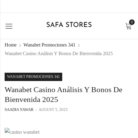
0
Home
Wanabet Promociones 341
Wanabet Casino Análisis Y Bonos De Bienvenida 2025
WANABET PROMOCIONES 341
Wanabet Casino Análisis Y Bonos De
Bienvenida 2025
SAADIA YAWAR
AUGUST 5, 2025