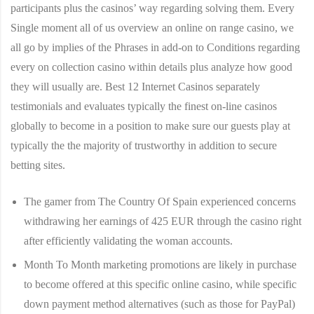
participants plus the casinos’ way regarding solving them. Every
Single moment all of us overview an online on range casino, we
all go by implies of the Phrases in add-on to Conditions regarding
every on collection casino within details plus analyze how good
they will usually are. Best 12 Internet Casinos separately
testimonials and evaluates typically the finest on-line casinos
globally to become in a position to make sure our guests play at
typically the the majority of trustworthy in addition to secure
betting sites.
The gamer from The Country Of Spain experienced concerns
withdrawing her earnings of 425 EUR through the casino right
after efficiently validating the woman accounts.
Month To Month marketing promotions are likely in purchase
to become offered at this specific online casino, while specific
down payment method alternatives (such as those for PayPal)