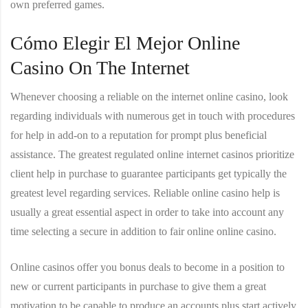
own preferred games.
Cómo Elegir El Mejor Online
Casino On The Internet
Whenever choosing a reliable on the internet online casino, look
regarding individuals with numerous get in touch with procedures
for help in add-on to a reputation for prompt plus beneficial
assistance. The greatest regulated online internet casinos prioritize
client help in purchase to guarantee participants get typically the
greatest level regarding services. Reliable online casino help is
usually a great essential aspect in order to take into account any
time selecting a secure in addition to fair online online casino.
Online casinos offer you bonus deals to become in a position to
new or current participants in purchase to give them a great
motivation to be capable to produce an accounts plus start actively