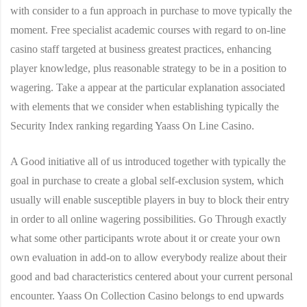
with consider to a fun approach in purchase to move typically the
moment. Free specialist academic courses with regard to on-line
casino staff targeted at business greatest practices, enhancing
player knowledge, plus reasonable strategy to be in a position to
wagering. Take a appear at the particular explanation associated
with elements that we consider when establishing typically the
Security Index ranking regarding Yaass On Line Casino.
A Good initiative all of us introduced together with typically the
goal in purchase to create a global self-exclusion system, which
usually will enable susceptible players in buy to block their entry
in order to all online wagering possibilities. Go Through exactly
what some other participants wrote about it or create your own
own evaluation in add-on to allow everybody realize about their
good and bad characteristics centered about your current personal
encounter. Yaass On Collection Casino belongs to end upwards