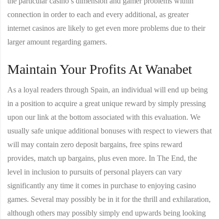
the particular casino’s dimension and gamer problems within
connection in order to each and every additional, as greater
internet casinos are likely to get even more problems due to their
larger amount regarding gamers.
Maintain Your Profits At Wanabet
As a loyal readers through Spain, an individual will end up being
in a position to acquire a great unique reward by simply pressing
upon our link at the bottom associated with this evaluation. We
usually safe unique additional bonuses with respect to viewers that
will may contain zero deposit bargains, free spins reward
provides, match up bargains, plus even more. In The End, the
level in inclusion to pursuits of personal players can vary
significantly any time it comes in purchase to enjoying casino
games. Several may possibly be in it for the thrill and exhilaration,
although others may possibly simply end upwards being looking