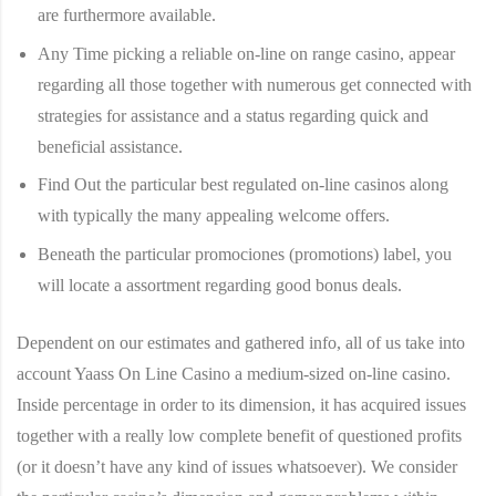
are furthermore available.
Any Time picking a reliable on-line on range casino, appear
regarding all those together with numerous get connected with
strategies for assistance and a status regarding quick and
beneficial assistance.
Find Out the particular best regulated on-line casinos along
with typically the many appealing welcome offers.
Beneath the particular promociones (promotions) label, you
will locate a assortment regarding good bonus deals.
Dependent on our estimates and gathered info, all of us take into
account Yaass On Line Casino a medium-sized on-line casino.
Inside percentage in order to its dimension, it has acquired issues
together with a really low complete benefit of questioned profits
(or it doesn’t have any kind of issues whatsoever). We consider