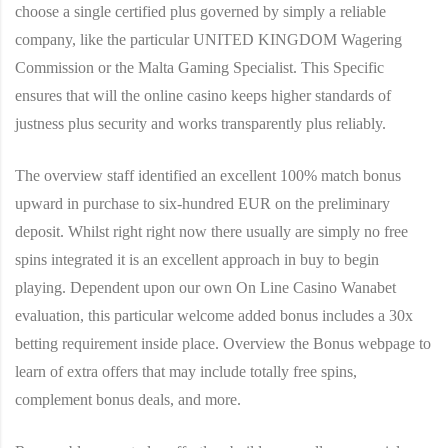
choose a single certified plus governed by simply a reliable
company, like the particular UNITED KINGDOM Wagering
Commission or the Malta Gaming Specialist. This Specific
ensures that will the online casino keeps higher standards of
justness plus security and works transparently plus reliably.
The overview staff identified an excellent 100% match bonus
upward in purchase to six-hundred EUR on the preliminary
deposit. Whilst right right now there usually are simply no free
spins integrated it is an excellent approach in buy to begin
playing. Dependent upon our own On Line Casino Wanabet
evaluation, this particular welcome added bonus includes a 30x
betting requirement inside place. Overview the Bonus webpage to
learn of extra offers that may include totally free spins,
complement bonus deals, and more.