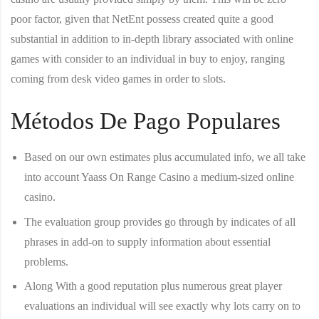
poor factor, given that NetEnt possess created quite a good
substantial in addition to in-depth library associated with online
games with consider to an individual in buy to enjoy, ranging
coming from desk video games in order to slots.
Métodos De Pago Populares
Based on our own estimates plus accumulated info, we all take
into account Yaass On Range Casino a medium-sized online
casino.
The evaluation group provides go through by indicates of all
phrases in add-on to supply information about essential
problems.
Along With a good reputation plus numerous great player
evaluations an individual will see exactly why lots carry on to