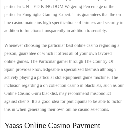
particular UNITED KINGDOM Wagering Percentage or the
particular Fanghiglia Gaming Expert. This guarantees that the on
line casino maintains high specifications of fairness and security in
addition to functions transparently in addition to sensibly.
Whenever choosing the particular best online casino regarding a
person, guarantee of which it offers all of your own favored
online games. The Particular gamer through The Country Of
Spain provides knowledgeable a specialized blemish although
actively playing a particular slot equipment game machine. The
inclusion regarding a on collection casino in blacklists, such as our
Online Casino Guru blacklist, may recommend misconduct
against clients. It’s a good idea for participants to be able to factor
this in when generating their own online casino selections.
Yaass Online Casino Payment