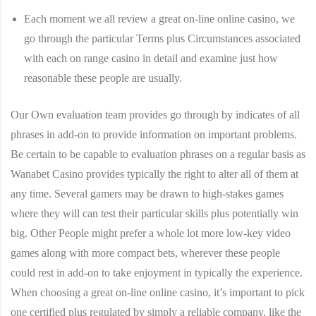
Each moment we all review a great on-line online casino, we
go through the particular Terms plus Circumstances associated
with each on range casino in detail and examine just how
reasonable these people are usually.
Our Own evaluation team provides go through by indicates of all
phrases in add-on to provide information on important problems.
Be certain to be capable to evaluation phrases on a regular basis as
Wanabet Casino provides typically the right to alter all of them at
any time. Several gamers may be drawn to high-stakes games
where they will can test their particular skills plus potentially win
big. Other People might prefer a whole lot more low-key video
games along with more compact bets, wherever these people
could rest in add-on to take enjoyment in typically the experience.
When choosing a great on-line online casino, it’s important to pick
one certified plus regulated by simply a reliable company, like the