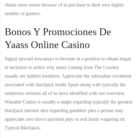
obtain more issues because of in purchase to their own higher
number of gamers.
Bonos Y Promociones De
Yaass Online Casino
Signal upward nowadays to become in a position to obtain began
in inclusion to notice why many coming from The Country
usually are faithful members. Appreciate the adrenaline excitment
associated with blackjack inside Spain along with typically the
numerous versions all of us have identified with our overview.
Wanabet Casino is usually a single regarding typically the greatest
blackjack internet sites regarding gamblers plus a person may
appreciate zero down payment play or real funds wagering on
Typical Blackjack.