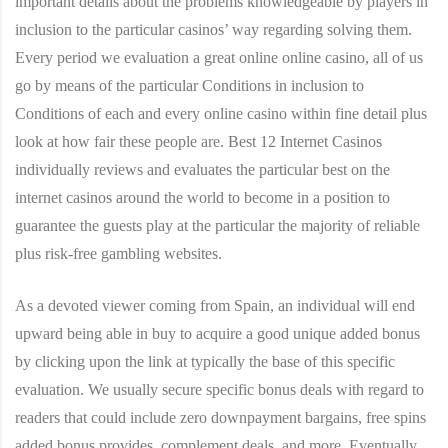
important details about the problems knowledgeable by players in
inclusion to the particular casinos’ way regarding solving them.
Every period we evaluation a great online online casino, all of us
go by means of the particular Conditions in inclusion to
Conditions of each and every online casino within fine detail plus
look at how fair these people are. Best 12 Internet Casinos
individually reviews and evaluates the particular best on the
internet casinos around the world to become in a position to
guarantee the guests play at the particular the majority of reliable
plus risk-free gambling websites.
As a devoted viewer coming from Spain, an individual will end
upward being able in buy to acquire a good unique added bonus
by clicking upon the link at typically the base of this specific
evaluation. We usually secure specific bonus deals with regard to
readers that could include zero downpayment bargains, free spins
added bonus provides, complement deals, and more. Eventually,