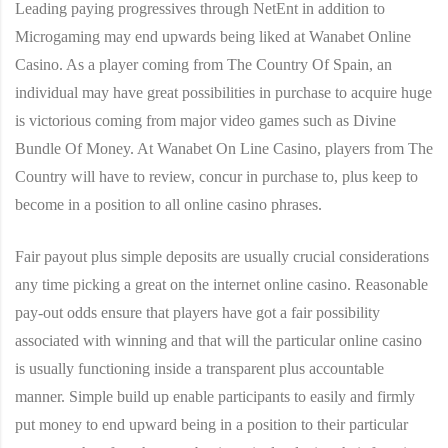
Leading paying progressives through NetEnt in addition to
Microgaming may end upwards being liked at Wanabet Online
Casino. As a player coming from The Country Of Spain, an
individual may have great possibilities in purchase to acquire huge
is victorious coming from major video games such as Divine
Bundle Of Money. At Wanabet On Line Casino, players from The
Country will have to review, concur in purchase to, plus keep to
become in a position to all online casino phrases.
Fair payout plus simple deposits are usually crucial considerations
any time picking a great on the internet online casino. Reasonable
pay-out odds ensure that players have got a fair possibility
associated with winning and that will the particular online casino
is usually functioning inside a transparent plus accountable
manner. Simple build up enable participants to easily and firmly
put money to end upward being in a position to their particular