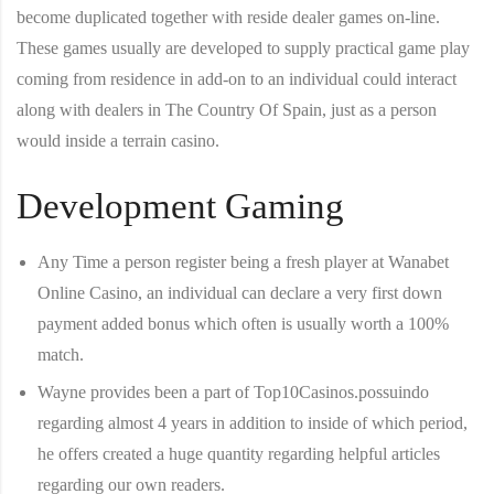
become duplicated together with reside dealer games on-line.
These games usually are developed to supply practical game play
coming from residence in add-on to an individual could interact
along with dealers in The Country Of Spain, just as a person
would inside a terrain casino.
Development Gaming
Any Time a person register being a fresh player at Wanabet
Online Casino, an individual can declare a very first down
payment added bonus which often is usually worth a 100%
match.
Wayne provides been a part of Top10Casinos.possuindo
regarding almost 4 years in addition to inside of which period,
he offers created a huge quantity regarding helpful articles
regarding our own readers.