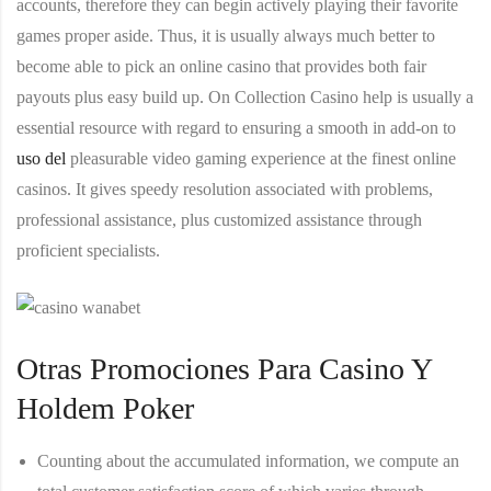
accounts, therefore they can begin actively playing their favorite
games proper aside. Thus, it is usually always much better to
become able to pick an online casino that provides both fair
payouts plus easy build up. On Collection Casino help is usually a
essential resource with regard to ensuring a smooth in add-on to
uso del
pleasurable video gaming experience at the finest online
casinos. It gives speedy resolution associated with problems,
professional assistance, plus customized assistance through
proficient specialists.
Otras Promociones Para Casino Y
Holdem Poker
Counting about the accumulated information, we compute an