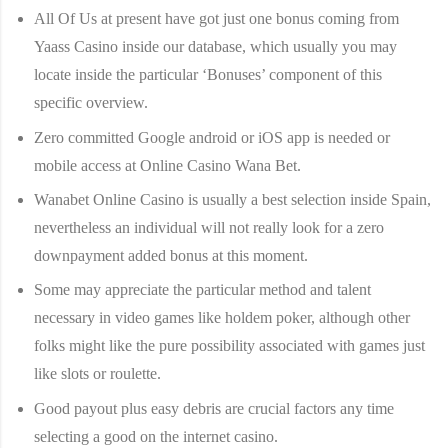
All Of Us at present have got just one bonus coming from
Yaass Casino inside our database, which usually you may
locate inside the particular ‘Bonuses’ component of this
specific overview.
Zero committed Google android or iOS app is needed or
mobile access at Online Casino Wana Bet.
Wanabet Online Casino is usually a best selection inside Spain,
nevertheless an individual will not really look for a zero
downpayment added bonus at this moment.
Some may appreciate the particular method and talent
necessary in video games like holdem poker, although other
folks might like the pure possibility associated with games just
like slots or roulette.
Good payout plus easy debris are crucial factors any time
selecting a good on the internet casino.