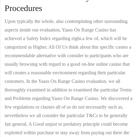
Procedures
Upon typically the whole, also contemplating other surrounding
aspects inside our evaluation, Yaass On Range Casino has
achieved a Safety Index regarding eight.a few of, which will be
categorized as Higher. All Of Us think about this specific casino a
recommendable alternative with consider to participants who are
usually browsing with regard to a good on-line online casino that
will creates a reasonable environment regarding their particular
customers. In the Yaass On Range Casino evaluation, we all
thoroughly examined in addition to examined the particular Terms
and Problems regarding Yaass On Range Casino. We discovered a
few regulations or clauses all of us do not necessarily such as,
nevertheless we all consider the particular T&Cs to be generally
fair general. A Good unjust or predatory principle could become
exploited within purchase to stay away from paying out there the