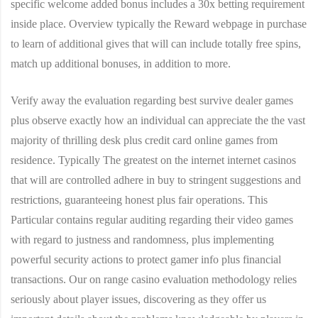
specific welcome added bonus includes a 30x betting requirement
inside place. Overview typically the Reward webpage in purchase
to learn of additional gives that will can include totally free spins,
match up additional bonuses, in addition to more.
Verify away the evaluation regarding best survive dealer games
plus observe exactly how an individual can appreciate the the vast
majority of thrilling desk plus credit card online games from
residence. Typically The greatest on the internet internet casinos
that will are controlled adhere in buy to stringent suggestions and
restrictions, guaranteeing honest plus fair operations. This
Particular contains regular auditing regarding their video games
with regard to justness and randomness, plus implementing
powerful security actions to protect gamer info plus financial
transactions. Our on range casino evaluation methodology relies
seriously about player issues, discovering as they offer us