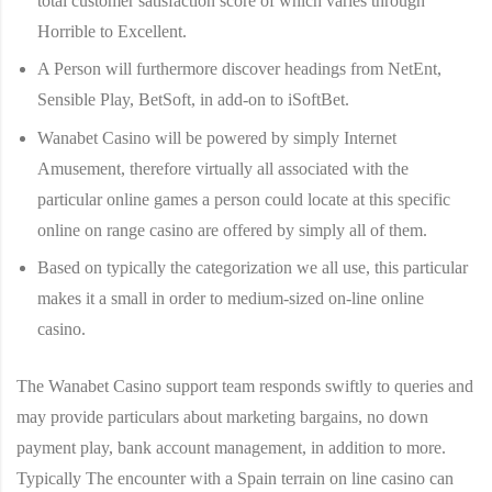
total customer satisfaction score of which varies through
Horrible to Excellent.
A Person will furthermore discover headings from NetEnt,
Sensible Play, BetSoft, in add-on to iSoftBet.
Wanabet Casino will be powered by simply Internet
Amusement, therefore virtually all associated with the
particular online games a person could locate at this specific
online on range casino are offered by simply all of them.
Based on typically the categorization we all use, this particular
makes it a small in order to medium-sized on-line online
casino.
The Wanabet Casino support team responds swiftly to queries and
may provide particulars about marketing bargains, no down
payment play, bank account management, in addition to more.
Typically The encounter with a Spain terrain on line casino can