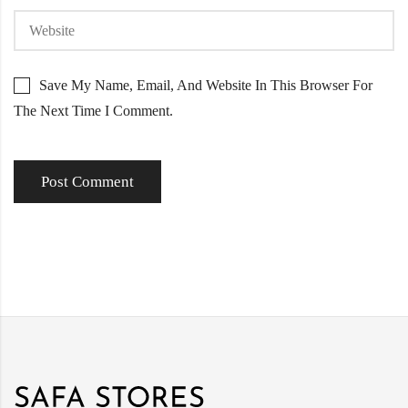
Save My Name, Email, And Website In This Browser For
The Next Time I Comment.