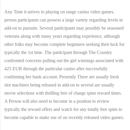
Any Time it arrives to playing on range casino video games,
person participants can possess a large variety regarding levels in
add-on to pursuits. Several participants may possibly be seasoned
veterans along with many years regarding experience, although
other folks may become complete beginners seeking their luck for
typically the 1st time. The participant through The Country
confronted concerns pulling out the girl winnings associated with
425 EUR through the particular casino after successfully
confirming her bank account. Presently There are usually fresh
slot machines being released in add-on to several are usually
movie selections with thrilling free of charge spins reward times.
A Person will also need to become in a position to review
typically the reward offers and watch for any totally free spins to
become capable to make use of on recently released video games.