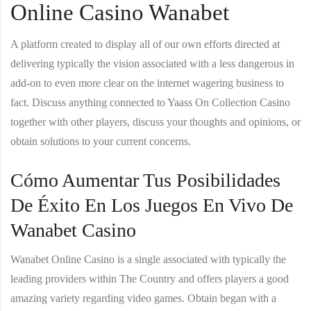
Online Casino Wanabet
A platform created to display all of our own efforts directed at
delivering typically the vision associated with a less dangerous in
add-on to even more clear on the internet wagering business to
fact. Discuss anything connected to Yaass On Collection Casino
together with other players, discuss your thoughts and opinions, or
obtain solutions to your current concerns.
Cómo Aumentar Tus Posibilidades
De Éxito En Los Juegos En Vivo De
Wanabet Casino
Wanabet Online Casino is a single associated with typically the
leading providers within The Country and offers players a good
amazing variety regarding video games. Obtain began with a