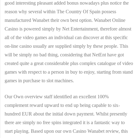
good interesting pleasant added bonus nowadays plus notice the
reason why several within The Country Of Spain possess
manufactured Wanabet their own best option. Wanabet Online
Casino is powered simply by Net Entertainment, therefore almost
all of the video games an individual can discover at this specific
on-line casino usually are supplied simply by these people. This
will be simply no bad thing, considering that NetEnt have got
created quite a great considerable plus complex catalogue of video
games with respect to a person in buy to enjoy, starting from stand
games in purchase to slot machines.
Our Own overview staff identified an excellent 100%
complement reward upward to end up being capable to six-
hundred EUR about the initial down payment. Whilst presently
there are simply no free spins integrated it is a fantastic way to
start playing. Based upon our own Casino Wanabet review, this