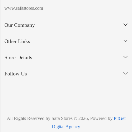
www.safastores.com
Our Company
Other Links
Store Details
Follow Us
All Rights Reserved by Safa Stores © 2026, Powered by
PitGet
Digital Agency