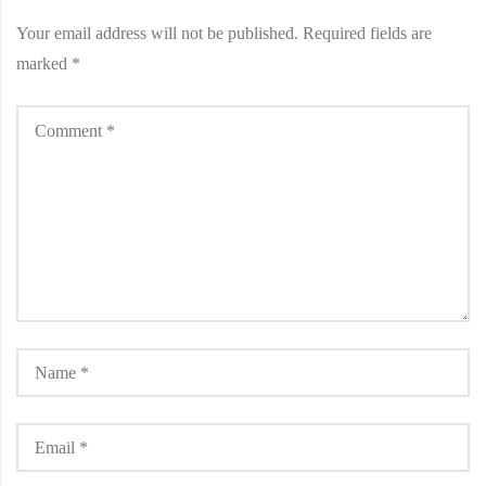
Your email address will not be published.
Required fields are
marked
*