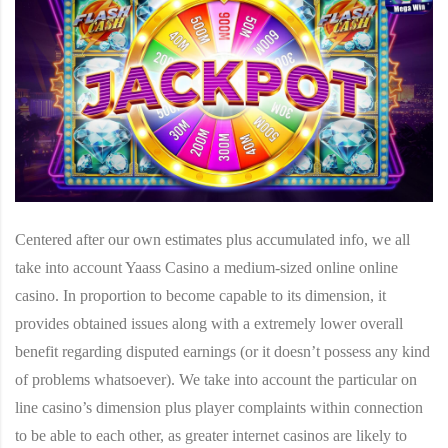
Centered after our own estimates plus accumulated info, we all
take into account Yaass Casino a medium-sized online online
casino. In proportion to become capable to its dimension, it
provides obtained issues along with a extremely lower overall
benefit regarding disputed earnings (or it doesn’t possess any kind
of problems whatsoever). We take into account the particular on
line casino’s dimension plus player complaints within connection
to be able to each other, as greater internet casinos are likely to