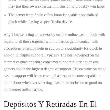
may test their own expertise in inclusion to probably win large.
The gamer from Spain offers knowledgeable a specialized
glitch while playing a specific slot device.
Any Time selecting a trustworthy on-line online casino, look with
regard to all those together with numerous get in contact with
procedures regarding help in add-on to a popularity for quick in
add-on to helpful support. Typically The best governed on the
internet casinos prioritize consumer support in order to ensure
gamers obtain the highest degree of support. Trustworthy on range
casino support will be an essential aspect to become capable to
think about whenever selecting a secure in inclusion to good on
the internet online casino.
Depósitos Y Retiradas En El