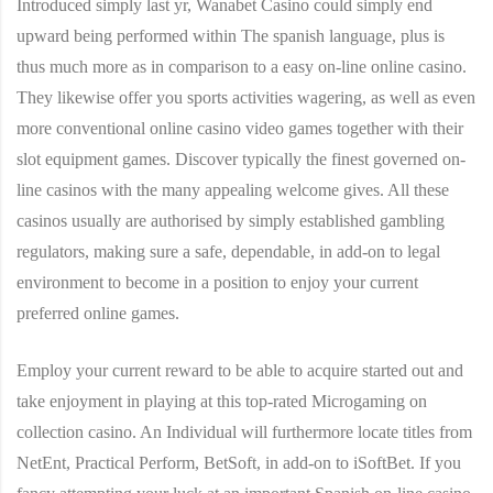
Introduced simply last yr, Wanabet Casino could simply end
upward being performed within The spanish language, plus is
thus much more as in comparison to a easy on-line online casino.
They likewise offer you sports activities wagering, as well as even
more conventional online casino video games together with their
slot equipment games. Discover typically the finest governed on-
line casinos with the many appealing welcome gives. All these
casinos usually are authorised by simply established gambling
regulators, making sure a safe, dependable, in add-on to legal
environment to become in a position to enjoy your current
preferred online games.
Employ your current reward to be able to acquire started out and
take enjoyment in playing at this top-rated Microgaming on
collection casino. An Individual will furthermore locate titles from
NetEnt, Practical Perform, BetSoft, in add-on to iSoftBet. If you