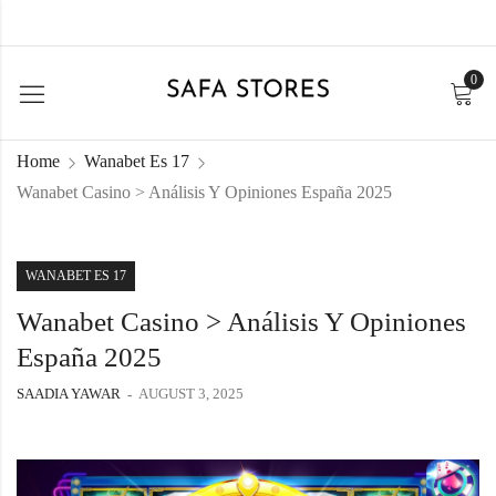
0
Home
Wanabet Es 17
Wanabet Casino > Análisis Y Opiniones España 2025
WANABET ES 17
Wanabet Casino > Análisis Y Opiniones
España 2025
SAADIA YAWAR
AUGUST 3, 2025