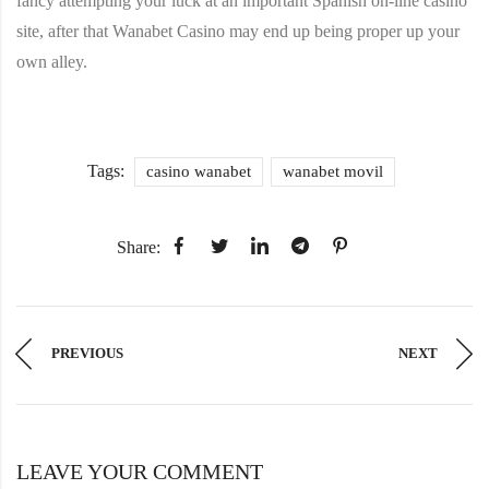
fancy attempting your luck at an important Spanish on-line casino
site, after that Wanabet Casino may end up being proper up your
own alley.
Tags:
casino wanabet
wanabet movil
Share:
PREVIOUS
NEXT
LEAVE YOUR COMMENT