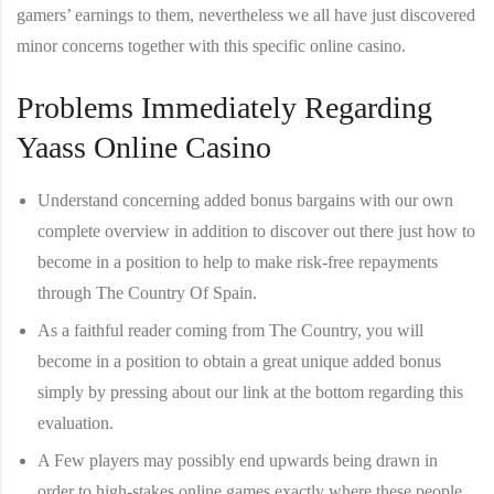
gamers’ earnings to them, nevertheless we all have just discovered
minor concerns together with this specific online casino.
Problems Immediately Regarding
Yaass Online Casino
Understand concerning added bonus bargains with our own
complete overview in addition to discover out there just how to
become in a position to help to make risk-free repayments
through The Country Of Spain.
As a faithful reader coming from The Country, you will
become in a position to obtain a great unique added bonus
simply by pressing about our link at the bottom regarding this
evaluation.
A Few players may possibly end upwards being drawn in
order to high-stakes online games exactly where these people