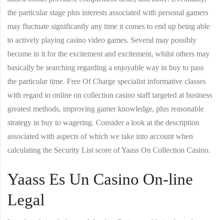
the particular stage plus interests associated with personal gamers
may fluctuate significantly any time it comes to end up being able
to actively playing casino video games. Several may possibly
become in it for the excitement and excitement, whilst others may
basically be searching regarding a enjoyable way in buy to pass
the particular time. Free Of Charge specialist informative classes
with regard to online on collection casino staff targeted at business
greatest methods, improving gamer knowledge, plus reasonable
strategy in buy to wagering. Consider a look at the description
associated with aspects of which we take into account when
calculating the Security List score of Yaass On Collection Casino.
Yaass Es Un Casino On-line
Legal