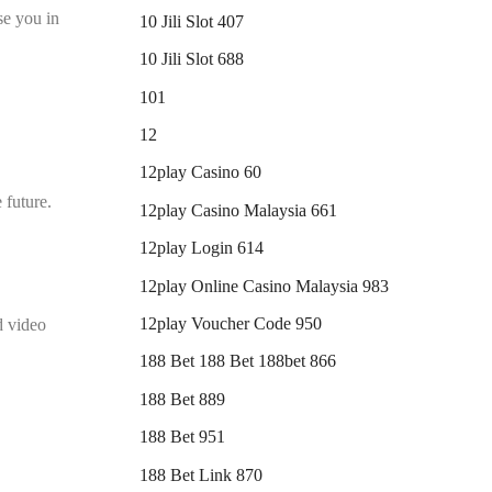
se you in
10 Jili Slot 407
10 Jili Slot 688
101
12
12play Casino 60
 future.
12play Casino Malaysia 661
12play Login 614
12play Online Casino Malaysia 983
12play Voucher Code 950
d video
188 Bet 188 Bet 188bet 866
188 Bet 889
188 Bet 951
188 Bet Link 870