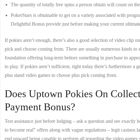
The quantity of totally free spins a person obtain will count on th
PokerStars is obtainable to get on a variety associated with progr
Delightful Bonus provide just before making your current ultimate
If pokies aren’t enough, there’s also a good selection of video clip 
pick and choose coming from. There are usually numerous kinds to se
foundation offering long-term bettors something in purchase to appe
to play. If pokies aren’t sufficient, right today there’s furthermore
plus stand video games to choose plus pick coming from.
Does Uptown Pokies On Collec
Payment Bonus?
Test assistance just before lodging – ask a question and see exactly 
to become real” offers along with vague regulations – legit casinos la
end upward being capable to perform all regarding the video games s