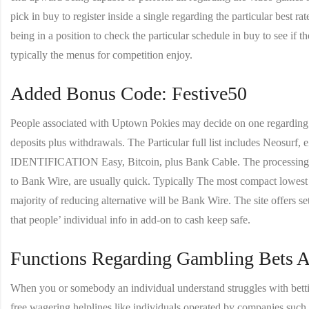
pick in buy to register inside a single regarding the particular best 
being in a position to check the particular schedule in buy to see if 
typically the menus for competition enjoy.
Added Bonus Code: Festive50
People associated with Uptown Pokies may decide on one regarding 
deposits plus withdrawals. The Particular full list includes Neosurf,
IDENTIFICATION Easy, Bitcoin, plus Bank Cable. The processing time
to Bank Wire, are usually quick. Typically The most compact lowest
majority of reducing alternative will be Bank Wire. The site offers se
that people’ individual info in add-on to cash keep safe.
Functions Regarding Gambling Bets A
When you or somebody an individual understand struggles with betting
free wagering helplines like individuals operated by companies such as 