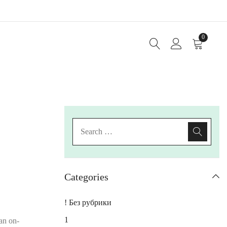
0
Categories
! Без рубрики
1
ian on-