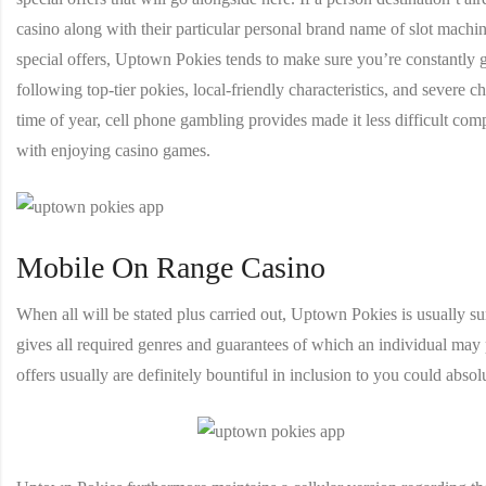
casino along with their particular personal brand name of slot mach
special offers, Uptown Pokies tends to make sure you’re constantly 
following top-tier pokies, local-friendly characteristics, and severe
time of year, cell phone gambling provides made it less difficult com
with enjoying casino games.
Mobile On Range Casino
When all will be stated plus carried out, Uptown Pokies is usually
gives all required genres and guarantees of which an individual may 
offers usually are definitely bountiful in inclusion to you could abs