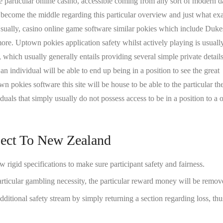
e particular online casino, accessible coming from any sort of modern 
l become the middle regarding this particular overview and just what exa
Usually, casino online game software similar pokies which include Duke
e. Uptown pokies application safety whilst actively playing is usuall
, which usually generally entails providing several simple private detail
an individual will be able to end up being in a position to see the great
 pokies software this site will be house to be able to the particular th
uals that simply usually do not possess access to be in a position to a 
pect To New Zealand
w rigid specifications to make sure participant safety and fairness.
articular gambling necessity, the particular reward money will be remov
nal safety stream by simply returning a section regarding loss, thu