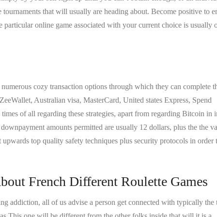
rate tournaments that will usually are heading about. Become positive to 
the particular online game associated with your current choice is usually 
numerous cozy transaction options through which they can complete t
 eZeeWallet, Australian visa, MasterCard, United states Express, Spend
s of all regarding these strategies, apart from regarding Bitcoin in i
 downpayment amounts permitted are usually 12 dollars, plus the the va
t upwards top quality safety techniques plus security protocols in order 
bout French Different Roulette Games
 addiction, all of us advise a person get connected with typically the t
This one will be different from the other folks inside that will it is a