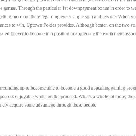
ine games. Through the particular 1st downpayment bonus in order to w
getting more out there regarding every single spin and rewrite. When yo
 chances to win, Uptown Pokies provides. Although beaten on the two star
pared to ever to become in a position to appreciate the excitement assoc
 surrounding up to become able to become a good appealing gaming progr
possess enjoyable whilst on the proceed. What’s a whole lot more, the s
olutely acquire some advantage through these people.