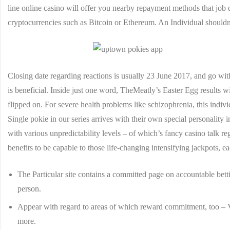
line online casino will offer you nearby repayment methods that job
cryptocurrencies such as Bitcoin or Ethereum. An Individual shouldn’
Closing date regarding reactions is usually 23 June 2017, and go with
is beneficial. Inside just one word, TheMeatly’s Easter Egg results wit
flipped on. For severe health problems like schizophrenia, this ind
Single pokie in our series arrives with their own special personality
with various unpredictability levels – of which’s fancy casino talk
benefits to be capable to those life-changing intensifying jackpots, 
The Particular site contains a committed page on accountable bett
person.
Appear with regard to areas of which reward commitment, t
more.