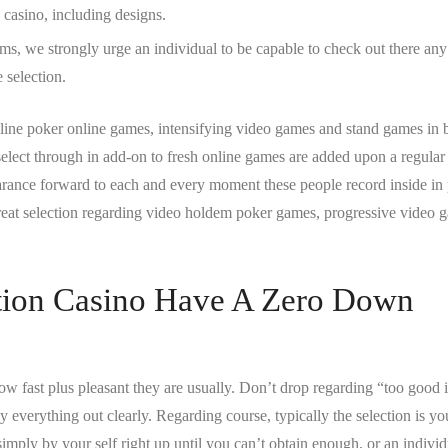
e casino, including designs.
ams, we strongly urge an individual to be capable to check out there any
 selection.
online poker online games, intensifying video games and stand games in 
lect through in add-on to fresh online games are added upon a regular
arance forward to each and every moment these people record inside in
 a great selection regarding video holdem poker games, progressive video 
tion Casino Have A Zero Down
how fast plus pleasant they are usually. Don’t drop regarding “too good 
y everything out clearly. Regarding course, typically the selection is yo
imply by your self right up until you can’t obtain enough, or an indivi