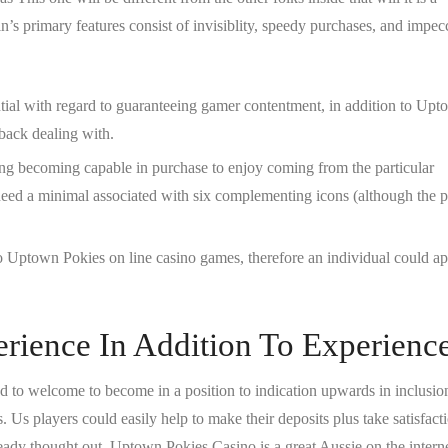
n’s primary features consist of invisiblity, speedy purchases, and impec
tial with regard to guaranteeing gamer contentment, in addition to Up
wback dealing with.
ng becoming capable in purchase to enjoy coming from the particular
eed a minimal associated with six complementing icons (although the pa
to Uptown Pokies on line casino games, therefore an individual could a
ience In Addition To Experienc
d to welcome to become in a position to indication upwards in inclusio
. Us players could easily help to make their deposits plus take satisfacti
already thought out, Uptown Pokies Casino is a great Aussie on the intern