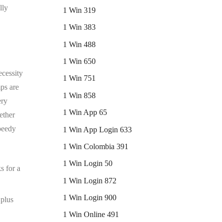
lly
1 Win 319
1 Win 383
1 Win 488
1 Win 650
ecessity
1 Win 751
mps are
1 Win 858
ery
1 Win App 65
ether
peedy
1 Win App Login 633
1 Win Colombia 391
1 Win Login 50
s for a
1 Win Login 872
1 Win Login 900
plus
1 Win Online 491