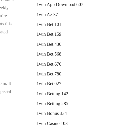
1win App Download 607
eekly
1win Az 37
u’re
ts this
1win Bet 101
iated
1win Bet 159
1win Bet 436
1win Bet 568
1win Bet 676
1win Bet 780
am. It
1win Bet 927
pecial
1win Betting 142
1win Betting 285
1win Bonus 334
1win Casino 108