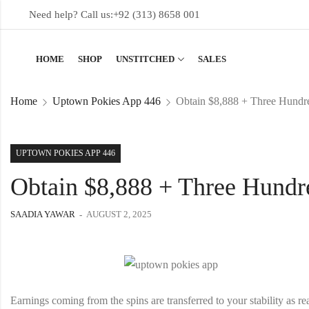
Need help? Call us:
+92 (313) 8658 001
HOME
SHOP
UNSTITCHED
SALES
Home
Uptown Pokies App 446
Obtain $8,888 + Three Hundre
UPTOWN POKIES APP 446
Obtain $8,888 + Three Hundr
SAADIA YAWAR
AUGUST 2, 2025
Earnings coming from the spins are transferred to your stability as r