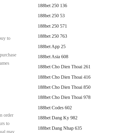
188bet 250 136
188bet 250 53
188bet 250 571
188bet 250 763
buy to
188bet App 25
 purchase
188bet Asia 608
games
188bet Cho Dien Thoai 261
188bet Cho Dien Thoai 416
188bet Cho Dien Thoai 850
188bet Cho Dien Thoai 978
188bet Codes 602
in order
188bet Dang Ky 982
urs to
188bet Dang Nhap 635
dual may