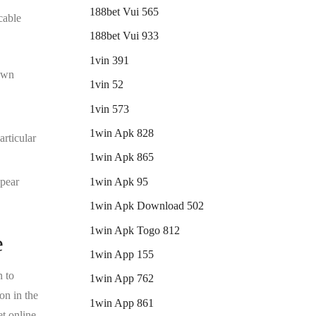
188bet Vui 565
cable
188bet Vui 933
1vin 391
town
1vin 52
1vin 573
1win Apk 828
rticular
1win Apk 865
1win Apk 95
ppear
1win Apk Download 502
1win Apk Togo 812
e
1win App 155
n to
1win App 762
on in the
1win App 861
et online