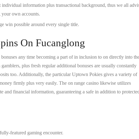
t individual information plus transactional background, thus we all advi
ng your own accounts.
ge win possible around every single title.
Spins On Fucanglong
 bonuses any time becoming a part of in inclusion to on directly into the
gamblers, plus fresh regular additional bonuses are usually constantly
its too. Additionally, the particular Uptown Pokies gives a variety of
oney firmly plus very easily. The on range casino likewise utilizes
te and financial information, guaranteeing a safe in addition to protecte
 fully-featured gaming encounter.