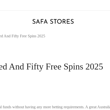
d And Fifty Free Spins 2025
ed And Fifty Free Spins 2025
eal funds without having any more betting requirements. A great Austral