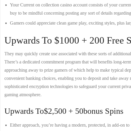
Your Current on collection casino account consists of your curren
buy to be mindful concerning posting any sort of details regardi
Gamers could appreciate clean game play, exciting styles, plus lar
Upwards To $1000 + 200 Free 
They may quickly create use associated with these sorts of additional
There’s a dedicated commitment program that will benefits long-term 
approaching away to prize gamers of which help to make typical depos
convenient banking choices, enabling you to deposit and take away m
sophisticated encryption technologies to safeguard your current priva
gaming atmosphere.
Upwards To$2,500 + 50bonus Spins
Either approach, you’re having a modern, protected, in add-on to