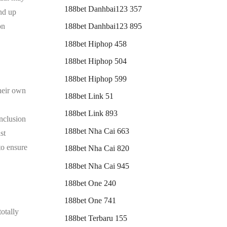
188bet Danhbai123 357
end up
on
188bet Danhbai123 895
188bet Hiphop 458
188bet Hiphop 504
188bet Hiphop 599
heir own
188bet Link 51
188bet Link 893
nclusion
188bet Nha Cai 663
st
to ensure
188bet Nha Cai 820
188bet Nha Cai 945
188bet One 240
188bet One 741
otally
188bet Terbaru 155