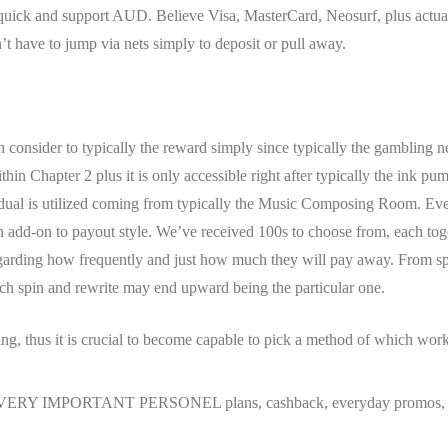
 quick and support AUD. Believe Visa, MasterCard, Neosurf, plus actua
t have to jump via nets simply to deposit or pull away.
 consider to typically the reward simply since typically the gambling n
hin Chapter 2 plus it is only accessible right after typically the ink pu
ividual is utilized coming from typically the Music Composing Room. Ev
 in add-on to payout style. We’ve received 100s to choose from, each tog
 regarding how frequently and just how much they will pay away. From s
each spin and rewrite may end upward being the particular one.
ing, thus it is crucial to become capable to pick a method of which work
oo – VERY IMPORTANT PERSONEL plans, cashback, everyday promos, 