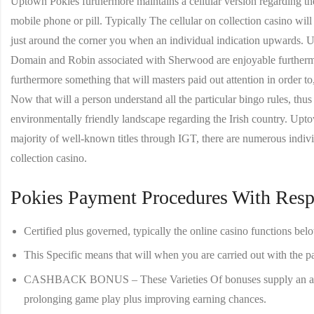
Uptown Pokies furthermore maintains a cellular version regarding th
mobile phone or pill. Typically The cellular on collection casino wil
just around the corner you when an individual indication upwards. 
Domain and Robin associated with Sherwood are enjoyable furthermor
furthermore something that will masters paid out attention in order to
Now that will a person understand all the particular bingo rules, thus 
environmentally friendly landscape regarding the Irish country. Uptown
majority of well-known titles through IGT, there are numerous individ
collection casino.
Pokies Payment Procedures With Res
Certified plus governed, typically the online casino functions belo
This Specific means that will when you are carried out with the p
CASHBACK BONUS – These Varieties Of bonuses supply an additio
prolonging game play plus improving earning chances.