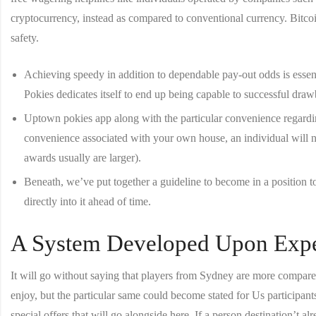
cryptocurrency, instead as compared to conventional currency. Bitcoi
safety.
Achieving speedy in addition to dependable pay-out odds is essen
Pokies dedicates itself to end up being capable to successful dra
Uptown pokies app along with the particular convenience regardi
convenience associated with your own house, an individual will n
awards usually are larger).
Beneath, we’ve put together a guideline to become in a position 
directly into it ahead of time.
A System Developed Upon Exper
It will go without saying that players from Sydney are more compare
enjoy, but the particular same could become stated for Us participants
special offers that will go alongside here. If a person destination’t 