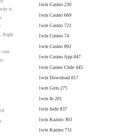
day
1win Casino 230
ctly is
1win Casino 669
s
1win Casino 721
y
s. Right
1win Casino 74
1win Casino 892
e vast
1win Casino App 847
on
1win Casino Chile 445
1win Download 817
1win Giris 275
1win In 201
1win Indir 837
ed.
1win Kazino 303
s
1win Kazino 731