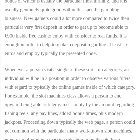
bonus of which is usually the particular most thrilling, and it is
usually genuinely quite good within this specific gambling
business. New gamers could a lot more compared to twice their
particular very first deposit in order to get up to become able to
€900 inside free cash to enjoy with consider to real funds. It is
enough in order to help to make a deposit regarding at least 25
euros and employ typically the presented code.
Whenever a person visit a single of these sorts of categories, an
individual will be in a position in order to observe various filters
with regard to typically the online games inside of which category.
For example, the slot machines class allows a person to end
upward being able to filter games simply by the amount regarding
fishing reels, any pay lines, added bonus times, plus modern
jackpots. Proceeding down typically the web page, a person could
get common with the particular many well-known slot machines,
which are offered in a massive selection upon the site from