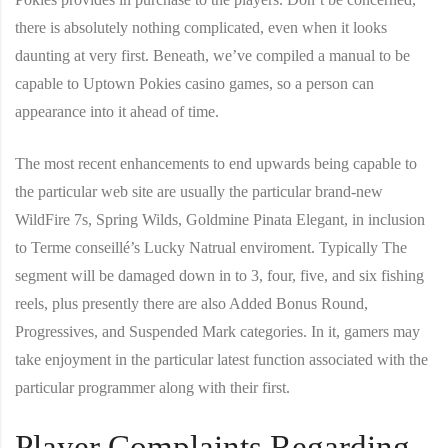
there is absolutely nothing complicated, even when it looks
daunting at very first. Beneath, we’ve compiled a manual to be
capable to Uptown Pokies casino games, so a person can
appearance into it ahead of time.
The most recent enhancements to end upwards being capable to
the particular web site are usually the particular brand-new
WildFire 7s, Spring Wilds, Goldmine Pinata Elegant, in inclusion
to Terme conseillé’s Lucky Natrual enviroment. Typically The
segment will be damaged down in to 3, four, five, and six fishing
reels, plus presently there are also Added Bonus Round,
Progressives, and Suspended Mark categories. In it, gamers may
take enjoyment in the particular latest function associated with the
particular programmer along with their first.
Player Complaints Regarding