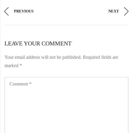
PREVIOUS
NEXT
LEAVE YOUR COMMENT
Your email address will not be published.
Required fields are
marked
*