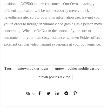
position to A$2500 to new consumers. Our Own amazingly
efficient application will be not necessarily merely quick
nevertheless also sort to your own information use, leaving you
you in order to indulge in vibrant video gaming as a person move
concerning. Whether Or Not in the course of your current
commute or in your own cozy residence, Uptown Pokies offers a
excellent cellular video gaming experience at your convenience.
Tags:
uptown pokies login
uptown pokies mobile casino
uptown pokies review
Share: