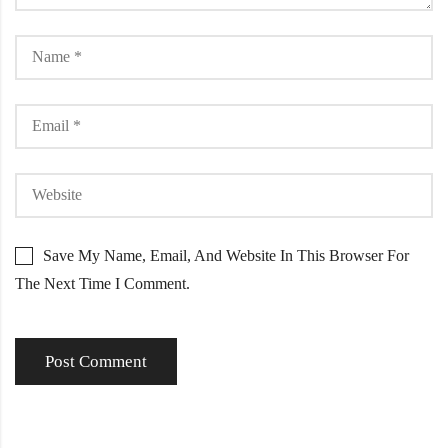
Save My Name, Email, And Website In This Browser For
The Next Time I Comment.