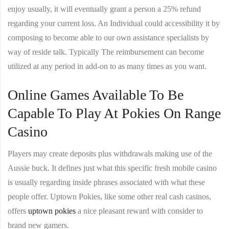
enjoy usually, it will eventually grant a person a 25% refund
regarding your current loss. An Individual could accessibility it by
composing to become able to our own assistance specialists by
way of reside talk. Typically The reimbursement can become
utilized at any period in add-on to as many times as you want.
Online Games Available To Be
Capable To Play At Pokies On Range
Casino
Players may create deposits plus withdrawals making use of the
Aussie buck. It defines just what this specific fresh mobile casino
is usually regarding inside phrases associated with what these
people offer. Uptown Pokies, like some other real cash casinos,
offers
uptown pokies
a nice pleasant reward with consider to
brand new gamers.