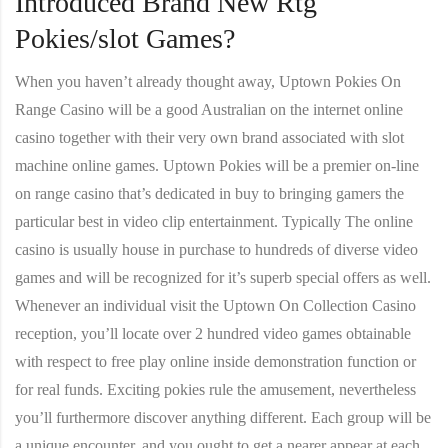
Introduced Brand New Rtg
Pokies/slot Games?
When you haven’t already thought away, Uptown Pokies On
Range Casino will be a good Australian on the internet online
casino together with their very own brand associated with slot
machine online games. Uptown Pokies will be a premier on-line
on range casino that’s dedicated in buy to bringing gamers the
particular best in video clip entertainment. Typically The online
casino is usually house in purchase to hundreds of diverse video
games and will be recognized for it’s superb special offers as well.
Whenever an individual visit the Uptown On Collection Casino
reception, you’ll locate over 2 hundred video games obtainable
with respect to free play online inside demonstration function or
for real funds. Exciting pokies rule the amusement, nevertheless
you’ll furthermore discover anything different. Each group will be
a unique encounter, and you ought to get a nearer appear at each