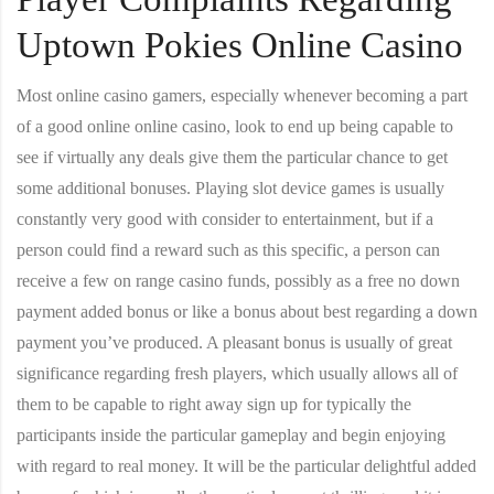
Uptown Pokies Online Casino
Most online casino gamers, especially whenever becoming a part
of a good online online casino, look to end up being capable to
see if virtually any deals give them the particular chance to get
some additional bonuses. Playing slot device games is usually
constantly very good with consider to entertainment, but if a
person could find a reward such as this specific, a person can
receive a few on range casino funds, possibly as a free no down
payment added bonus or like a bonus about best regarding a down
payment you’ve produced. A pleasant bonus is usually of great
significance regarding fresh players, which usually allows all of
them to be capable to right away sign up for typically the
participants inside the particular gameplay and begin enjoying
with regard to real money. It will be the particular delightful added