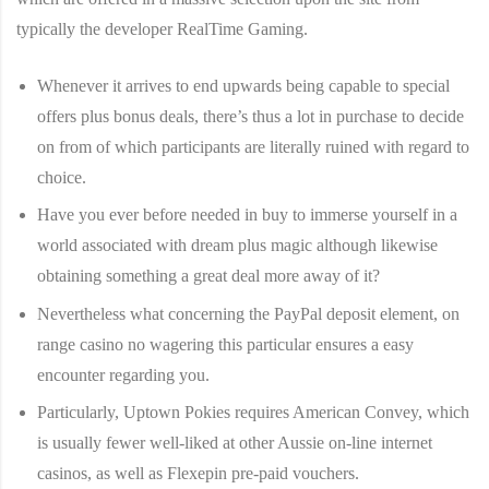
typically the developer RealTime Gaming.
Whenever it arrives to end upwards being capable to special
offers plus bonus deals, there’s thus a lot in purchase to decide
on from of which participants are literally ruined with regard to
choice.
Have you ever before needed in buy to immerse yourself in a
world associated with dream plus magic although likewise
obtaining something a great deal more away of it?
Nevertheless what concerning the PayPal deposit element, on
range casino no wagering this particular ensures a easy
encounter regarding you.
Particularly, Uptown Pokies requires American Convey, which
is usually fewer well-liked at other Aussie on-line internet
casinos, as well as Flexepin pre-paid vouchers.