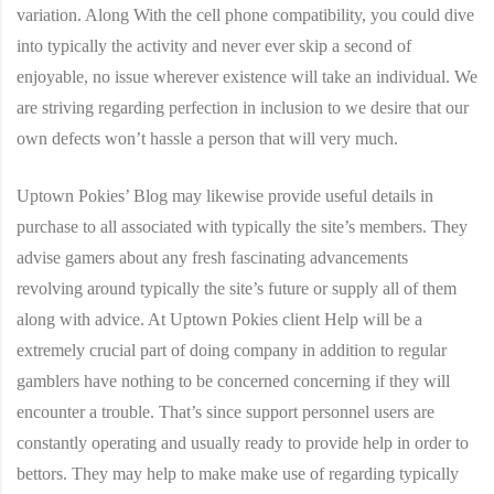
variation. Along With the cell phone compatibility, you could dive
into typically the activity and never ever skip a second of
enjoyable, no issue wherever existence will take an individual. We
are striving regarding perfection in inclusion to we desire that our
own defects won’t hassle a person that will very much.
Uptown Pokies’ Blog may likewise provide useful details in
purchase to all associated with typically the site’s members. They
advise gamers about any fresh fascinating advancements
revolving around typically the site’s future or supply all of them
along with advice. At Uptown Pokies client Help will be a
extremely crucial part of doing company in addition to regular
gamblers have nothing to be concerned concerning if they will
encounter a trouble. That’s since support personnel users are
constantly operating and usually ready to provide help in order to
bettors. They may help to make make use of regarding typically