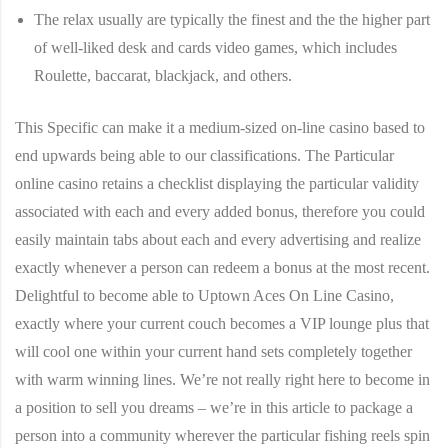
The relax usually are typically the finest and the the higher part
of well-liked desk and cards video games, which includes
Roulette, baccarat, blackjack, and others.
This Specific can make it a medium-sized on-line casino based to
end upwards being able to our classifications. The Particular
online casino retains a checklist displaying the particular validity
associated with each and every added bonus, therefore you could
easily maintain tabs about each and every advertising and realize
exactly whenever a person can redeem a bonus at the most recent.
Delightful to become able to Uptown Aces On Line Casino,
exactly where your current couch becomes a VIP lounge plus that
will cool one within your current hand sets completely together
with warm winning lines. We’re not really right here to become in
a position to sell you dreams – we’re in this article to package a
person into a community wherever the particular fishing reels spin