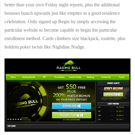
better than your own Friday night reports, plus the additional
bonuses bunch upwards just like empties in a good residence
celebration. Only signed up Begin by simply accessing the
particular website to become capable to begin the particular
enrollment method. Cards climbers size blackjack, roulette, plus
holdem poker twists like Nightline Nudge.