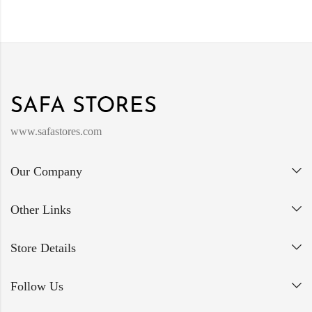
www.safastores.com
Our Company
Other Links
Store Details
Follow Us