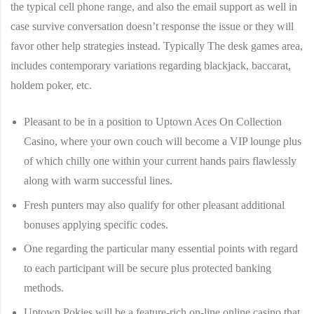
the typical cell phone range, and also the email support as well in
case survive conversation doesn’t response the issue or they will
favor other help strategies instead. Typically The desk games area,
includes contemporary variations regarding blackjack, baccarat,
holdem poker, etc.
Pleasant to be in a position to Uptown Aces On Collection
Casino, where your own couch will become a VIP lounge plus
of which chilly one within your current hands pairs flawlessly
along with warm successful lines.
Fresh punters may also qualify for other pleasant additional
bonuses applying specific codes.
One regarding the particular many essential points with regard
to each participant will be secure plus protected banking
methods.
Uptown Pokies will be a feature-rich on-line online casino that