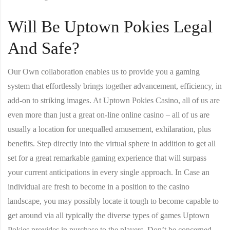
Will Be Uptown Pokies Legal
And Safe?
Our Own collaboration enables us to provide you a gaming
system that effortlessly brings together advancement, efficiency, in
add-on to striking images. At Uptown Pokies Casino, all of us are
even more than just a great on-line online casino – all of us are
usually a location for unequalled amusement, exhilaration, plus
benefits. Step directly into the virtual sphere in addition to get all
set for a great remarkable gaming experience that will surpass
your current anticipations in every single approach. In Case an
individual are fresh to become in a position to the casino
landscape, you may possibly locate it tough to become capable to
get around via all typically the diverse types of games Uptown
Pokies provides in purchase to the players. Don’t be concerned,