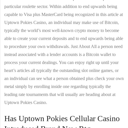
particular roulette sector. Within addition to end upwards being
capable to Visa plus MasterCard being recognized in this article at
Uptown Pokies Casino, an individual may make use of Bitcoin,
typically the world’s most well-known crypto money to become
able to create your current deposits and to end upwards being able
to procedure your own withdrawals. Just About All a person need
instead associated with a lender accounts is a Bitcoin wallet to
process your current dealings. You can enjoy right up until your
heart’s articles all typically the outstanding slot online games, or
an individual can see what a person obtained plus check your own
metal simply by enrolling inside one regarding typically the
leading rate tournaments that will usually are heading about at
Uptown Pokies Casino.
Has Uptown Pokies Cellular Casino