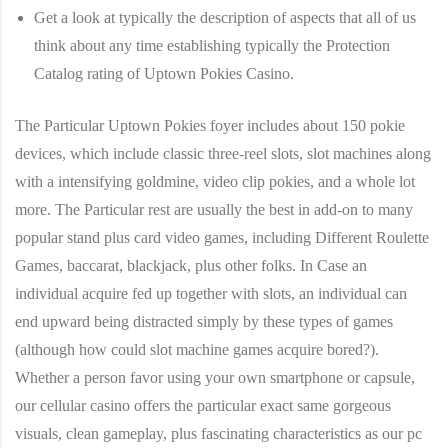
Get a look at typically the description of aspects that all of us
think about any time establishing typically the Protection
Catalog rating of Uptown Pokies Casino.
The Particular Uptown Pokies foyer includes about 150 pokie
devices, which include classic three-reel slots, slot machines along
with a intensifying goldmine, video clip pokies, and a whole lot
more. The Particular rest are usually the best in add-on to many
popular stand plus card video games, including Different Roulette
Games, baccarat, blackjack, plus other folks. In Case an
individual acquire fed up together with slots, an individual can
end upward being distracted simply by these types of games
(although how could slot machine games acquire bored?).
Whether a person favor using your own smartphone or capsule,
our cellular casino offers the particular exact same gorgeous
visuals, clean gameplay, plus fascinating characteristics as our pc