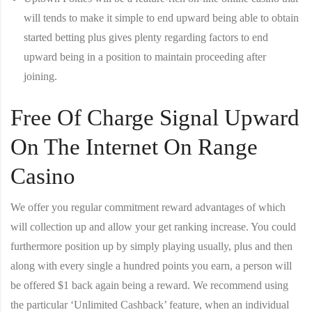
will tends to make it simple to end upward being able to obtain
started betting plus gives plenty regarding factors to end
upward being in a position to maintain proceeding after
joining.
Free Of Charge Signal Upward
On The Internet On Range
Casino
We offer you regular commitment reward advantages of which
will collection up and allow your get ranking increase. You could
furthermore position up by simply playing usually, plus and then
along with every single a hundred points you earn, a person will
be offered $1 back again being a reward. We recommend using
the particular ‘Unlimited Cashback’ feature, when an individual