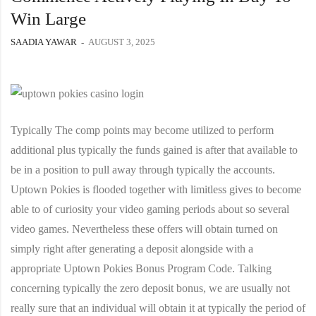
Win Large
SAADIA YAWAR
AUGUST 3, 2025
Typically The comp points may become utilized to perform
additional plus typically the funds gained is after that available to
be in a position to pull away through typically the accounts.
Uptown Pokies is flooded together with limitless gives to become
able to of curiosity your video gaming periods about so several
video games. Nevertheless these offers will obtain turned on
simply right after generating a deposit alongside with a
appropriate Uptown Pokies Bonus Program Code. Talking
concerning typically the zero deposit bonus, we are usually not
really sure that an individual will obtain it at typically the period of