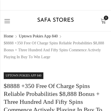
0
Home
Uptown Pokies App 840
$8888 +350 Free Of Charge Spins Reliable Probabilities $8,888
Bonus + Three Hundred And Fifty Spins Commence Actively
Playing In Buy To Win Large
UPTOWN POKIES APP 840
$8888 +350 Free Of Charge Spins
Reliable Probabilities $8,888 Bonus +
Three Hundred And Fifty Spins
Commence Actively Playing In Buy To