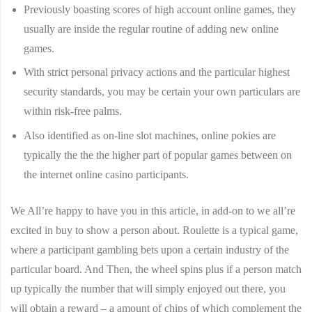
Previously boasting scores of high account online games, they
usually are inside the regular routine of adding new online
games.
With strict personal privacy actions and the particular highest
security standards, you may be certain your own particulars are
within risk-free palms.
Also identified as on-line slot machines, online pokies are
typically the the the higher part of popular games between on
the internet online casino participants.
We All’re happy to have you in this article, in add-on to we all’re
excited in buy to show a person about. Roulette is a typical game,
where a participant gambling bets upon a certain industry of the
particular board. And Then, the wheel spins plus if a person match
up typically the number that will simply enjoyed out there, you
will obtain a reward – a amount of chips of which complement the