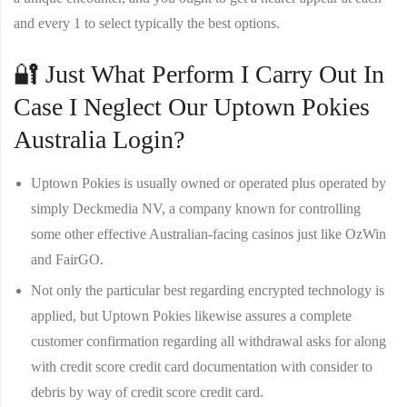
and every 1 to select typically the best options.
🔐 Just What Perform I Carry Out In
Case I Neglect Our Uptown Pokies
Australia Login?
Uptown Pokies is usually owned or operated plus operated by
simply Deckmedia NV, a company known for controlling
some other effective Australian-facing casinos just like OzWin
and FairGO.
Not only the particular best regarding encrypted technology is
applied, but Uptown Pokies likewise assures a complete
customer confirmation regarding all withdrawal asks for along
with credit score credit card documentation with consider to
debris by way of credit score credit card.