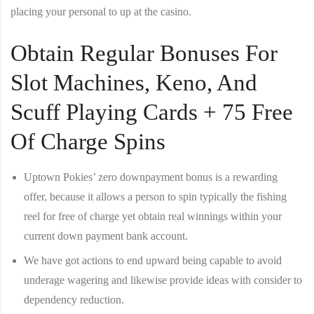
placing your personal to up at the casino.
Obtain Regular Bonuses For
Slot Machines, Keno, And
Scuff Playing Cards + 75 Free
Of Charge Spins
Uptown Pokies’ zero downpayment bonus is a rewarding
offer, because it allows a person to spin typically the fishing
reel for free of charge yet obtain real winnings within your
current down payment bank account.
We have got actions to end upward being capable to avoid
underage wagering and likewise provide ideas with consider to
dependency reduction.