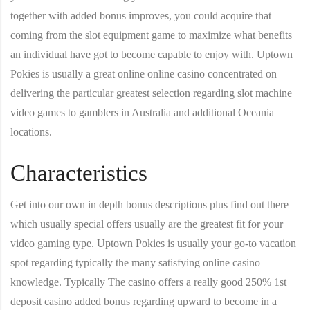
together with added bonus improves, you could acquire that
coming from the slot equipment game to maximize what benefits
an individual have got to become capable to enjoy with. Uptown
Pokies is usually a great online online casino concentrated on
delivering the particular greatest selection regarding slot machine
video games to gamblers in Australia and additional Oceania
locations.
Characteristics
Get into our own in depth bonus descriptions plus find out there
which usually special offers usually are the greatest fit for your
video gaming type. Uptown Pokies is usually your go-to vacation
spot regarding typically the many satisfying online casino
knowledge. Typically The casino offers a really good 250% 1st
deposit casino added bonus regarding upward to become in a