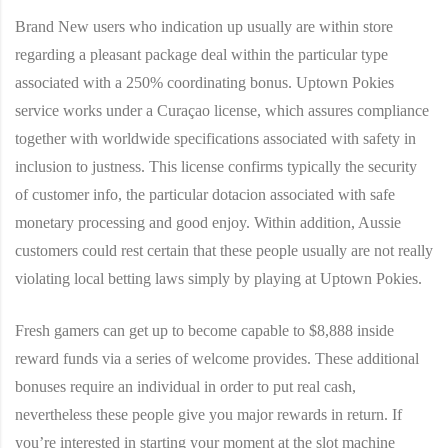
Brand New users who indication up usually are within store
regarding a pleasant package deal within the particular type
associated with a 250% coordinating bonus. Uptown Pokies
service works under a Curaçao license, which assures compliance
together with worldwide specifications associated with safety in
inclusion to justness. This license confirms typically the security
of customer info, the particular dotacion associated with safe
monetary processing and good enjoy. Within addition, Aussie
customers could rest certain that these people usually are not really
violating local betting laws simply by playing at Uptown Pokies.
Fresh gamers can get up to become capable to $8,888 inside
reward funds via a series of welcome provides. These additional
bonuses require an individual in order to put real cash,
nevertheless these people give you major rewards in return. If
you’re interested in starting your moment at the slot machine