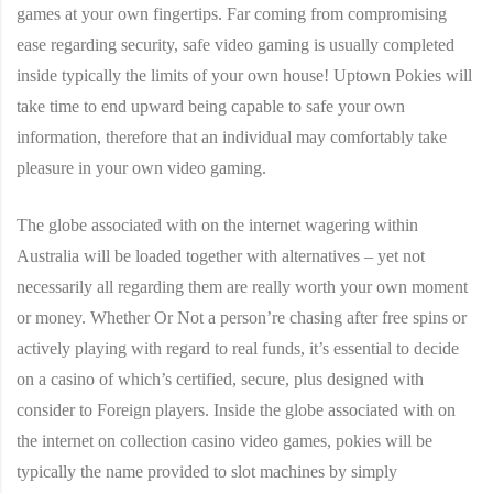
games at your own fingertips. Far coming from compromising
ease regarding security, safe video gaming is usually completed
inside typically the limits of your own house! Uptown Pokies will
take time to end upward being capable to safe your own
information, therefore that an individual may comfortably take
pleasure in your own video gaming.
The globe associated with on the internet wagering within
Australia will be loaded together with alternatives – yet not
necessarily all regarding them are really worth your own moment
or money. Whether Or Not a person’re chasing after free spins or
actively playing with regard to real funds, it’s essential to decide
on a casino of which’s certified, secure, plus designed with
consider to Foreign players. Inside the globe associated with on
the internet on collection casino video games, pokies will be
typically the name provided to slot machines by simply