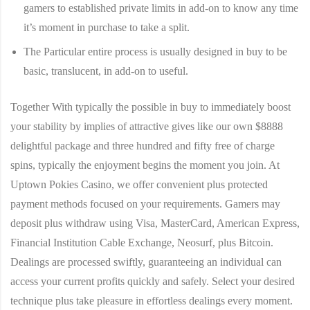
gamers to established private limits in add-on to know any time
it’s moment in purchase to take a split.
The Particular entire process is usually designed in buy to be
basic, translucent, in add-on to useful.
Together With typically the possible in buy to immediately boost
your stability by implies of attractive gives like our own $8888
delightful package and three hundred and fifty free of charge
spins, typically the enjoyment begins the moment you join. At
Uptown Pokies Casino, we offer convenient plus protected
payment methods focused on your requirements. Gamers may
deposit plus withdraw using Visa, MasterCard, American Express,
Financial Institution Cable Exchange, Neosurf, plus Bitcoin.
Dealings are processed swiftly, guaranteeing an individual can
access your current profits quickly and safely. Select your desired
technique plus take pleasure in effortless dealings every moment.