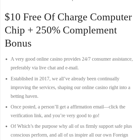
$10 Free Of Charge Computer
Chip + 250% Complement
Bonus
A very good online casino provides 24/7 consumer assistance,
preferably via live chat and e-mail.
Established in 2017, we all’ve already been continually
improving the services, shaping our online casino right into a
betting haven.
Once posted, a person’ll get a affirmation email—click the
verification link, and you’re very good to go!
Of Which’s the purpose why all of us firmly support safe plus
conscious perform, and all of us inspire all our own Foreign