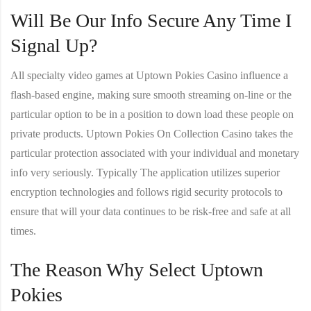
Will Be Our Info Secure Any Time I
Signal Up?
All specialty video games at Uptown Pokies Casino influence a
flash-based engine, making sure smooth streaming on-line or the
particular option to be in a position to down load these people on
private products. Uptown Pokies On Collection Casino takes the
particular protection associated with your individual and monetary
info very seriously. Typically The application utilizes superior
encryption technologies and follows rigid security protocols to
ensure that will your data continues to be risk-free and safe at all
times.
The Reason Why Select Uptown
Pokies