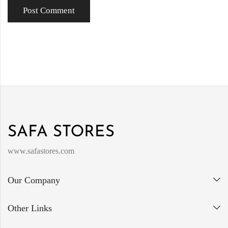
www.safastores.com
Our Company
Other Links