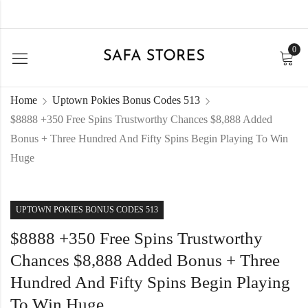
0
Home
Uptown Pokies Bonus Codes 513
$8888 +350 Free Spins Trustworthy Chances $8,888 Added
Bonus + Three Hundred And Fifty Spins Begin Playing To Win
Huge
UPTOWN POKIES BONUS CODES 513
$8888 +350 Free Spins Trustworthy
Chances $8,888 Added Bonus + Three
Hundred And Fifty Spins Begin Playing
To Win Huge