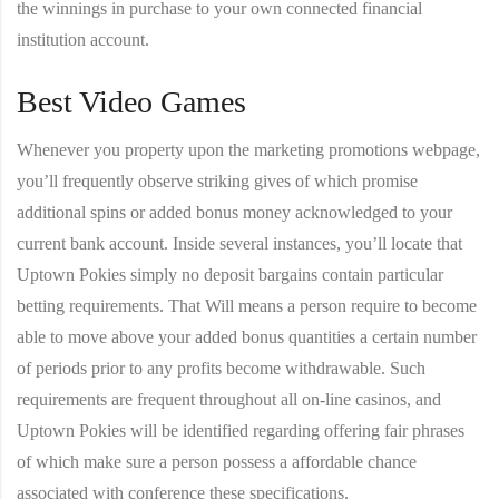
the winnings in purchase to your own connected financial
institution account.
Best Video Games
Whenever you property upon the marketing promotions webpage,
you’ll frequently observe striking gives of which promise
additional spins or added bonus money acknowledged to your
current bank account. Inside several instances, you’ll locate that
Uptown Pokies simply no deposit bargains contain particular
betting requirements. That Will means a person require to become
able to move above your added bonus quantities a certain number
of periods prior to any profits become withdrawable. Such
requirements are frequent throughout all on-line casinos, and
Uptown Pokies will be identified regarding offering fair phrases
of which make sure a person possess a affordable chance
associated with conference these specifications.