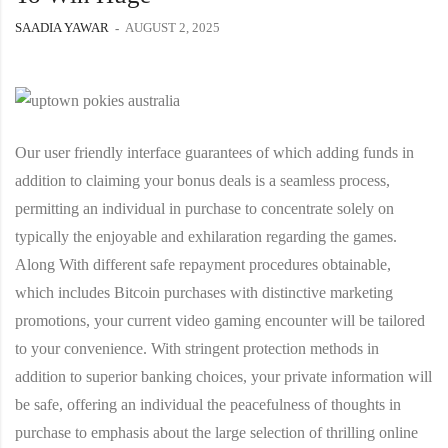
SAADIA YAWAR
AUGUST 2, 2025
Our user friendly interface guarantees of which adding funds in
addition to claiming your bonus deals is a seamless process,
permitting an individual in purchase to concentrate solely on
typically the enjoyable and exhilaration regarding the games.
Along With different safe repayment procedures obtainable,
which includes Bitcoin purchases with distinctive marketing
promotions, your current video gaming encounter will be tailored
to your convenience. With stringent protection methods in
addition to superior banking choices, your private information will
be safe, offering an individual the peacefulness of thoughts in
purchase to emphasis about the large selection of thrilling online