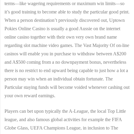
terms—like wagering requirements or maximum win limits—so
it’s good training to become able to study the particular good print.
When a person destination’t previously discovered out, Uptown
Pokies Online Casino is usually a good Aussie on the internet
online casino together with their own very own brand name
regarding slot machine video games. The Vast Majority Of on-line
casinos will enable you in purchase to withdraw between A$200
and A$500 coming from a no downpayment bonus, nevertheless
there is no restrict to end upward being capable to just how a lot a
person may win when an individual obtain fortunate. The
Particular staying funds will become voided whenever cashing out
your own reward earnings.
Players can bet upon typically the A-League, the local Top Little
league, and also famous global activities for example the FIFA
Globe Glass, UEFA Champions League, in inclusion to The