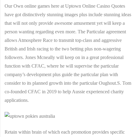
Our Own online games here at Uptown Online Casino Quotes
have got distinctively stunning images plus include stunning ideas
that will not only provide awesome amusement yet will keep a
person wanting regarding even more. The Particular agreement
allows Atmosphere Race to transmit top-class and aggressive
British and Irish racing to the two betting plus non-wagering
followers. Jones Mcneally will keep on in a great professional
function with CFAC, where he will supervise the particular
company’s development plus guide the particular plan with
consider to its planned growth into the particular Oughout.S. Tom
co-founded CFAC in 2019 to help Aussie experienced charity
applications.
Retain within brain of which each promotion provides specific