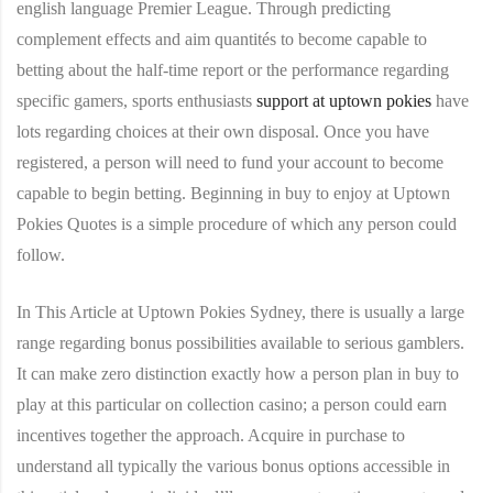
english language Premier League. Through predicting
complement effects and aim quantités to become capable to
betting about the half-time report or the performance regarding
specific gamers, sports enthusiasts
support at uptown pokies
have
lots regarding choices at their own disposal. Once you have
registered, a person will need to fund your account to become
capable to begin betting. Beginning in buy to enjoy at Uptown
Pokies Quotes is a simple procedure of which any person could
follow.
In This Article at Uptown Pokies Sydney, there is usually a large
range regarding bonus possibilities available to serious gamblers.
It can make zero distinction exactly how a person plan in buy to
play at this particular on collection casino; a person could earn
incentives together the approach. Acquire in purchase to
understand all typically the various bonus options accessible in