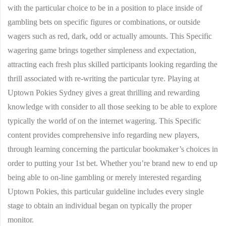
with the particular choice to be in a position to place inside of
gambling bets on specific figures or combinations, or outside
wagers such as red, dark, odd or actually amounts. This Specific
wagering game brings together simpleness and expectation,
attracting each fresh plus skilled participants looking regarding the
thrill associated with re-writing the particular tyre. Playing at
Uptown Pokies Sydney gives a great thrilling and rewarding
knowledge with consider to all those seeking to be able to explore
typically the world of on the internet wagering. This Specific
content provides comprehensive info regarding new players,
through learning concerning the particular bookmaker’s choices in
order to putting your 1st bet. Whether you’re brand new to end up
being able to on-line gambling or merely interested regarding
Uptown Pokies, this particular guideline includes every single
stage to obtain an individual began on typically the proper
monitor.