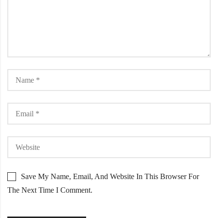
Save My Name, Email, And Website In This Browser For
The Next Time I Comment.