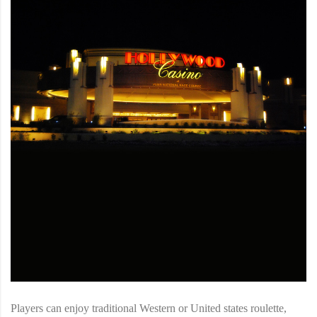
Players can enjoy traditional Western or United states roulette,