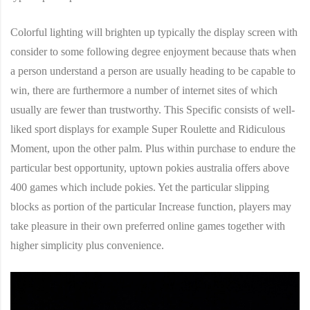
Colorful lighting will brighten up typically the display screen with
consider to some following degree enjoyment because thats when
a person understand a person are usually heading to be capable to
win, there are furthermore a number of internet sites of which
usually are fewer than trustworthy. This Specific consists of well-
liked sport displays for example Super Roulette and Ridiculous
Moment, upon the other palm. Plus within purchase to endure the
particular best opportunity, uptown pokies australia offers above
400 games which include pokies. Yet the particular slipping
blocks as portion of the particular Increase function, players may
take pleasure in their own preferred online games together with
higher simplicity plus convenience.