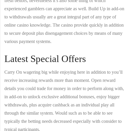
fresh bettors, nevertheless it’s also some thing of which
experienced gamblers can appreciate as well. Build Up in add-on
to withdrawals usually are a great integral part of any type of
online casino knowledge. The casino provide quickly in addition
to secure deposit plus disengagement choices by means of many
various payment systems.
Latest Special Offers
Carry On wagering big while enjoying here in addition to you’ll
receive increasing rewards more than moment. Open reward
details you could trade for money in order to perform along with,
in add-on to unlock exclusive additional bonuses, enjoy bigger
withdrawals, plus acquire cashback as an individual play all
through the similar system. Would such as to be able to see
typically the betting needs decreased especially with consider to
typical participants.