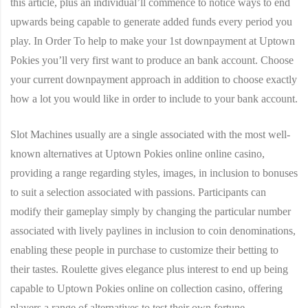
this article, plus an individual’ll commence to notice ways to end
upwards being capable to generate added funds every period you
play. In Order To help to make your 1st downpayment at Uptown
Pokies you’ll very first want to produce an bank account. Choose
your current downpayment approach in addition to choose exactly
how a lot you would like in order to include to your bank account.
Slot Machines usually are a single associated with the most well-
known alternatives at Uptown Pokies online online casino,
providing a range regarding styles, images, in inclusion to bonuses
to suit a selection associated with passions. Participants can
modify their gameplay simply by changing the particular number
associated with lively paylines in inclusion to coin denominations,
enabling these people in purchase to customize their betting to
their tastes. Roulette gives elegance plus interest to end up being
capable to Uptown Pokies online on collection casino, offering
players a range of alternatives to test their own fortune.