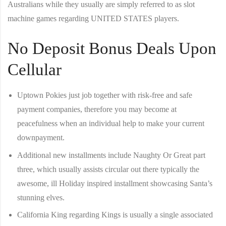
Australians while they usually are simply referred to as slot
machine games regarding UNITED STATES players.
No Deposit Bonus Deals Upon
Cellular
Uptown Pokies just job together with risk-free and safe
payment companies, therefore you may become at
peacefulness when an individual help to make your current
downpayment.
Additional new installments include Naughty Or Great part
three, which usually assists circular out there typically the
awesome, ill Holiday inspired installment showcasing Santa’s
stunning elves.
California King regarding Kings is usually a single associated