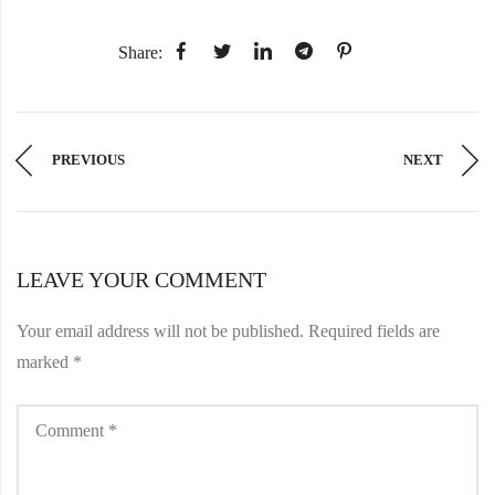
Share:
PREVIOUS
NEXT
LEAVE YOUR COMMENT
Your email address will not be published.
Required fields are
marked
*