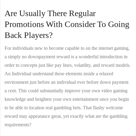
Are Usually There Regular
Promotions With Consider To Going
Back Players?
For individuals new to become capable to on the internet gaming,
a simply no downpayment reward is a wonderful introduction in
order to concepts just like pay lines, volatility, and reward models.
An Individual understand these elements inside a relaxed
environment just before an individual ever before down payment
a cent. This could substantially improve your own video gaming
knowledge and heighten your own entertainment once you begin
to be able to location real gambling bets. That flashy welcome
reward may appearance great, yet exactly what are the gambling
requirements?