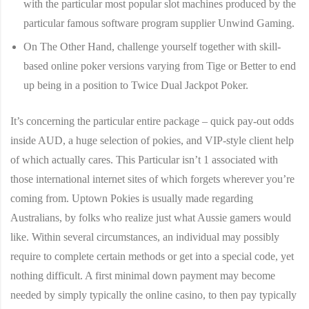
with the particular most popular slot machines produced by the
particular famous software program supplier Unwind Gaming.
On The Other Hand, challenge yourself together with skill-
based online poker versions varying from Tige or Better to end
up being in a position to Twice Dual Jackpot Poker.
It’s concerning the particular entire package – quick pay-out odds
inside AUD, a huge selection of pokies, and VIP-style client help
of which actually cares. This Particular isn’t 1 associated with
those international internet sites of which forgets wherever you’re
coming from. Uptown Pokies is usually made regarding
Australians, by folks who realize just what Aussie gamers would
like. Within several circumstances, an individual may possibly
require to complete certain methods or get into a special code, yet
nothing difficult. A first minimal down payment may become
needed by simply typically the online casino, to then pay typically