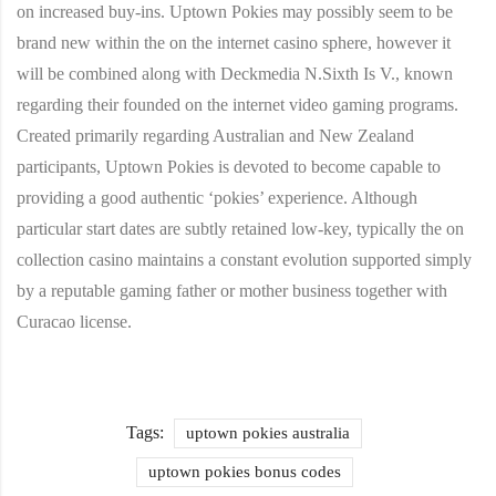
on increased buy-ins. Uptown Pokies may possibly seem to be
brand new within the on the internet casino sphere, however it
will be combined along with Deckmedia N.Sixth Is V., known
regarding their founded on the internet video gaming programs.
Created primarily regarding Australian and New Zealand
participants, Uptown Pokies is devoted to become capable to
providing a good authentic ‘pokies’ experience. Although
particular start dates are subtly retained low-key, typically the on
collection casino maintains a constant evolution supported simply
by a reputable gaming father or mother business together with
Curacao license.
Tags:
uptown pokies australia
uptown pokies bonus codes