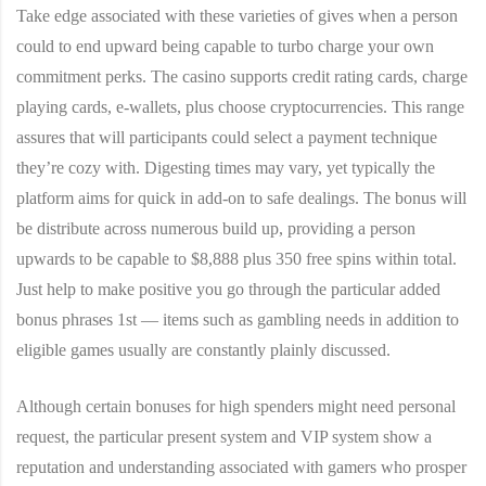
Take edge associated with these varieties of gives when a person
could to end upward being capable to turbo charge your own
commitment perks. The casino supports credit rating cards, charge
playing cards, e-wallets, plus choose cryptocurrencies. This range
assures that will participants could select a payment technique
they’re cozy with. Digesting times may vary, yet typically the
platform aims for quick in add-on to safe dealings. The bonus will
be distribute across numerous build up, providing a person
upwards to be capable to $8,888 plus 350 free spins within total.
Just help to make positive you go through the particular added
bonus phrases 1st — items such as gambling needs in addition to
eligible games usually are constantly plainly discussed.
Although certain bonuses for high spenders might need personal
request, the particular present system and VIP system show a
reputation and understanding associated with gamers who prosper