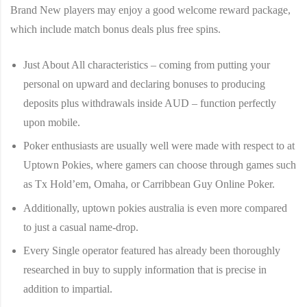
Brand New players may enjoy a good welcome reward package,
which include match bonus deals plus free spins.
Just About All characteristics – coming from putting your
personal on upward and declaring bonuses to producing
deposits plus withdrawals inside AUD – function perfectly
upon mobile.
Poker enthusiasts are usually well were made with respect to at
Uptown Pokies, where gamers can choose through games such
as Tx Hold’em, Omaha, or Carribbean Guy Online Poker.
Additionally, uptown pokies australia is even more compared
to just a casual name-drop.
Every Single operator featured has already been thoroughly
researched in buy to supply information that is precise in
addition to impartial.