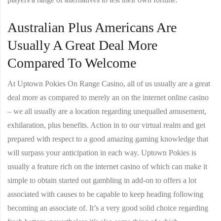
Australian Plus Americans Are
Usually A Great Deal More
Compared To Welcome
At Uptown Pokies On Range Casino, all of us usually are a great
deal more as compared to merely an on the internet online casino
– we all usually are a location regarding unequalled amusement,
exhilaration, plus benefits. Action in to our virtual realm and get
prepared with respect to a good amazing gaming knowledge that
will surpass your anticipation in each way. Uptown Pokies is
usually a feature rich on the internet casino of which can make it
simple to obtain started out gambling in add-on to offers a lot
associated with causes to be capable to keep heading following
becoming an associate of. It’s a very good solid choice regarding