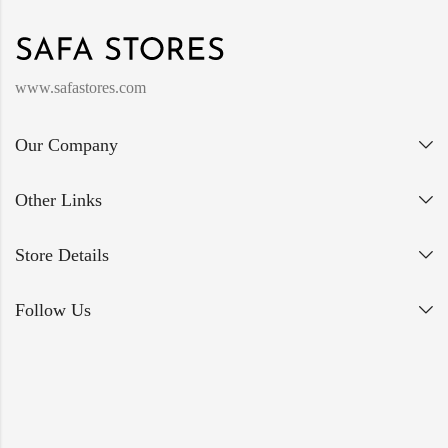
www.safastores.com
Our Company
Other Links
Store Details
Follow Us