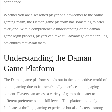
confidence.
Whether you are a seasoned player or a newcomer to the online
gaming realm, the Daman game platform has something to offer
everyone. With a comprehensive understanding of the
daman
game login
process, players can take full advantage of the thrilling
adventures that await them.
Understanding the Daman
Game Platform
The Daman game platform stands out in the competitive world of
online gaming due to its user-friendly interface and engaging
content. Players can access a variety of games that cater to
different preferences and skill levels. This platform not only
facilitates a thrilling gaming experience but also fosters a strong