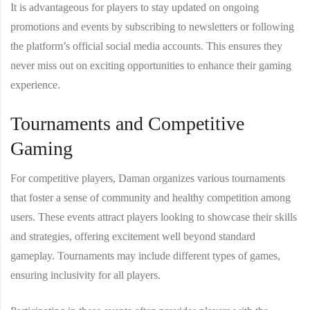
It is advantageous for players to stay updated on ongoing
promotions and events by subscribing to newsletters or following
the platform’s official social media accounts. This ensures they
never miss out on exciting opportunities to enhance their gaming
experience.
Tournaments and Competitive
Gaming
For competitive players, Daman organizes various tournaments
that foster a sense of community and healthy competition among
users. These events attract players looking to showcase their skills
and strategies, offering excitement well beyond standard
gameplay. Tournaments may include different types of games,
ensuring inclusivity for all players.