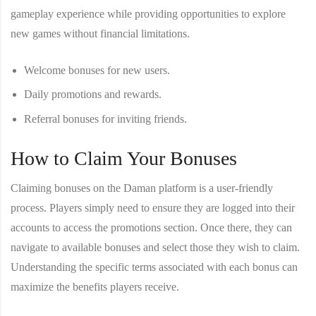
gameplay experience while providing opportunities to explore
new games without financial limitations.
Welcome bonuses for new users.
Daily promotions and rewards.
Referral bonuses for inviting friends.
How to Claim Your Bonuses
Claiming bonuses on the Daman platform is a user-friendly
process. Players simply need to ensure they are logged into their
accounts to access the promotions section. Once there, they can
navigate to available bonuses and select those they wish to claim.
Understanding the specific terms associated with each bonus can
maximize the benefits players receive.