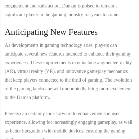
engagement and satisfaction, Daman is poised to remain a
significant player in the gaming industry for years to come.
Anticipating New Features
As developments in gaming technology arise, players can
anticipate several new features intended to enhance their gaming
experiences. These improvements may include augmented reality
(AR), virtual reality (VR), and innovative gameplay mechanics
that keep players connected to the thrill of gaming. The evolution
of the gaming landscape will undoubtedly bring more excitement
to the Daman platform.
Players can certainly look forward to enhancements in user
experience, allowing for increasingly engaging gameplay, as well
as better integration with mobile devices, ensuring the gaming