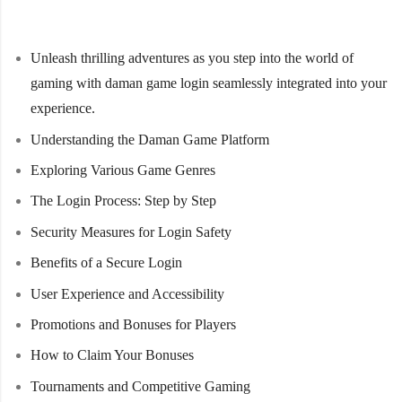
Unleash thrilling adventures as you step into the world of
gaming with daman game login seamlessly integrated into your
experience.
Understanding the Daman Game Platform
Exploring Various Game Genres
The Login Process: Step by Step
Security Measures for Login Safety
Benefits of a Secure Login
User Experience and Accessibility
Promotions and Bonuses for Players
How to Claim Your Bonuses
Tournaments and Competitive Gaming