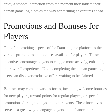
enjoy a smooth interaction from the moment they initiate their
daman game login
paves the way for thrilling adventures ahead.
Promotions and Bonuses for
Players
One of the exciting aspects of the Daman game platform is the
various promotions and bonuses available for players. These
incentives encourage players to engage more actively, enhancing
their overall experience. Upon completing the
daman game login
,
users can discover exclusive offers waiting to be claimed.
Bonuses may come in various forms, including welcome bonuses
for new players, reward points for regular players, or special
promotions during holidays and other events. These incentives
serve as a great way to engage players and enhance their