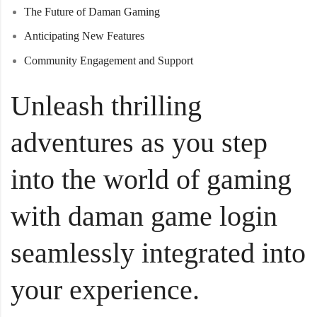
The Future of Daman Gaming
Anticipating New Features
Community Engagement and Support
Unleash thrilling
adventures as you step
into the world of gaming
with daman game login
seamlessly integrated into
your experience.