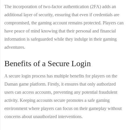
The incorporation of two-factor authentication (2FA) adds an
additional layer of security, ensuring that even if credentials are
compromised, the gaming account remains protected. Players can
have peace of mind knowing that their personal and financial
information is safeguarded while they indulge in their gaming
adventures.
Benefits of a Secure Login
A secure login process has multiple benefits for players on the
Daman game platform. Firstly, it ensures that only authorized
users can access accounts, preventing any potential fraudulent
activity. Keeping accounts secure promotes a safe gaming
environment where players can focus on their gameplay without
concerns about unauthorized interventions.