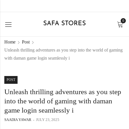
0
Home
Post
Unleash thrilling adventures as you step into the world of gaming
with daman game login seamlessly i
POST
Unleash thrilling adventures as you step
into the world of gaming with daman
game login seamlessly i
SAADIA YAWAR
JULY 23, 2025