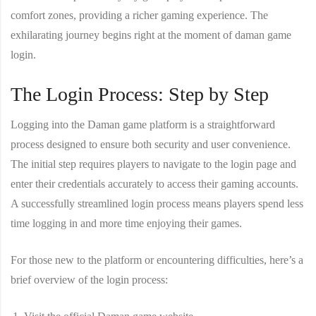
comfort zones, providing a richer gaming experience. The
exhilarating journey begins right at the moment of
daman game
login
.
The Login Process: Step by Step
Logging into the Daman game platform is a straightforward
process designed to ensure both security and user convenience.
The initial step requires players to navigate to the login page and
enter their credentials accurately to access their gaming accounts.
A successfully streamlined login process means players spend less
time logging in and more time enjoying their games.
For those new to the platform or encountering difficulties, here’s a
brief overview of the login process: