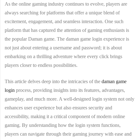
As the online gaming industry continues to evolve, players are
always searching for platforms that offer a unique blend of
excitement, engagement, and seamless interaction. One such
platform that has captured the attention of gaming enthusiasts is
the popular Daman game. The
daman game login
experience is
not just about entering a username and password; it is about
embarking on a thrilling adventure where every click brings
players closer to endless possibilities.
This article delves deep into the intricacies of the
daman game
login
process, providing insights into its features, advantages,
gameplay, and much more. A well-designed login system not only
enhances user experience but also ensures security and
accessibility, making it a critical component of modern online
gaming. By understanding how the login system functions,
players can navigate through their gaming journey with ease and