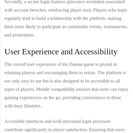
Secondly, a secure login features grievance resolution associated
with account breaches, reinforcing player trust. Players who login
regularly tend to build a relationship with the platform, making
them more likely to participate in community events, tournaments,
and promotions.
User Experience and Accessibility
The overall user experience of the Daman game is pivotal in
retaining players and encouraging them to return. The platform is
not only easy to use but is also designed to be accessible to all
types of players. Mobile compatibility ensures that users can enjoy
gaming experiences on the go, providing convenience to those
with busy lifestyles.
Accessible interfaces and well-structured login processes
contribute significantly to player satisfaction. Ensuring that users