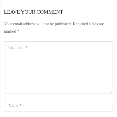
LEAVE YOUR COMMENT
Your email address will not be published.
Required fields are
marked
*