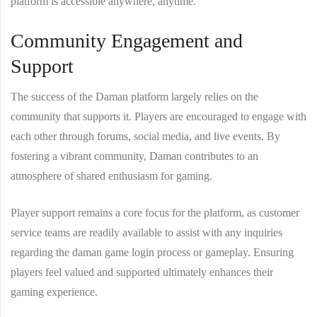
platform is accessible anywhere, anytime.
Community Engagement and
Support
The success of the Daman platform largely relies on the
community that supports it. Players are encouraged to engage with
each other through forums, social media, and live events. By
fostering a vibrant community, Daman contributes to an
atmosphere of shared enthusiasm for gaming.
Player support remains a core focus for the platform, as customer
service teams are readily available to assist with any inquiries
regarding the
daman game login
process or gameplay. Ensuring
players feel valued and supported ultimately enhances their
gaming experience.