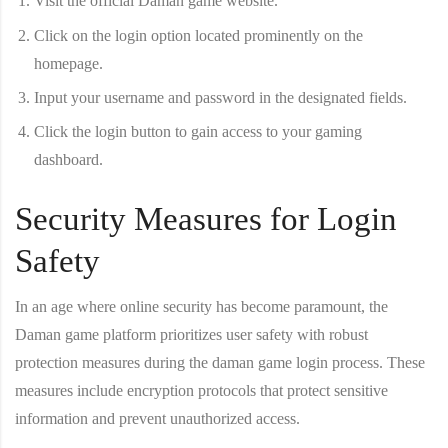
Visit the official Daman game website.
Click on the login option located prominently on the
homepage.
Input your username and password in the designated fields.
Click the login button to gain access to your gaming
dashboard.
Security Measures for Login
Safety
In an age where online security has become paramount, the
Daman game platform prioritizes user safety with robust
protection measures during the
daman game login
process. These
measures include encryption protocols that protect sensitive
information and prevent unauthorized access.