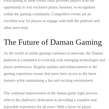
Participating in these events often provides players with the
opportunity to win exclusive prizes, bonuses, or recognition
within the gaming community. Competitive events are an
excellent way for players to engage with both the platform and
other users truly.
The Future of Daman Gaming
As the world of online gaming continues to innovate, the Daman
platform is committed to evolving with emerging technologies and
player preferences. Regular updates and enhancements to the
gaming experience ensure that users have access to the latest
features while maintaining a fun and exciting environment.
The continual improvement of the
daman game login
process
reflects the platform’s dedication to providing a seamless and
enjoyable experience for all users. With a focus on player