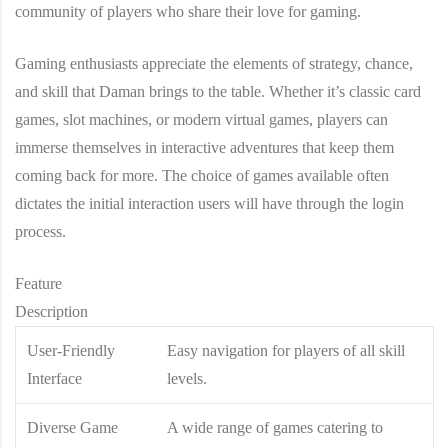
community of players who share their love for gaming.
Gaming enthusiasts appreciate the elements of strategy, chance,
and skill that Daman brings to the table. Whether it’s classic card
games, slot machines, or modern virtual games, players can
immerse themselves in interactive adventures that keep them
coming back for more. The choice of games available often
dictates the initial interaction users will have through the login
process.
Feature
Description
User-Friendly
Easy navigation for players of all skill
Interface
levels.
Diverse Game
A wide range of games catering to