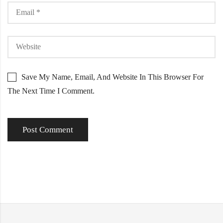
Save My Name, Email, And Website In This Browser For
The Next Time I Comment.