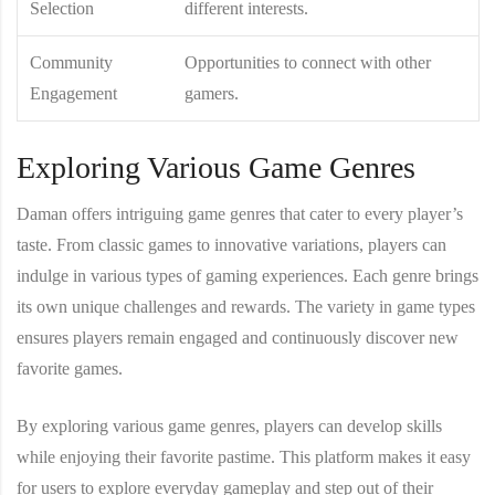
Selection
different interests.
Community
Opportunities to connect with other
Engagement
gamers.
Exploring Various Game Genres
Daman offers intriguing game genres that cater to every player’s
taste. From classic games to innovative variations, players can
indulge in various types of gaming experiences. Each genre brings
its own unique challenges and rewards. The variety in game types
ensures players remain engaged and continuously discover new
favorite games.
By exploring various game genres, players can develop skills
while enjoying their favorite pastime. This platform makes it easy
for users to explore everyday gameplay and step out of their