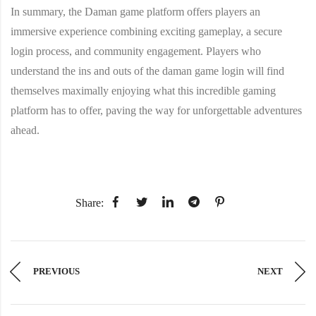
In summary, the Daman game platform offers players an
immersive experience combining exciting gameplay, a secure
login process, and community engagement. Players who
understand the ins and outs of the
daman game login
will find
themselves maximally enjoying what this incredible gaming
platform has to offer, paving the way for unforgettable adventures
ahead.
Share:
PREVIOUS
NEXT