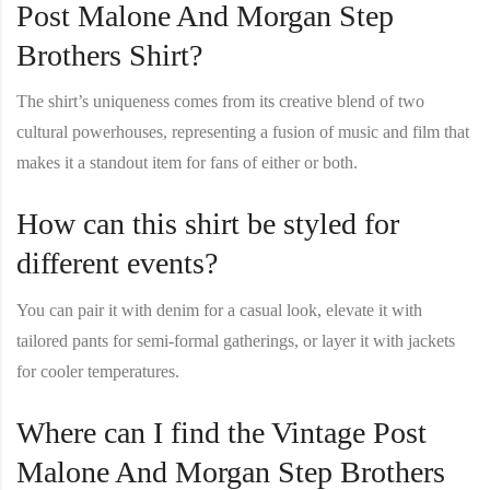
Post Malone And Morgan Step
Brothers Shirt?
The shirt’s uniqueness comes from its creative blend of two
cultural powerhouses, representing a fusion of music and film that
makes it a standout item for fans of either or both.
How can this shirt be styled for
different events?
You can pair it with denim for a casual look, elevate it with
tailored pants for semi-formal gatherings, or layer it with jackets
for cooler temperatures.
Where can I find the Vintage Post
Malone And Morgan Step Brothers