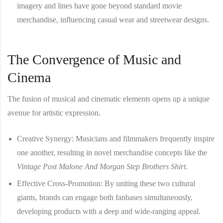
imagery and lines have gone beyond standard movie
merchandise, influencing casual wear and streetwear designs.
The Convergence of Music and
Cinema
The fusion of musical and cinematic elements opens up a unique
avenue for artistic expression.
Creative Synergy
: Musicians and filmmakers frequently inspire
one another, resulting in novel merchandise concepts like the
Vintage Post Malone And Morgan Step Brothers Shirt
.
Effective Cross-Promotion
: By uniting these two cultural
giants, brands can engage both fanbases simultaneously,
developing products with a deep and wide-ranging appeal.