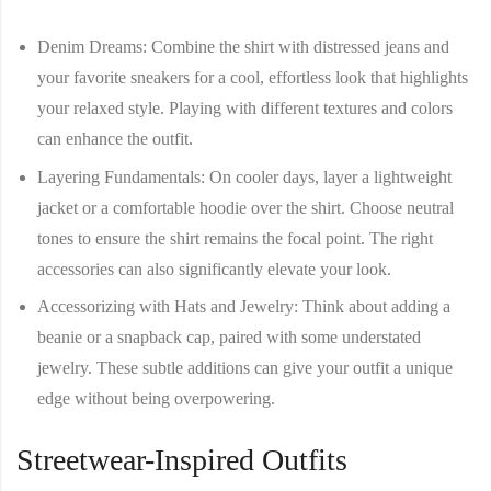
Denim Dreams
: Combine the shirt with distressed jeans and
your favorite sneakers for a cool, effortless look that highlights
your relaxed style. Playing with different textures and colors
can enhance the outfit.
Layering Fundamentals
: On cooler days, layer a lightweight
jacket or a comfortable hoodie over the shirt. Choose neutral
tones to ensure the shirt remains the focal point. The right
accessories can also significantly elevate your look.
Accessorizing with Hats and Jewelry
: Think about adding a
beanie or a snapback cap, paired with some understated
jewelry. These subtle additions can give your outfit a unique
edge without being overpowering.
Streetwear-Inspired Outfits