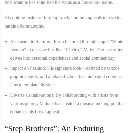
Post Malone has solidified his status as a household name.
His unique fusion of hip-hop, rock, and pop appeals to a wide-
ranging demographic.
Ascension to Stardom
: From his breakthrough single “White
Iverson” to massive hits like “Circles,” Malone’s music often
delves into personal experiences and social commentary.
Impact on Fashion
: His signature look—defined by tattoos,
graphic t-shirts, and a relaxed vibe—has motivated countless
fans to emulate his style.
Diverse Collaborations
: By collaborating with artists from
various genres, Malone has created a musical melting pot that
enhances his broad appeal.
“Step Brothers”: An Enduring