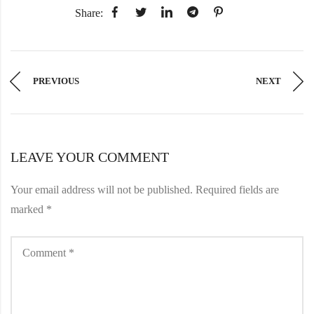
Share:
PREVIOUS
NEXT
LEAVE YOUR COMMENT
Your email address will not be published.
Required fields are
marked
*