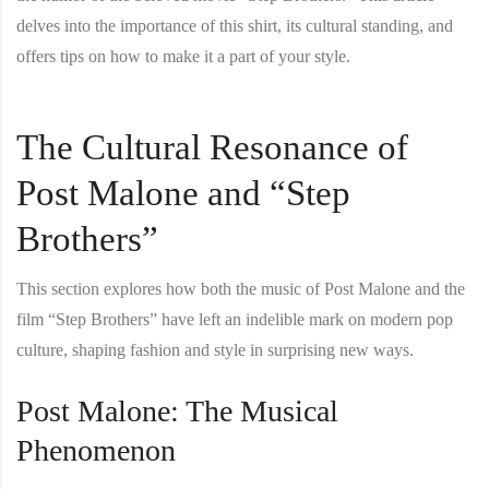
delves into the importance of this shirt, its cultural standing, and
offers tips on how to make it a part of your style.
The Cultural Resonance of
Post Malone and “Step
Brothers”
This section explores how both the music of Post Malone and the
film “Step Brothers” have left an indelible mark on modern pop
culture, shaping fashion and style in surprising new ways.
Post Malone: The Musical
Phenomenon