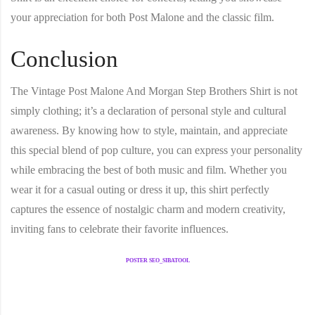
your appreciation for both Post Malone and the classic film.
Conclusion
The
Vintage Post Malone And Morgan Step Brothers Shirt
is not
simply clothing; it’s a declaration of personal style and cultural
awareness. By knowing how to style, maintain, and appreciate
this special blend of pop culture, you can express your personality
while embracing the best of both music and film. Whether you
wear it for a casual outing or dress it up, this shirt perfectly
captures the essence of nostalgic charm and modern creativity,
inviting fans to celebrate their favorite influences.
POSTER SEO_SIBATOOL