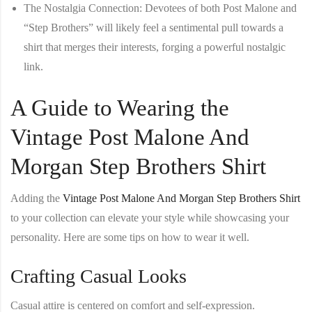
The Nostalgia Connection
: Devotees of both Post Malone and
“Step Brothers” will likely feel a sentimental pull towards a
shirt that merges their interests, forging a powerful nostalgic
link.
A Guide to Wearing the
Vintage Post Malone And
Morgan Step Brothers Shirt
Adding the
Vintage Post Malone And Morgan Step Brothers Shirt
to your collection can elevate your style while showcasing your
personality. Here are some tips on how to wear it well.
Crafting Casual Looks
Casual attire is centered on comfort and self-expression.