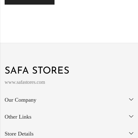
www.safastores.com
Our Company
Other Links
Store Details