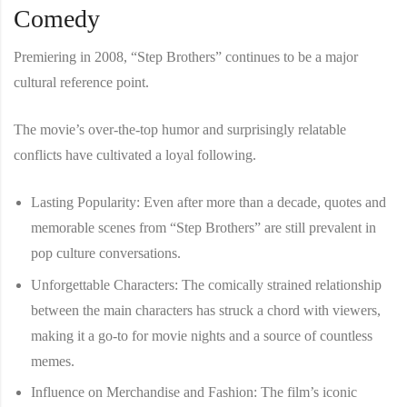
Comedy
Premiering in 2008, “Step Brothers” continues to be a major
cultural reference point.
The movie’s over-the-top humor and surprisingly relatable
conflicts have cultivated a loyal following.
Lasting Popularity
: Even after more than a decade, quotes and
memorable scenes from “Step Brothers” are still prevalent in
pop culture conversations.
Unforgettable Characters
: The comically strained relationship
between the main characters has struck a chord with viewers,
making it a go-to for movie nights and a source of countless
memes.
Influence on Merchandise and Fashion
: The film’s iconic