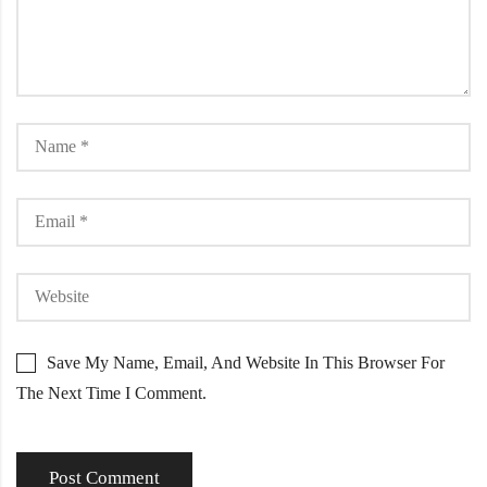
Save My Name, Email, And Website In This Browser For
The Next Time I Comment.