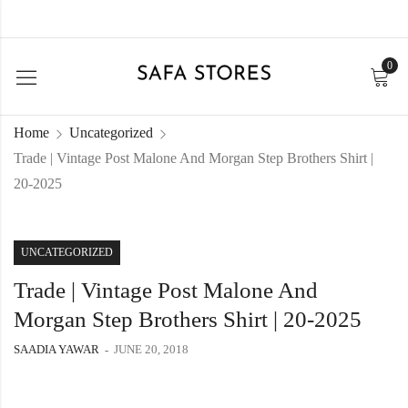
0
Home
Uncategorized
Trade | Vintage Post Malone And Morgan Step Brothers Shirt |
20-2025
UNCATEGORIZED
Trade | Vintage Post Malone And
Morgan Step Brothers Shirt | 20-2025
SAADIA YAWAR
JUNE 20, 2018