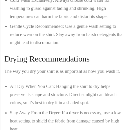
Cold Wash Exclusively
: Always choose cold water for
washing to guard against fading and shrinking. High
temperatures can harm the fabric and distort its shape.
Gentle Cycle Recommended
: Use a gentle wash setting to
reduce wear on the shirt. Stay away from harsh detergents that
might lead to discoloration.
Drying Recommendations
The way you dry your shirt is as important as how you wash it.
Air Dry When You Can
: Hanging the shirt to dry helps
preserve its shape and structure. Direct sunlight can bleach
colors, so it’s best to dry it in a shaded spot.
Stay Away From the Dryer
: If a dryer is necessary, use a low
heat setting to shield the fabric from damage caused by high
heat.