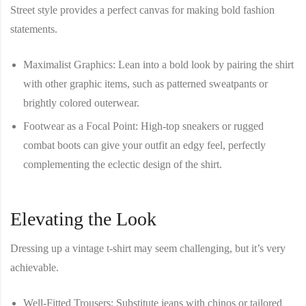
Street style provides a perfect canvas for making bold fashion
statements.
Maximalist Graphics
: Lean into a bold look by pairing the shirt
with other graphic items, such as patterned sweatpants or
brightly colored outerwear.
Footwear as a Focal Point
: High-top sneakers or rugged
combat boots can give your outfit an edgy feel, perfectly
complementing the eclectic design of the shirt.
Elevating the Look
Dressing up a vintage t-shirt may seem challenging, but it’s very
achievable.
Well-Fitted Trousers
: Substitute jeans with chinos or tailored