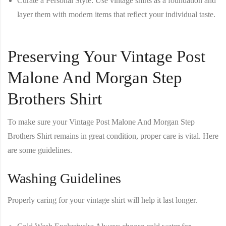
Curate a Personal Style
: Use vintage shirts as a foundation and
layer them with modern items that reflect your individual taste.
Preserving Your Vintage Post
Malone And Morgan Step
Brothers Shirt
To make sure your
Vintage Post Malone And Morgan Step
Brothers Shirt
remains in great condition, proper care is vital. Here
are some guidelines.
Washing Guidelines
Properly caring for your vintage shirt will help it last longer.