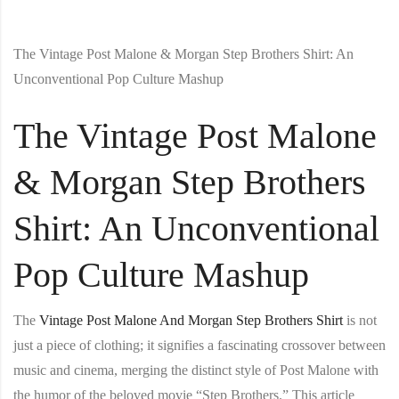
The Vintage Post Malone & Morgan Step Brothers Shirt: An
Unconventional Pop Culture Mashup
The Vintage Post Malone
& Morgan Step Brothers
Shirt: An Unconventional
Pop Culture Mashup
The
Vintage Post Malone And Morgan Step Brothers Shirt
is not
just a piece of clothing; it signifies a fascinating crossover between
music and cinema, merging the distinct style of Post Malone with
the humor of the beloved movie “Step Brothers.” This article