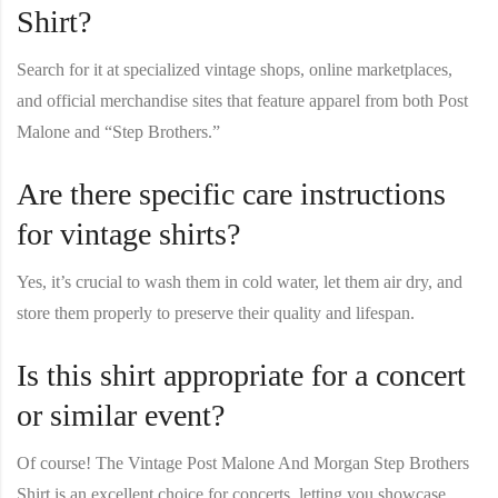
Shirt?
Search for it at specialized vintage shops, online marketplaces,
and official merchandise sites that feature apparel from both Post
Malone and “Step Brothers.”
Are there specific care instructions
for vintage shirts?
Yes, it’s crucial to wash them in cold water, let them air dry, and
store them properly to preserve their quality and lifespan.
Is this shirt appropriate for a concert
or similar event?
Of course! The
Vintage Post Malone And Morgan Step Brothers
Shirt
is an excellent choice for concerts, letting you showcase