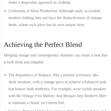
foster a disposable approach to clothing.
Uniformity in Mass Production
: Although easily accessible,
modern clothing may not have the distinctiveness of vintage
items, where each piece has its own unique story.
Achieving the Perfect Blend
Merging vintage and contemporary elements can create a look that
is both fresh and relatable.
The Importance of Balance
: Pair a modern accessory, like
sleek sneakers, with a vintage piece to achieve a balanced look
that honors both aesthetics. For example, wear stylish sneakers
with the
Vintage Post Malone And Morgan Step Brothers Shirt
to maintain a classic yet current feel.