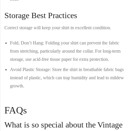
Storage Best Practices
Correct storage will keep your shirt in excellent condition.
Fold, Don’t Hang
: Folding your shirt can prevent the fabric
from stretching, particularly around the collar. For long-term
storage, use acid-free tissue paper for extra protection.
Avoid Plastic Storage
: Store the shirt in breathable fabric bags
instead of plastic, which can trap humidity and lead to mildew
growth.
FAQs
What is so special about the Vintage