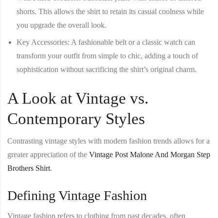
shorts. This allows the shirt to retain its casual coolness while
you upgrade the overall look.
Key Accessories
: A fashionable belt or a classic watch can
transform your outfit from simple to chic, adding a touch of
sophistication without sacrificing the shirt’s original charm.
A Look at Vintage vs.
Contemporary Styles
Contrasting vintage styles with modern fashion trends allows for a
greater appreciation of the
Vintage Post Malone And Morgan Step
Brothers Shirt
.
Defining Vintage Fashion
Vintage fashion refers to clothing from past decades, often