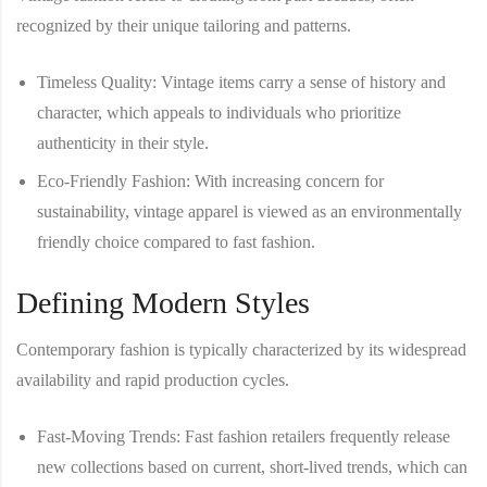
recognized by their unique tailoring and patterns.
Timeless Quality
: Vintage items carry a sense of history and
character, which appeals to individuals who prioritize
authenticity in their style.
Eco-Friendly Fashion
: With increasing concern for
sustainability, vintage apparel is viewed as an environmentally
friendly choice compared to fast fashion.
Defining Modern Styles
Contemporary fashion is typically characterized by its widespread
availability and rapid production cycles.
Fast-Moving Trends
: Fast fashion retailers frequently release
new collections based on current, short-lived trends, which can