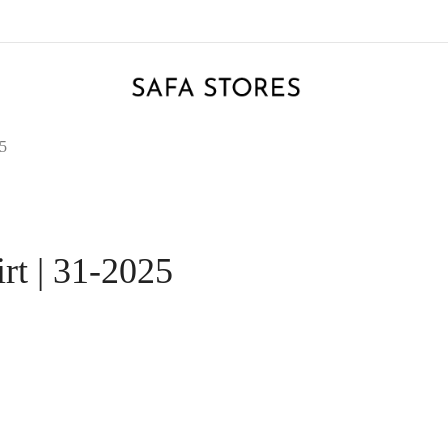
25
rt | 31-2025