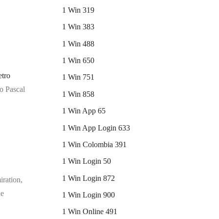
1 Win 319
1 Win 383
1 Win 488
1 Win 650
tro
1 Win 751
ro Pascal
1 Win 858
1 Win App 65
1 Win App Login 633
1 Win Colombia 391
1 Win Login 50
1 Win Login 872
iration,
he
1 Win Login 900
1 Win Online 491