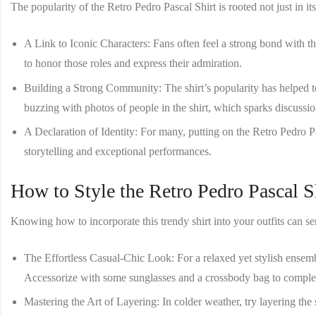
The popularity of the
Retro Pedro Pascal Shirt
is rooted not just in i
A Link to Iconic Characters
: Fans often feel a strong bond with 
to honor those roles and express their admiration.
Building a Strong Community
: The shirt’s popularity has helped
buzzing with photos of people in the shirt, which sparks discussio
A Declaration of Identity
: For many, putting on the
Retro Pedro P
storytelling and exceptional performances.
How to Style the Retro Pedro Pascal S
Knowing how to incorporate this trendy shirt into your outfits can ser
The Effortless Casual-Chic Look
: For a relaxed yet stylish ensem
Accessorize with some sunglasses and a crossbody bag to complet
Mastering the Art of Layering
: In colder weather, try layering the 