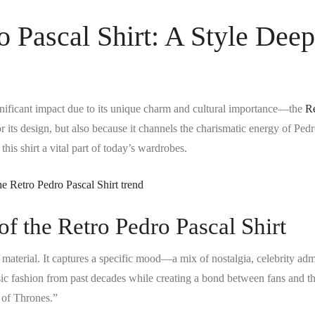
o Pascal Shirt: A Style Deep
gnificant impact due to its unique charm and cultural importance—the
Re
or its design, but also because it channels the charismatic energy of Ped
his shirt a vital part of today’s wardrobes.
of the Retro Pedro Pascal Shirt
s material. It captures a specific mood—a mix of nostalgia, celebrity adm
ssic fashion from past decades while creating a bond between fans and t
 of Thrones.”