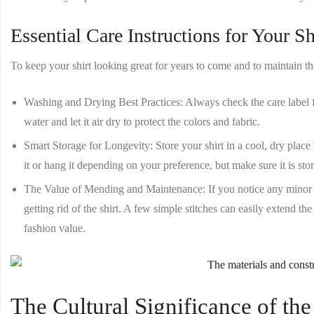
Essential Care Instructions for Your Sh
To keep your shirt looking great for years to come and to maintain the 
Washing and Drying Best Practices
: Always check the care label fo
water and let it air dry to protect the colors and fabric.
Smart Storage for Longevity
: Store your shirt in a cool, dry plac
it or hang it depending on your preference, but make sure it is sto
The Value of Mending and Maintenance
: If you notice any minor
getting rid of the shirt. A few simple stitches can easily extend the
fashion value.
The Cultural Significance of the