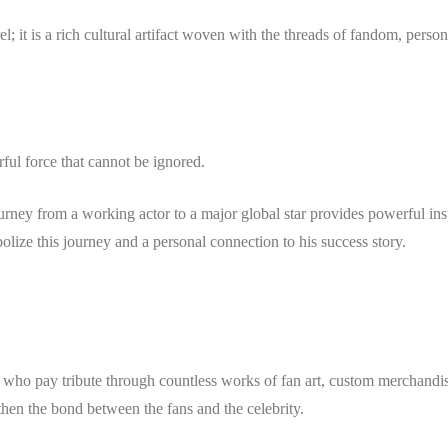
l; it is a rich cultural artifact woven with the threads of fandom, person
ful force that cannot be ignored.
ourney from a working actor to a major global star provides powerful ins
olize this journey and a personal connection to his success story.
, who pay tribute through countless works of fan art, custom merchandi
gthen the bond between the fans and the celebrity.