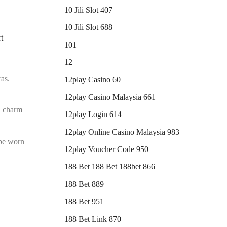
10 Jili Slot 407
10 Jili Slot 688
t
101
12
ras.
12play Casino 60
12play Casino Malaysia 661
d charm
12play Login 614
12play Online Casino Malaysia 983
be worn
12play Voucher Code 950
188 Bet 188 Bet 188bet 866
188 Bet 889
188 Bet 951
188 Bet Link 870