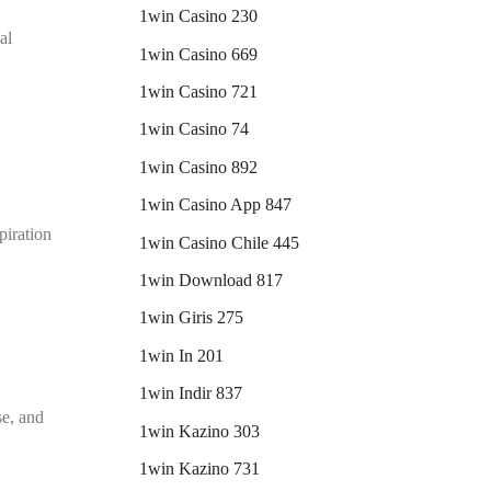
1win Casino 230
al
1win Casino 669
1win Casino 721
1win Casino 74
1win Casino 892
1win Casino App 847
piration
1win Casino Chile 445
1win Download 817
1win Giris 275
1win In 201
1win Indir 837
se, and
1win Kazino 303
1win Kazino 731