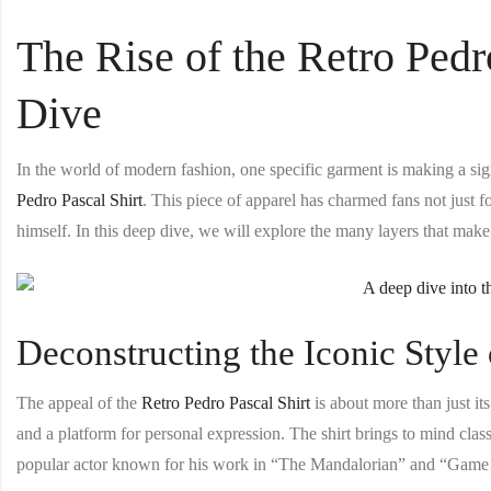
The Rise of the Retro Pedr
Dive
In the world of modern fashion, one specific garment is making a si
Pedro Pascal Shirt
. This piece of apparel has charmed fans not just f
himself. In this deep dive, we will explore the many layers that make t
Deconstructing the Iconic Style 
The appeal of the
Retro Pedro Pascal Shirt
is about more than just it
and a platform for personal expression. The shirt brings to mind cla
popular actor known for his work in “The Mandalorian” and “Game