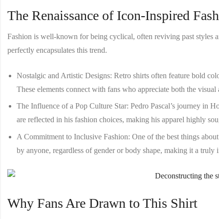
The Renaissance of Icon-Inspired Fas
Fashion is well-known for being cyclical, often reviving past style
perfectly encapsulates this trend.
Nostalgic and Artistic Designs
: Retro shirts often feature bold co
These elements connect with fans who appreciate both the visual a
The Influence of a Pop Culture Star
: Pedro Pascal’s journey in H
are reflected in his fashion choices, making his apparel highly so
A Commitment to Inclusive Fashion
: One of the best things about
by anyone, regardless of gender or body shape, making it a truly 
Why Fans Are Drawn to This Shirt