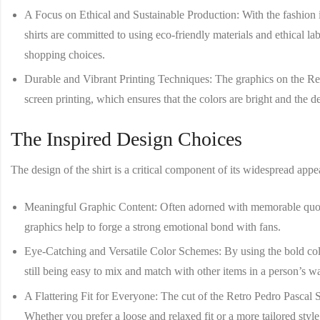
A Focus on Ethical and Sustainable Production
: With the fashion
shirts are committed to using eco-friendly materials and ethical 
shopping choices.
Durable and Vibrant Printing Techniques
: The graphics on the
Re
screen printing, which ensures that the colors are bright and the 
The Inspired Design Choices
The design of the shirt is a critical component of its widespread appe
Meaningful Graphic Content
: Often adorned with memorable quotes
graphics help to forge a strong emotional bond with fans.
Eye-Catching and Versatile Color Schemes
: By using the bold col
still being easy to mix and match with other items in a person’s w
A Flattering Fit for Everyone
: The cut of the
Retro Pedro Pascal S
Whether you prefer a loose and relaxed fit or a more tailored style,