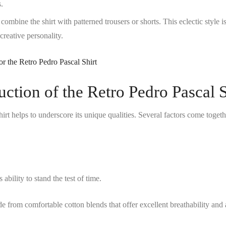
s.
ombine the shirt with patterned trousers or shorts. This eclectic style is
creative personality.
ction of the Retro Pedro Pascal S
irt
helps to underscore its unique qualities. Several factors come togeth
ability to stand the test of time.
ade from comfortable cotton blends that offer excellent breathability and 