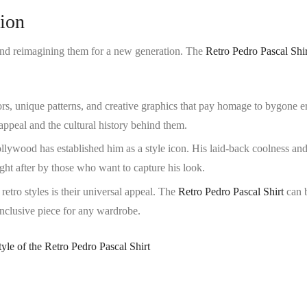
hion
s and reimagining them for a new generation. The
Retro Pedro Pascal Shir
lors, unique patterns, and creative graphics that pay homage to bygone e
ppeal and the cultural history behind them.
ollywood has established him as a style icon. His laid-back coolness an
ught after by those who want to capture his look.
 retro styles is their universal appeal. The
Retro Pedro Pascal Shirt
can 
inclusive piece for any wardrobe.