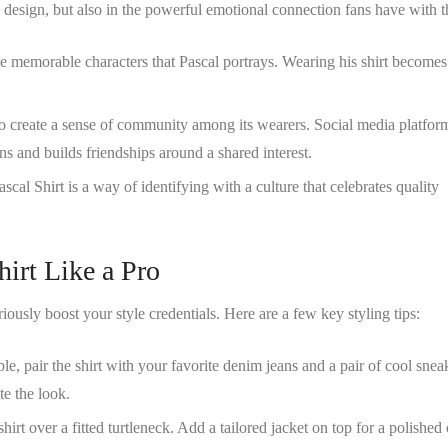
ts design, but also in the powerful emotional connection fans have with t
the memorable characters that Pascal portrays. Wearing his shirt become
 to create a sense of community among its wearers. Social media platfor
ns and builds friendships around a shared interest.
ascal Shirt
is a way of identifying with a culture that celebrates quality
hirt Like a Pro
iously boost your style credentials. Here are a few key styling tips:
ble, pair the shirt with your favorite denim jeans and a pair of cool snea
e the look.
shirt over a fitted turtleneck. Add a tailored jacket on top for a polished 