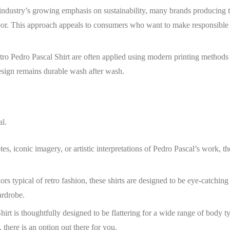
 industry’s growing emphasis on sustainability, many brands producing 
labor. This approach appeals to consumers who want to make responsible
tro Pedro Pascal Shirt
are often applied using modern printing methods 
design remains durable wash after wash.
al.
, iconic imagery, or artistic interpretations of Pedro Pascal’s work, th
ors typical of retro fashion, these shirts are designed to be eye-catching
ardrobe.
hirt
is thoughtfully designed to be flattering for a wide range of body t
 there is an option out there for you.