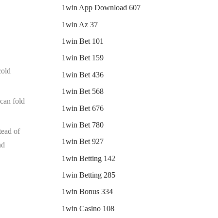
1win App Download 607
1win Az 37
1win Bet 101
1win Bet 159
cold
1win Bet 436
1win Bet 568
 can fold
1win Bet 676
1win Bet 780
tead of
1win Bet 927
nd
1win Betting 142
1win Betting 285
1win Bonus 334
1win Casino 108