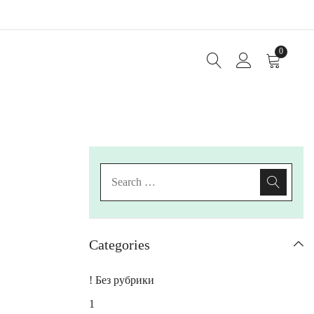
0
Categories
! Без рубрики
1