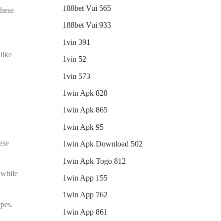
188bet Vui 565
these
188bet Vui 933
1vin 391
like
1vin 52
1vin 573
1win Apk 828
1win Apk 865
1win Apk 95
ese
1win Apk Download 502
1win Apk Togo 812
 while
1win App 155
1win App 762
ypes.
1win App 861