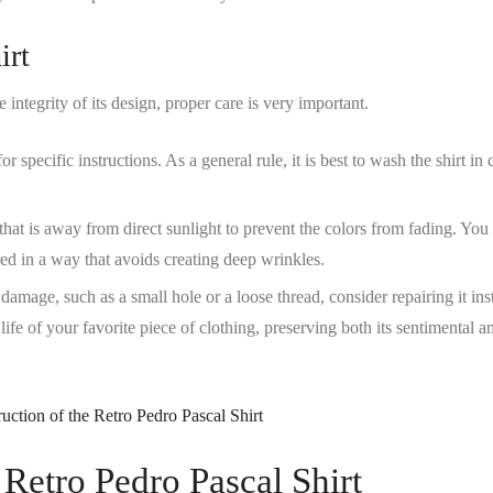
irt
integrity of its design, proper care is very important.
r specific instructions. As a general rule, it is best to wash the shirt in 
e that is away from direct sunlight to prevent the colors from fading. You
red in a way that avoids creating deep wrinkles.
 damage, such as a small hole or a loose thread, consider repairing it ins
 life of your favorite piece of clothing, preserving both its sentimental a
 Retro Pedro Pascal Shirt