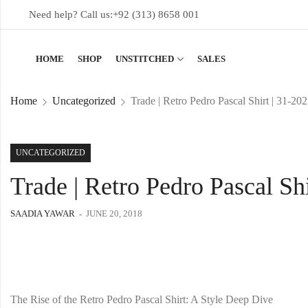
Need help? Call us:
+92 (313) 8658 001
HOME
SHOP
UNSTITCHED
SALES
Home
Uncategorized
Trade | Retro Pedro Pascal Shirt | 31-20
UNCATEGORIZED
Trade | Retro Pedro Pascal Shi
SAADIA YAWAR
JUNE 20, 2018
The Rise of the Retro Pedro Pascal Shirt: A Style Deep Dive