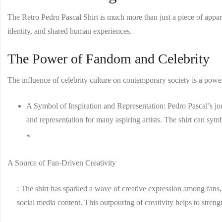
The
Retro Pedro Pascal Shirt
is much more than just a piece of appare
identity, and shared human experiences.
The Power of Fandom and Celebrity
The influence of celebrity culture on contemporary society is a power
A Symbol of Inspiration and Representation
: Pedro Pascal’s j
and representation for many aspiring artists. The shirt can symb
*
A Source of Fan-Driven Creativity
: The shirt has sparked a wave of creative expression among fans
social media content. This outpouring of creativity helps to stren