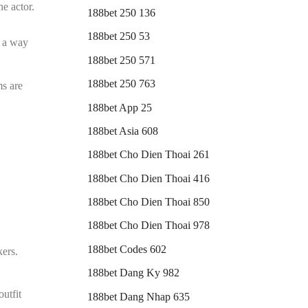
he actor.
188bet 250 136
188bet 250 53
s a way
188bet 250 571
188bet 250 763
ms are
188bet App 25
188bet Asia 608
188bet Cho Dien Thoai 261
188bet Cho Dien Thoai 416
188bet Cho Dien Thoai 850
188bet Cho Dien Thoai 978
188bet Codes 602
kers.
188bet Dang Ky 982
outfit
188bet Dang Nhap 635