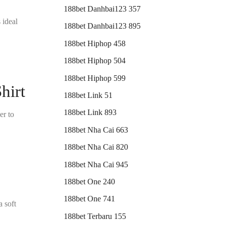
188bet Danhbai123 357
 ideal
188bet Danhbai123 895
188bet Hiphop 458
188bet Hiphop 504
188bet Hiphop 599
hirt
188bet Link 51
188bet Link 893
er to
188bet Nha Cai 663
188bet Nha Cai 820
188bet Nha Cai 945
188bet One 240
188bet One 741
a soft
188bet Terbaru 155