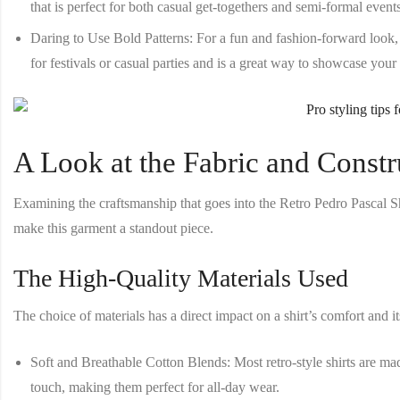
that is perfect for both casual get-togethers and semi-formal event
Daring to Use Bold Patterns
: For a fun and fashion-forward look, c
for festivals or casual parties and is a great way to showcase your 
A Look at the Fabric and Constru
Examining the craftsmanship that goes into the
Retro Pedro Pascal Sh
make this garment a standout piece.
The High-Quality Materials Used
The choice of materials has a direct impact on a shirt’s comfort and its 
Soft and Breathable Cotton Blends
: Most retro-style shirts are m
touch, making them perfect for all-day wear.