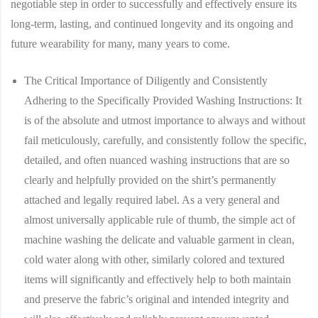
negotiable step in order to successfully and effectively ensure its
long-term, lasting, and continued longevity and its ongoing and
future wearability for many, many years to come.
The Critical Importance of Diligently and Consistently
Adhering to the Specifically Provided Washing Instructions:
It
is of the absolute and utmost importance to always and without
fail meticulously, carefully, and consistently follow the specific,
detailed, and often nuanced washing instructions that are so
clearly and helpfully provided on the shirt’s permanently
attached and legally required label. As a very general and
almost universally applicable rule of thumb, the simple act of
machine washing the delicate and valuable garment in clean,
cold water along with other, similarly colored and textured
items will significantly and effectively help to both maintain
and preserve the fabric’s original and intended integrity and