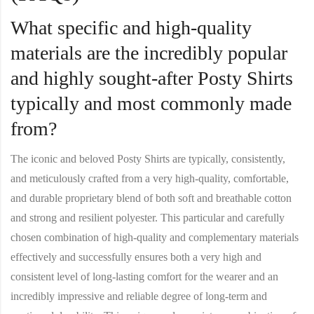
What specific and high-quality
materials are the incredibly popular
and highly sought-after Posty Shirts
typically and most commonly made
from?
The iconic and beloved
Posty Shirt
s are typically, consistently,
and meticulously crafted from a very high-quality, comfortable,
and durable proprietary blend of both soft and breathable cotton
and strong and resilient polyester. This particular and carefully
chosen combination of high-quality and complementary materials
effectively and successfully ensures both a very high and
consistent level of long-lasting comfort for the wearer and an
incredibly impressive and reliable degree of long-term and