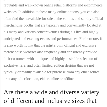
reputable and well-known online retail platforms and e-commerce
websites. In addition to these many online options, you can also
often find them available for sale at the various and sundry official
merchandise booths that are typically and conveniently located at
his many and various concert venues during his live and highly
anticipated and exciting events and performances. Furthermore, it
is also worth noting that the artist’s own official and exclusive
merchandise websites also frequently and consistently provide
their customers with a unique and highly desirable selection of
exclusive, rare, and often limited-edition designs that are not
typically or readily available for purchase from any other source
or at any other location, either online or offline.
Are there a wide and diverse variety
of different and inclusive sizes that