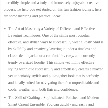
incredibly simple and a truly and immensely enjoyable creative
process. To help you get started on this fun fashion journey, here
are some inspiring and practical ideas:
The Art of Mastering a Variety of Different and Effective
Layering Techniques:
One of the single most popular,
effective, and stylish ways to successfully wear a Posty Shirt is
by skillfully and creatively layering it under a timeless and
classic denim jacket or a comfortable, cozy, and currently
trendy oversized hoodie. This simple yet highly effective
styling technique successfully and effortlessly creates a relaxed
yet undeniably stylish and put-together look that is perfectly
and ideally suited for navigating the often unpredictable and
cooler weather with both flair and confidence.
The Skill of Crafting a Sophisticated, Polished, and Modern
Smart-Casual Ensemble:
You can quickly and easily and