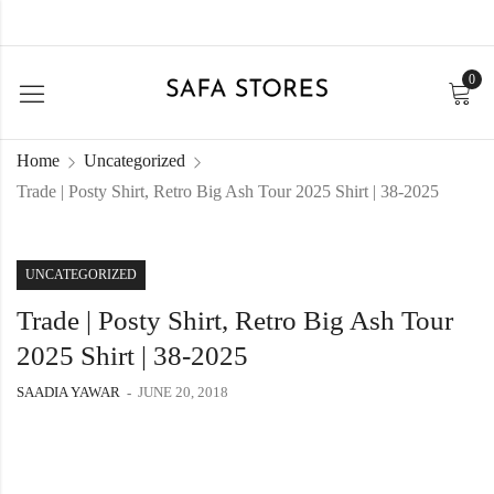
0
Home
Uncategorized
Trade | Posty Shirt, Retro Big Ash Tour 2025 Shirt | 38-2025
UNCATEGORIZED
Trade | Posty Shirt, Retro Big Ash Tour
2025 Shirt | 38-2025
SAADIA YAWAR
JUNE 20, 2018