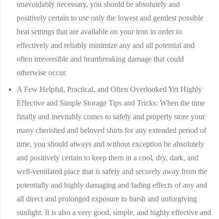
unavoidably necessary, you should be absolutely and
positively certain to use only the lowest and gentlest possible
heat settings that are available on your iron in order to
effectively and reliably minimize any and all potential and
often irreversible and heartbreaking damage that could
otherwise occur.
A Few Helpful, Practical, and Often Overlooked Yet Highly
Effective and Simple Storage Tips and Tricks:
When the time
finally and inevitably comes to safely and properly store your
many cherished and beloved shirts for any extended period of
time, you should always and without exception be absolutely
and positively certain to keep them in a cool, dry, dark, and
well-ventilated place that is safely and securely away from the
potentially and highly damaging and fading effects of any and
all direct and prolonged exposure to harsh and unforgiving
sunlight. It is also a very good, simple, and highly effective and