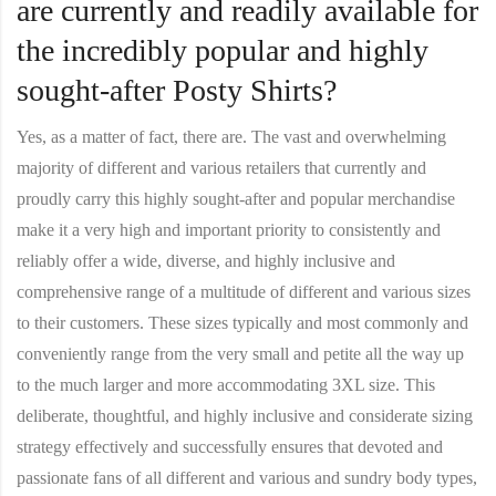
are currently and readily available for
the incredibly popular and highly
sought-after Posty Shirts?
Yes, as a matter of fact, there are. The vast and overwhelming
majority of different and various retailers that currently and
proudly carry this highly sought-after and popular merchandise
make it a very high and important priority to consistently and
reliably offer a wide, diverse, and highly inclusive and
comprehensive range of a multitude of different and various sizes
to their customers. These sizes typically and most commonly and
conveniently range from the very small and petite all the way up
to the much larger and more accommodating 3XL size. This
deliberate, thoughtful, and highly inclusive and considerate sizing
strategy effectively and successfully ensures that devoted and
passionate fans of all different and various and sundry body types,