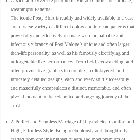
A Rich and Diverse Spectrum of Vibrant Colors and Intricate,
Meaningful Patterns:
The iconic
Posty Shirt
is readily and widely available in a vast
and diverse variety of different colors and intricate patterns that
powerfully and effectively resonate with the palpable and
infectious vibrancy of Post Malone’s unique and often larger-
than-life personality, as well as his famously electrifying and
unforgettable live performances. From bold, eye-catching, and
often provocative graphics to complex, multi-layered, and
intricately detailed designs, each and every shirt successfully
and masterfully encapsulates a distinct, memorable, and often
pivotal moment in the celebrated and ongoing journey of the
artist.
A Perfect and Seamless Marriage of Unparalleled Comfort and
High, Effortless Style:
Being meticulously and thoughtfully
crafted from only the highest-quality and most premium of