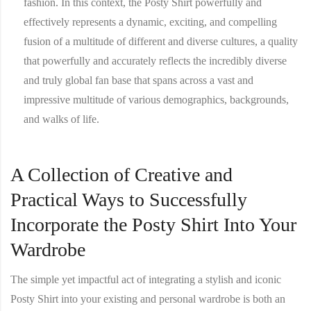
fashion. In this context, the Posty Shirt powerfully and
effectively represents a dynamic, exciting, and compelling
fusion of a multitude of different and diverse cultures, a quality
that powerfully and accurately reflects the incredibly diverse
and truly global fan base that spans across a vast and
impressive multitude of various demographics, backgrounds,
and walks of life.
A Collection of Creative and
Practical Ways to Successfully
Incorporate the Posty Shirt Into Your
Wardrobe
The simple yet impactful act of integrating a stylish and iconic
Posty Shirt
into your existing and personal wardrobe is both an