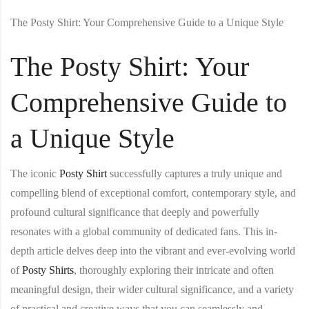
The Posty Shirt: Your Comprehensive Guide to a Unique Style
The Posty Shirt: Your
Comprehensive Guide to
a Unique Style
The iconic
Posty Shirt
successfully captures a truly unique and
compelling blend of exceptional comfort, contemporary style, and
profound cultural significance that deeply and powerfully
resonates with a global community of dedicated fans. This in-
depth article delves deep into the vibrant and ever-evolving world
of
Posty Shirt
s
, thoroughly exploring their intricate and often
meaningful design, their wider cultural significance, and a variety
of practical and creative ways that you can seamlessly and