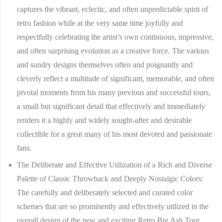
captures the vibrant, eclectic, and often unpredictable spirit of
retro fashion while at the very same time joyfully and
respectfully celebrating the artist’s own continuous, impressive,
and often surprising evolution as a creative force. The various
and sundry designs themselves often and poignantly and
cleverly reflect a multitude of significant, memorable, and often
pivotal moments from his many previous and successful tours,
a small but significant detail that effectively and immediately
renders it a highly and widely sought-after and desirable
collectible for a great many of his most devoted and passionate
fans.
The Deliberate and Effective Utilization of a Rich and Diverse
Palette of Classic Throwback and Deeply Nostalgic Colors:
The carefully and deliberately selected and curated color
schemes that are so prominently and effectively utilized in the
overall design of the new and exciting Retro Big Ash Tour