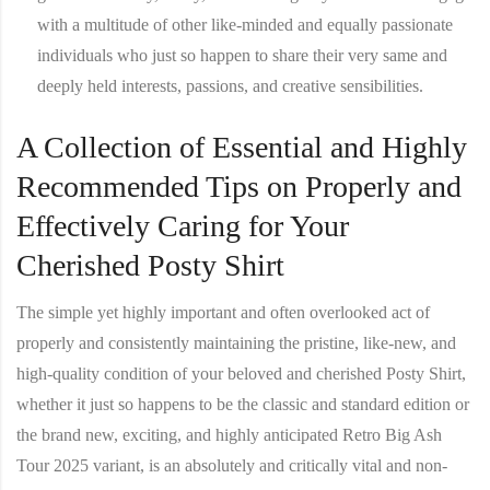
with a multitude of other like-minded and equally passionate
individuals who just so happen to share their very same and
deeply held interests, passions, and creative sensibilities.
A Collection of Essential and Highly
Recommended Tips on Properly and
Effectively Caring for Your
Cherished Posty Shirt
The simple yet highly important and often overlooked act of
properly and consistently maintaining the pristine, like-new, and
high-quality condition of your beloved and cherished
Posty Shirt
,
whether it just so happens to be the classic and standard edition or
the brand new, exciting, and highly anticipated Retro Big Ash
Tour 2025 variant, is an absolutely and critically vital and non-