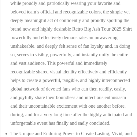
while proudly and patriotically wearing your favorite and
beloved team’s official and recognizable colors, the simple yet
deeply meaningful act of confidently and proudly sporting the
brand new and highly desirable Retro Big Ash Tour 2025 Shirt
powerfully and effectively demonstrates an unwavering,
unshakeable, and deeply felt sense of fan loyalty and, in doing
so, serves to visibly, powerfully, and instantly unify the entire
and vast audience. This powerful and immediately
recognizable shared visual identity effectively and efficiently
helps to create a powerful, tangible, and highly interconnected
global network of devoted fans who can then readily, easily,
and joyfully share their boundless and infectious enthusiasm
and their uncontainable excitement with one another before,
during, and for a very long time after the highly anticipated and
unforgettable event has finally and sadly concluded.
The Unique and Enduring Power to Create Lasting, Vivid, and