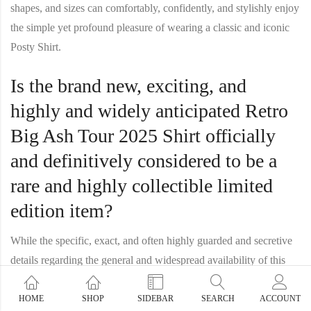
shapes, and sizes can comfortably, confidently, and stylishly enjoy
the simple yet profound pleasure of wearing a classic and iconic
Posty Shirt
.
Is the brand new, exciting, and
highly and widely anticipated Retro
Big Ash Tour 2025 Shirt officially
and definitively considered to be a
rare and highly collectible limited
edition item?
While the specific, exact, and often highly guarded and secretive
details regarding the general and widespread availability of this
particular and highly anticipated new item may, and often do, vary
from one release to another, it is a very common, well-established,
HOME
SHOP
SIDEBAR
SEARCH
ACCOUNT