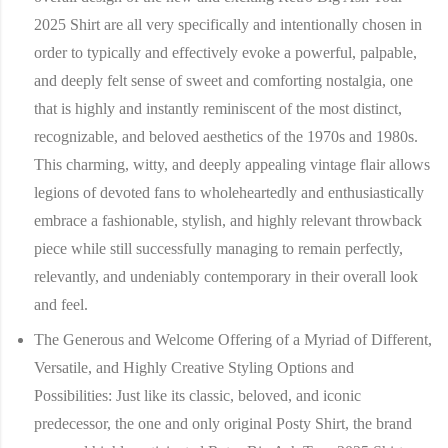
2025 Shirt are all very specifically and intentionally chosen in
order to typically and effectively evoke a powerful, palpable,
and deeply felt sense of sweet and comforting nostalgia, one
that is highly and instantly reminiscent of the most distinct,
recognizable, and beloved aesthetics of the 1970s and 1980s.
This charming, witty, and deeply appealing vintage flair allows
legions of devoted fans to wholeheartedly and enthusiastically
embrace a fashionable, stylish, and highly relevant throwback
piece while still successfully managing to remain perfectly,
relevantly, and undeniably contemporary in their overall look
and feel.
The Generous and Welcome Offering of a Myriad of Different,
Versatile, and Highly Creative Styling Options and
Possibilities:
Just like its classic, beloved, and iconic
predecessor, the one and only original Posty Shirt, the brand