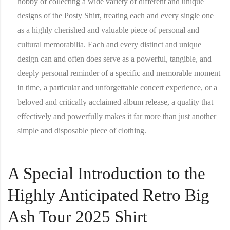
hobby of collecting a wide variety of different and unique
designs of the Posty Shirt, treating each and every single one
as a highly cherished and valuable piece of personal and
cultural memorabilia. Each and every distinct and unique
design can and often does serve as a powerful, tangible, and
deeply personal reminder of a specific and memorable moment
in time, a particular and unforgettable concert experience, or a
beloved and critically acclaimed album release, a quality that
effectively and powerfully makes it far more than just another
simple and disposable piece of clothing.
A Special Introduction to the
Highly Anticipated Retro Big
Ash Tour 2025 Shirt