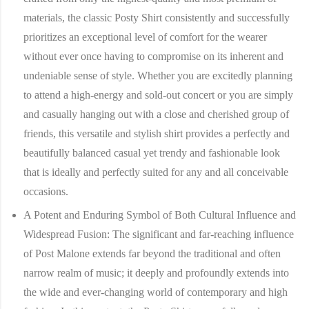
materials, the classic Posty Shirt consistently and successfully
prioritizes an exceptional level of comfort for the wearer
without ever once having to compromise on its inherent and
undeniable sense of style. Whether you are excitedly planning
to attend a high-energy and sold-out concert or you are simply
and casually hanging out with a close and cherished group of
friends, this versatile and stylish shirt provides a perfectly and
beautifully balanced casual yet trendy and fashionable look
that is ideally and perfectly suited for any and all conceivable
occasions.
A Potent and Enduring Symbol of Both Cultural Influence and
Widespread Fusion:
The significant and far-reaching influence
of Post Malone extends far beyond the traditional and often
narrow realm of music; it deeply and profoundly extends into
the wide and ever-changing world of contemporary and high