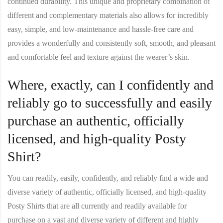
continued durability. This unique and proprietary combination of
different and complementary materials also allows for incredibly
easy, simple, and low-maintenance and hassle-free care and
provides a wonderfully and consistently soft, smooth, and pleasant
and comfortable feel and texture against the wearer’s skin.
Where, exactly, can I confidently and
reliably go to successfully and easily
purchase an authentic, officially
licensed, and high-quality Posty
Shirt?
You can readily, easily, confidently, and reliably find a wide and
diverse variety of authentic, officially licensed, and high-quality
Posty Shirt
s that are all currently and readily available for
purchase on a vast and diverse variety of different and highly