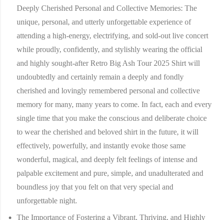
Deeply Cherished Personal and Collective Memories:
The
unique, personal, and utterly unforgettable experience of
attending a high-energy, electrifying, and sold-out live concert
while proudly, confidently, and stylishly wearing the official
and highly sought-after Retro Big Ash Tour 2025 Shirt will
undoubtedly and certainly remain a deeply and fondly
cherished and lovingly remembered personal and collective
memory for many, many years to come. In fact, each and every
single time that you make the conscious and deliberate choice
to wear the cherished and beloved shirt in the future, it will
effectively, powerfully, and instantly evoke those same
wonderful, magical, and deeply felt feelings of intense and
palpable excitement and pure, simple, and unadulterated and
boundless joy that you felt on that very special and
unforgettable night.
The Importance of Fostering a Vibrant, Thriving, and Highly