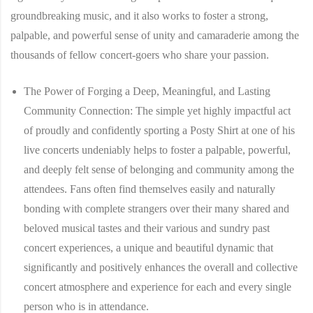
groundbreaking music, and it also works to foster a strong,
palpable, and powerful sense of unity and camaraderie among the
thousands of fellow concert-goers who share your passion.
The Power of Forging a Deep, Meaningful, and Lasting
Community Connection:
The simple yet highly impactful act
of proudly and confidently sporting a Posty Shirt at one of his
live concerts undeniably helps to foster a palpable, powerful,
and deeply felt sense of belonging and community among the
attendees. Fans often find themselves easily and naturally
bonding with complete strangers over their many shared and
beloved musical tastes and their various and sundry past
concert experiences, a unique and beautiful dynamic that
significantly and positively enhances the overall and collective
concert atmosphere and experience for each and every single
person who is in attendance.