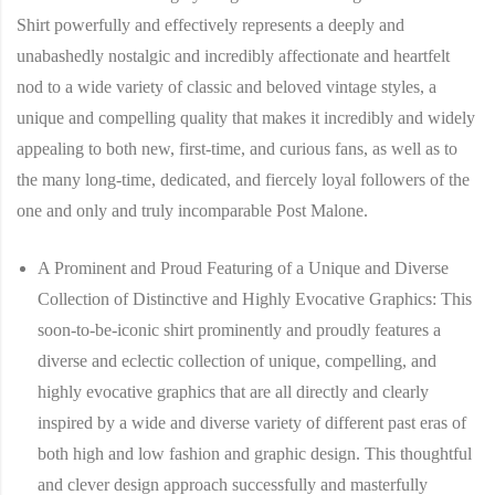
Shirt
powerfully and effectively represents a deeply and
unabashedly nostalgic and incredibly affectionate and heartfelt
nod to a wide variety of classic and beloved vintage styles, a
unique and compelling quality that makes it incredibly and widely
appealing to both new, first-time, and curious fans, as well as to
the many long-time, dedicated, and fiercely loyal followers of the
one and only and truly incomparable Post Malone.
A Prominent and Proud Featuring of a Unique and Diverse
Collection of Distinctive and Highly Evocative Graphics:
This
soon-to-be-iconic shirt prominently and proudly features a
diverse and eclectic collection of unique, compelling, and
highly evocative graphics that are all directly and clearly
inspired by a wide and diverse variety of different past eras of
both high and low fashion and graphic design. This thoughtful
and clever design approach successfully and masterfully