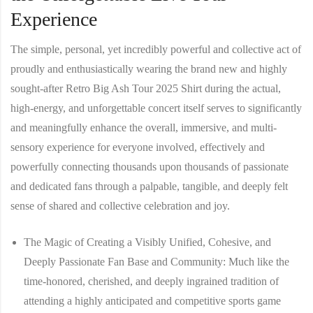
Experience
The simple, personal, yet incredibly powerful and collective act of
proudly and enthusiastically wearing the brand new and highly
sought-after
Retro Big Ash Tour 2025 Shirt
during the actual,
high-energy, and unforgettable concert itself serves to significantly
and meaningfully enhance the overall, immersive, and multi-
sensory experience for everyone involved, effectively and
powerfully connecting thousands upon thousands of passionate
and dedicated fans through a palpable, tangible, and deeply felt
sense of shared and collective celebration and joy.
The Magic of Creating a Visibly Unified, Cohesive, and
Deeply Passionate Fan Base and Community:
Much like the
time-honored, cherished, and deeply ingrained tradition of
attending a highly anticipated and competitive sports game