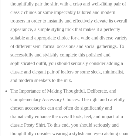
thoughtfully pair the shirt with a crisp and well-fitting pair of
classic chinos or some impeccably tailored and modern
trousers in order to instantly and effectively elevate its overall
appearance, a simple styling trick that makes it a perfectly
suitable and appropriate choice for a wide and diverse variety
of different semi-formal occasions and social gatherings. To
successfully and stylishly complete this polished and
sophisticated outfit, you should seriously consider adding a
classic and elegant pair of loafers or some sleek, minimalist,
and modern sneakers to the mix.
The Importance of Making Thoughtful, Deliberate, and
Complementary Accessory Choices:
The right and carefully
chosen accessories can and often do significantly and
dramatically enhance the overall look, feel, and impact of a
classic Posty Shirt. To this end, you should seriously and
thoughtfully consider wearing a stylish and eye-catching chain