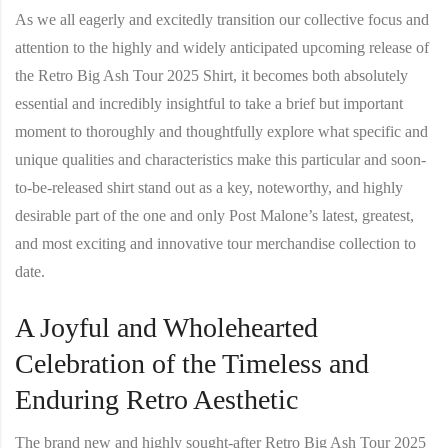
As we all eagerly and excitedly transition our collective focus and
attention to the highly and widely anticipated upcoming release of
the
Retro Big Ash Tour 2025 Shirt
, it becomes both absolutely
essential and incredibly insightful to take a brief but important
moment to thoroughly and thoughtfully explore what specific and
unique qualities and characteristics make this particular and soon-
to-be-released shirt stand out as a key, noteworthy, and highly
desirable part of the one and only Post Malone’s latest, greatest,
and most exciting and innovative tour merchandise collection to
date.
A Joyful and Wholehearted
Celebration of the Timeless and
Enduring Retro Aesthetic
The brand new and highly sought-after
Retro Big Ash Tour 2025