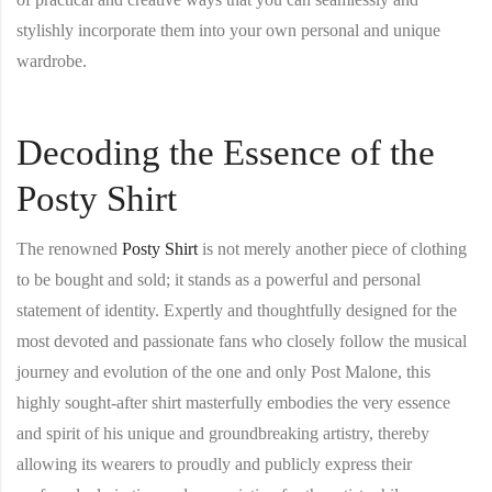
stylishly incorporate them into your own personal and unique
wardrobe.
Decoding the Essence of the
Posty Shirt
The renowned
Posty Shirt
is not merely another piece of clothing
to be bought and sold; it stands as a powerful and personal
statement of identity. Expertly and thoughtfully designed for the
most devoted and passionate fans who closely follow the musical
journey and evolution of the one and only Post Malone, this
highly sought-after shirt masterfully embodies the very essence
and spirit of his unique and groundbreaking artistry, thereby
allowing its wearers to proudly and publicly express their