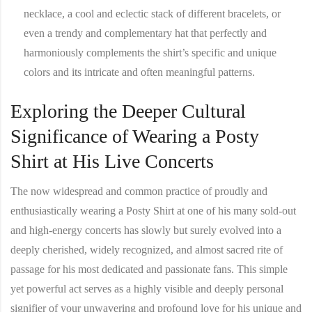
necklace, a cool and eclectic stack of different bracelets, or
even a trendy and complementary hat that perfectly and
harmoniously complements the shirt’s specific and unique
colors and its intricate and often meaningful patterns.
Exploring the Deeper Cultural
Significance of Wearing a Posty
Shirt at His Live Concerts
The now widespread and common practice of proudly and
enthusiastically wearing a
Posty Shirt
at one of his many sold-out
and high-energy concerts has slowly but surely evolved into a
deeply cherished, widely recognized, and almost sacred rite of
passage for his most dedicated and passionate fans. This simple
yet powerful act serves as a highly visible and deeply personal
signifier of your unwavering and profound love for his unique and