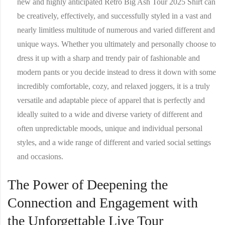
new and highly anticipated Retro Big Ash Tour 2025 Shirt can
be creatively, effectively, and successfully styled in a vast and
nearly limitless multitude of numerous and varied different and
unique ways. Whether you ultimately and personally choose to
dress it up with a sharp and trendy pair of fashionable and
modern pants or you decide instead to dress it down with some
incredibly comfortable, cozy, and relaxed joggers, it is a truly
versatile and adaptable piece of apparel that is perfectly and
ideally suited to a wide and diverse variety of different and
often unpredictable moods, unique and individual personal
styles, and a wide range of different and varied social settings
and occasions.
The Power of Deepening the
Connection and Engagement with
the Unforgettable Live Tour