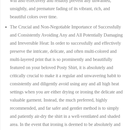
will also effectively and reliably prevent any unwanted,
unsightly, and premature fading of its vibrant, rich, and
beautiful colors over time.
The Crucial and Non-Negotiable Importance of Successfully
and Consistently Avoiding Any and All Potentially Damaging
and Irreversible Heat:
In order to successfully and effectively
preserve the intricate, delicate, and often multi-colored and
multi-layered print that is so prominently and beautifully
featured on your beloved Posty Shirt, it is absolutely and
critically crucial to make it a regular and unwavering habit to
consistently and diligently avoid using any and all high heat
settings when you are either drying or ironing the delicate and
valuable garment. Instead, the much preferred, highly
recommended, and far safer and gentler method is to simply
and patiently air-dry the shirt in a well-ventilated and shaded
area. In the event that ironing is deemed to be absolutely and