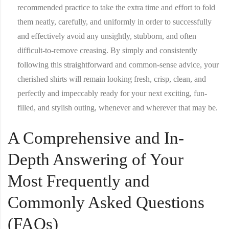
recommended practice to take the extra time and effort to fold
them neatly, carefully, and uniformly in order to successfully
and effectively avoid any unsightly, stubborn, and often
difficult-to-remove creasing. By simply and consistently
following this straightforward and common-sense advice, your
cherished shirts will remain looking fresh, crisp, clean, and
perfectly and impeccably ready for your next exciting, fun-
filled, and stylish outing, whenever and wherever that may be.
A Comprehensive and In-
Depth Answering of Your
Most Frequently and
Commonly Asked Questions
(FAQs)