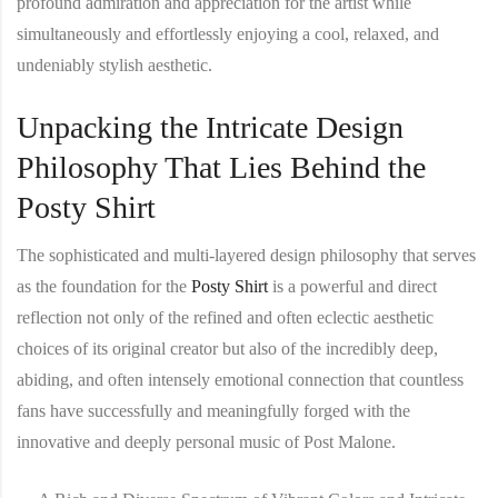
profound admiration and appreciation for the artist while
simultaneously and effortlessly enjoying a cool, relaxed, and
undeniably stylish aesthetic.
Unpacking the Intricate Design
Philosophy That Lies Behind the
Posty Shirt
The sophisticated and multi-layered design philosophy that serves
as the foundation for the
Posty Shirt
is a powerful and direct
reflection not only of the refined and often eclectic aesthetic
choices of its original creator but also of the incredibly deep,
abiding, and often intensely emotional connection that countless
fans have successfully and meaningfully forged with the
innovative and deeply personal music of Post Malone.