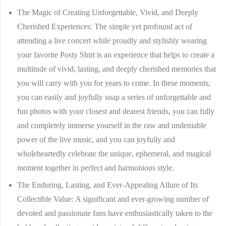
The Magic of Creating Unforgettable, Vivid, and Deeply
Cherished Experiences:
The simple yet profound act of
attending a live concert while proudly and stylishly wearing
your favorite Posty Shirt is an experience that helps to create a
multitude of vivid, lasting, and deeply cherished memories that
you will carry with you for years to come. In these moments,
you can easily and joyfully snap a series of unforgettable and
fun photos with your closest and dearest friends, you can fully
and completely immerse yourself in the raw and undeniable
power of the live music, and you can joyfully and
wholeheartedly celebrate the unique, ephemeral, and magical
moment together in perfect and harmonious style.
The Enduring, Lasting, and Ever-Appealing Allure of Its
Collectible Value:
A significant and ever-growing number of
devoted and passionate fans have enthusiastically taken to the