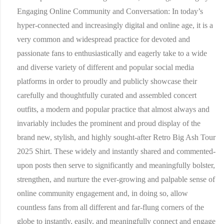
Engaging Online Community and Conversation:
In today’s
hyper-connected and increasingly digital and online age, it is a
very common and widespread practice for devoted and
passionate fans to enthusiastically and eagerly take to a wide
and diverse variety of different and popular social media
platforms in order to proudly and publicly showcase their
carefully and thoughtfully curated and assembled concert
outfits, a modern and popular practice that almost always and
invariably includes the prominent and proud display of the
brand new, stylish, and highly sought-after Retro Big Ash Tour
2025 Shirt. These widely and instantly shared and commented-
upon posts then serve to significantly and meaningfully bolster,
strengthen, and nurture the ever-growing and palpable sense of
online community engagement and, in doing so, allow
countless fans from all different and far-flung corners of the
globe to instantly, easily, and meaningfully connect and engage