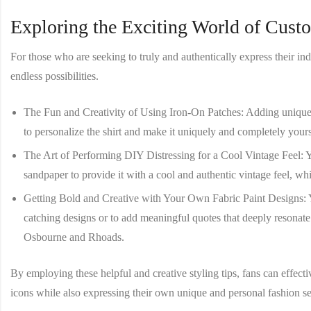
Exploring the Exciting World of Cust
For those who are seeking to truly and authentically express their indi
endless possibilities.
The Fun and Creativity of Using Iron-On Patches
: Adding unique 
to personalize the shirt and make it uniquely and completely your
The Art of Performing DIY Distressing for a Cool Vintage Feel
: 
sandpaper to provide it with a cool and authentic vintage feel, whi
Getting Bold and Creative with Your Own Fabric Paint Designs
:
catching designs or to add meaningful quotes that deeply resonat
Osbourne and Rhoads.
By employing these helpful and creative styling tips, fans can effect
icons while also expressing their own unique and personal fashion se