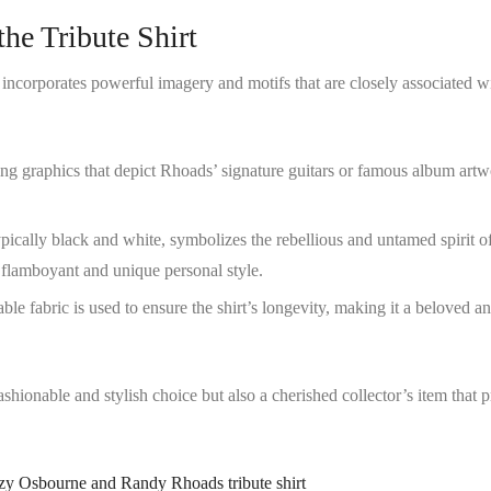
he Tribute Shirt
 incorporates powerful imagery and motifs that are closely associated w
ing graphics that depict Rhoads’ signature guitars or famous album artw
ypically black and white, symbolizes the rebellious and untamed spirit o
 flamboyant and unique personal style.
ble fabric is used to ensure the shirt’s longevity, making it a beloved a
ashionable and stylish choice but also a cherished collector’s item that 