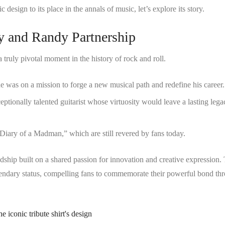
 design to its place in the annals of music, let’s explore its story.
zy and Randy Partnership
uly pivotal moment in the history of rock and roll.
 was on a mission to forge a new musical path and redefine his career.
tionally talented guitarist whose virtuosity would leave a lasting lega
Diary of a Madman,” which are still revered by fans today.
ndship built on a shared passion for innovation and creative expression.
egendary status, compelling fans to commemorate their powerful bond th