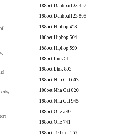
188bet Danhbai123 357
188bet Danhbai123 895
188bet Hiphop 458
of
188bet Hiphop 504
188bet Hiphop 599
y,
188bet Link 51
188bet Link 893
and
188bet Nha Cai 663
188bet Nha Cai 820
ivals,
188bet Nha Cai 945
188bet One 240
ters,
188bet One 741
188bet Terbaru 155