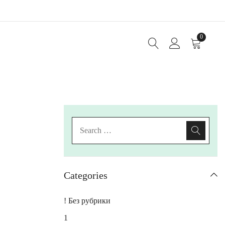
0
Categories
! Без рубрики
1