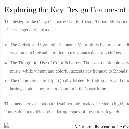
Exploring the Key Design Features of t
The design of the
Ozzy Osbourne Randy Rhoads Tribute Shirt
often
of these legendary artists.
The Artistic and Symbolic Elements
: Many shirts feature compell
creating a rich visual narrative that resonates deeply with fans.
The Thoughtful Use of Color Schemes
: The use of dark colors, t
music, while vibrant and colorful accents pay homage to Rhoads’
The Commitment to High-Quality Material
: High-quality and dura
lasting staple in any true rock and roll fan’s wardrobe.
This meticulous attention to detail not only makes the shirt a highly f
honors the incredible and enduring legacy of these rock legends.