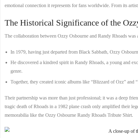
emotional connection it represents for fans worldwide. From its artistic
The Historical Significance of the Oz
The collaboration between Ozzy Osbourne and Randy Rhoads was a tr
In 1979, having just departed from Black Sabbath, Ozzy Osbourne
He discovered a kindred spirit in Randy Rhoads, a young and excep
genre.
Together, they created iconic albums like “Blizzard of Ozz” and “
Their partnership was more than just professional; it was a deep frie
tragic death of Rhoads in a 1982 plane crash only amplified their l
memorabilia like the
Ozzy Osbourne Randy Rhoads Tribute Shirt
.