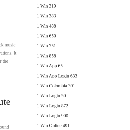
1 Win 319
1 Win 383
1 Win 488
1 Win 650
ock music
1 Win 751
ations. It
1 Win 858
r the
1 Win App 65
1 Win App Login 633
1 Win Colombia 391
1 Win Login 50
ute
1 Win Login 872
1 Win Login 900
1 Win Online 491
ofound