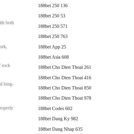
188bet 250 136
188bet 250 53
ith both
188bet 250 571
188bet 250 763
ork,
188bet App 25
188bet Asia 608
f rock
188bet Cho Dien Thoai 261
188bet Cho Dien Thoai 416
nd long-
188bet Cho Dien Thoai 850
188bet Cho Dien Thoai 978
properly
188bet Codes 602
188bet Dang Ky 982
188bet Dang Nhap 635