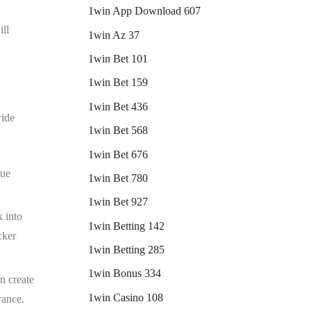
1win App Download 607
ill
1win Az 37
1win Bet 101
1win Bet 159
1win Bet 436
wide
1win Bet 568
1win Bet 676
que
1win Bet 780
1win Bet 927
k into
1win Betting 142
cker
1win Betting 285
1win Bonus 334
an create
1win Casino 108
rance.