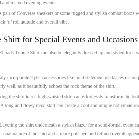
l and relaxed evening events.
A pair of Converse sneakers or some rugged and stylish combat boots w
ck ‘n’ roll attitude and overall vibe.
 Shirt for Special Events and Occasions
hoads Tribute Shirt
can also be elegantly dressed up and styled for a 
sily incorporate stylish accessories like bold statement necklaces or uni
rly well, as it beautifully echoes the rock theme of the shirt.
king the shirt into a high-waisted skirt can effortlessly transform the loo
. A long and flowy maxi skirt can create a cool and unique bohemian ro
 Layering the shirt underneath a stylish blazer for a semi-formal event c
 casual nature of the shirt and a more polished and refined overall appea