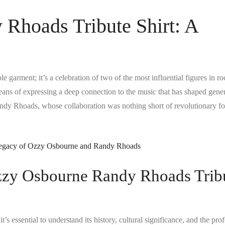
Rhoads Tribute Shirt: A
e garment; it’s a celebration of two of the most influential figures in r
a means of expressing a deep connection to the music that has shaped gener
andy Rhoads, whose collaboration was nothing short of revolutionary fo
Ozzy Osbourne Randy Rhoads Trib
 it’s essential to understand its history, cultural significance, and the pr