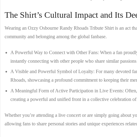
The Shirt’s Cultural Impact and Its D
Wearing an
Ozzy Osbourne Randy Rhoads Tribute Shirt
is an act th
community and belonging among the global fanbase.
A Powerful Way to Connect with Other Fans
: When a fan proudly
instantly connecting with other people who share similar passions f
A Visible and Powerful Symbol of Loyalty
: For many devoted fa
Rhoads, showcasing a profound commitment to keeping their memo
A Meaningful Form of Active Participation in Live Events
: Often
creating a powerful and unified front in a collective celebration of
Whether you’re attending a live concert or are simply going about your
allowing fans to share personal stories and unique experiences related 