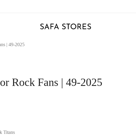
ans | 49-2025
for Rock Fans | 49-2025
k Titans