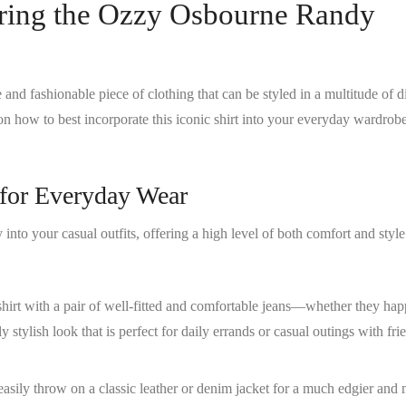
ring the Ozzy Osbourne Randy
e and fashionable piece of clothing that can be styled in a multitude of d
on how to best incorporate this iconic shirt into your everyday wardrob
s for Everyday Wear
y into your casual outfits, offering a high level of both comfort and styl
 shirt with a pair of well-fitted and comfortable jeans—whether they hap
 stylish look that is perfect for daily errands or casual outings with fr
easily throw on a classic leather or denim jacket for a much edgier and