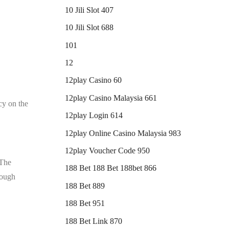
10 Jili Slot 407
10 Jili Slot 688
101
12
12play Casino 60
12play Casino Malaysia 661
cy on the
12play Login 614
12play Online Casino Malaysia 983
12play Voucher Code 950
 The
188 Bet 188 Bet 188bet 866
rough
188 Bet 889
188 Bet 951
188 Bet Link 870