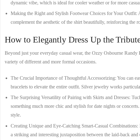
dynamic vibe, which is ideal for cooler weather or for more casua
Making the Right and Stylish Footwear Choices for Your Outfit
: 
complement the aesthetic of the shirt beautifully, reinforcing the ro
How to Elegantly Dress Up the Tribute
Beyond just your everyday casual wear, the
Ozzy Osbourne Randy R
variety of different and more formal occasions.
The Crucial Importance of Thoughtful Accessorizing
: You can ea
bracelets to elevate the entire outfit. Silver jewelry works particula
The Surprising Versatility of Pairing with Skirts and Dresses
: Tuc
something much more chic and stylish for date nights or concerts
style.
Creating Unique and Eye-Catching Smart-Casual Combinations
:
a striking and interesting juxtaposition between the laid-back and