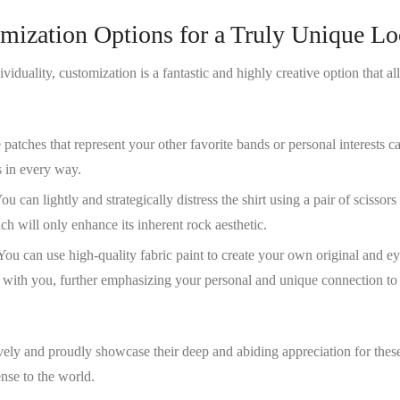
omization Options for a Truly Unique L
viduality, customization is a fantastic and highly creative option that al
patches that represent your other favorite bands or personal interests c
s in every way.
You can lightly and strategically distress the shirt using a pair of scissor
ch will only enhance its inherent rock aesthetic.
 You can use high-quality fabric paint to create your own original and ey
e with you, further emphasizing your personal and unique connection to
ively and proudly showcase their deep and abiding appreciation for thes
nse to the world.