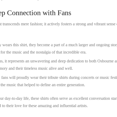
eep Connection with Fans
at transcends mere fashion; it actively fosters a strong and vibrant sense 
 wears this shirt, they become a part of a much larger and ongoing stor
or the music and the nostalgia of that incredible era.
ns, it represents an unwavering and deep dedication to both Osbourne 
ry and their timeless music alive and well.
, fans will proudly wear their tribute shirts during concerts or music fest
 the music that helped to define an entire generation.
 day-to-day life, these shirts often serve as excellent conversation star
to their love for these amazing and influential artists.