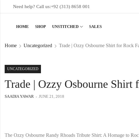
Need help? Call us:
+92 (313) 8658 001
HOME
SHOP
UNSTITCHED
SALES
Home
Uncategorized
Trade | Ozzy Osbourne Shirt for Rock F
UNCATEGORIZED
Trade | Ozzy Osbourne Shirt 
SAADIA YAWAR
JUNE 21, 2018
The Ozzy Osbourne Randy Rhoads Tribute Shirt: A Homage to Roc