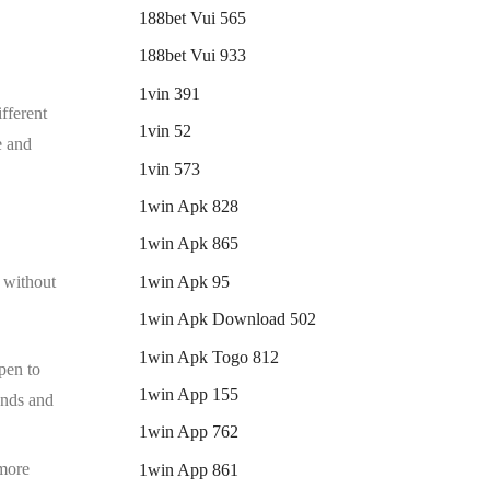
188bet Vui 565
188bet Vui 933
1vin 391
ifferent
1vin 52
e and
1vin 573
1win Apk 828
1win Apk 865
1win Apk 95
e without
1win Apk Download 502
1win Apk Togo 812
pen to
1win App 155
iends and
1win App 762
 more
1win App 861