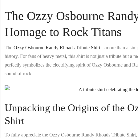
The Ozzy Osbourne Randy 
Homage to Rock Titans
The
Ozzy Osbourne Randy Rhoads Tribute Shirt
is more than a simpl
history. For fans of heavy metal, this shirt is not just a tribute but 
perfectly symbolizes the electrifying spirit of Ozzy Osbourne and R
sound of rock.
Unpacking the Origins of the 
Shirt
To fully appreciate the
Ozzy Osbourne Randy Rhoads Tribute Shirt
,