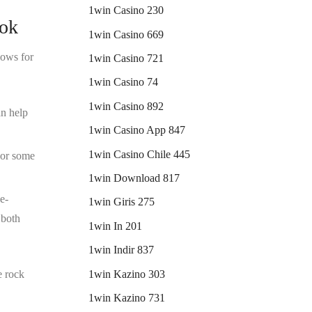
1win Casino 230
ook
1win Casino 669
lows for
1win Casino 721
1win Casino 74
1win Casino 892
an help
1win Casino App 847
1win Casino Chile 445
s or some
1win Download 817
e-
1win Giris 275
 both
1win In 201
1win Indir 837
1win Kazino 303
e rock
1win Kazino 731