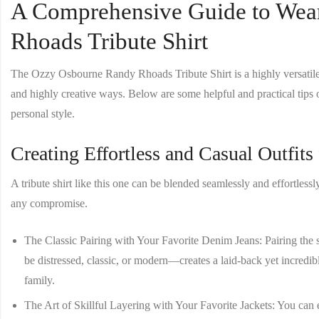
A Comprehensive Guide to Wea
Rhoads Tribute Shirt
The
Ozzy Osbourne Randy Rhoads Tribute Shirt
is a highly versatil
and highly creative ways. Below are some helpful and practical tips 
personal style.
Creating Effortless and Casual Outfit
A tribute shirt like this one can be blended seamlessly and effortlessl
any compromise.
The Classic Pairing with Your Favorite Denim Jeans
: Pairing the
be distressed, classic, or modern—creates a laid-back yet incredibly
family.
The Art of Skillful Layering with Your Favorite Jackets
: You can 