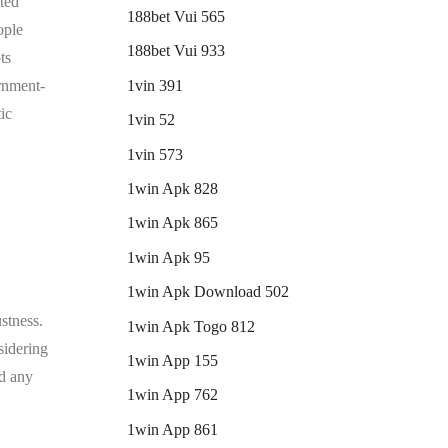
ted
188bet Vui 565
ople
188bet Vui 933
ts
rnment-
1vin 391
ic
1vin 52
1vin 573
1win Apk 828
1win Apk 865
1win Apk 95
1win Apk Download 502
stness.
1win Apk Togo 812
sidering
1win App 155
ed any
1win App 762
1win App 861