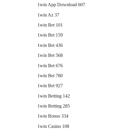
1win App Download 607
1win Az 37
1win Bet 101
1win Bet 159
1win Bet 436
1win Bet 568
1win Bet 676
1win Bet 780
1win Bet 927
1win Betting 142
1win Betting 285
1win Bonus 334
1win Casino 108