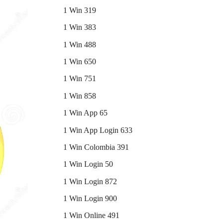
1 Win 319
1 Win 383
1 Win 488
1 Win 650
1 Win 751
1 Win 858
1 Win App 65
1 Win App Login 633
1 Win Colombia 391
1 Win Login 50
1 Win Login 872
1 Win Login 900
1 Win Online 491