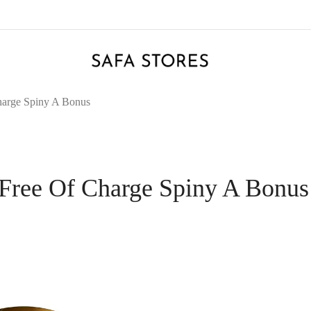
Charge Spiny A Bonus
 Free Of Charge Spiny A Bonus