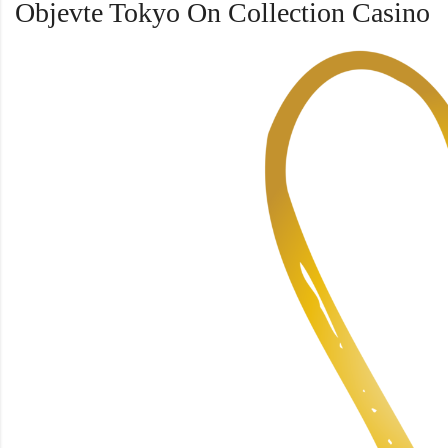
Objevte Tokyo On Collection Casino