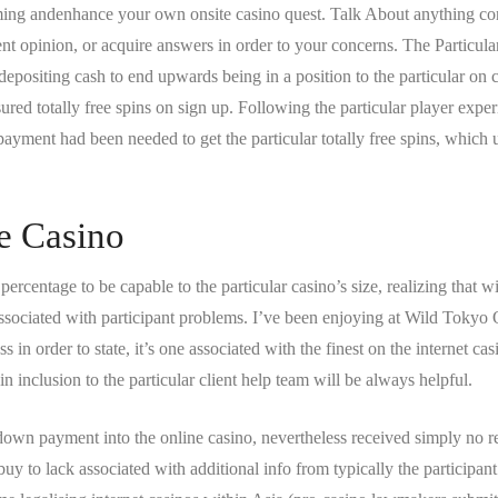
aming andenhance your own onsite casino quest. Talk About anything c
nt opinion, or acquire answers in order to your concerns. The Particul
ositing cash to end upwards being in a position to the particular on c
ssured totally free spins on sign up. Following the particular player expe
yment had been needed to get the particular totally free spins, which 
e Casino
rcentage to be capable to the particular casino’s size, realizing that wi
associated with participant problems. I’ve been enjoying at Wild Tokyo
n order to state, it’s one associated with the finest on the internet cas
 inclusion to the particular client help team will be always helpful.
 down payment into the online casino, nevertheless received simply no r
uy to lack associated with additional info from typically the participan