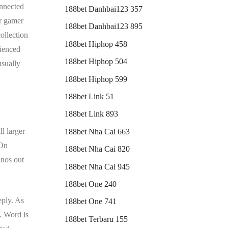
onnected
188bet Danhbai123 357
ar gamer
188bet Danhbai123 895
ollection
188bet Hiphop 458
rienced
188bet Hiphop 504
usually
188bet Hiphop 599
188bet Link 51
188bet Link 893
ll larger
188bet Nha Cai 663
 On
188bet Nha Cai 820
inos out
188bet Nha Cai 945
188bet One 240
eply. As
188bet One 741
t. Word is
188bet Terbaru 155