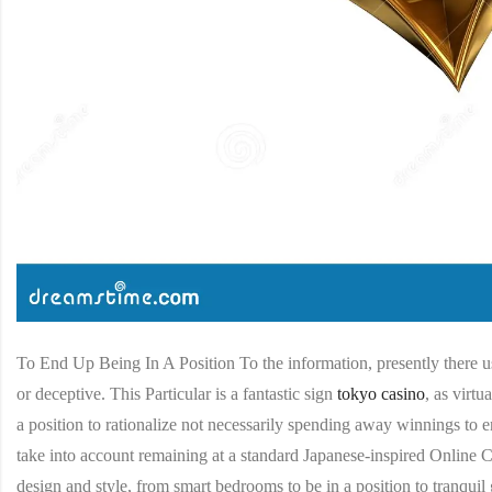
To End Up Being In A Position To the information, presently there us
or deceptive. This Particular is a fantastic sign
tokyo casino
, as virt
a position to rationalize not necessarily spending away winnings to
take into account remaining at a standard Japanese-inspired Online 
design and style, from smart bedrooms to be in a position to tranquil