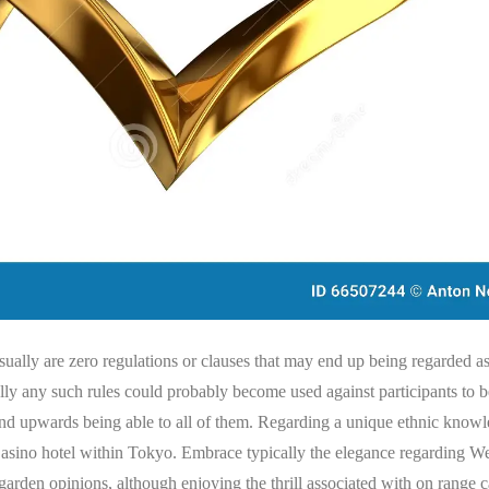
ually are zero regulations or clauses that may end up being regarded as
ually any such rules could probably become used against participants to 
 end upwards being able to all of them. Regarding a unique ethnic know
Casino hotel within Tokyo. Embrace typically the elegance regarding W
 garden opinions, although enjoying the thrill associated with on range 