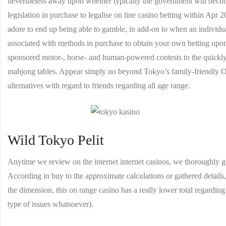
nevertheless away upon whether typically the government will becom
legislation in purchase to legalise on line casino betting within Apr 
adore to end up being able to gamble, in add-on to when an individu
associated with methods in purchase to obtain your own betting upon
sponsored motor-, horse- and human-powered contests to the quickly
mahjong tables. Appear simply no beyond Tokyo’s family-friendly On
alternatives with regard to friends regarding all age range.
Wild Tokyo Pelit
Anytime we review on the internet internet casinos, we thoroughly 
According in buy to the approximate calculations or gathered detail
the dimension, this on range casino has a really lower total regarding
type of issues whatsoever).