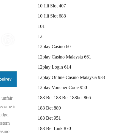
10 Jili Slot 407
10 Jili Slot 688
101
12
12play Casino 60
12play Casino Malaysia 661
12play Login 614
12play Online Casino Malaysia 983
12play Voucher Code 950
188 Bet 188 Bet 188bet 866
 unfair
become in
188 Bet 889
ledge,
188 Bet 951
estern
188 Bet Link 870
casino