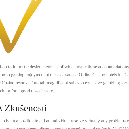
dd-on to futuristic design elements of which make these accommodation
ition to gaming enjoyment at these advanced Online Casino hotels in To
 Casino resorts. Through magnificent suites to exclusive gambling loca
rching for a good upscale stay.
 Zkušenosti
 to be in a position to aid an individual resolve virtually any problems
accounts management, disengagement procedure, and so forth. All Of 