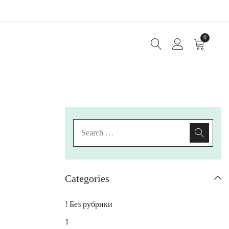
0
Categories
! Без рубрики
1