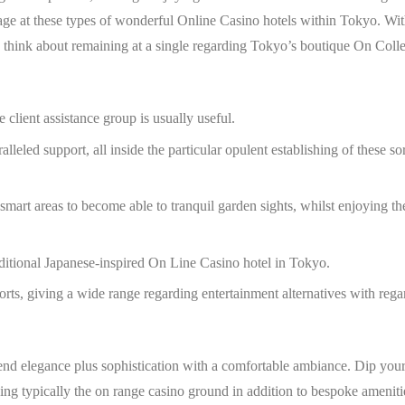
tage at these types of wonderful Online Casino hotels within Tokyo. Wi
think about remaining at a single regarding Tokyo’s boutique On Colle
 client assistance group is usually useful.
eled support, all inside the particular opulent establishing of these sor
mart areas to become able to tranquil garden sights, whilst enjoying the 
aditional Japanese-inspired On Line Casino hotel in Tokyo.
rts, giving a wide range regarding entertainment alternatives with rega
 blend elegance plus sophistication with a comfortable ambiance. Dip your
ing typically the on range casino ground in addition to bespoke ameniti