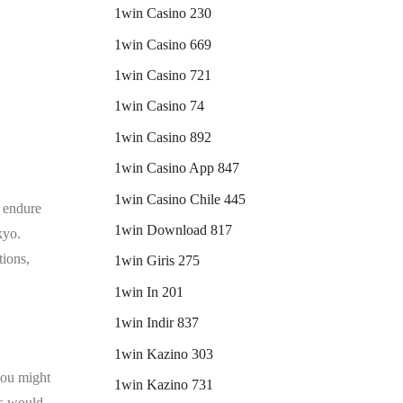
1win Casino 230
1win Casino 669
1win Casino 721
1win Casino 74
1win Casino 892
1win Casino App 847
1win Casino Chile 445
s endure
1win Download 817
kyo.
tions,
1win Giris 275
1win In 201
1win Indir 837
1win Kazino 303
 you might
1win Kazino 731
Us would