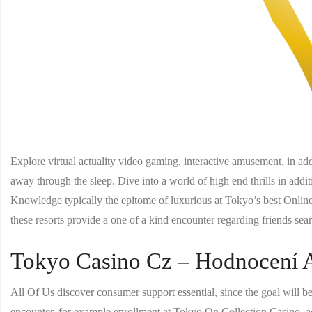
Explore virtual actuality video gaming, interactive amusement, in a
away through the sleep. Dive into a world of high end thrills in add
Knowledge typically the epitome of luxurious at Tokyo’s best Online
these resorts provide a one of a kind encounter regarding friends sea
Tokyo Casino Cz – Hodnocení A
All Of Us discover consumer support essential, since the goal will be
encounter, for example enrollment at Tokyo On Collection Casino, 