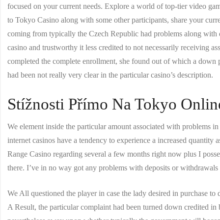
focused on your current needs. Explore a world of top-tier video g
to Tokyo Casino along with some other participants, share your curre
coming from typically the Czech Republic had problems along with dep
casino and trustworthy it less credited to not necessarily receiving a
completed the complete enrollment, she found out of which a down pa
had been not really very clear in the particular casino’s description.
Stížnosti Přímo Na Tokyo Onlin
We element inside the particular amount associated with problems in pe
internet casinos have a tendency to experience a increased quantity 
Range Casino regarding several a few months right now plus I possess i
there. I’ve in no way got any problems with deposits or withdrawals in
We All questioned the player in case the lady desired in purchase to
A Result, the particular complaint had been turned down credited in b