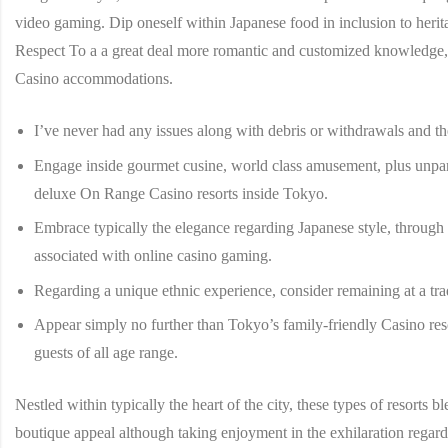
video gaming. Dip oneself within Japanese food in inclusion to heri
Respect To a a great deal more romantic and customized knowledge, 
Casino accommodations.
I’ve never had any issues along with debris or withdrawals and the
Engage inside gourmet cusine, world class amusement, plus unparall
deluxe On Range Casino resorts inside Tokyo.
Embrace typically the elegance regarding Japanese style, through s
associated with online casino gaming.
Regarding a unique ethnic experience, consider remaining at a tr
Appear simply no further than Tokyo’s family-friendly Casino reso
guests of all age range.
Nestled within typically the heart of the city, these types of resorts
boutique appeal although taking enjoyment in the exhilaration regard