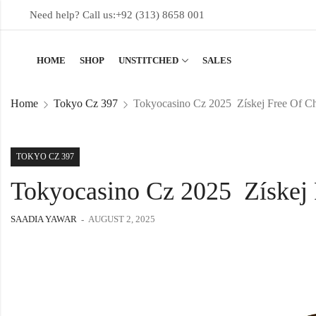
Need help? Call us:
+92 (313) 8658 001
HOME
SHOP
UNSTITCHED
SALES
Home
Tokyo Cz 397
Tokyocasino Cz 2025 ️ Získej Free Of 
TOKYO CZ 397
Tokyocasino Cz 2025 ️ Získej
SAADIA YAWAR
AUGUST 2, 2025