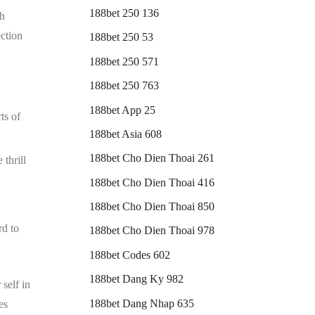
188bet 250 136
th
ction
188bet 250 53
188bet 250 571
188bet 250 763
188bet App 25
ts of
188bet Asia 608
188bet Cho Dien Thoai 261
thrill
188bet Cho Dien Thoai 416
188bet Cho Dien Thoai 850
rd to
188bet Cho Dien Thoai 978
188bet Codes 602
188bet Dang Ky 982
 self in
188bet Dang Nhap 635
es