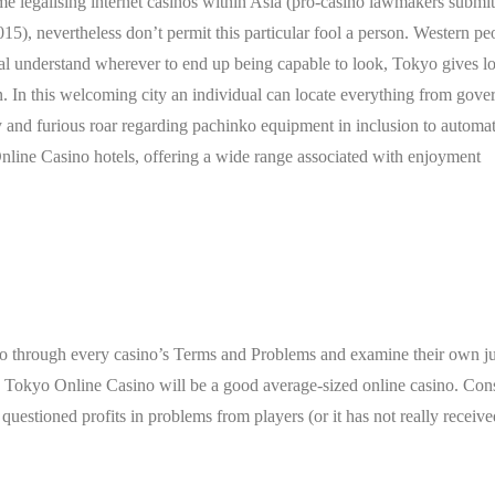
e legalising internet casinos within Asia (pro-casino lawmakers submit
2015), nevertheless don’t permit this particular fool a person. Western pe
al understand wherever to end up being capable to look, Tokyo gives lo
. In this welcoming city an individual can locate everything from gove
 and furious roar regarding pachinko equipment in inclusion to automat
line Casino hotels, offering a wide range associated with enjoyment
go through every casino’s Terms and Problems and examine their own ju
s, Tokyo Online Casino will be a good average-sized online casino. Con
 questioned profits in problems from players (or it has not really receiv