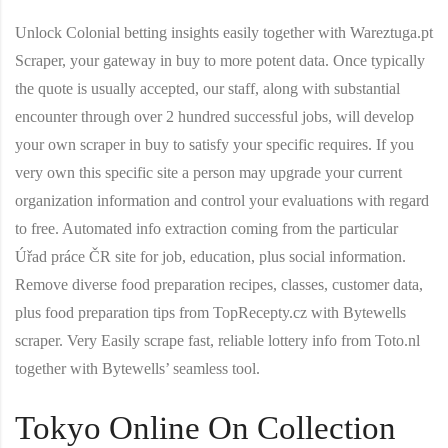
Unlock Colonial betting insights easily together with Wareztuga.pt
Scraper, your gateway in buy to more potent data. Once typically
the quote is usually accepted, our staff, along with substantial
encounter through over 2 hundred successful jobs, will develop
your own scraper in buy to satisfy your specific requires. If you
very own this specific site a person may upgrade your current
organization information and control your evaluations with regard
to free. Automated info extraction coming from the particular
Úřad práce ČR site for job, education, plus social information.
Remove diverse food preparation recipes, classes, customer data,
plus food preparation tips from TopRecepty.cz with Bytewells
scraper. Very Easily scrape fast, reliable lottery info from Toto.nl
together with Bytewells’ seamless tool.
Tokyo Online On Collection