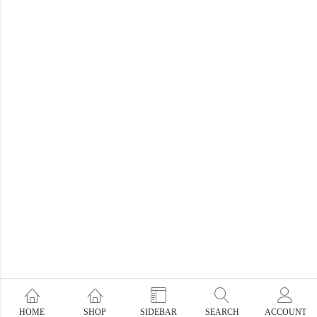
HOME
SHOP
SIDEBAR
SEARCH
ACCOUNT