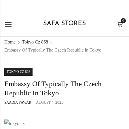
0
Home
Tokyo Cz 868
Embassy Of Typically The Czech Republic In Tokyo
TOKYO CZ 868
Embassy Of Typically The Czech
Republic In Tokyo
SAADIA YAWAR
AUGUST 4, 2025