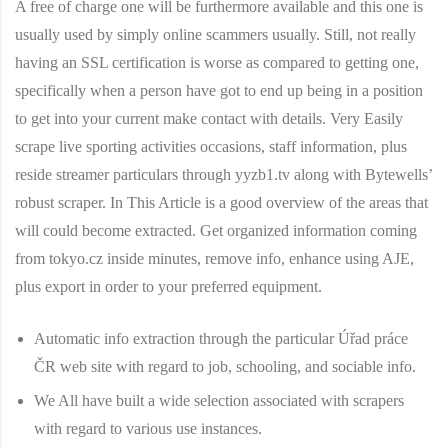
A free of charge one will be furthermore available and this one is
usually used by simply online scammers usually. Still, not really
having an SSL certification is worse as compared to getting one,
specifically when a person have got to end up being in a position
to get into your current make contact with details. Very Easily
scrape live sporting activities occasions, staff information, plus
reside streamer particulars through yyzb1.tv along with Bytewells’
robust scraper. In This Article is a good overview of the areas that
will could become extracted. Get organized information coming
from tokyo.cz inside minutes, remove info, enhance using AJE,
plus export in order to your preferred equipment.
Automatic info extraction through the particular Úřad práce
ČR web site with regard to job, schooling, and sociable info.
We All have built a wide selection associated with scrapers
with regard to various use instances.