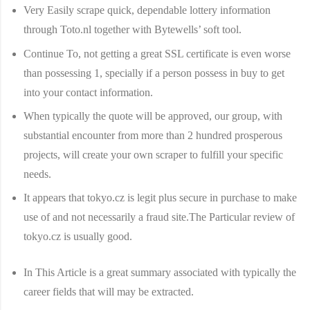
Very Easily scrape quick, dependable lottery information
through Toto.nl together with Bytewells’ soft tool.
Continue To, not getting a great SSL certificate is even worse
than possessing 1, specially if a person possess in buy to get
into your contact information.
When typically the quote will be approved, our group, with
substantial encounter from more than 2 hundred prosperous
projects, will create your own scraper to fulfill your specific
needs.
It appears that tokyo.cz is legit plus secure in purchase to make
use of and not necessarily a fraud site.The Particular review of
tokyo.cz is usually good.
In This Article is a great summary associated with typically the
career fields that will may be extracted.