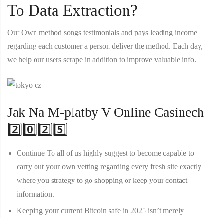
To Data Extraction?
Our Own method songs testimonials and pays leading income
regarding each customer a person deliver the method. Each day,
we help our users scrape in addition to improve valuable info.
Jak Na M-platby V Online Casinech
2️⃣0️⃣2️⃣5️⃣
Continue To all of us highly suggest to become capable to
carry out your own vetting regarding every fresh site exactly
where you strategy to go shopping or keep your contact
information.
Keeping your current Bitcoin safe in 2025 isn’t merely