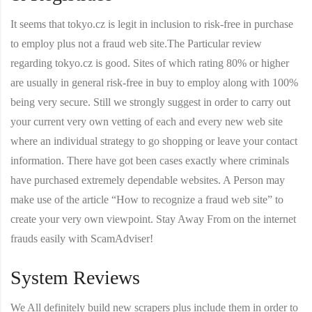
It seems that tokyo.cz is legit in inclusion to risk-free in purchase
to employ plus not a fraud web site.The Particular review
regarding tokyo.cz is good. Sites of which rating 80% or higher
are usually in general risk-free in buy to employ along with 100%
being very secure. Still we strongly suggest in order to carry out
your current very own vetting of each and every new web site
where an individual strategy to go shopping or leave your contact
information. There have got been cases exactly where criminals
have purchased extremely dependable websites. A Person may
make use of the article “How to recognize a fraud web site” to
create your very own viewpoint. Stay Away From on the internet
frauds easily with ScamAdviser!
System Reviews
We All definitely build new scrapers plus include them in order to