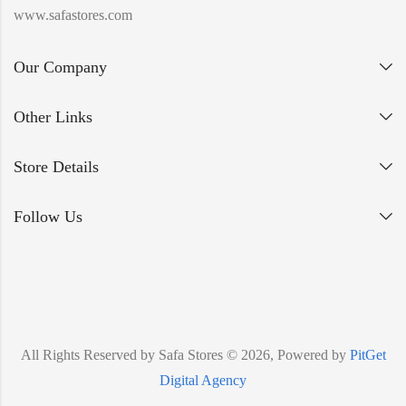
www.safastores.com
Our Company
Other Links
Store Details
Follow Us
All Rights Reserved by Safa Stores © 2026, Powered by
PitGet
Digital Agency