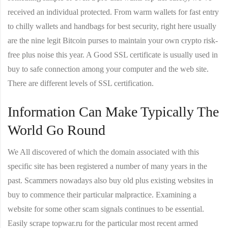
received an individual protected. From warm wallets for fast entry
to chilly wallets and handbags for best security, right here usually
are the nine legit Bitcoin purses to maintain your own crypto risk-
free plus noise this year. A Good SSL certificate is usually used in
buy to safe connection among your computer and the web site.
There are different levels of SSL certification.
Information Can Make Typically The
World Go Round
We All discovered of which the domain associated with this
specific site has been registered a number of many years in the
past. Scammers nowadays also buy old plus existing websites in
buy to commence their particular malpractice. Examining a
website for some other scam signals continues to be essential.
Easily scrape topwar.ru for the particular most recent armed