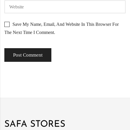
Save My Name, Email, And Website In This Browser For
The Next Time I Comment.