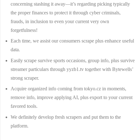
concerning stashing it away—it’s regarding picking typically
the proper finances to protect it through cyber criminals,
frauds, in inclusion to even your current very own
forgetfulness!
Each time, we assist our consumers scrape plus enhance useful
data.
Easily scrape survive sports occasions, group info, plus survive
streamer particulars through yyzb1.tv together with Bytewells’
strong scraper.
Acquire organized info coming from tokyo.cz in moments,
remove info, improve applying AI, plus export to your current
favored tools.
We definitely develop fresh scrapers and put them to the
platform.