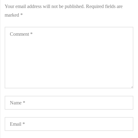
Your email address will not be published.
Required fields are
marked
*