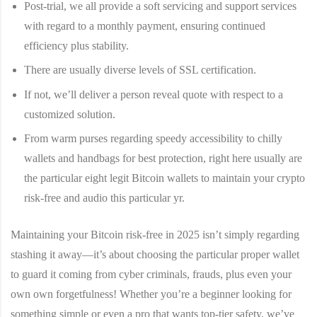
Post-trial, we all provide a soft servicing and support services
with regard to a monthly payment, ensuring continued
efficiency plus stability.
There are usually diverse levels of SSL certification.
If not, we’ll deliver a person reveal quote with respect to a
customized solution.
From warm purses regarding speedy accessibility to chilly
wallets and handbags for best protection, right here usually are
the particular eight legit Bitcoin wallets to maintain your crypto
risk-free and audio this particular yr.
Maintaining your Bitcoin risk-free in 2025 isn’t simply regarding
stashing it away—it’s about choosing the particular proper wallet
to guard it coming from cyber criminals, frauds, plus even your
own own forgetfulness! Whether you’re a beginner looking for
something simple or even a pro that wants top-tier safety, we’ve