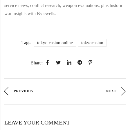
service news, conflict research, weapon evaluations, plus historic
war insights with Bytewells.
Tags:
tokyo casino online
tokyocasino
Share:
PREVIOUS
NEXT
LEAVE YOUR COMMENT