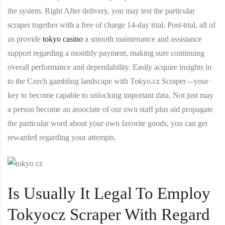
the system. Right After delivery, you may test the particular
scraper together with a free of charge 14-day trial. Post-trial, all of
us provide
tokyo casino
a smooth maintenance and assistance
support regarding a monthly payment, making sure continuing
overall performance and dependability. Easily acquire insights in
to the Czech gambling landscape with Tokyo.cz Scraper—your
key to become capable to unlocking important data. Not just may
a person become an associate of our own staff plus aid propagate
the particular word about your own favorite goods, you can get
rewarded regarding your attempts.
Is Usually It Legal To Employ
Tokyocz Scraper With Regard