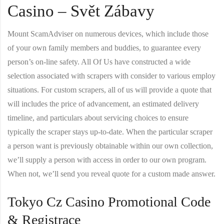
Casino – Svět Zábavy
Mount ScamAdviser on numerous devices, which include those
of your own family members and buddies, to guarantee every
person’s on-line safety. All Of Us have constructed a wide
selection associated with scrapers with consider to various employ
situations. For custom scrapers, all of us will provide a quote that
will includes the price of advancement, an estimated delivery
timeline, and particulars about servicing choices to ensure
typically the scraper stays up-to-date. When the particular scraper
a person want is previously obtainable within our own collection,
we’ll supply a person with access in order to our own program.
When not, we’ll send you reveal quote for a custom made answer.
Tokyo Cz Casino Promotional Code
& Registrace