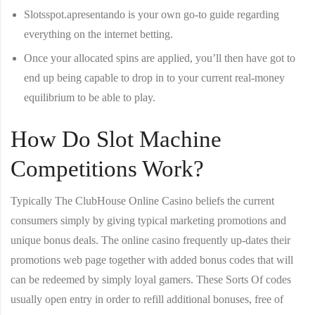
Slotsspot.apresentando is your own go-to guide regarding
everything on the internet betting.
Once your allocated spins are applied, you’ll then have got to
end up being capable to drop in to your current real-money
equilibrium to be able to play.
How Do Slot Machine
Competitions Work?
Typically The ClubHouse Online Casino beliefs the current
consumers simply by giving typical marketing promotions and
unique bonus deals. The online casino frequently up-dates their
promotions web page together with added bonus codes that will
can be redeemed by simply loyal gamers. These Sorts Of codes
usually open entry in order to refill additional bonuses, free of