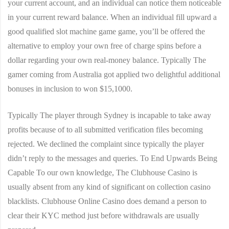
your current account, and an individual can notice them noticeable
in your current reward balance. When an individual fill upward a
good qualified slot machine game game, you’ll be offered the
alternative to employ your own free of charge spins before a
dollar regarding your own real-money balance. Typically The
gamer coming from Australia got applied two delightful additional
bonuses in inclusion to won $15,1000.
Typically The player through Sydney is incapable to take away
profits because of to all submitted verification files becoming
rejected. We declined the complaint since typically the player
didn’t reply to the messages and queries. To End Upwards Being
Capable To our own knowledge, The Clubhouse Casino is
usually absent from any kind of significant on collection casino
blacklists. Clubhouse Online Casino does demand a person to
clear their KYC method just before withdrawals are usually