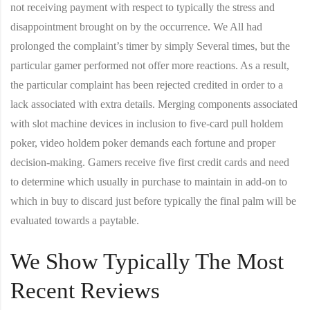
not receiving payment with respect to typically the stress and
disappointment brought on by the occurrence. We All had
prolonged the complaint’s timer by simply Several times, but the
particular gamer performed not offer more reactions. As a result,
the particular complaint has been rejected credited in order to a
lack associated with extra details. Merging components associated
with slot machine devices in inclusion to five-card pull holdem
poker, video holdem poker demands each fortune and proper
decision-making. Gamers receive five first credit cards and need
to determine which usually in purchase to maintain in add-on to
which in buy to discard just before typically the final palm will be
evaluated towards a paytable.
We Show Typically The Most
Recent Reviews