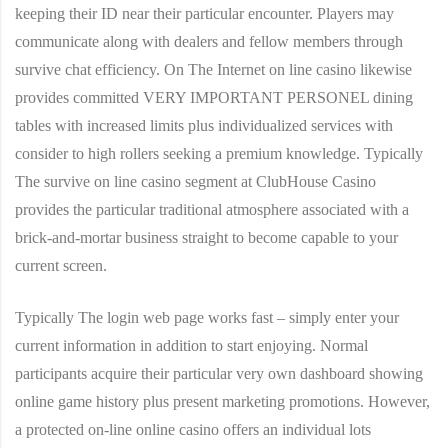
keeping their ID near their particular encounter. Players may
communicate along with dealers and fellow members through
survive chat efficiency. On The Internet on line casino likewise
provides committed VERY IMPORTANT PERSONEL dining
tables with increased limits plus individualized services with
consider to high rollers seeking a premium knowledge. Typically
The survive on line casino segment at ClubHouse Casino
provides the particular traditional atmosphere associated with a
brick-and-mortar business straight to become capable to your
current screen.
Typically The login web page works fast – simply enter your
current information in addition to start enjoying. Normal
participants acquire their particular very own dashboard showing
online game history plus present marketing promotions. However,
a protected on-line online casino offers an individual lots