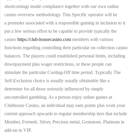
shortcomings inside compliance together with our own online
casino overview methodology. This Specific operator will be
a promoter associated with a responsible gaming in inclusion to it
put a few serious effort to be capable to provide typically the
casino
https://club-housecasino.com
members with various
functions regarding controlling their particular on collection casino
balances. The players could established personal limits, including
downpayment plus wager restrictions, or these people can
stimulate the particular Cooling-Off time period. Typically The
Self-Exclusion choice is usually usually obtainable like a
determine for all those seriously influenced by simply
uncontrolled gambling. As a person enjoy online games at
Clubhouse Casino, an individual may earn points plus work your
current approach upwards to regular membership tiers that include
Member, Fermeté, Silver, Precious metal, Gemstone, Platinum in
add-on to VIP.