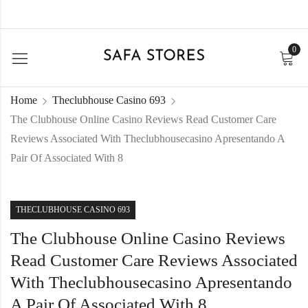
0
Home
Theclubhouse Casino 693
The Clubhouse Online Casino Reviews Read Customer Care
Reviews Associated With Theclubhousecasino Apresentando A
Pair Of Associated With 8
THECLUBHOUSE CASINO 693
The Clubhouse Online Casino Reviews
Read Customer Care Reviews Associated
With Theclubhousecasino Apresentando
A Pair Of Associated With 8