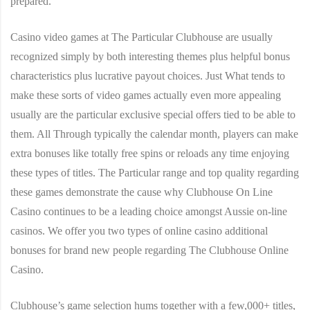
prepared.
Casino video games at The Particular Clubhouse are usually
recognized simply by both interesting themes plus helpful bonus
characteristics plus lucrative payout choices. Just What tends to
make these sorts of video games actually even more appealing
usually are the particular exclusive special offers tied to be able to
them. All Through typically the calendar month, players can make
extra bonuses like totally free spins or reloads any time enjoying
these types of titles. The Particular range and top quality regarding
these games demonstrate the cause why Clubhouse On Line
Casino continues to be a leading choice amongst Aussie on-line
casinos​. We offer you two types of online casino additional
bonuses for brand new people regarding The Clubhouse Online
Casino.
Clubhouse’s game selection hums together with a few,000+ titles,