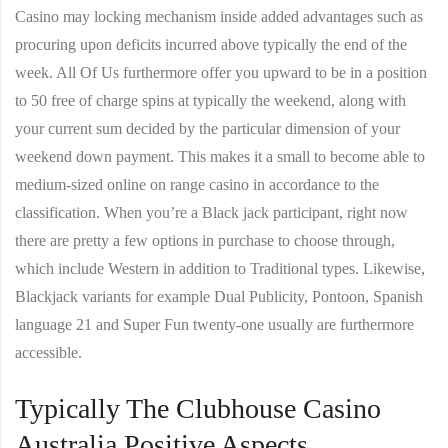
Casino may locking mechanism inside added advantages such as
procuring upon deficits incurred above typically the end of the
week. All Of Us furthermore offer you upward to be in a position
to 50 free of charge spins at typically the weekend, along with
your current sum decided by the particular dimension of your
weekend down payment. This makes it a small to become able to
medium-sized online on range casino in accordance to the
classification. When you’re a Black jack participant, right now
there are pretty a few options in purchase to choose through,
which include Western in addition to Traditional types. Likewise,
Blackjack variants for example Dual Publicity, Pontoon, Spanish
language 21 and Super Fun twenty-one usually are furthermore
accessible.
Typically The Clubhouse Casino
Australia Positive Aspects