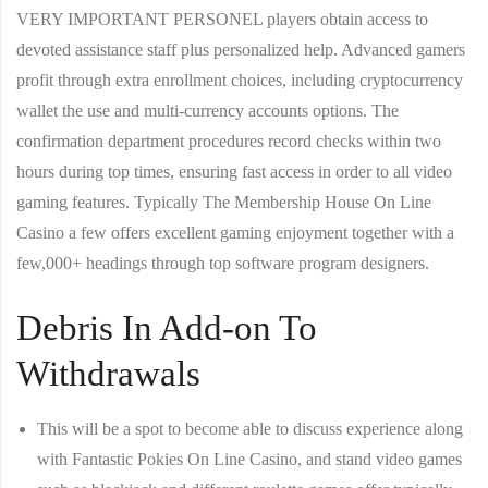
VERY IMPORTANT PERSONEL players obtain access to
devoted assistance staff plus personalized help. Advanced gamers
profit through extra enrollment choices, including cryptocurrency
wallet the use and multi-currency accounts options. The
confirmation department procedures record checks within two
hours during top times, ensuring fast access in order to all video
gaming features. Typically The Membership House On Line
Casino a few offers excellent gaming enjoyment together with a
few,000+ headings through top software program designers.
Debris In Add-on To
Withdrawals
This will be a spot to become able to discuss experience along
with Fantastic Pokies On Line Casino, and stand video games