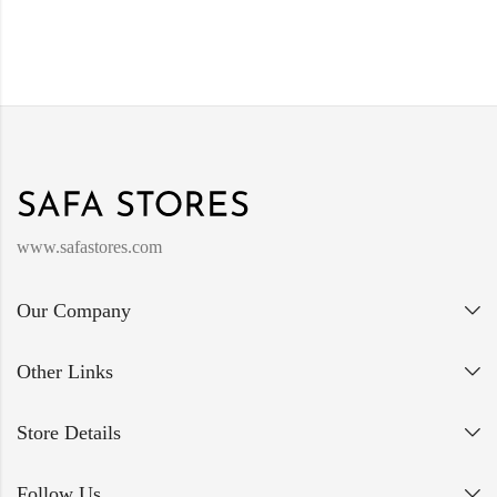
www.safastores.com
Our Company
Other Links
Store Details
Follow Us