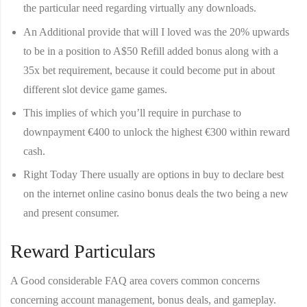
the particular need regarding virtually any downloads.
An Additional provide that will I loved was the 20% upwards
to be in a position to A$50 Refill added bonus along with a
35х bet requirement, because it could become put in about
different slot device game games.
This implies of which you’ll require in purchase to
downpayment €400 to unlock the highest €300 within reward
cash.
Right Today There usually are options in buy to declare best
on the internet online casino bonus deals the two being a new
and present consumer.
Reward Particulars
A Good considerable FAQ area covers common concerns
concerning account management, bonus deals, and gameplay.