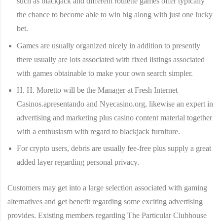
such as blackjack and different roulette games offer typically
the chance to become able to win big along with just one lucky
bet.
Games are usually organized nicely in addition to presently
there usually are lots associated with fixed listings associated
with games obtainable to make your own search simpler.
H. H. Moretto will be the Manager at Fresh Internet
Casinos.apresentando and Nyecasino.org, likewise an expert in
advertising and marketing plus casino content material together
with a enthusiasm with regard to blackjack furniture.
For crypto users, debris are usually fee-free plus supply a great
added layer regarding personal privacy.
Customers may get into a large selection associated with gaming
alternatives and get benefit regarding some exciting advertising
provides. Existing members regarding The Particular Clubhouse