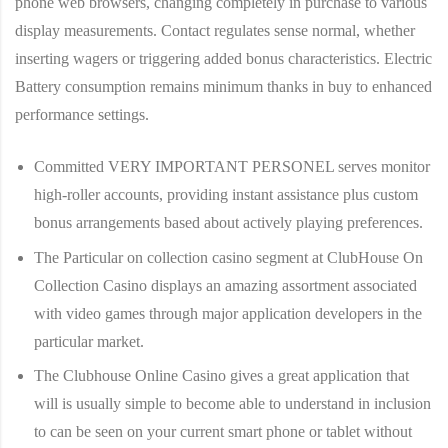
phone web browsers, changing completely in purchase to various
display measurements. Contact regulates sense normal, whether
inserting wagers or triggering added bonus characteristics. Electric
Battery consumption remains minimum thanks in buy to enhanced
performance settings.
Committed VERY IMPORTANT PERSONEL serves monitor
high-roller accounts, providing instant assistance plus custom
bonus arrangements based about actively playing preferences.
The Particular on collection casino segment at ClubHouse On
Collection Casino displays an amazing assortment associated
with video games through major application developers in the
particular market.
The Clubhouse Online Casino gives a great application that
will is usually simple to become able to understand in inclusion
to can be seen on your current smart phone or tablet without