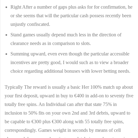
Right After a number of gaps plus asks for for confirmation, he
or she seems that will the particular cash possess recently been
unjustly confiscated.
Stand games usually depend much less in the direction of
clearance needs as in comparison to slots.
Summing upward, even even though the particular accessible
incentives are pretty good, I would such as to view a broader
choice regarding additional bonuses with lower betting needs.
Typically The reward is usually a basic Her 100% match up about
your first deposit, upward in buy to €400 in add-on to seventy five
totally free spins. An Individual can after that state 75% in
inclusion to 50% fits on your own 2nd and 3rd debris, upward to
be capable to €300 plus €300 along with 55 totally free spins,
correspondingly. Games weight in seconds by means of cell