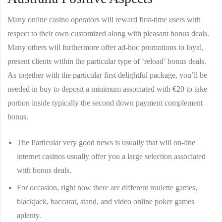
Many online casino operators will reward first-time users with
respect to their own customized along with pleasant bonus deals.
Many others will furthermore offer ad-hoc promotions to loyal,
present clients within the particular type of ‘reload’ bonus deals.
As together with the particular first delightful package, you’ll be
needed in buy to deposit a minimum associated with €20 to take
portion inside typically the second down payment complement
bonus.
The Particular very good news is usually that will on-line
internet casinos usually offer you a large selection associated
with bonus deals.
For occasion, right now there are different roulette games,
blackjack, baccarat, stand, and video online poker games
aplenty.