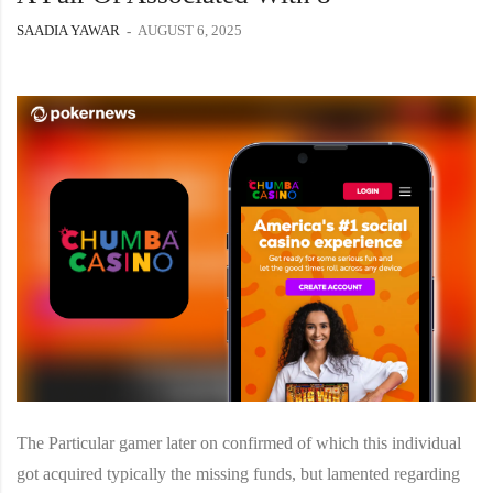
SAADIA YAWAR
AUGUST 6, 2025
The Particular gamer later on confirmed of which this individual
got acquired typically the missing funds, but lamented regarding