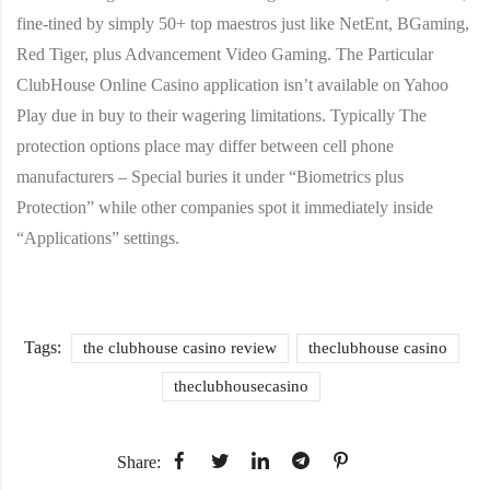
fine-tined by simply 50+ top maestros just like NetEnt, BGaming,
Red Tiger, plus Advancement Video Gaming. The Particular
ClubHouse Online Casino application isn’t available on Yahoo
Play due in buy to their wagering limitations. Typically The
protection options place may differ between cell phone
manufacturers – Special buries it under “Biometrics plus
Protection” while other companies spot it immediately inside
“Applications” settings.
Tags:
the clubhouse casino review
theclubhouse casino
theclubhousecasino
Share: