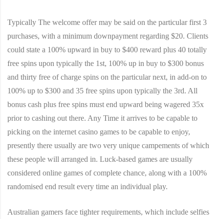
Typically The welcome offer may be said on the particular first 3
purchases, with a minimum downpayment regarding $20. Clients
could state a 100% upward in buy to $400 reward plus 40 totally
free spins upon typically the 1st, 100% up in buy to $300 bonus
and thirty free of charge spins on the particular next, in add-on to
100% up to $300 and 35 free spins upon typically the 3rd. All
bonus cash plus free spins must end upward being wagered 35x
prior to cashing out there. Any Time it arrives to be capable to
picking on the internet casino games to be capable to enjoy,
presently there usually are two very unique campements of which
these people will arranged in. Luck-based games are usually
considered online games of complete chance, along with a 100%
randomised end result every time an individual play.
Australian gamers face tighter requirements, which include selfies