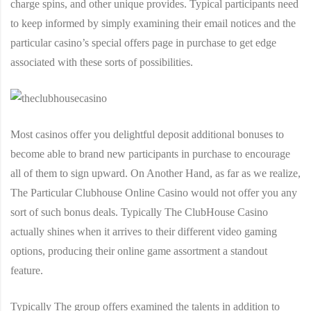
charge spins, and other unique provides. Typical participants need
to keep informed by simply examining their email notices and the
particular casino’s special offers page in purchase to get edge
associated with these sorts of possibilities.
Most casinos offer you delightful deposit additional bonuses to
become able to brand new participants in purchase to encourage
all of them to sign upward. On Another Hand, as far as we realize,
The Particular Clubhouse Online Casino would not offer you any
sort of such bonus deals. Typically The ClubHouse Casino
actually shines when it arrives to their different video gaming
options, producing their online game assortment a standout
feature.
Typically The group offers examined the talents in addition to