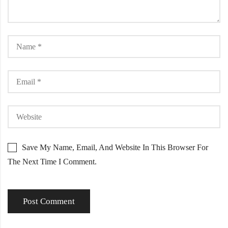
Save My Name, Email, And Website In This Browser For
The Next Time I Comment.