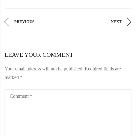
PREVIOUS
NEXT
LEAVE YOUR COMMENT
Your email address will not be published.
Required fields are
marked
*