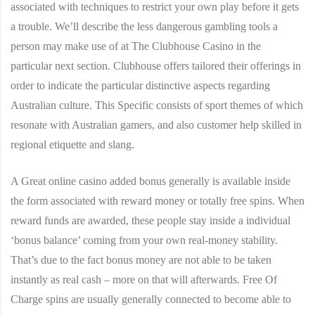
associated with techniques to restrict your own play before it gets
a trouble. We’ll describe the less dangerous gambling tools a
person may make use of at The Clubhouse Casino in the
particular next section. Clubhouse offers tailored their offerings in
order to indicate the particular distinctive aspects regarding
Australian culture. This Specific consists of sport themes of which
resonate with Australian gamers, and also customer help skilled in
regional etiquette and slang.
A Great online casino added bonus generally is available inside
the form associated with reward money or totally free spins. When
reward funds are awarded, these people stay inside a individual
‘bonus balance’ coming from your own real-money stability.
That’s due to the fact bonus money are not able to be taken
instantly as real cash – more on that will afterwards. Free Of
Charge spins are usually generally connected to become able to