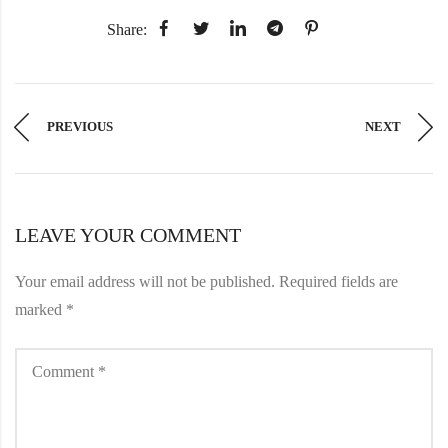
Share:
PREVIOUS
NEXT
LEAVE YOUR COMMENT
Your email address will not be published.
Required fields are
marked
*