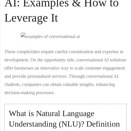
AI: Examples & How to
Leverage It
These complexities require careful consideration and expertise in
development. On the opportunity side, conversational AI solutions
offer businesses an innovative way to scale customer engagement
and provide personalized services. Through conversational AI
chatbots, companies can obtain valuable insights, enhancing
decision-making processes.
What is Natural Language
Understanding (NLU)? Definition