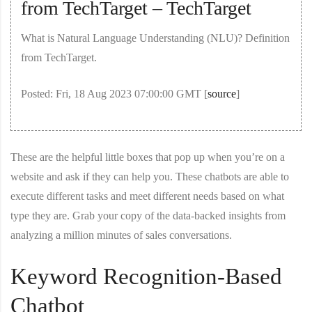
from TechTarget – TechTarget
What is Natural Language Understanding (NLU)? Definition
from TechTarget.
Posted: Fri, 18 Aug 2023 07:00:00 GMT [
source
]
These are the helpful little boxes that pop up when you’re on a
website and ask if they can help you. These chatbots are able to
execute different tasks and meet different needs based on what
type they are. Grab your copy of the data-backed insights from
analyzing a million minutes of sales conversations.
Keyword Recognition-Based
Chatbot