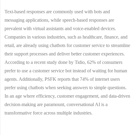
Text-based responses are commonly used with bots and
messaging applications, while speech-based responses are
prevalent with virtual assistants and voice-enabled devices.
Companies in various industries, such as healthcare, finance, and
retail, are already using chatbots for customer service to streamline
their support processes and deliver better customer experiences.
According to a recent study done by Tidio, 62% of consumers
prefer to use a customer service bot instead of waiting for human
agents. Additionally, PSFK reports that 74% of internet users
prefer using chatbots when seeking answers to simple questions.
In an age where efficiency, customer engagement, and data-driven
decision-making are paramount, conversational AI is a
transformative force across multiple industries.