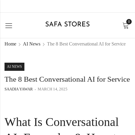
0
Home
AI News
The 8 Best Conversational AI for Service
AI NEWS
The 8 Best Conversational AI for Service
SAADIA YAWAR
MARCH 14, 2025
What Is Conversational