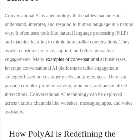
Conversational AI is a technology that enables machines to
understand, interpret, and respond to human language in a natural
way. It often uses tools like natural language processing (NLP)
and machine learning to mimic human-like conversations. They
assist in customer service, support, and other interactive
engagements. Many
examples of conversational ai
businesses
leverage conversational AI platforms to tailor engagement
strategies based on customer needs and preferences. They can
provide complex problem-solving, guidance, and personalized
interactions. Conversational AI technology can be deployed
across various channels like websites, messaging apps, and voice
assistants.
How PolyAI is Redefining the