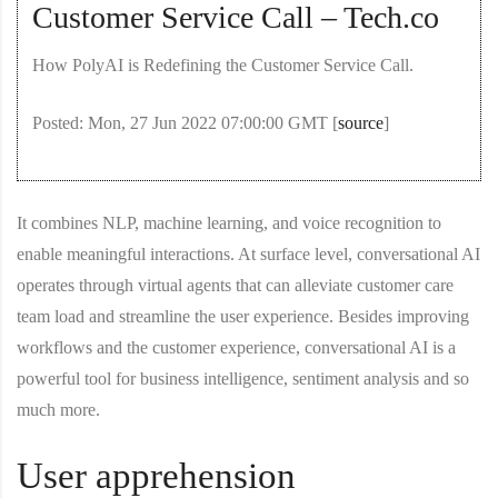
Customer Service Call – Tech.co
How PolyAI is Redefining the Customer Service Call.
Posted: Mon, 27 Jun 2022 07:00:00 GMT [
source
]
It combines NLP, machine learning, and voice recognition to
enable meaningful interactions. At surface level, conversational AI
operates through virtual agents that can alleviate customer care
team load and streamline the user experience. Besides improving
workflows and the customer experience, conversational AI is a
powerful tool for business intelligence, sentiment analysis and so
much more.
User apprehension