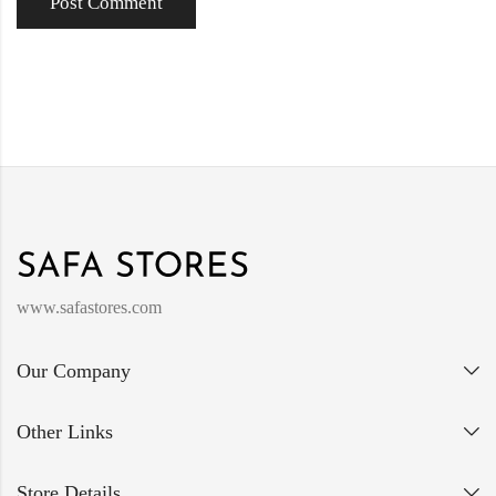
www.safastores.com
Our Company
Other Links
Store Details