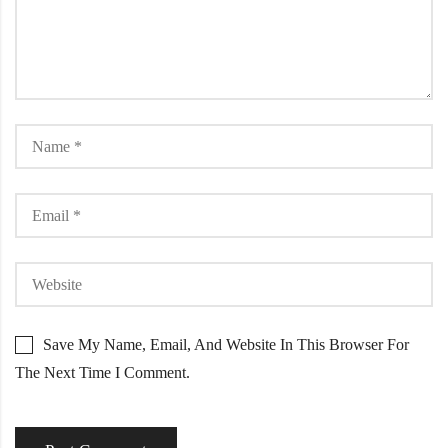
Save My Name, Email, And Website In This Browser For
The Next Time I Comment.