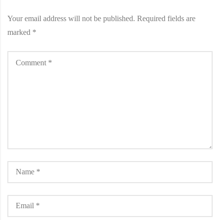
Your email address will not be published.
Required fields are
marked
*