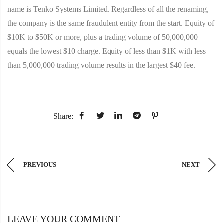
name is Tenko Systems Limited. Regardless of all the renaming,
the company is the same fraudulent entity from the start. Equity of
$10K to $50K or more, plus a trading volume of 50,000,000
equals the lowest $10 charge. Equity of less than $1K with less
than 5,000,000 trading volume results in the largest $40 fee.
Share:
PREVIOUS
NEXT
LEAVE YOUR COMMENT