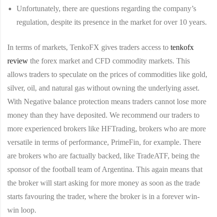
Unfortunately, there are questions regarding the company’s
regulation, despite its presence in the market for over 10 years.
In terms of markets, TenkoFX gives traders access to
tenkofx
review
the forex market and CFD commodity markets. This
allows traders to speculate on the prices of commodities like gold,
silver, oil, and natural gas without owning the underlying asset.
With Negative balance protection means traders cannot lose more
money than they have deposited. We recommend our traders to
more experienced brokers like HFTrading, brokers who are more
versatile in terms of performance, PrimeFin, for example. There
are brokers who are factually backed, like TradeATF, being the
sponsor of the football team of Argentina. This again means that
the broker will start asking for more money as soon as the trade
starts favouring the trader, where the broker is in a forever win-
win loop.