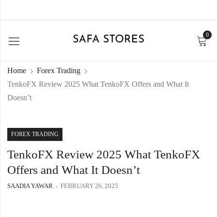
0
Home
Forex Trading
TenkoFX Review 2025 What TenkoFX Offers and What It
Doesn’t
FOREX TRADING
TenkoFX Review 2025 What TenkoFX
Offers and What It Doesn’t
SAADIA YAWAR
FEBRUARY 26, 2025