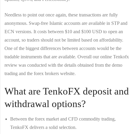
Needless to point out once again, these transactions are fully
anonymous. Swap-free Islamic accounts are available in STP and
ECN versions. It costs between $10 and $100 USD to open an
account, so traders should not be limited based on affordability.
One of the biggest differences between accounts would be the
tradable instruments that are available. Overall our online Tenkofx
review was conducted with the details obtained from the demo
trading and the forex brokers website.
What are TenkoFX deposit and
withdrawal options?
Between the forex market and CFD commodity trading,
TenkoFX delivers a solid selection.