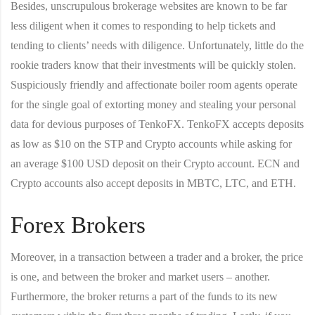
Besides, unscrupulous brokerage websites are known to be far
less diligent when it comes to responding to help tickets and
tending to clients’ needs with diligence. Unfortunately, little do the
rookie traders know that their investments will be quickly stolen.
Suspiciously friendly and affectionate boiler room agents operate
for the single goal of extorting money and stealing your personal
data for devious purposes of TenkoFX. TenkoFX accepts deposits
as low as $10 on the STP and Crypto accounts while asking for
an average $100 USD deposit on their Crypto account. ECN and
Crypto accounts also accept deposits in MBTC, LTC, and ETH.
Forex Brokers
Moreover, in a transaction between a trader and a broker, the price
is one, and between the broker and market users – another.
Furthermore, the broker returns a part of the funds to its new