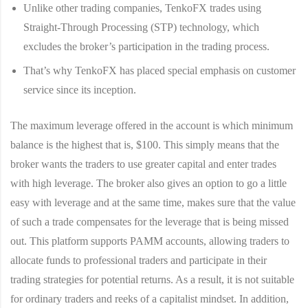
Unlike other trading companies, TenkoFX trades using
Straight-Through Processing (STP) technology, which
excludes the broker’s participation in the trading process.
That’s why TenkoFX has placed special emphasis on customer
service since its inception.
The maximum leverage offered in the account is which minimum
balance is the highest that is, $100. This simply means that the
broker wants the traders to use greater capital and enter trades
with high leverage. The broker also gives an option to go a little
easy with leverage and at the same time, makes sure that the value
of such a trade compensates for the leverage that is being missed
out. This platform supports PAMM accounts, allowing traders to
allocate funds to professional traders and participate in their
trading strategies for potential returns. As a result, it is not suitable
for ordinary traders and reeks of a capitalist mindset. In addition,