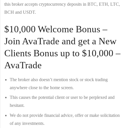
this broker accepts cryptocurrency deposits in BTC, ETH, LTC,
BCH and USDT.
$10,000 Welcome Bonus –
Join AvaTrade and get a New
Clients Bonus up to $10,000 –
AvaTrade
The broker also doesn’t mention stock or stock trading
anywhere close to the home screen.
This causes the potential client or user to be perplexed and
hesitant.
We do not provide financial advice, offer or make solicitation
of any investments.