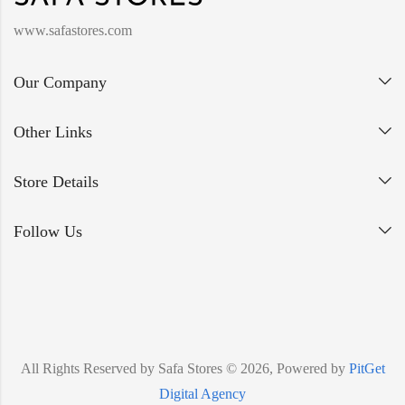
www.safastores.com
Our Company
Other Links
Store Details
Follow Us
All Rights Reserved by Safa Stores © 2026, Powered by
PitGet
Digital Agency