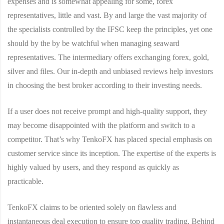
expenses and is somewhat appealing for some, forex
representatives, little and vast. By and large the vast majority of
the specialists controlled by the IFSC keep the principles, yet one
should by the by be watchful when managing seaward
representatives. The intermediary offers exchanging forex, gold,
silver and files. Our in-depth and unbiased reviews help investors
in choosing the best broker according to their investing needs.
If a user does not receive prompt and high-quality support, they
may become disappointed with the platform and switch to a
competitor. That’s why TenkoFX has placed special emphasis on
customer service since its inception. The expertise of the experts is
highly valued by users, and they respond as quickly as
practicable.
TenkoFX claims to be oriented solely on flawless and
instantaneous deal execution to ensure top quality trading. Behind