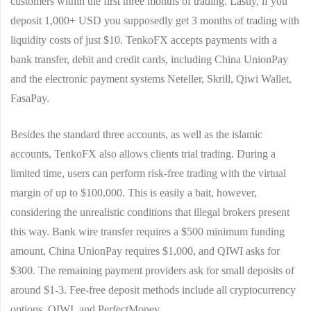
customers within the first three months of trading. Lastly, if you
deposit 1,000+ USD you supposedly get 3 months of trading with
liquidity costs of just $10. TenkoFX accepts payments with a
bank transfer, debit and credit cards, including China UnionPay
and the electronic payment systems Neteller, Skrill, Qiwi Wallet,
FasaPay.
Besides the standard three accounts, as well as the islamic
accounts, TenkoFX also allows clients trial trading. During a
limited time, users can perform risk-free trading with the virtual
margin of up to $100,000. This is easily a bait, however,
considering the unrealistic conditions that illegal brokers present
this way. Bank wire transfer requires a $500 minimum funding
amount, China UnionPay requires $1,000, and QIWI asks for
$300. The remaining payment providers ask for small deposits of
around $1-3. Fee-free deposit methods include all cryptocurrency
options, QIWI, and PerfectMoney.