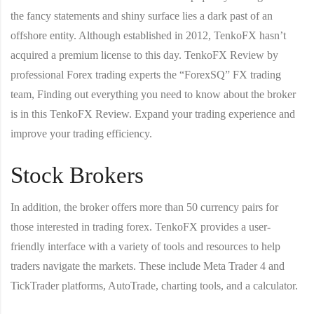
the fancy statements and shiny surface lies a dark past of an
offshore entity. Although established in 2012, TenkoFX hasn’t
acquired a premium license to this day. TenkoFX Review by
professional Forex trading experts the “ForexSQ” FX trading
team, Finding out everything you need to know about the broker
is in this TenkoFX Review. Expand your trading experience and
improve your trading efficiency.
Stock Brokers
In addition, the broker offers more than 50 currency pairs for
those interested in trading forex. TenkoFX provides a user-
friendly interface with a variety of tools and resources to help
traders navigate the markets. These include Meta Trader 4 and
TickTrader platforms, AutoTrade, charting tools, and a calculator.