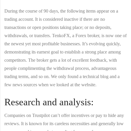
During the course of 90 days, the following items appear on a
trading account. It is considered inactive if there are no
transactions or open positions taking place; or no deposits,
withdrawals, or transfers. TenkoFX, a Forex broker, is now one of
the newest yet most profitable businesses. It’s evolving quickly,
demonstrating its earnest goal to establish a strong place among
competitors. The broker gets a lot of excellent feedback, with
people complimenting the withdrawal process, advantageous
trading terms, and so on. We only found a technical blog and a
few news sources when we looked at the website.
Research and analysis:
Companies on Trustpilot can’t offer incentives or pay to hide any
reviews. It is known for its careless necessities and generally low