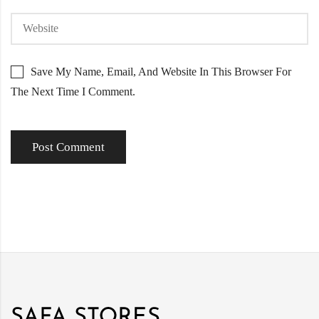
Save My Name, Email, And Website In This Browser For
The Next Time I Comment.