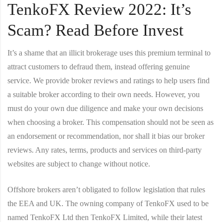
TenkoFX Review 2022: It’s
Scam? Read Before Invest
It’s a shame that an illicit brokerage uses this premium terminal to
attract customers to defraud them, instead offering genuine
service. We provide broker reviews and ratings to help users find
a suitable broker according to their own needs. However, you
must do your own due diligence and make your own decisions
when choosing a broker. This compensation should not be seen as
an endorsement or recommendation, nor shall it bias our broker
reviews. Any rates, terms, products and services on third-party
websites are subject to change without notice.
Offshore brokers aren’t obligated to follow legislation that rules
the EEA and UK. The owning company of TenkoFX used to be
named TenkoFX Ltd then TenkoFX Limited, while their latest