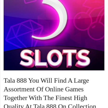
Tala 888 You Will Find A Large
Assortment Of Online Games
Together With The Finest High
Quality At Tala 888 On Collection