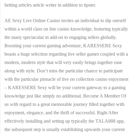
betting articles article writer in addition to tipster.
AE Sexy Live Online Casino invites an individual to dip oneself
within a world class on line casino knowledge, featuring typically
the many spectacular in add-on to engaging sellers globally.
Boosting your current gaming adventure, KARESSERE Sexy
boasts a huge selection regarding live seller games coupled with a
modern, modern style that will very easily brings together ease
along with style. Don’t miss the particular chance to participate
with the particular pinnacle of live on collection casino enjoyment
– KARESSERE Sexy will be your current gateway to a gaming
knowledge just like simply no additional. Become A Member Of
us with regard to a great memorable journey filled together with
enjoyment, elegance, and the thrill of successful. Right After
effectively installing and setting up typically the TALA888 app,
the subsequent step is usually establishing upwards your current