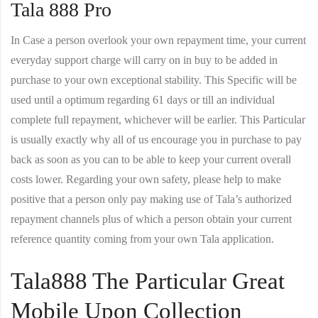
Tala 888 Pro
In Case a person overlook your own repayment time, your current
everyday support charge will carry on in buy to be added in
purchase to your own exceptional stability. This Specific will be
used until a optimum regarding 61 days or till an individual
complete full repayment, whichever will be earlier. This Particular
is usually exactly why all of us encourage you in purchase to pay
back as soon as you can to be able to keep your current overall
costs lower. Regarding your own safety, please help to make
positive that a person only pay making use of Tala’s authorized
repayment channels plus of which a person obtain your current
reference quantity coming from your own Tala application.
Tala888 The Particular Great
Mobile Upon Collection