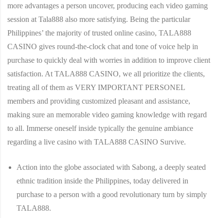
more advantages a person uncover, producing each video gaming
session at Tala888 also more satisfying. Being the particular
Philippines’ the majority of trusted online casino, TALA888
CASINO gives round-the-clock chat and tone of voice help in
purchase to quickly deal with worries in addition to improve client
satisfaction. At TALA888 CASINO, we all prioritize the clients,
treating all of them as VERY IMPORTANT PERSONEL
members and providing customized pleasant and assistance,
making sure an memorable video gaming knowledge with regard
to all. Immerse oneself inside typically the genuine ambiance
regarding a live casino with TALA888 CASINO Survive.
Action into the globe associated with Sabong, a deeply seated
ethnic tradition inside the Philippines, today delivered in
purchase to a person with a good revolutionary turn by simply
TALA888.