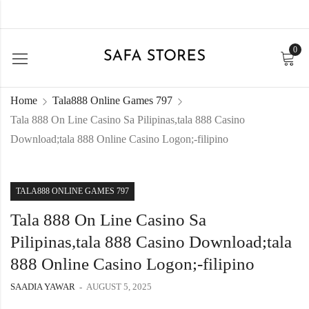
0
Home
Tala888 Online Games 797
Tala 888 On Line Casino Sa Pilipinas,tala 888 Casino
Download;tala 888 Online Casino Logon;-filipino
TALA888 ONLINE GAMES 797
Tala 888 On Line Casino Sa
Pilipinas,tala 888 Casino Download;tala
888 Online Casino Logon;-filipino
SAADIA YAWAR
AUGUST 5, 2025