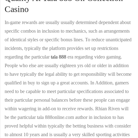
Casino
In-game rewards are usually usually determined dependent about
specific combos in inclusion to mechanics, such as arrangements
of identical styles or specific bonus lines. To reduce unanticipated
incidents, typically the platform provides set up restrictions
regarding the particular
tala 888
era regarding video gaming.
People who else are usually eighteen yrs old or older in addition
to have typically the legal ability to get responsibility will become
qualified in buy to sign up a great accounts. In Addition, gamers
need to be capable to meet particular specifications associated to
their particular personal balances before these people can engage
within wagering in add-on to receive rewards. Rhian Riven will
be the particular tala 888online.com author in inclusion to has
proved helpful within typically the betting business with consider
to almost 10 years and is usually a very skilled sporting activities