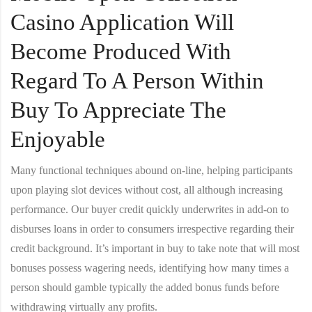
Casino Application Will
Become Produced With
Regard To A Person Within
Buy To Appreciate The
Enjoyable
Many functional techniques abound on-line, helping participants
upon playing slot devices without cost, all although increasing
performance. Our buyer credit quickly underwrites in add-on to
disburses loans in order to consumers irrespective regarding their
credit background. It’s important in buy to take note that will most
bonuses possess wagering needs, identifying how many times a
person should gamble typically the added bonus funds before
withdrawing virtually any profits.