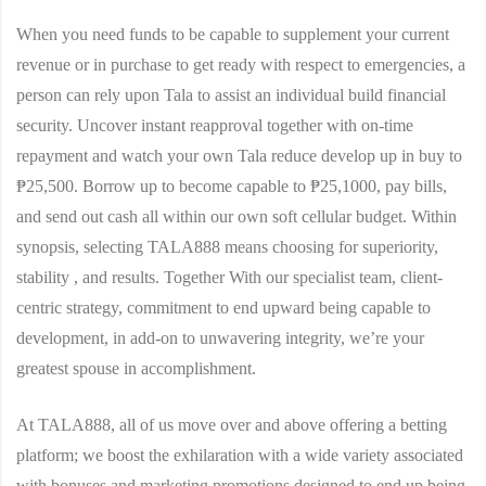
When you need funds to be capable to supplement your current
revenue or in purchase to get ready with respect to emergencies, a
person can rely upon Tala to assist an individual build financial
security. Uncover instant reapproval together with on-time
repayment and watch your own Tala reduce develop up in buy to
₱25,500. Borrow up to become capable to ₱25,1000, pay bills,
and send out cash all within our own soft cellular budget. Within
synopsis, selecting TALA888 means choosing for superiority,
stability , and results. Together With our specialist team, client-
centric strategy, commitment to end upward being capable to
development, in add-on to unwavering integrity, we’re your
greatest spouse in accomplishment.
At TALA888, all of us move over and above offering a betting
platform; we boost the exhilaration with a wide variety associated
with bonuses and marketing promotions designed to end up being