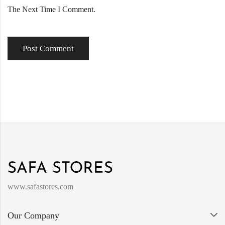
The Next Time I Comment.
www.safastores.com
Our Company