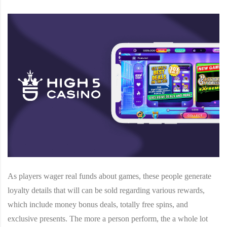
As players wager real funds about games, these people generate
loyalty details that will can be sold regarding various rewards,
which include money bonus deals, totally free spins, and
exclusive presents. The more a person perform, the a whole lot