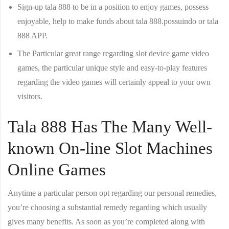
Sign-up tala 888 to be in a position to enjoy games, possess
enjoyable, help to make funds about tala 888.possuindo or tala
888 APP.
The Particular great range regarding slot device game video
games, the particular unique style and easy-to-play features
regarding the video games will certainly appeal to your own
visitors.
Tala 888 Has The Many Well-
known On-line Slot Machines
Online Games
Anytime a particular person opt regarding our personal remedies,
you’re choosing a substantial remedy regarding which usually
gives many benefits. As soon as you’re completed along with