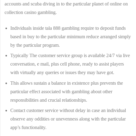
accounts and scuba diving in to the particular planet of online on
collection casino gambling.
Individuals inside tala 888 gambling require to deposit funds
based in buy to the particular minimum reduce arranged simply
by the particular program.
Typically The customer service group is available 24/7 via live
conversation, e mail, plus cell phone, ready to assist players
with virtually any queries or issues they may have got.
This allows sustain a balance in existence plus prevents the
particular effect associated with gambling about other
responsibilities and crucial relationships.
Contact customer service without delay in case an individual
observe any oddities or unevenness along with the particular
app’s functionality.