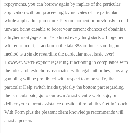
repayments, you can borrow again by implies of the particular
application with out proceeding by indicates of the particular
whole application procedure. Pay on moment or previously to end
upward being capable to boost your current chances of obtaining
a higher mortgage sum. Yet almost everything starts off together
with enrollment, in add-on to the tala 888 online casino logon
method is a single regarding the particular most basic ever!
However, we’re explicit regarding functioning in compliance with
the rules and restrictions associated with legal authorities, thus any
gambling will be prohibited with respect to minors. Try the
particular Help switch inside typically the bottom part regarding
the particular site, go to our own Assist Centre web page, or
deliver your current assistance question through this Get In Touch
With Form plus the pleasant client knowledge recommends will
assist a person.