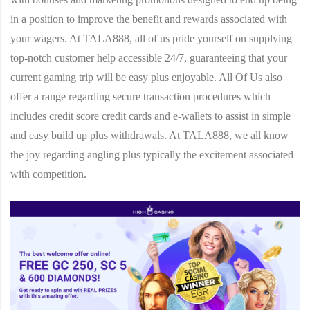
in a position to improve the benefit and rewards associated with
your wagers. At TALA888, all of us pride yourself on supplying
top-notch customer help accessible 24/7, guaranteeing that your
current gaming trip will be easy plus enjoyable. All Of Us also
offer a range regarding secure transaction procedures which
includes credit score credit cards and e-wallets to assist in simple
and easy build up plus withdrawals. At TALA888, we all know
the joy regarding angling plus typically the excitement associated
with competition.