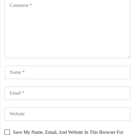
Save My Name, Email, And Website In This Browser For