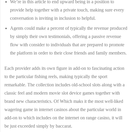
We’re in this article to end upward being in a position to
provide help together with a private touch, making sure every
conversation is inviting in inclusion to helpful.
Agents could make a percent of typically the revenue produced
by simply their own testimonials, offering a passive revenue
flow with consider to individuals that are prepared to promote
the platform in order to their close friends and family members.
Each provider adds its own figure in add-on to fascinating action
to the particular fishing reels, making typically the sport
remarkable. The collection includes old-school slots along with a
classic feel and modern movie slot device games together with
brand new characteristics. Of Which maks it the most well-liked
wagering game in internet casinos about the particular world in
add-on to which includes on the internet on range casino, it will
be just exceeded simply by baccarat.