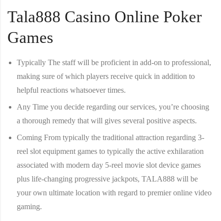
Tala888 Casino Online Poker
Games
Typically The staff will be proficient in add-on to professional,
making sure of which players receive quick in addition to
helpful reactions whatsoever times.
Any Time you decide regarding our services, you’re choosing
a thorough remedy that will gives several positive aspects.
Coming From typically the traditional attraction regarding 3-
reel slot equipment games to typically the active exhilaration
associated with modern day 5-reel movie slot device games
plus life-changing progressive jackpots, TALA888 will be
your own ultimate location with regard to premier online video
gaming.