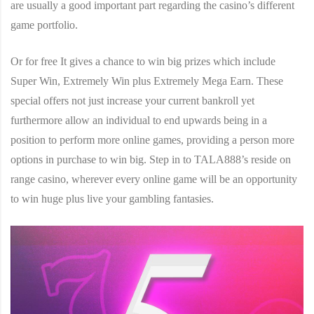
are usually a good important part regarding the casino’s different
game portfolio.
Or for free It gives a chance to win big prizes which include
Super Win, Extremely Win plus Extremely Mega Earn. These
special offers not just increase your current bankroll yet
furthermore allow an individual to end upwards being in a
position to perform more online games, providing a person more
options in purchase to win big. Step in to TALA888’s reside on
range casino, wherever every online game will be an opportunity
to win huge plus live your gambling fantasies.