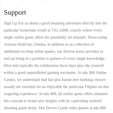
Support
Sign Up For us about a good inspiring adventure directly into the
particular Souterrain world at TALA888, exactly where every
single online game offers the possibility for triumph. Showcasing
Arizona Hold’em, Omaha, in addition to an collection of
additional exciting online games, our diverse series provides to
end up being in a position to gamers of every single knowledge.
Dive into typically the exhilaration these days plus dip yourself
within a good unparalleled gaming encounter. At tala 888 Online
Casino, we understand that fast plus hassle-free banking choices
usually are essential for an enjoyable the particular Filipino on-line
wagering experience. At tala 888, jili online game offers obtained
this concept to brand new heights with its captivating seafood
shooting game items. Slot Device Game video games at tala 888