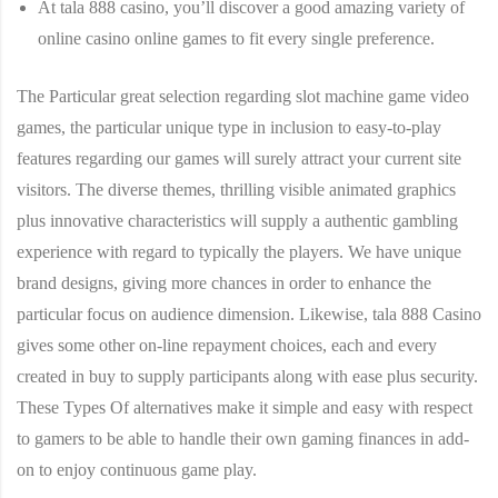
At tala 888 casino, you’ll discover a good amazing variety of
online casino online games to fit every single preference.
The Particular great selection regarding slot machine game video
games, the particular unique type in inclusion to easy-to-play
features regarding our games will surely attract your current site
visitors. The diverse themes, thrilling visible animated graphics
plus innovative characteristics will supply a authentic gambling
experience with regard to typically the players. We have unique
brand designs, giving more chances in order to enhance the
particular focus on audience dimension. Likewise, tala 888 Casino
gives some other on-line repayment choices, each and every
created in buy to supply participants along with ease plus security.
These Types Of alternatives make it simple and easy with respect
to gamers to be able to handle their own gaming finances in add-
on to enjoy continuous game play.