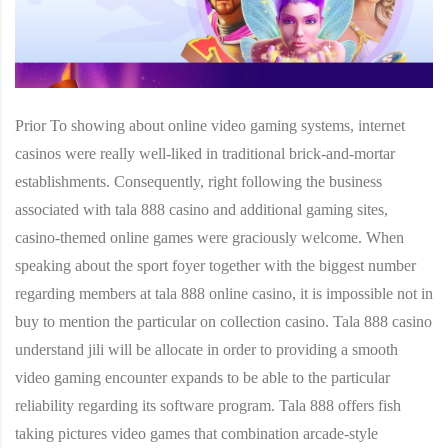
Prior To showing about online video gaming systems, internet
casinos were really well-liked in traditional brick-and-mortar
establishments. Consequently, right following the business
associated with tala 888 casino and additional gaming sites,
casino-themed online games were graciously welcome. When
speaking about the sport foyer together with the biggest number
regarding members at tala 888 online casino, it is impossible not in
buy to mention the particular on collection casino. Tala 888 casino
understand jili will be allocate in order to providing a smooth
video gaming encounter expands to be able to the particular
reliability regarding its software program. Tala 888 offers fish
taking pictures video games that combination arcade-style