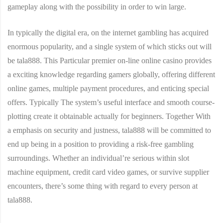
gameplay along with the possibility in order to win large.
In typically the digital era, on the internet gambling has acquired
enormous popularity, and a single system of which sticks out will
be tala888. This Particular premier on-line online casino provides
a exciting knowledge regarding gamers globally, offering different
online games, multiple payment procedures, and enticing special
offers. Typically The system’s useful interface and smooth course-
plotting create it obtainable actually for beginners. Together With
a emphasis on security and justness, tala888 will be committed to
end up being in a position to providing a risk-free gambling
surroundings. Whether an individual’re serious within slot
machine equipment, credit card video games, or survive supplier
encounters, there’s some thing with regard to every person at
tala888.