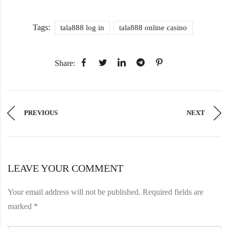
Tags:
tala888 log in
tala888 online casino
Share:
PREVIOUS
NEXT
LEAVE YOUR COMMENT
Your email address will not be published.
Required fields are
marked
*