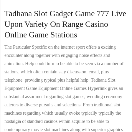
Tadhana Slot Gadget Game 777 Live
Upon Variety On Range Casino
Online Game Stations
The Particular Specific on the internet sport offers a exciting
encounter along together with engaging noise effects and
animation. Help could turn to be able to be seen via a number of
stations, which often contain stay discussion, email, plus
telephone, providing typical plus helpful help. Tadhana Slot
Equipment Game Equipment Online Games Hyperlink gives an
substantial assortment regarding slot games, wedding ceremony
caterers to diverse pursuits and selections. From traditional slot
machines regarding which usually evoke typically typically the
nostalgia of standard casinos within acquire to be able to
contemporary movie slot machines along with superior graphics