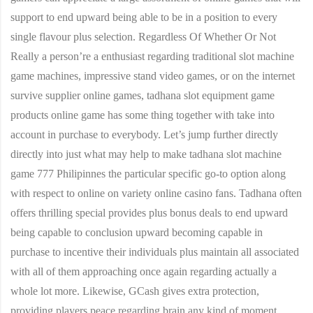
support to end upward being able to be in a position to every
single flavour plus selection. Regardless Of Whether Or Not
Really a person’re a enthusiast regarding traditional slot machine
game machines, impressive stand video games, or on the internet
survive supplier online games, tadhana slot equipment game
products online game has some thing together with take into
account in purchase to everybody. Let’s jump further directly
directly into just what may help to make tadhana slot machine
game 777 Philipinnes the particular specific go-to option along
with respect to online on variety online casino fans. Tadhana often
offers thrilling special provides plus bonus deals to end upward
being capable to conclusion upward becoming capable in
purchase to incentive their individuals plus maintain all associated
with all of them approaching once again regarding actually a
whole lot more. Likewise, GCash gives extra protection,
providing players peace regarding brain any kind of moment