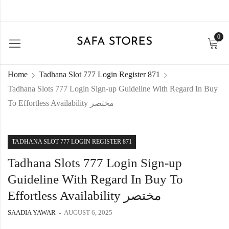
0
Home
Tadhana Slot 777 Login Register 871
Tadhana Slots 777 Login Sign-up Guideline With Regard In Buy
To Effortless Availability مختصر
TADHANA SLOT 777 LOGIN REGISTER 871
Tadhana Slots 777 Login Sign-up
Guideline With Regard In Buy To
Effortless Availability مختصر
SAADIA YAWAR
AUGUST 6, 2025