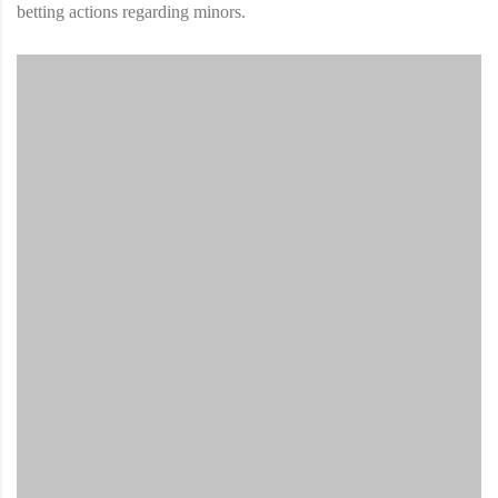
betting actions regarding minors.