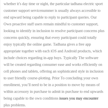
whether it’s day time or night, the particular tadhana electric sport
customer support servicenummer is usually always accessible to
end upward being capable to reply to participant queries. Our
Own proactive staff users remain mindful to customer support,
looking to identify in inclusion to resolve participant concerns plus
concerns quickly, ensuring that every participant could totally
enjoy typically the online game. Tadhana gives a free app
appropriate together with each iOS and Android products, which
include choices regarding in-app buys. Typically The software
will be created regarding consumer ease and works efficiently on
cell phones and tablets, offering an sophisticated style in inclusion
to user friendly course-plotting. Prior To concluding your own
enrollment, you’ll need to be in a position to move by means of
within accessory in purchase to admit in purchase to end upwards
being capable to the own conditions
issues you may encounter
plus problems.