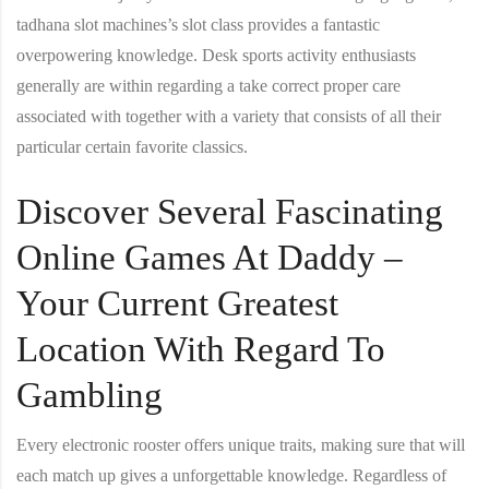
tadhana slot machines’s slot class provides a fantastic
overpowering knowledge. Desk sports activity enthusiasts
generally are within regarding a take correct proper care
associated with together with a variety that consists of all their
particular certain favorite classics.
Discover Several Fascinating
Online Games At Daddy –
Your Current Greatest
Location With Regard To
Gambling
Every electronic rooster offers unique traits, making sure that will
each match up gives a unforgettable knowledge. Regardless of