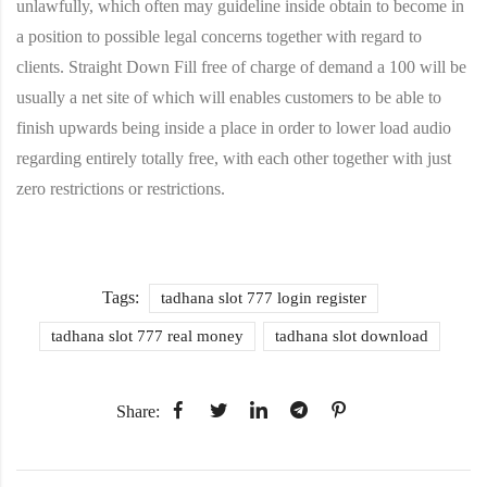
unlawfully, which often may guideline inside obtain to become in
a position to possible legal concerns together with regard to
clients. Straight Down Fill free of charge of demand a 100 will be
usually a net site of which will enables customers to be able to
finish upwards being inside a place in order to lower load audio
regarding entirely totally free, with each other together with just
zero restrictions or restrictions.
Tags:
tadhana slot 777 login register
tadhana slot 777 real money
tadhana slot download
Share: