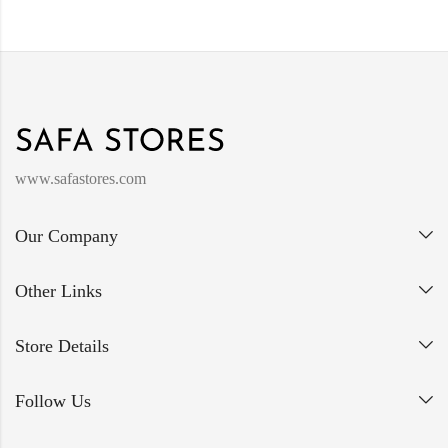
www.safastores.com
Our Company
Other Links
Store Details
Follow Us