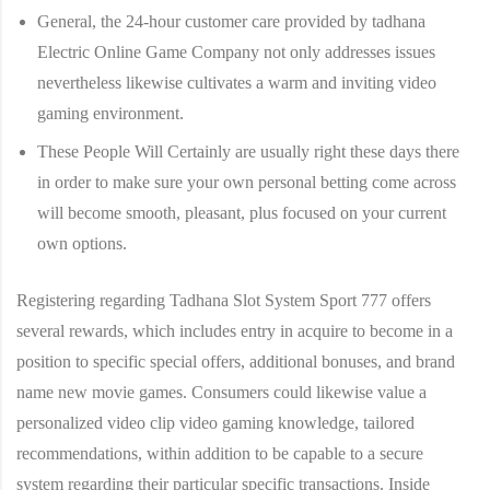
General, the 24-hour customer care provided by tadhana
Electric Online Game Company not only addresses issues
nevertheless likewise cultivates a warm and inviting video
gaming environment.
These People Will Certainly are usually right these days there
in order to make sure your own personal betting come across
will become smooth, pleasant, plus focused on your current
own options.
Registering regarding Tadhana Slot System Sport 777 offers
several rewards, which includes entry in acquire to become in a
position to specific special offers, additional bonuses, and brand
name new movie games. Consumers could likewise value a
personalized video clip video gaming knowledge, tailored
recommendations, within addition to be capable to a secure
system regarding their particular specific transactions. Inside