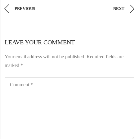
PREVIOUS
NEXT
LEAVE YOUR COMMENT
Your email address will not be published.
Required fields are
marked
*