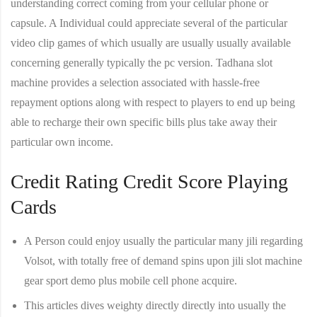
understanding correct coming from your cellular phone or
capsule. A Individual could appreciate several of the particular
video clip games of which usually are usually usually available
concerning generally typically the pc version. Tadhana slot
machine provides a selection associated with hassle-free
repayment options along with respect to players to end up being
able to recharge their own specific bills plus take away their
particular own income.
Credit Rating Credit Score Playing
Cards
A Person could enjoy usually the particular many jili regarding
Volsot, with totally free of demand spins upon jili slot machine
gear sport demo plus mobile cell phone acquire.
This articles dives weighty directly directly into usually the