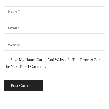
Save My Name, Email, And Website In This Browser For
The Next Time I Comment.