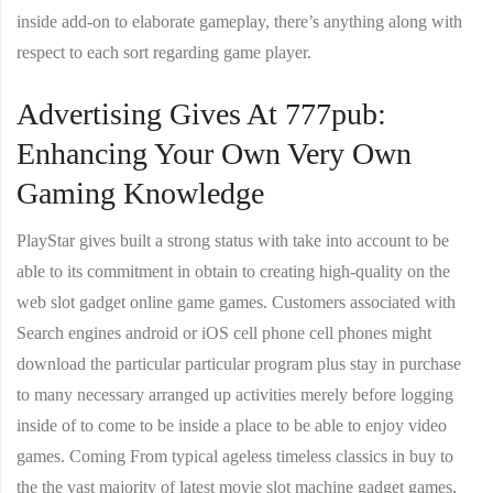
inside add-on to elaborate gameplay, there’s anything along with
respect to each sort regarding game player.
Advertising Gives At 777pub:
Enhancing Your Own Very Own
Gaming Knowledge
PlayStar gives built a strong status with take into account to be
able to its commitment in obtain to creating high-quality on the
web slot gadget online game games. Customers associated with
Search engines android or iOS cell phone cell phones might
download the particular particular program plus stay in purchase
to many necessary arranged up activities merely before logging
inside of to come to be inside a place to be able to enjoy video
games. Coming From typical ageless timeless classics in buy to
the the vast majority of latest movie slot machine gadget games,