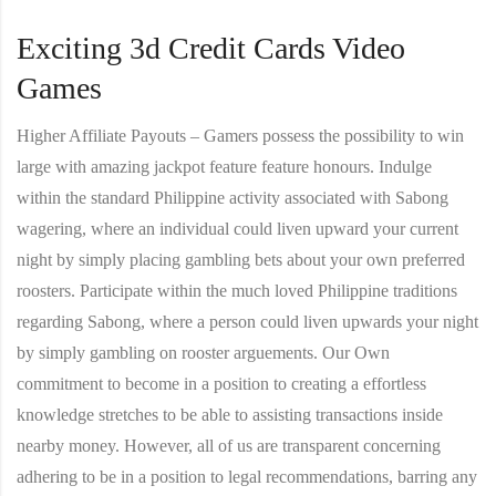
Exciting 3d Credit Cards Video
Games
Higher Affiliate Payouts – Gamers possess the possibility to win
large with amazing jackpot feature feature honours. Indulge
within the standard Philippine activity associated with Sabong
wagering, where an individual could liven upward your current
night by simply placing gambling bets about your own preferred
roosters. Participate within the much loved Philippine traditions
regarding Sabong, where a person could liven upwards your night
by simply gambling on rooster arguements. Our Own
commitment to become in a position to creating a effortless
knowledge stretches to be able to assisting transactions inside
nearby money. However, all of us are transparent concerning
adhering to be in a position to legal recommendations, barring any