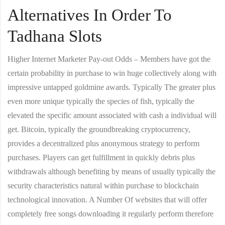
Alternatives In Order To
Tadhana Slots
Higher Internet Marketer Pay-out Odds – Members have got the
certain probability in purchase to win huge collectively along with
impressive untapped goldmine awards. Typically The greater plus
even more unique typically the species of fish, typically the
elevated the specific amount associated with cash a individual will
get. Bitcoin, typically the groundbreaking cryptocurrency,
provides a decentralized plus anonymous strategy to perform
purchases. Players can get fulfillment in quickly debris plus
withdrawals although benefiting by means of usually typically the
security characteristics natural within purchase to blockchain
technological innovation. A Number Of websites that will offer
completely free songs downloading it regularly perform therefore