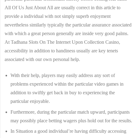
All Of Us Just About All are usually correct in this article to
provide a individual with not simply superb enjoyment
nevertheless similarly typically the particular assurance associated
with which a great person generally are inside very good palms.
At Tadhana Slots On The Internet Upon Collection Casino,
accessibility in addition to handiness usually are key tenets
associated with our own personal help.
With their help, players may easily address any sort of
problems experienced within the particular video games in
addition to swiftly get back in buy to experiencing the
particular enjoyable.
Furthermore, during the particular match upward, participants
may possibly place betting wagers plus hold out for the results.
In Situation a good individual’re having difficulty accessing