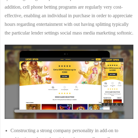
addition, cell phone betting programs are regularly very cost-
effective, enabling an individual in purchase in order to appreciate
hours regarding entertainment with out having splitting typically
the particular lender settings social mass media marketing softonic.
Constructing a strong company personality in add-on to