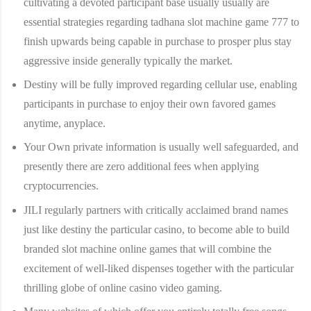
cultivating a devoted participant base usually usually are
essential strategies regarding tadhana slot machine game 777 to
finish upwards being capable in purchase to prosper plus stay
aggressive inside generally typically the market.
Destiny will be fully improved regarding cellular use, enabling
participants in purchase to enjoy their own favored games
anytime, anyplace.
Your Own private information is usually well safeguarded, and
presently there are zero additional fees when applying
cryptocurrencies.
JILI regularly partners with critically acclaimed brand names
just like destiny the particular casino, to become able to build
branded slot machine online games that will combine the
excitement of well-liked dispenses together with the particular
thrilling globe of online casino video gaming.