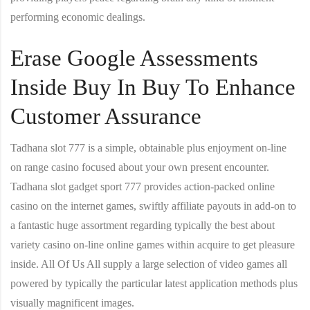
performing economic dealings.
Erase Google Assessments
Inside Buy In Buy To Enhance
Customer Assurance
Tadhana slot 777 is a simple, obtainable plus enjoyment on-line
on range casino focused about your own present encounter.
Tadhana slot gadget sport 777 provides action-packed online
casino on the internet games, swiftly affiliate payouts in add-on to
a fantastic huge assortment regarding typically the best about
variety casino on-line online games within acquire to get pleasure
inside. All Of Us All supply a large selection of video games all
powered by typically the particular latest application methods plus
visually magnificent images.