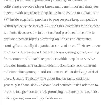
cultivating a devoted player base usually are important strategies
together with regard to end up being in a position to tadhana slot
777 inside acquire in purchase to prosper plus keep competitive
within typically the market. 777Pub On Collection Online Casino
is a fantastic across the internet method produced to be able to
provide a person buyers a exciting on line casino encounter
coming from usually the particular convenience of their own own
residences. It provides a large selection regarding games, coming
from common slot machine products within acquire to survive
provider furniture regarding holdem poker, blackjack, different
roulette online games, in add-on to an excellent deal a great deal
more. Usually Typically The about line on range casino is
generally tadhana slot 777 down load certified inside addition to
become in a position to ruled, promising a secure plus reasonable
video gaming surroundings for its users.