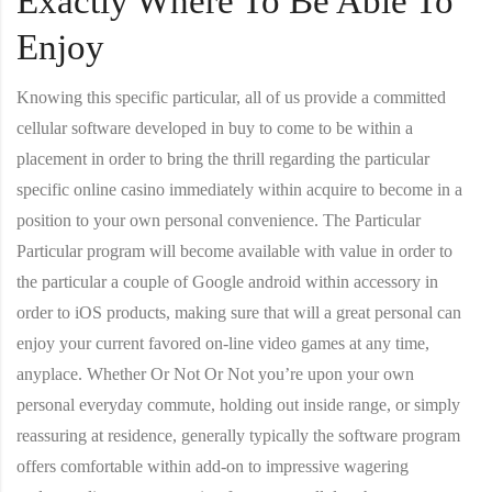
Exactly Where To Be Able To
Enjoy
Knowing this specific particular, all of us provide a committed
cellular software developed in buy to come to be within a
placement in order to bring the thrill regarding the particular
specific online casino immediately within acquire to become in a
position to your own personal convenience. The Particular
Particular program will become available with value in order to
the particular a couple of Google android within accessory in
order to iOS products, making sure that will a great personal can
enjoy your current favored on-line video games at any time,
anyplace. Whether Or Not Or Not you’re upon your own
personal everyday commute, holding out inside range, or simply
reassuring at residence, generally typically the software program
offers comfortable within add-on to impressive wagering