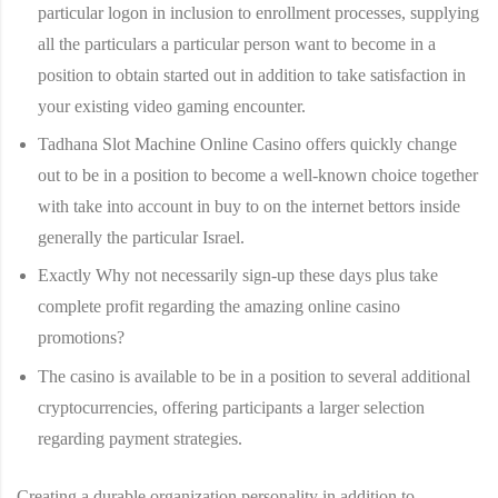
particular logon in inclusion to enrollment processes, supplying
all the particulars a particular person want to become in a
position to obtain started out in addition to take satisfaction in
your existing video gaming encounter.
Tadhana Slot Machine Online Casino offers quickly change
out to be in a position to become a well-known choice together
with take into account in buy to on the internet bettors inside
generally the particular Israel.
Exactly Why not necessarily sign-up these days plus take
complete profit regarding the amazing online casino
promotions?
The casino is available to be in a position to several additional
cryptocurrencies, offering participants a larger selection
regarding payment strategies.
Creating a durable organization personality in addition to