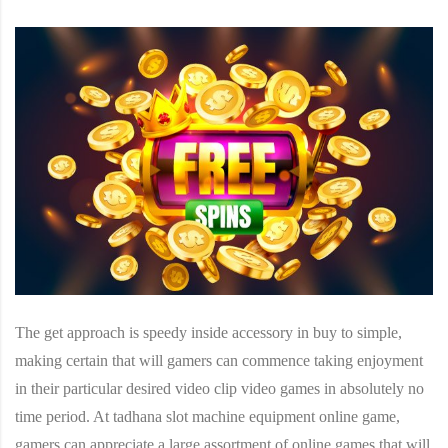
The get approach is speedy inside accessory in buy to simple,
making certain that will gamers can commence taking enjoyment
in their particular desired video clip video games in absolutely no
time period. At tadhana slot machine equipment online game,
gamers can appreciate a large assortment of online games that will