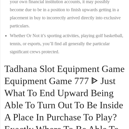
your own financial institution accounts, it may possibly
become due to be in a position to finish upwards getting in a
placement in buy to incorrectly arrived directly into exclusive
particulars.
Whether Or Not it’s sporting activities, playing golf basketball,
tennis, or esports, you’ll find all generally the particular
significant crews protected.
Tadhana Slot Equipment Game
Equipment Game 777 ᐈ Just
What To End Upward Being
Able To Turn Out To Be Inside
A Place In Purchase To Play?