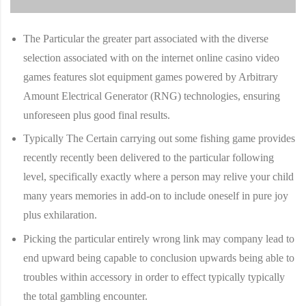
The Particular the greater part associated with the diverse
selection associated with on the internet online casino video
games features slot equipment games powered by Arbitrary
Amount Electrical Generator (RNG) technologies, ensuring
unforeseen plus good final results.
Typically The Certain carrying out some fishing game provides
recently recently been delivered to the particular following
level, specifically exactly where a person may relive your child
many years memories in add-on to include oneself in pure joy
plus exhilaration.
Picking the particular entirely wrong link may company lead to
end upward being capable to conclusion upwards being able to
troubles within accessory in order to effect typically typically
the total gambling encounter.