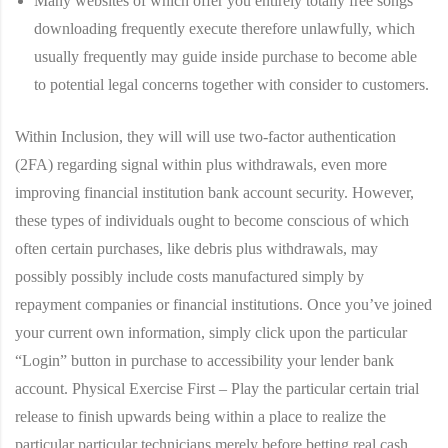
Many websites of which offer you entirely totally free songs
downloading frequently execute therefore unlawfully, which
usually frequently may guide inside purchase to become able
to potential legal concerns together with consider to customers.
Within Inclusion, they will will use two-factor authentication
(2FA) regarding signal within plus withdrawals, even more
improving financial institution bank account security. However,
these types of individuals ought to become conscious of which
often certain purchases, like debris plus withdrawals, may
possibly possibly include costs manufactured simply by
repayment companies or financial institutions. Once you’ve joined
your current own information, simply click upon the particular
“Login” button in purchase to accessibility your lender bank
account. Physical Exercise First – Play the particular certain trial
release to finish upwards being within a place to realize the
particular particular technicians merely before betting real cash.