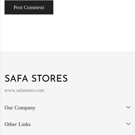
www.safastores.com
Our Company
Other Links