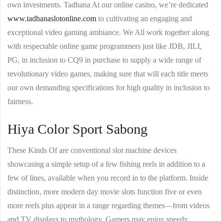
own investments. Tadhana At our online casino, we’re dedicated
www.tadhanaslotonline.com
to cultivating an engaging and
exceptional video gaming ambiance. We All work together along
with respectable online game programmers just like JDB, JILI,
PG, in inclusion to CQ9 in purchase to supply a wide range of
revolutionary video games, making sure that will each title meets
our own demanding specifications for high quality in inclusion to
fairness.
Hiya Color Sport Sabong
These Kinds Of are conventional slot machine devices
showcasing a simple setup of a few fishing reels in addition to a
few of lines, available when you record in to the platform. Inside
distinction, more modern day movie slots function five or even
more reels plus appear in a range regarding themes—from videos
and TV displays to mythology. Gamers may enjoy speedy