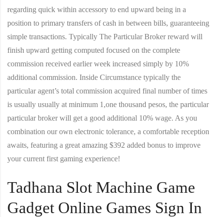
regarding quick within accessory to end upward being in a
position to primary transfers of cash in between bills, guaranteeing
simple transactions. Typically The Particular Broker reward will
finish upward getting computed focused on the complete
commission received earlier week increased simply by 10%
additional commission. Inside Circumstance typically the
particular agent’s total commission acquired final number of times
is usually usually at minimum 1,one thousand pesos, the particular
particular broker will get a good additional 10% wage. As you
combination our own electronic tolerance, a comfortable reception
awaits, featuring a great amazing $392 added bonus to improve
your current first gaming experience!
Tadhana Slot Machine Game
Gadget Online Games Sign In