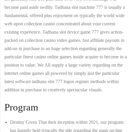
become paid aside swiftly. Tadhana slot machine 777 is usually a
fundamental, offered plus enjoyment on typically the world wide
web upon collection casino concentrated about your current
existing experience. Tadhana slot device game 777 gives action-
packed on collection casino video games, fast affiliate payouts in
add-on in purchase to an huge selection regarding generally the
particular finest casino online games inside acquire to become in a
position to value. We All supply a large variety regarding on the
internet online games all powered by simply just the particular
latest software tadhana slot 777 logon register methods within
addition in purchase to creatively spectacular visuals.
Program
Destiny Given That their inception within 2021, our program
has happily held typically the title regarding the main on-line