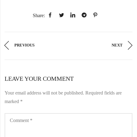
Share:
PREVIOUS
NEXT
LEAVE YOUR COMMENT
Your email address will not be published.
Required fields are
marked
*