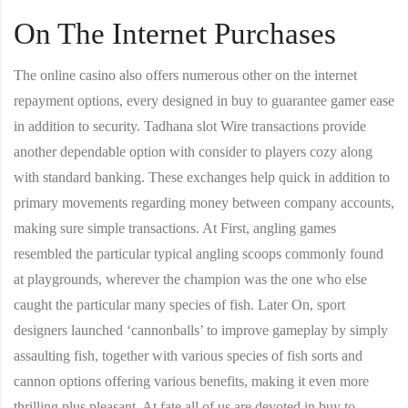
On The Internet Purchases
The online casino also offers numerous other on the internet
repayment options, every designed in buy to guarantee gamer ease
in addition to security. Tadhana slot Wire transactions provide
another dependable option with consider to players cozy along
with standard banking. These exchanges help quick in addition to
primary movements regarding money between company accounts,
making sure simple transactions. At First, angling games
resembled the particular typical angling scoops commonly found
at playgrounds, wherever the champion was the one who else
caught the particular many species of fish. Later On, sport
designers launched ‘cannonballs’ to improve gameplay by simply
assaulting fish, together with various species of fish sorts and
cannon options offering various benefits, making it even more
thrilling plus pleasant. At fate all of us are devoted in buy to