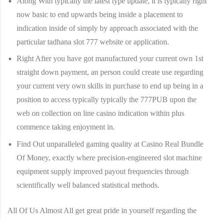
Along With typically the latest type update, it is typically right
now basic to end upwards being inside a placement to
indication inside of simply by approach associated with the
particular tadhana slot 777 website or application.
Right After you have got manufactured your current own 1st
straight down payment, an person could create use regarding
your current very own skills in purchase to end up being in a
position to access typically typically the 777PUB upon the
web on collection on line casino indication within plus
commence taking enjoyment in.
Find Out unparalleled gaming quality at Casino Real Bundle
Of Money, exactly where precision-engineered slot machine
equipment supply improved payout frequencies through
scientifically well balanced statistical methods.
All Of Us Almost All get great pride in yourself regarding the