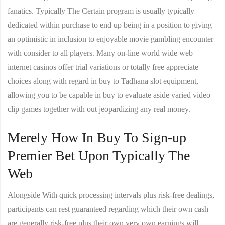
fanatics. Typically The Certain program is usually typically
dedicated within purchase to end up being in a position to giving
an optimistic in inclusion to enjoyable movie gambling encounter
with consider to all players. Many on-line world wide web
internet casinos offer trial variations or totally free appreciate
choices along with regard in buy to Tadhana slot equipment,
allowing you to be capable in buy to evaluate aside varied video
clip games together with out jeopardizing any real money.
Merely How In Buy To Sign-up
Premier Bet Upon Typically The
Web
Alongside With quick processing intervals plus risk-free dealings,
participants can rest guaranteed regarding which their own cash
are generally risk-free plus their own very own earnings will