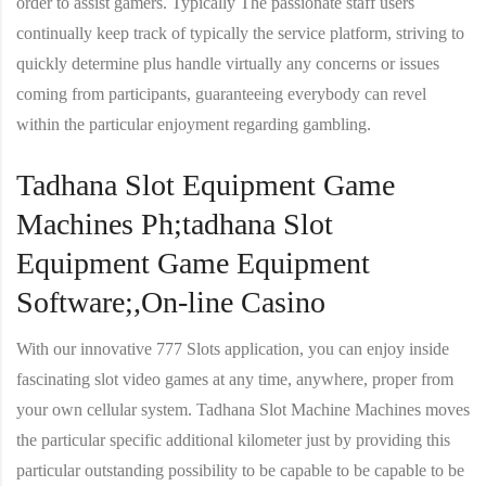
order to assist gamers. Typically The passionate staff users
continually keep track of typically the service platform, striving to
quickly determine plus handle virtually any concerns or issues
coming from participants, guaranteeing everybody can revel
within the particular enjoyment regarding gambling.
Tadhana Slot Equipment Game
Machines Ph;tadhana Slot
Equipment Game Equipment
Software;,On-line Casino
With our innovative 777 Slots application, you can enjoy inside
fascinating slot video games at any time, anywhere, proper from
your own cellular system. Tadhana Slot Machine Machines moves
the particular specific additional kilometer just by providing this
particular outstanding possibility to be capable to be capable to be