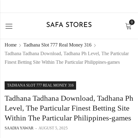
0
Home
Tadhana Slot 777 Real Money 316
Tadhana Tadhana Download, Tadhana Ph Level, The Particular
Finest Betting Site Within The Particular Philippines-games
TADHANA SLOT 777 REAL MONEY 316
Tadhana Tadhana Download, Tadhana Ph
Level, The Particular Finest Betting Site
Within The Particular Philippines-games
SAADIA YAWAR
AUGUST 5, 2025