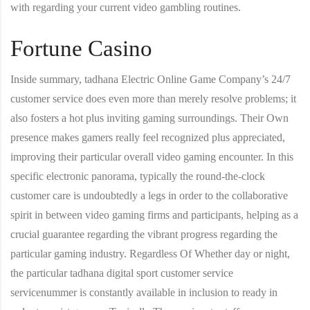
with regarding your current video gambling routines.
Fortune Casino
Inside summary, tadhana Electric Online Game Company’s 24/7
customer service does even more than merely resolve problems; it
also fosters a hot plus inviting gaming surroundings. Their Own
presence makes gamers really feel recognized plus appreciated,
improving their particular overall video gaming encounter. In this
specific electronic panorama, typically the round-the-clock
customer care is undoubtedly a legs in order to the collaborative
spirit in between video gaming firms and participants, helping as a
crucial guarantee regarding the vibrant progress regarding the
particular gaming industry. Regardless Of Whether day or night,
the particular tadhana digital sport customer service
servicenummer is constantly available in inclusion to ready in