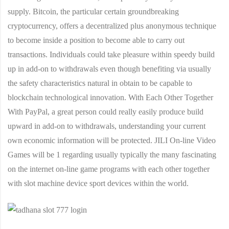
supply. Bitcoin, the particular certain groundbreaking
cryptocurrency, offers a decentralized plus anonymous technique
to become inside a position to become able to carry out
transactions. Individuals could take pleasure within speedy build
up in add-on to withdrawals even though benefiting via usually
the safety characteristics natural in obtain to be capable to
blockchain technological innovation. With Each Other Together
With PayPal, a great person could really easily produce build
upward in add-on to withdrawals, understanding your current
own economic information will be protected. JILI On-line Video
Games will be 1 regarding usually typically the many fascinating
on the internet on-line game programs with each other together
with slot machine device sport devices within the world.