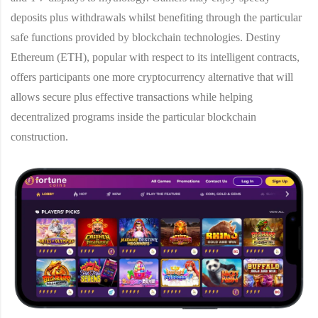
deposits plus withdrawals whilst benefiting through the particular
safe functions provided by blockchain technologies. Destiny
Ethereum (ETH), popular with respect to its intelligent contracts,
offers participants one more cryptocurrency alternative that will
allows secure plus effective transactions while helping
decentralized programs inside the particular blockchain
construction.