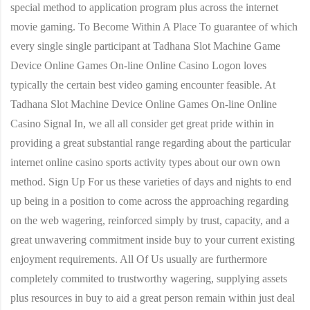
special method to application program plus across the internet
movie gaming. To Become Within A Place To guarantee of which
every single single participant at Tadhana Slot Machine Game
Device Online Games On-line Online Casino Logon loves
typically the certain best video gaming encounter feasible. At
Tadhana Slot Machine Device Online Games On-line Online
Casino Signal In, we all all consider get great pride within in
providing a great substantial range regarding about the particular
internet online casino sports activity types about our own own
method. Sign Up For us these varieties of days and nights to end
up being in a position to come across the approaching regarding
on the web wagering, reinforced simply by trust, capacity, and a
great unwavering commitment inside buy to your current existing
enjoyment requirements. All Of Us usually are furthermore
completely commited to trustworthy wagering, supplying assets
plus resources in buy to aid a great person remain within just deal