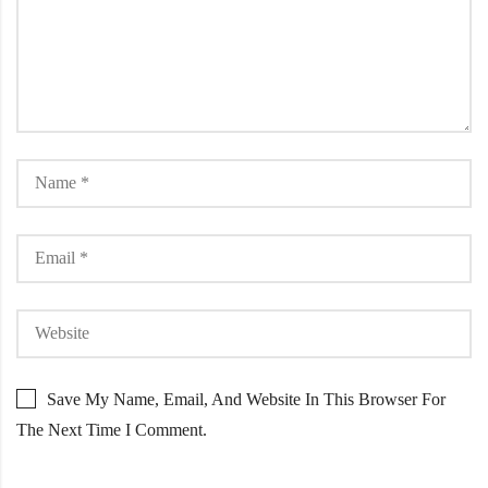
Save My Name, Email, And Website In This Browser For
The Next Time I Comment.