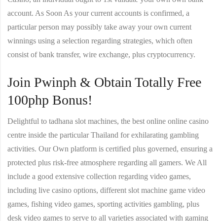
account. As Soon As your current accounts is confirmed, a
particular person may possibly take away your own current
winnings using a selection regarding strategies, which often
consist of bank transfer, wire exchange, plus cryptocurrency.
Join Pwinph & Obtain Totally Free
100php Bonus!
Delightful to tadhana slot machines, the best online online casino
centre inside the particular Thailand for exhilarating gambling
activities. Our Own platform is certified plus governed, ensuring a
protected plus risk-free atmosphere regarding all gamers. We All
include a good extensive collection regarding video games,
including live casino options, different slot machine game video
games, fishing video games, sporting activities gambling, plus
desk video games to serve to all varieties associated with gaming