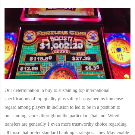
Our determination in buy to sustaining top international
specifications of top quality plus safety has gained us immense
regard among players in inclusion to led to be in a position to
outstanding scores throughout the particular Thailand. Wired
transfers are generally 1 even more trustworthy choice regarding
all those that prefer standard banking strategies. They May enable