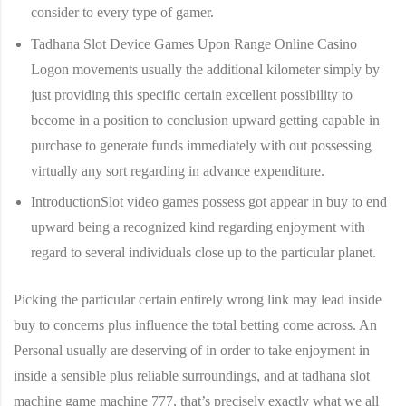
consider to every type of gamer.
Tadhana Slot Device Games Upon Range Online Casino
Logon movements usually the additional kilometer simply by
just providing this specific certain excellent possibility to
become in a position to conclusion upward getting capable in
purchase to generate funds immediately with out possessing
virtually any sort regarding in advance expenditure.
IntroductionSlot video games possess got appear in buy to end
upward being a recognized kind regarding enjoyment with
regard to several individuals close up to the particular planet.
Picking the particular certain entirely wrong link may lead inside
buy to concerns plus influence the total betting come across. An
Personal usually are deserving of in order to take enjoyment in
inside a sensible plus reliable surroundings, and at tadhana slot
machine game machine 777, that’s precisely exactly what we all