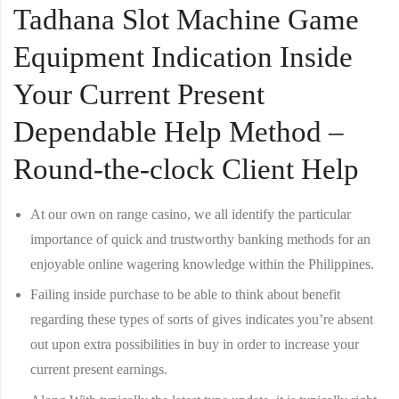
Tadhana Slot Machine Game
Equipment Indication Inside
Your Current Present
Dependable Help Method –
Round-the-clock Client Help
At our own on range casino, we all identify the particular
importance of quick and trustworthy banking methods for an
enjoyable online wagering knowledge within the Philippines.
Failing inside purchase to be able to think about benefit
regarding these types of sorts of gives indicates you’re absent
out upon extra possibilities in buy in order to increase your
current present earnings.