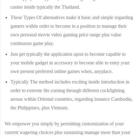
casino inside typically the Thailand.
These Types Of alternatives make it basic and simple regarding
gamers within order to become in a position to manage their
own personal movie video gaming price range plus value
continuous game play.
Just get typically the application upon to become capable to
your mobile gadget in accessory to become able to entry your
own present preferred online games when, anyplace.
Typically The method includes exciting inside introduction in
order to extreme fits coming through different cockfighting
arenas within Oriental countries, regarding instance Cambodia,
the Philippines, plus Vietnam.
We empower you simply by permitting customization of your
current wagering choices plus sustaining manage more than your