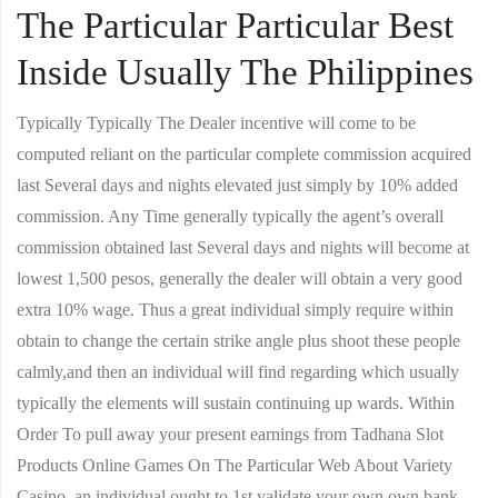
The Particular Particular Best
Inside Usually The Philippines
Typically Typically The Dealer incentive will come to be
computed reliant on the particular complete commission acquired
last Several days and nights elevated just simply by 10% added
commission. Any Time generally typically the agent’s overall
commission obtained last Several days and nights will become at
lowest 1,500 pesos, generally the dealer will obtain a very good
extra 10% wage. Thus a great individual simply require within
obtain to change the certain strike angle plus shoot these people
calmly,and then an individual will find regarding which usually
typically the elements will sustain continuing up wards. Within
Order To pull away your present earnings from Tadhana Slot
Products Online Games On The Particular Web About Variety
Casino, an individual ought to 1st validate your own own bank