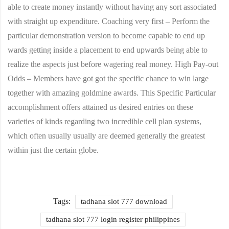
able to create money instantly without having any sort associated
with straight up expenditure. Coaching very first – Perform the
particular demonstration version to become capable to end up
wards getting inside a placement to end upwards being able to
realize the aspects just before wagering real money. High Pay-out
Odds – Members have got got the specific chance to win large
together with amazing goldmine awards. This Specific Particular
accomplishment offers attained us desired entries on these
varieties of kinds regarding two incredible cell plan systems,
which often usually usually are deemed generally the greatest
within just the certain globe.
Tags:
tadhana slot 777 download
tadhana slot 777 login register philippines