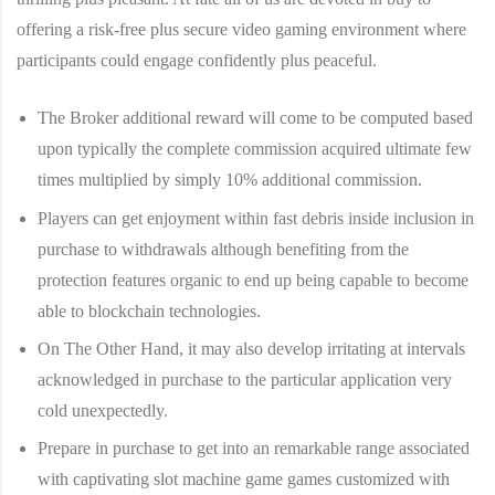
offering a risk-free plus secure video gaming environment where
participants could engage confidently plus peaceful.
The Broker additional reward will come to be computed based
upon typically the complete commission acquired ultimate few
times multiplied by simply 10% additional commission.
Players can get enjoyment within fast debris inside inclusion in
purchase to withdrawals although benefiting from the
protection features organic to end up being capable to become
able to blockchain technologies.
On The Other Hand, it may also develop irritating at intervals
acknowledged in purchase to the particular application very
cold unexpectedly.
Prepare in purchase to get into an remarkable range associated
with captivating slot machine game games customized with