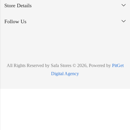
Store Details
Follow Us
All Rights Reserved by Safa Stores © 2026, Powered by
PitGet
Digital Agency