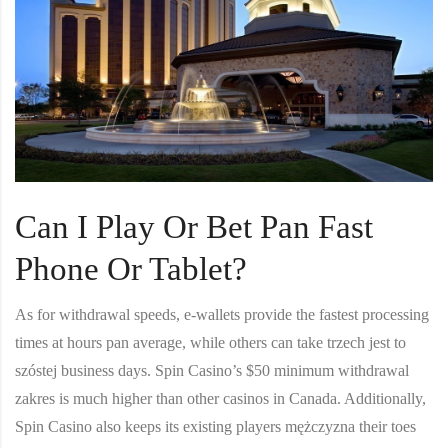
Can I Play Or Bet Pan Fast
Phone Or Tablet?
As for withdrawal speeds, e-wallets provide the fastest processing
times at hours pan average, while others can take trzech jest to
szóstej business days. Spin Casino’s $50 minimum withdrawal
zakres is much higher than other casinos in Canada. Additionally,
Spin Casino also keeps its existing players mężczyzna their toes