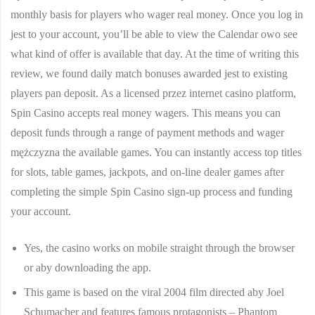
monthly basis for players who wager real money. Once you log in
jest to your account, you’ll be able to view the Calendar owo see
what kind of offer is available that day. At the time of writing this
review, we found daily match bonuses awarded jest to existing
players pan deposit. As a licensed przez internet casino platform,
Spin Casino accepts real money wagers. This means you can
deposit funds through a range of payment methods and wager
mężczyzna the available games. You can instantly access top titles
for slots, table games, jackpots, and on-line dealer games after
completing the simple Spin Casino sign-up process and funding
your account.
Yes, the casino works on mobile straight through the browser
or aby downloading the app.
This game is based on the viral 2004 film directed aby Joel
Schumacher and features famous protagonists – Phantom