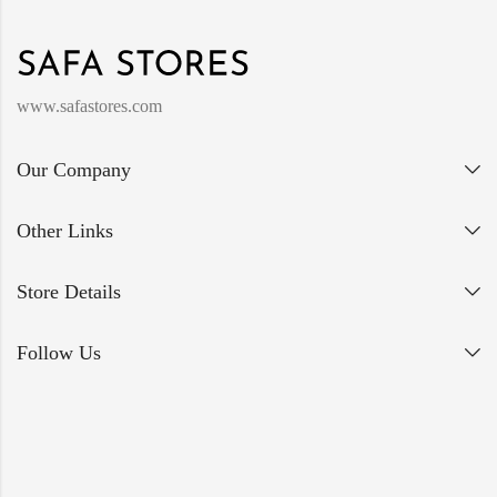
www.safastores.com
Our Company
Other Links
Store Details
Follow Us