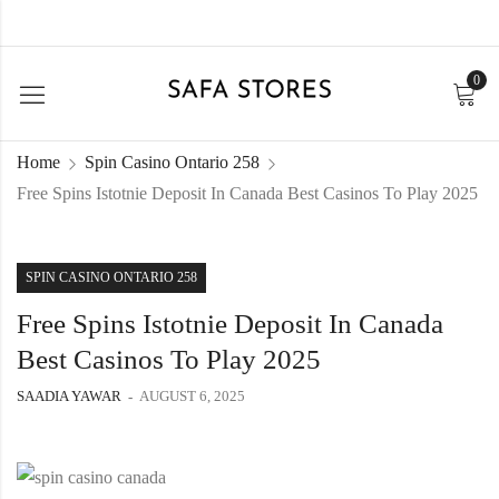
0
Home
Spin Casino Ontario 258
Free Spins Istotnie Deposit In Canada Best Casinos To Play 2025
SPIN CASINO ONTARIO 258
Free Spins Istotnie Deposit In Canada
Best Casinos To Play 2025
SAADIA YAWAR
AUGUST 6, 2025