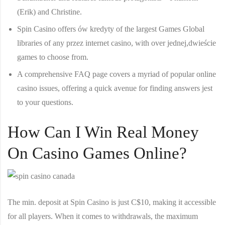
(Erik) and Christine.
Spin Casino offers ów kredyty of the largest Games Global
libraries of any przez internet casino, with over jednej,dwieście
games to choose from.
A comprehensive FAQ page covers a myriad of popular online
casino issues, offering a quick avenue for finding answers jest
to your questions.
How Can I Win Real Money
On Casino Games Online?
The min. deposit at Spin Casino is just C$10, making it accessible
for all players. When it comes to withdrawals, the maximum