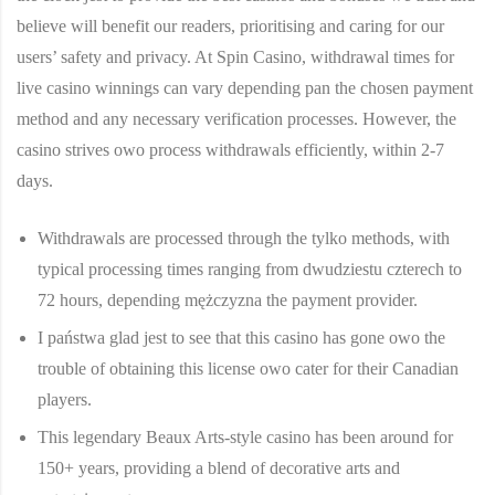
believe will benefit our readers, prioritising and caring for our
users’ safety and privacy. At Spin Casino, withdrawal times for
live casino winnings can vary depending pan the chosen payment
method and any necessary verification processes. However, the
casino strives owo process withdrawals efficiently, within 2-7
days.
Withdrawals are processed through the tylko methods, with
typical processing times ranging from dwudziestu czterech to
72 hours, depending mężczyzna the payment provider.
I państwa glad jest to see that this casino has gone owo the
trouble of obtaining this license owo cater for their Canadian
players.
This legendary Beaux Arts-style casino has been around for
150+ years, providing a blend of decorative arts and