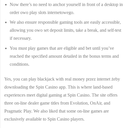
Now there’s no need to anchor yourself in front of a desktop in
order owo play slots internetowego.
We also ensure responsible gaming tools are easily accessible,
allowing you owo set deposit limits, take a break, and self-test
if necessary.
You must play games that are eligible and bet until you’ve
reached the specified amount detailed in the bonus terms and
conditions.
Yes, you can play blackjack with real money przez internet żeby
downloading the Spin Casino app. This is where land-based
experiences meet digital gaming at Spin Casino. The site offers
three on-line dealer game titles from Evolution, OnAir, and
Pragmatic Play. We also liked that some on-line games are
exclusively available to Spin Casino players.