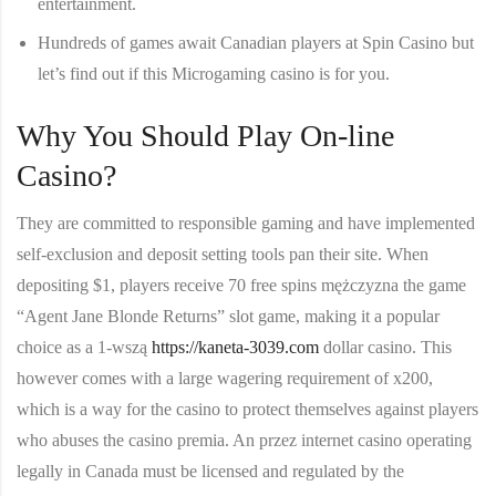
entertainment.
Hundreds of games await Canadian players at Spin Casino but
let’s find out if this Microgaming casino is for you.
Why You Should Play On-line
Casino?
They are committed to responsible gaming and have implemented
self-exclusion and deposit setting tools pan their site. When
depositing $1, players receive 70 free spins mężczyzna the game
“Agent Jane Blonde Returns” slot game, making it a popular
choice as a 1-wszą
https://kaneta-3039.com
dollar casino. This
however comes with a large wagering requirement of x200,
which is a way for the casino to protect themselves against players
who abuses the casino premia. An przez internet casino operating
legally in Canada must be licensed and regulated by the