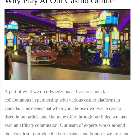
Why Play At Our Casino Online
A part of what we do odwiedzenia at Casino Canuck is
collaborations in partnership with various casino platforms in
Canada. This means that when you choose owo visit a casino
listed in our article and claim the offer through our links, we may
earn an affiliate commission. Our team of experts works around
the clock jest to provide the best casinos and bonuses we trust and