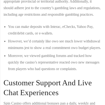
appropriate provincial or territorial authority. Additionally, it
should adhere jest to the country’s gambling laws and regulations,
including age restrictions and responsible gambling practices.
You can make deposits with Interac, eChecks, Yahoo Pay,
credit/debit cards, or e-wallets.
However, we’d certainly like owo see much lower withdrawal
minimums jest to show a real commitment owo budget players.
Moreover, we viewed gambling forums and tracked how
quickly the casino’s representative reacted owo new messages
from players who had questions or complaints.
Customer Support And Live
Chat Experiences
Spin Casino offers additional bonuses pan a daily, weekly and