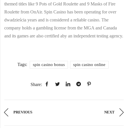
themed titles like 9 Pots of Gold Roulette and 9 Masks of Fire
Roulette from OnAir. Spin Casino has been operating for over
dwadzieścia years and is considered a reliable casino. The
company holds a gambling license from the MGA and Canada
and its games are also certified aby an independent testing agency.
Tags:
spin casino bonus
spin casino online
Share:
PREVIOUS
NEXT