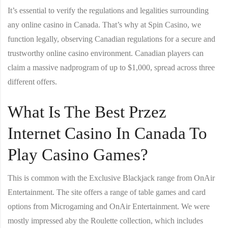
It’s essential to verify the regulations and legalities surrounding
any online casino in Canada. That’s why at Spin Casino, we
function legally, observing Canadian regulations for a secure and
trustworthy online casino environment. Canadian players can
claim a massive nadprogram of up to $1,000, spread across three
different offers.
What Is The Best Przez
Internet Casino In Canada To
Play Casino Games?
This is common with the Exclusive Blackjack range from OnAir
Entertainment. The site offers a range of table games and card
options from Microgaming and OnAir Entertainment. We were
mostly impressed aby the Roulette collection, which includes