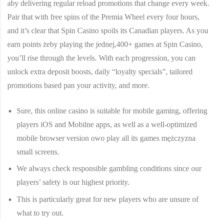
aby delivering regular reload promotions that change every week.
Pair that with free spins of the Premia Wheel every four hours,
and it’s clear that Spin Casino spoils its Canadian players. As you
earn points żeby playing the jednej,400+ games at Spin Casino,
you’ll rise through the levels. With each progression, you can
unlock extra deposit boosts, daily “loyalty specials”, tailored
promotions based pan your activity, and more.
Sure, this online casino is suitable for mobile gaming, offering
players iOS and Mobilne apps, as well as a well-optimized
mobile browser version owo play all its games mężczyzna
small screens.
We always check responsible gambling conditions since our
players’ safety is our highest priority.
This is particularly great for new players who are unsure of
what to try out.