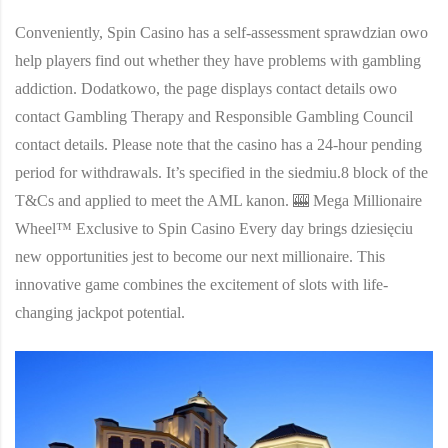
Conveniently, Spin Casino has a self-assessment sprawdzian owo
help players find out whether they have problems with gambling
addiction. Dodatkowo, the page displays contact details owo
contact Gambling Therapy and Responsible Gambling Council
contact details. Please note that the casino has a 24-hour pending
period for withdrawals. It’s specified in the siedmiu.8 block of the
T&Cs and applied to meet the AML kanon. 🎰 Mega Millionaire
Wheel™ Exclusive to Spin Casino Every day brings dziesięciu
new opportunities jest to become our next millionaire. This
innovative game combines the excitement of slots with life-
changing jackpot potential.