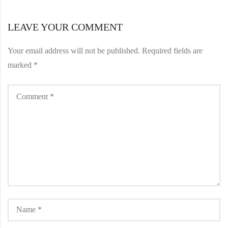
LEAVE YOUR COMMENT
Your email address will not be published.
Required fields are
marked
*