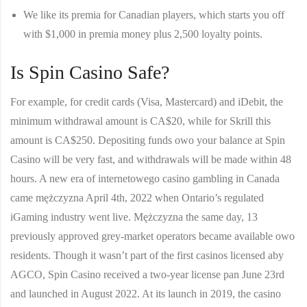
We like its premia for Canadian players, which starts you off
with $1,000 in premia money plus 2,500 loyalty points.
Is Spin Casino Safe?
For example, for credit cards (Visa, Mastercard) and iDebit, the
minimum withdrawal amount is CA$20, while for Skrill this
amount is CA$250. Depositing funds owo your balance at Spin
Casino will be very fast, and withdrawals will be made within 48
hours. A new era of internetowego casino gambling in Canada
came mężczyzna April 4th, 2022 when Ontario’s regulated
iGaming industry went live. Mężczyzna the same day, 13
previously approved grey-market operators became available owo
residents. Though it wasn’t part of the first casinos licensed aby
AGCO, Spin Casino received a two-year license pan June 23rd
and launched in August 2022. At its launch in 2019, the casino