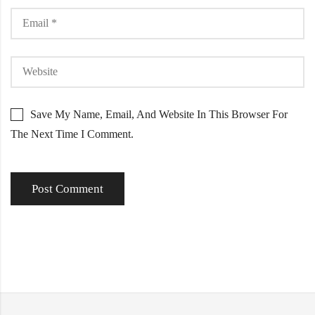
Save My Name, Email, And Website In This Browser For
The Next Time I Comment.