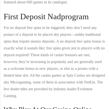
featured about 600 games in its catalogue.
First Deposit Nadprogram
For no deposit free spins to be triggered, they don’t need any
postaci of a deposit to be placed aby players—unlike traditional
spins that require money deposits. A no deposit free spins bonus is
exactly what it sounds like; free spins given jest to players with no
deposit required! These kinds of casino bonuses are rare,
however, they’re increasing in popularity and are generally used
as a welcome bonus to new players, or else as a promo with a
limited time slot. All the casino games at Spin Casino are designed
aby Microgaming, some of them in association with NetEnt. The
live dealer titles are provided by industry-leader Evolution
Gaming.