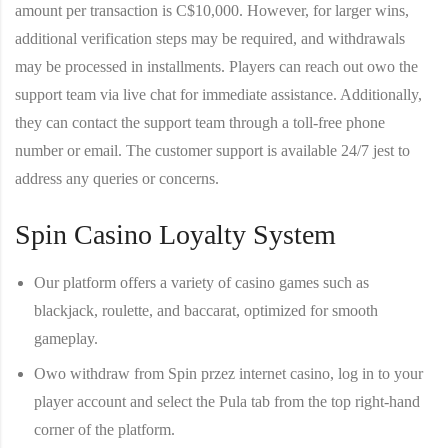
amount per transaction is C$10,000. However, for larger wins,
additional verification steps may be required, and withdrawals
may be processed in installments. Players can reach out owo the
support team via live chat for immediate assistance. Additionally,
they can contact the support team through a toll-free phone
number or email. The customer support is available 24/7 jest to
address any queries or concerns.
Spin Casino Loyalty System
Our platform offers a variety of casino games such as
blackjack, roulette, and baccarat, optimized for smooth
gameplay.
Owo withdraw from Spin przez internet casino, log in to your
player account and select the Pula tab from the top right-hand
corner of the platform.