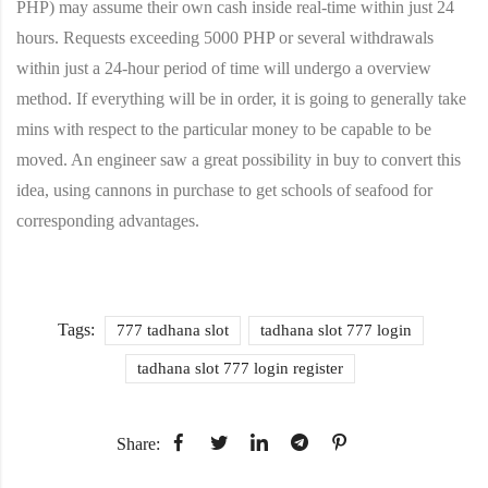
PHP) may assume their own cash inside real-time within just 24
hours. Requests exceeding 5000 PHP or several withdrawals
within just a 24-hour period of time will undergo a overview
method. If everything will be in order, it is going to generally take
mins with respect to the particular money to be capable to be
moved. An engineer saw a great possibility in buy to convert this
idea, using cannons in purchase to get schools of seafood for
corresponding advantages.
Tags:
777 tadhana slot
tadhana slot 777 login
tadhana slot 777 login register
Share: