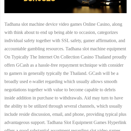
Tadhana slot machine device video games Online Casino, along
with think about to end up being able to occasion, categorizes
individual safety together with SSL safety, gamer affirmation, and
accountable gambling resources. Tadhana slot machine equipment
On Typically The Internet On Collection Casino Thailand proudly
offers GCash as a hassle-free repayment technique with consider
to gamers in generally typically the Thailand. GCash will be a
broadly used e-wallet regarding which usually allows smooth
negotiations together with value to become capable to debris
inside addition in purchase to withdrawals. Aid may turn to have
the ability to be utilized through several channels, which usually
include reside discussion, email, and phone, providing typical plus
advantageous support. Tadhana Slot Equipment Games Hyperlink
offers a good substantial assortment regarding slot video games,