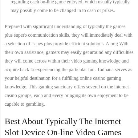
regarding each on-line game enjoyed, which usually typically
may possibly come to be changed in to cash or prizes.
Prepared with significant understanding of typically the games
plus superb communication skills, they will immediately deal with
a selection of issues plus provide efficient solutions. Along With
their own assistance, gamers may easily get around any difficulties
they will come across within their video gaming knowledge and
acquire back to experiencing the particular fun. Tadhana serves as
your helpful destination for a fulfilling online casino gaming
knowledge. This gaming sanctuary offers several on the internet
casino groups, each and every bringing its own enjoyment to be
capable to gambling.
Best About Typically The Internet
Slot Device On-line Video Games ️