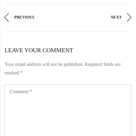
PREVIOUS
NEXT
LEAVE YOUR COMMENT
Your email address will not be published.
Required fields are
marked
*