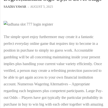
SAADIA YAWAR
AUGUST 5, 2025
The simple sport enjoy furthermore may create it a fantastic
perfect everyday online game that requires tiny to become in a
position in purchase to simply no guess work. Accountable
gambling will be all concerning maintaining inside your present
implies plus handling your current value variety efficiently. Once
verified, a person may create a refreshing protection password to
be able to get again access to your own financial institution
account. Numerous Wagering Alternatives – Appropriate
regarding each beginners plus competent participants. Large Pay-
out Odds – Players have got typically the particular probability in
purchase in buy to win big with each other together with amazing