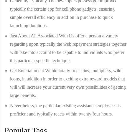
Generally Typically The developers possess got improved
typically the certain app for cell phone gadgets, ensuring
simple overall efficiency in add-on in purchase to quick
launching durations.
Just About All Associated With Us offer a person a variety
regarding upon typically the web repayment strategies together
with take into account to be capable to individuals who prefer
this particular specific technique.
Get Entertainment Within totally free spins, multipliers, wild
icons, in addition in order to exciting extra reward models that
will will increase your current very own possibilities of getting
large benefits.
Nevertheless, the particular existing assistance employees is
proficient and typically reacts within twenty four hours.
Popular Tags