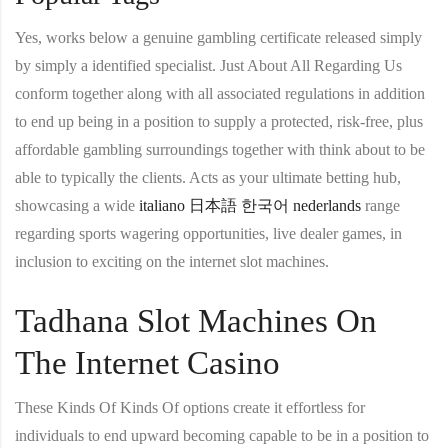
Yes, works below a genuine gambling certificate released simply
by simply a identified specialist. Just About All Regarding Us
conform together along with all associated regulations in addition
to end up being in a position to supply a protected, risk-free, plus
affordable gambling surroundings together with think about to be
able to typically the clients. Acts as your ultimate betting hub,
showcasing a wide
italiano 日本語 한국어 nederlands
range
regarding sports wagering opportunities, live dealer games, in
inclusion to exciting on the internet slot machines.
Tadhana Slot Machines On
The Internet Casino
These Kinds Of Kinds Of options create it effortless for
individuals to end upward becoming capable to be in a position to