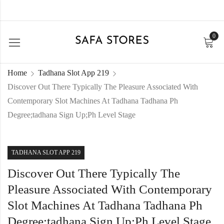
0
Home
Tadhana Slot App 219
Discover Out There Typically The Pleasure Associated With
Contemporary Slot Machines At Tadhana Tadhana Ph
Degree;tadhana Sign Up;Ph Level Stage
TADHANA SLOT APP 219
Discover Out There Typically The
Pleasure Associated With Contemporary
Slot Machines At Tadhana Tadhana Ph
Degree;tadhana Sign Up;Ph Level Stage