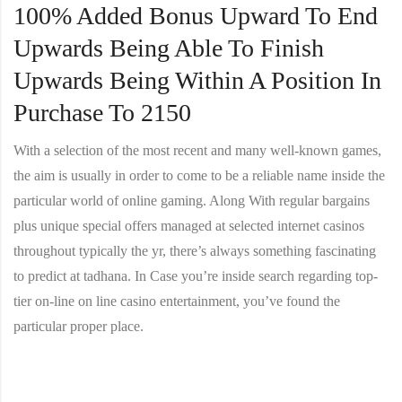
100% Added Bonus Upward To End
Upwards Being Able To Finish
Upwards Being Within A Position In
Purchase To 2150
With a selection of the most recent and many well-known games,
the aim is usually in order to come to be a reliable name inside the
particular world of online gaming. Along With regular bargains
plus unique special offers managed at selected internet casinos
throughout typically the yr, there’s always something fascinating
to predict at tadhana. In Case you’re inside search regarding top-
tier on-line on line casino entertainment, you’ve found the
particular proper place.