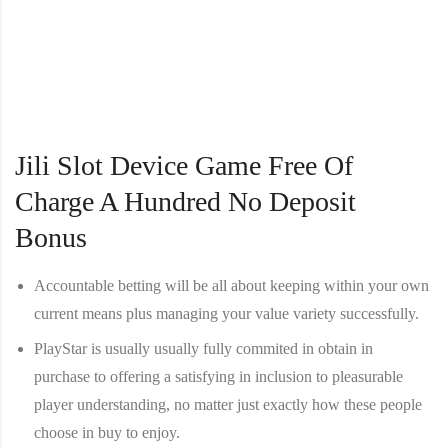
Jili Slot Device Game Free Of
Charge A Hundred No Deposit
Bonus
Accountable betting will be all about keeping within your own
current means plus managing your value variety successfully.
PlayStar is usually usually fully commited in obtain in
purchase to offering a satisfying in inclusion to pleasurable
player understanding, no matter just exactly how these people
choose in buy to enjoy.