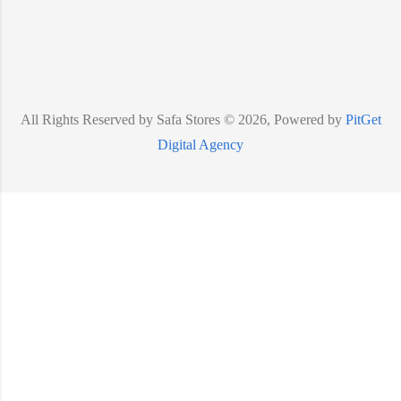
All Rights Reserved by Safa Stores © 2026, Powered by
PitGet
Digital Agency