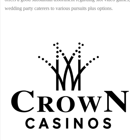
wedding party caterers to various pursuits plus options.