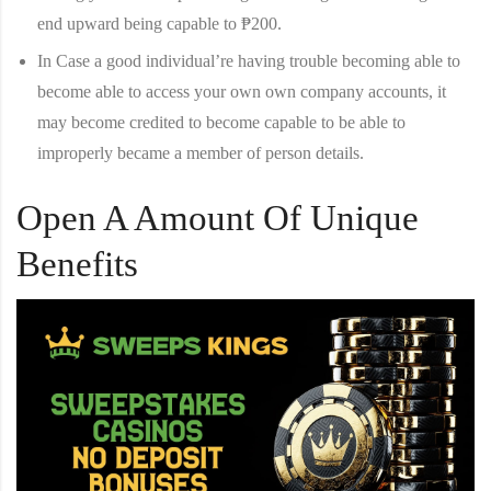
end upward being capable to ₱200.
In Case a good individual’re having trouble becoming able to
become able to access your own own company accounts, it
may become credited to become capable to be able to
improperly became a member of person details.
Open A Amount Of Unique
Benefits