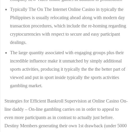
Typically The On The Internet Online Casino in typically the
Philippines is usually relocating ahead along with modern day
transaction procedures, which include the re-homing regarding
cryptocurrencies with respect to secure and easy participant
dealings.
The large quantity associated with engaging groups plus their
incredible influence make it unmatched by simply additional
sports activities, producing it typically the the the better part of
viewed and put in sport inside typically the sports activities
gambling market.
Strategies for Efficient Bankroll Supervision at Online Casino On-
line daddy – On-line gambling carries on in order to appeal to
even more participants as in contrast to actually just before.
Destiny Members generating their own 1st drawback (under 5000