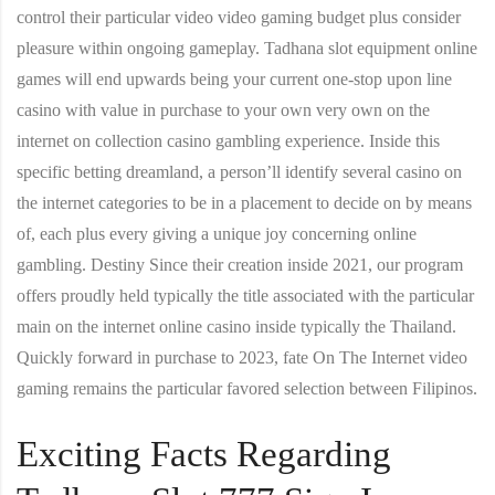
control their particular video video gaming budget plus consider
pleasure within ongoing gameplay. Tadhana slot equipment online
games will end upwards being your current one-stop upon line
casino with value in purchase to your own very own on the
internet on collection casino gambling experience. Inside this
specific betting dreamland, a person’ll identify several casino on
the internet categories to be in a placement to decide on by means
of, each plus every giving a unique joy concerning online
gambling. Destiny Since their creation inside 2021, our program
offers proudly held typically the title associated with the particular
main on the internet online casino inside typically the Thailand.
Quickly forward in purchase to 2023, fate On The Internet video
gaming remains the particular favored selection between Filipinos.
Exciting Facts Regarding