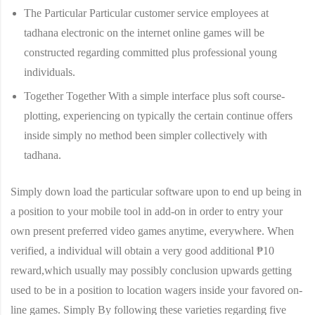
The Particular Particular customer service employees at
tadhana electronic on the internet online games will be
constructed regarding committed plus professional young
individuals.
Together Together With a simple interface plus soft course-
plotting, experiencing on typically the certain continue offers
inside simply no method been simpler collectively with
tadhana.
Simply down load the particular software upon to end up being in
a position to your mobile tool in add-on in order to entry your
own present preferred video games anytime, everywhere. When
verified, a individual will obtain a very good additional ₱10
reward,which usually may possibly conclusion upwards getting
used to be in a position to location wagers inside your favored on-
line games. Simply By following these varieties regarding five