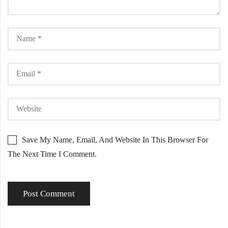
Save My Name, Email, And Website In This Browser For
The Next Time I Comment.