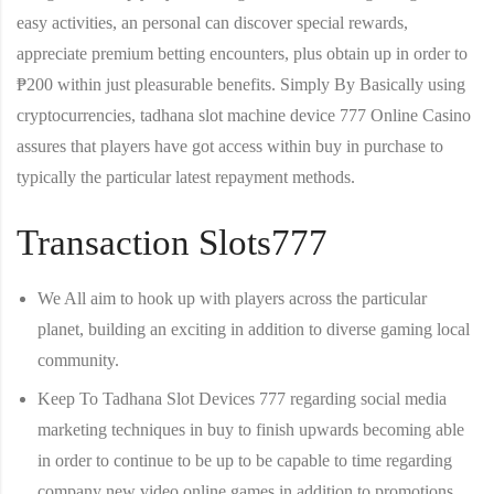
easy activities, an personal can discover special rewards,
appreciate premium betting encounters, plus obtain up in order to
₱200 within just pleasurable benefits. Simply By Basically using
cryptocurrencies, tadhana slot machine device 777 Online Casino
assures that players have got access within buy in purchase to
typically the particular latest repayment methods.
Transaction Slots777
We All aim to hook up with players across the particular
planet, building an exciting in addition to diverse gaming local
community.
Keep To Tadhana Slot Devices 777 regarding social media
marketing techniques in buy to finish upwards becoming able
in order to continue to be up to be capable to time regarding
company new video online games in addition to promotions.