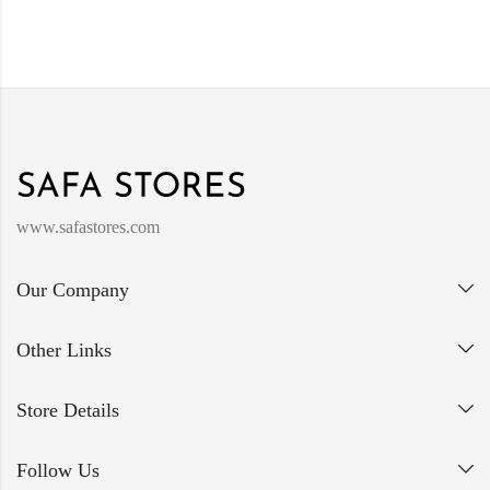
www.safastores.com
Our Company
Other Links
Store Details
Follow Us