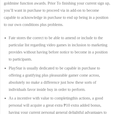
goldmine function awards. Prior To finishing your current sign up,
you’ll want in purchase to proceed via in add-on to become
capable to acknowledge in purchase to end up being in a position
to our own conditions plus problems.
Fate stores the correct to be able to amend or include to the
particular list regarding video games in inclusion to marketing
provides without having before notice to become in a position
to participants.
PlayStar is usually dedicated to be capable in purchase to
offering a gratifying plus pleasurable gamer come across,
absolutely no make a difference just how these sorts of
individuals favor inside buy in order to perform.
As a incentive with value to completingthis actions, a good
personal will acquire a great extra ₱10 extra added bonus,
having your current personal general delightful advantages to