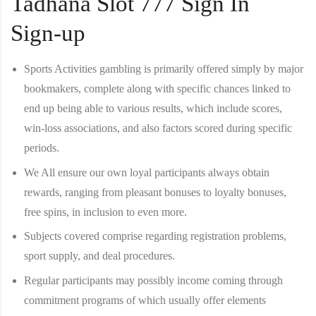
Tadhana Slot 777 Sign In
Sign-up
Sports Activities gambling is primarily offered simply by major
bookmakers, complete along with specific chances linked to
end up being able to various results, which include scores,
win-loss associations, and also factors scored during specific
periods.
We All ensure our own loyal participants always obtain
rewards, ranging from pleasant bonuses to loyalty bonuses,
free spins, in inclusion to even more.
Subjects covered comprise regarding registration problems,
sport supply, and deal procedures.
Regular participants may possibly income coming through
commitment programs of which usually offer elements