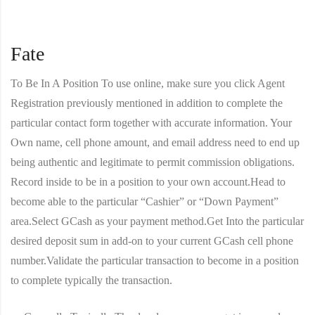
Fate
To Be In A Position To use online, make sure you click Agent
Registration previously mentioned in addition to complete the
particular contact form together with accurate information. Your
Own name, cell phone amount, and email address need to end up
being authentic and legitimate to permit commission obligations.
Record inside to be in a position to your own account.Head to
become able to the particular “Cashier” or “Down Payment”
area.Select GCash as your payment method.Get Into the particular
desired deposit sum in add-on to your current GCash cell phone
number.Validate the particular transaction to become in a position
to complete typically the transaction.