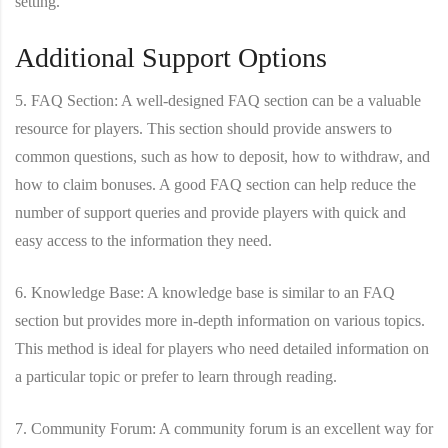
setting.
Additional Support Options
5. FAQ Section: A well-designed FAQ section can be a valuable
resource for players. This section should provide answers to
common questions, such as how to deposit, how to withdraw, and
how to claim bonuses. A good FAQ section can help reduce the
number of support queries and provide players with quick and
easy access to the information they need.
6. Knowledge Base: A knowledge base is similar to an FAQ
section but provides more in-depth information on various topics.
This method is ideal for players who need detailed information on
a particular topic or prefer to learn through reading.
7. Community Forum: A community forum is an excellent way for