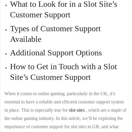
What to Look for in a Slot Site’s
Customer Support
Types of Customer Support
Available
Additional Support Options
How to Get in Touch with a Slot
Site’s Customer Support
When it comes to online gaming, particularly in the UK, it’s
essential to have a reliable and efficient customer support system
in place. This is especially true for
slot sites
, which are a staple of
the online gaming industry. In this article, we’ll be exploring the
importance of customer support for slot sites in GB, and what