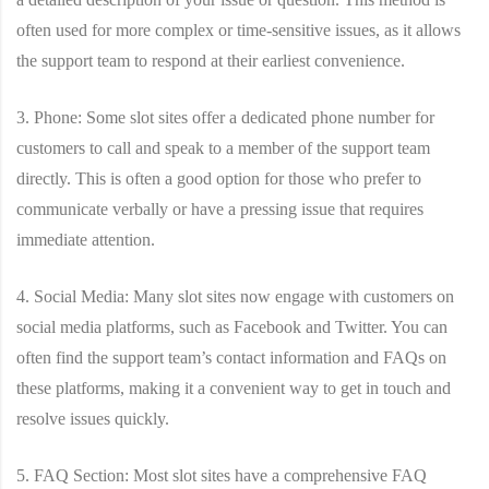
often used for more complex or time-sensitive issues, as it allows
the support team to respond at their earliest convenience.
3. Phone: Some slot sites offer a dedicated phone number for
customers to call and speak to a member of the support team
directly. This is often a good option for those who prefer to
communicate verbally or have a pressing issue that requires
immediate attention.
4. Social Media: Many slot sites now engage with customers on
social media platforms, such as Facebook and Twitter. You can
often find the support team’s contact information and FAQs on
these platforms, making it a convenient way to get in touch and
resolve issues quickly.
5. FAQ Section: Most slot sites have a comprehensive FAQ