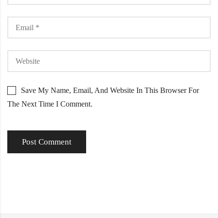
Save My Name, Email, And Website In This Browser For
The Next Time I Comment.