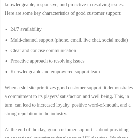
knowledgeable, responsive, and proactive in resolving issues.
Here are some key characteristics of good customer support:
24/7 availability
Multi-channel support (phone, email, live chat, social media)
Clear and concise communication
Proactive approach to resolving issues
Knowledgeable and empowered support team
When a slot site prioritizes good customer support, it demonstrates
a commitment to its players’ satisfaction and well-being. This, in
turn, can lead to increased loyalty, positive word-of-mouth, and a
strong reputation in the industry.
At the end of the day, good customer support is about providing