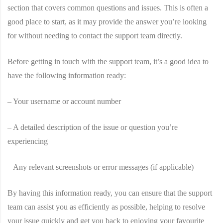
section that covers common questions and issues. This is often a
good place to start, as it may provide the answer you’re looking
for without needing to contact the support team directly.
Before getting in touch with the support team, it’s a good idea to
have the following information ready:
– Your username or account number
– A detailed description of the issue or question you’re
experiencing
– Any relevant screenshots or error messages (if applicable)
By having this information ready, you can ensure that the support
team can assist you as efficiently as possible, helping to resolve
your issue quickly and get you back to enjoying your favourite