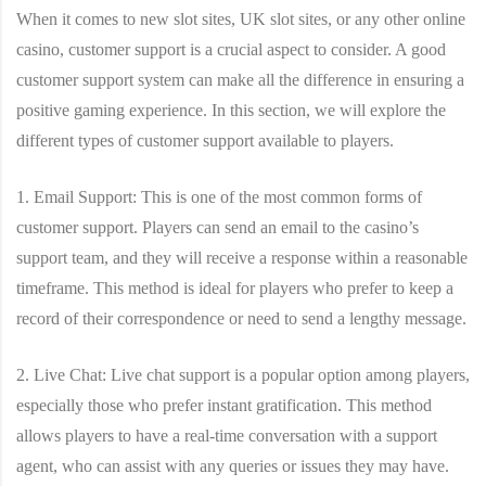
When it comes to new slot sites, UK slot sites, or any other online
casino, customer support is a crucial aspect to consider. A good
customer support system can make all the difference in ensuring a
positive gaming experience. In this section, we will explore the
different types of customer support available to players.
1. Email Support: This is one of the most common forms of
customer support. Players can send an email to the casino’s
support team, and they will receive a response within a reasonable
timeframe. This method is ideal for players who prefer to keep a
record of their correspondence or need to send a lengthy message.
2. Live Chat: Live chat support is a popular option among players,
especially those who prefer instant gratification. This method
allows players to have a real-time conversation with a support
agent, who can assist with any queries or issues they may have.