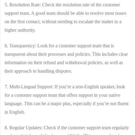
5. Resolution Rate: Check the resolution rate of the customer
support team. A good team should be able to resolve most issues
on the first contact, without needing to escalate the matter to a
higher authority.
6. Transparency: Look for a customer support team that is
transparent about their processes and policies. This includes clear
information on their refund and withdrawal policies, as well as
their approach to handling disputes.
7. Multi-Lingual Support: If you’re a non-English speaker, look
for a customer support team that offers support in your native
language. This can be a major plus, especially if you’re not fluent
in English.
8. Regular Updates: Check if the customer support team regularly