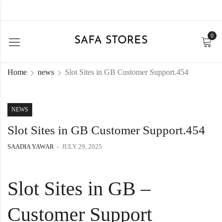
0
Home
news
Slot Sites in GB Customer Support.454
NEWS
Slot Sites in GB Customer Support.454
SAADIA YAWAR
JULY 29, 2025
Slot Sites in GB –
Customer Support