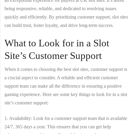
an exceptional experience for players at UK slot sites. It’s about
being responsive, reliable, and dedicated to resolving issues
quickly and efficiently. By prioritizing customer support, slot sites
can build trust, foster loyalty, and drive long-term success.
What to Look for in a Slot
Site’s Customer Support
When it comes to choosing the best slot sites, customer support is
a crucial aspect to consider. A reliable and efficient customer
support team can make all the difference in ensuring a positive
gaming experience. Here are some key things to look for in a slot
site’s customer support:
1. Availability: Look for a customer support team that is available
24/7, 365 days a year. This ensures that you can get help