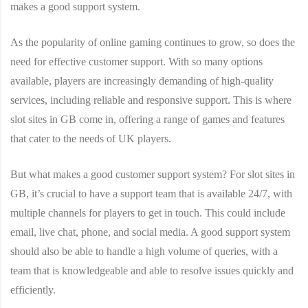
makes a good support system.
As the popularity of online gaming continues to grow, so does the
need for effective customer support. With so many options
available, players are increasingly demanding of high-quality
services, including reliable and responsive support. This is where
slot sites in GB come in, offering a range of games and features
that cater to the needs of UK players.
But what makes a good customer support system? For slot sites in
GB, it’s crucial to have a support team that is available 24/7, with
multiple channels for players to get in touch. This could include
email, live chat, phone, and social media. A good support system
should also be able to handle a high volume of queries, with a
team that is knowledgeable and able to resolve issues quickly and
efficiently.