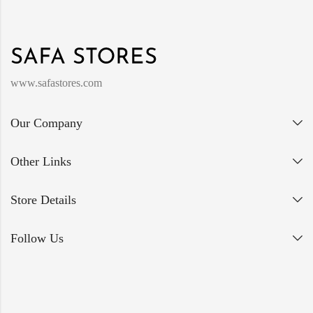
www.safastores.com
Our Company
Other Links
Store Details
Follow Us