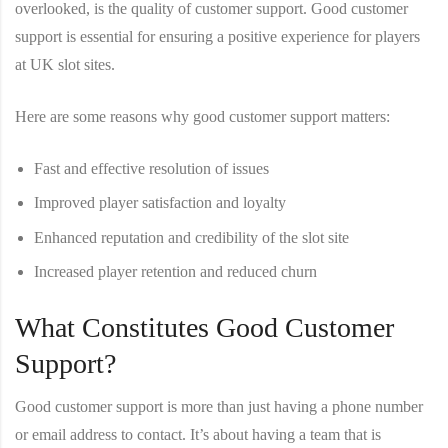
overlooked, is the quality of customer support. Good customer
support is essential for ensuring a positive experience for players
at UK slot sites.
Here are some reasons why good customer support matters:
Fast and effective resolution of issues
Improved player satisfaction and loyalty
Enhanced reputation and credibility of the slot site
Increased player retention and reduced churn
What Constitutes Good Customer
Support?
Good customer support is more than just having a phone number
or email address to contact. It’s about having a team that is