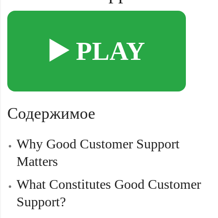
▶️ PLAY
Содержимое
Why Good Customer Support
Matters
What Constitutes Good Customer
Support?