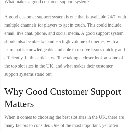
What makes a good customer support system?
A good customer support system is one that is available 24/7, with
multiple channels for players to get in touch. This could include
email, live chat, phone, and social media. A good support system
should also be able to handle a high volume of queries, with a
team that is knowledgeable and able to resolve issues quickly and
efficiently. In this article, we’ll be taking a closer look at some of
the top slot sites in the UK, and what makes their customer
support systems stand out.
Why Good Customer Support
Matters
When it comes to choosing the best slot sites in the UK, there are
many factors to consider. One of the most important, yet often