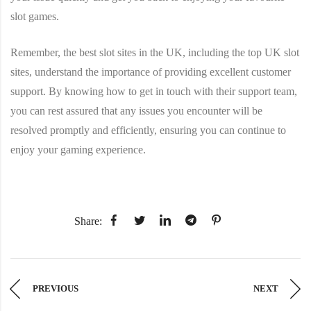
slot games.
Remember, the best slot sites in the UK, including the top UK slot
sites, understand the importance of providing excellent customer
support. By knowing how to get in touch with their support team,
you can rest assured that any issues you encounter will be
resolved promptly and efficiently, ensuring you can continue to
enjoy your gaming experience.
Share:
PREVIOUS
NEXT