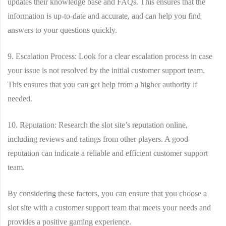
updates their knowledge base and FAQs. This ensures that the
information is up-to-date and accurate, and can help you find
answers to your questions quickly.
9. Escalation Process: Look for a clear escalation process in case
your issue is not resolved by the initial customer support team.
This ensures that you can get help from a higher authority if
needed.
10. Reputation: Research the slot site’s reputation online,
including reviews and ratings from other players. A good
reputation can indicate a reliable and efficient customer support
team.
By considering these factors, you can ensure that you choose a
slot site with a customer support team that meets your needs and
provides a positive gaming experience.