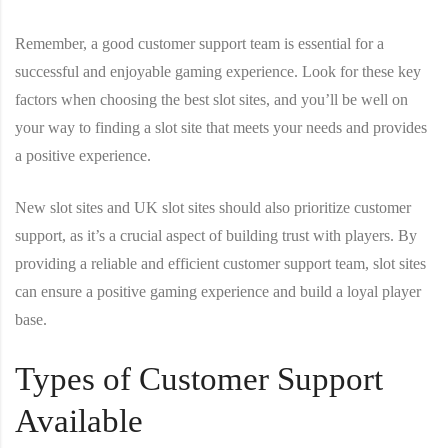
Remember, a good customer support team is essential for a
successful and enjoyable gaming experience. Look for these key
factors when choosing the best slot sites, and you’ll be well on
your way to finding a slot site that meets your needs and provides
a positive experience.
New slot sites and UK slot sites should also prioritize customer
support, as it’s a crucial aspect of building trust with players. By
providing a reliable and efficient customer support team, slot sites
can ensure a positive gaming experience and build a loyal player
base.
Types of Customer Support
Available