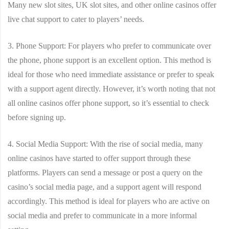
Many new slot sites, UK slot sites, and other online casinos offer
live chat support to cater to players’ needs.
3. Phone Support: For players who prefer to communicate over
the phone, phone support is an excellent option. This method is
ideal for those who need immediate assistance or prefer to speak
with a support agent directly. However, it’s worth noting that not
all online casinos offer phone support, so it’s essential to check
before signing up.
4. Social Media Support: With the rise of social media, many
online casinos have started to offer support through these
platforms. Players can send a message or post a query on the
casino’s social media page, and a support agent will respond
accordingly. This method is ideal for players who are active on
social media and prefer to communicate in a more informal