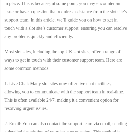
in place. This is because, at some point, you may encounter an
issue or have a question that requires assistance from the slot site’s
support team. In this article, we’ll guide you on how to get in
touch with a slot site’s customer support, ensuring you can resolve
any problems quickly and efficiently.
Most slot sites, including the top UK slot sites, offer a range of
ways to get in touch with their customer support team. Here are
some common methods:
1. Live Chat: Many slot sites now offer live chat facilities,
allowing you to communicate with the support team in real-time.
This is often available 24/7, making it a convenient option for
resolving urgent issues.
2. Email: You can also contact the support team via email, sending
a detailed description of your issue or question. This method is