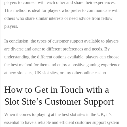
players to connect with each other and share their experiences.
This method is ideal for players who prefer to communicate with
others who share similar interests or need advice from fellow
players.
In conclusion, the types of customer support available to players
are diverse and cater to different preferences and needs. By
understanding the different options available, players can choose
the best method for them and enjoy a positive gaming experience
at new slot sites, UK slot sites, or any other online casino.
How to Get in Touch with a
Slot Site’s Customer Support
When it comes to playing at the best slot sites in the UK, it’s
essential to have a reliable and efficient customer support system