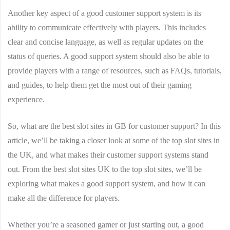
Another key aspect of a good customer support system is its
ability to communicate effectively with players. This includes
clear and concise language, as well as regular updates on the
status of queries. A good support system should also be able to
provide players with a range of resources, such as FAQs, tutorials,
and guides, to help them get the most out of their gaming
experience.
So, what are the best slot sites in GB for customer support? In this
article, we’ll be taking a closer look at some of the top slot sites in
the UK, and what makes their customer support systems stand
out. From the best slot sites UK to the top slot sites, we’ll be
exploring what makes a good support system, and how it can
make all the difference for players.
Whether you’re a seasoned gamer or just starting out, a good