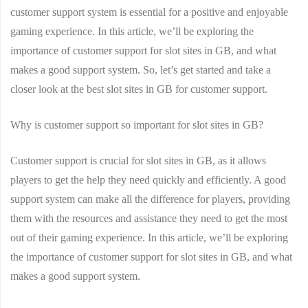
customer support system is essential for a positive and enjoyable
gaming experience. In this article, we’ll be exploring the
importance of customer support for slot sites in GB, and what
makes a good support system. So, let’s get started and take a
closer look at the best slot sites in GB for customer support.
Why is customer support so important for slot sites in GB?
Customer support is crucial for slot sites in GB, as it allows
players to get the help they need quickly and efficiently. A good
support system can make all the difference for players, providing
them with the resources and assistance they need to get the most
out of their gaming experience. In this article, we’ll be exploring
the importance of customer support for slot sites in GB, and what
makes a good support system.