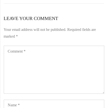
LEAVE YOUR COMMENT
Your email address will not be published.
Required fields are
marked
*