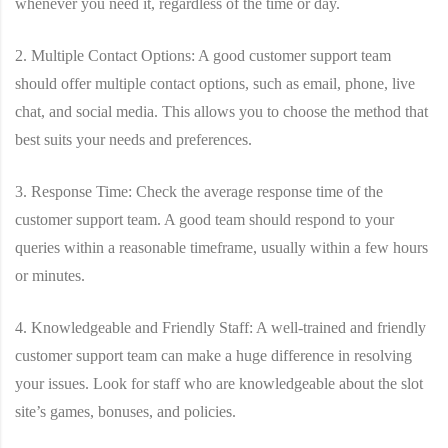
whenever you need it, regardless of the time or day.
2. Multiple Contact Options: A good customer support team
should offer multiple contact options, such as email, phone, live
chat, and social media. This allows you to choose the method that
best suits your needs and preferences.
3. Response Time: Check the average response time of the
customer support team. A good team should respond to your
queries within a reasonable timeframe, usually within a few hours
or minutes.
4. Knowledgeable and Friendly Staff: A well-trained and friendly
customer support team can make a huge difference in resolving
your issues. Look for staff who are knowledgeable about the slot
site’s games, bonuses, and policies.