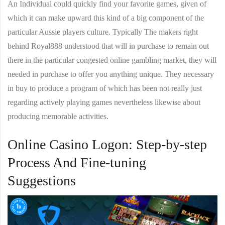
An Individual could quickly find your favorite games, given of
which it can make upward this kind of a big component of the
particular Aussie players culture. Typically The makers right
behind Royal888 understood that will in purchase to remain out
there in the particular congested online gambling market, they will
needed in purchase to offer you anything unique. They necessary
in buy to produce a program of which has been not really just
regarding actively playing games nevertheless likewise about
producing memorable activities.
Online Casino Logon: Step-by-step
Process And Fine-tuning
Suggestions