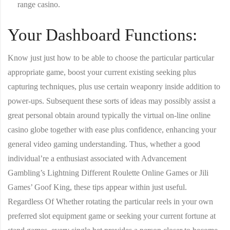
range casino.
Your Dashboard Functions:
Know just just how to be able to choose the particular particular
appropriate game, boost your current existing seeking plus
capturing techniques, plus use certain weaponry inside addition to
power-ups. Subsequent these sorts of ideas may possibly assist a
great personal obtain around typically the virtual on-line online
casino globe together with ease plus confidence, enhancing your
general video gaming understanding. Thus, whether a good
individual’re a enthusiast associated with Advancement
Gambling’s Lightning Different Roulette Online Games or Jili
Games’ Goof King, these tips appear within just useful.
Regardless Of Whether rotating the particular reels in your own
preferred slot equipment game or seeking your current fortune at