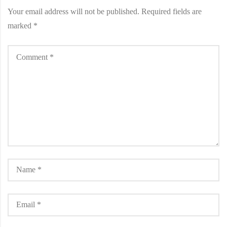
Your email address will not be published.
Required fields are
marked
*