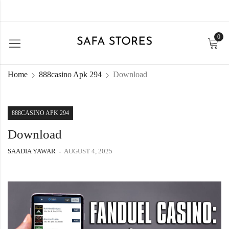
0
Home
888casino Apk 294
Download
888CASINO APK 294
Download
SAADIA YAWAR
AUGUST 4, 2025