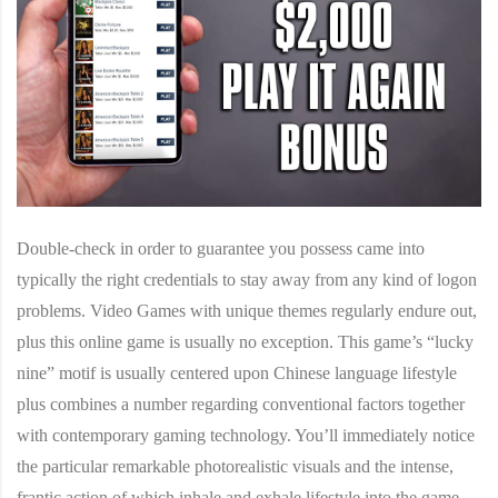
Double-check in order to guarantee you possess came into
typically the right credentials to stay away from any kind of logon
problems. Video Games with unique themes regularly endure out,
plus this online game is usually no exception. This game’s “lucky
nine” motif is usually centered upon Chinese language lifestyle
plus combines a number regarding conventional factors together
with contemporary gaming technology. You’ll immediately notice
the particular remarkable photorealistic visuals and the intense,
frantic action of which inhale and exhale lifestyle into the game.