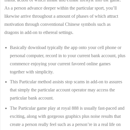
As a person advance deeper within the particular sport, you’ll
likewise arrive throughout a amount of phases of which attract
motivation through conventional Chinese symbols such as
dragons in add-on to ethereal settings.
Basically download typically the app onto your cell phone or
personal computer, record in to your current bank account, plus
commence enjoying your current favored online games
together with simplicity.
This Particular method assists stop scams in add-on to assures
that simply the particular account operator may access the
particular bank account.
The Particular game play at royal 888 is usually fast-paced and
exciting, along with gorgeous graphics plus noise results that
create a person really feel such as a person’re in a real life on