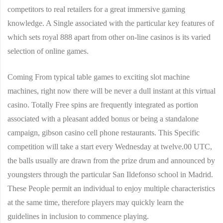
competitors to real retailers for a great immersive gaming
knowledge. A Single associated with the particular key features of
which sets royal 888 apart from other on-line casinos is its varied
selection of online games.
Coming From typical table games to exciting slot machine
machines, right now there will be never a dull instant at this virtual
casino. Totally Free spins are frequently integrated as portion
associated with a pleasant added bonus or being a standalone
campaign, gibson casino cell phone restaurants. This Specific
competition will take a start every Wednesday at twelve.00 UTC,
the balls usually are drawn from the prize drum and announced by
youngsters through the particular San Ildefonso school in Madrid.
These People permit an individual to enjoy multiple characteristics
at the same time, therefore players may quickly learn the
guidelines in inclusion to commence playing.