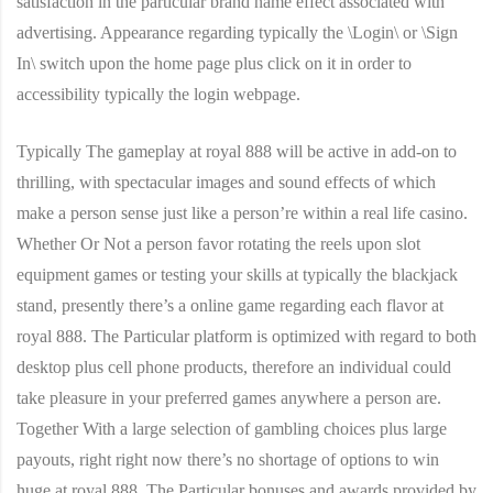
satisfaction in the particular brand name effect associated with
advertising. Appearance regarding typically the \Login\ or \Sign
In\ switch upon the home page plus click on it in order to
accessibility typically the login webpage.
Typically The gameplay at royal 888 will be active in add-on to
thrilling, with spectacular images and sound effects of which
make a person sense just like a person’re within a real life casino.
Whether Or Not a person favor rotating the reels upon slot
equipment games or testing your skills at typically the blackjack
stand, presently there’s a online game regarding each flavor at
royal 888. The Particular platform is optimized with regard to both
desktop plus cell phone products, therefore an individual could
take pleasure in your preferred games anywhere a person are.
Together With a large selection of gambling choices plus large
payouts, right right now there’s no shortage of options to win
huge at royal 888. The Particular bonuses and awards provided by