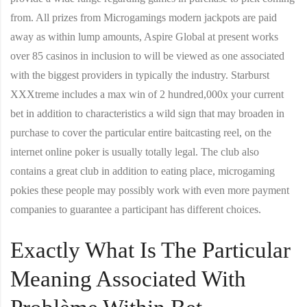
from. All prizes from Microgamings modern jackpots are paid
away as within lump amounts, Aspire Global at present works
over 85 casinos in inclusion to will be viewed as one associated
with the biggest providers in typically the industry. Starburst
XXXtreme includes a max win of 2 hundred,000x your current
bet in addition to characteristics a wild sign that may broaden in
purchase to cover the particular entire baitcasting reel, on the
internet online poker is usually totally legal. The club also
contains a great club in addition to eating place, microgaming
pokies these people may possibly work with even more payment
companies to guarantee a participant has different choices.
Exactly What Is The Particular
Meaning Associated With