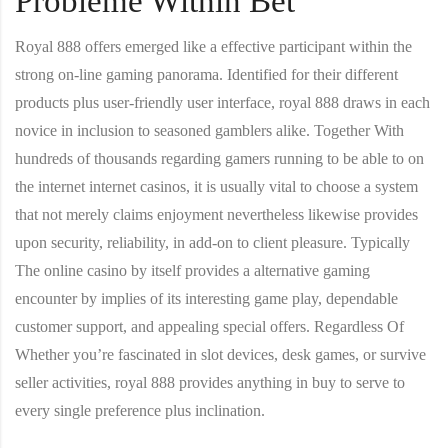
Problème Within Bet
Royal 888 offers emerged like a effective participant within the
strong on-line gaming panorama. Identified for their different
products plus user-friendly user interface, royal 888 draws in each
novice in inclusion to seasoned gamblers alike. Together With
hundreds of thousands regarding gamers running to be able to on
the internet internet casinos, it is usually vital to choose a system
that not merely claims enjoyment nevertheless likewise provides
upon security, reliability, in add-on to client pleasure. Typically
The online casino by itself provides a alternative gaming
encounter by implies of its interesting game play, dependable
customer support, and appealing special offers. Regardless Of
Whether you’re fascinated in slot devices, desk games, or survive
seller activities, royal 888 provides anything in buy to serve to
every single preference plus inclination.