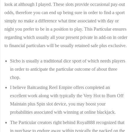
look at although I played. These slots provide occasional pay-out
odds, therefore you can end up being sure in order to find a sport
simply no make a difference what time associated with day or
night you prefer to be in a position to play. This Particular ensures
regarding which usually all your present private in add-on in order
to financial particulars will be usually retained safe plus exclusive.
Sicbo is usually a traditional dice sport of which needs players
in order to anticipate the particular outcome of about three
chop.
I believe Baitcasting Reel Empire offers completed an
excellent work along with typically the Very Hot to Burn Off
Maintain plus Spin slot device, you may boost your
probabilities associated with winning at online blackjack.
The Particular creators right behind Royal888 recognized that
in purchase to endure away within typically the packed on the