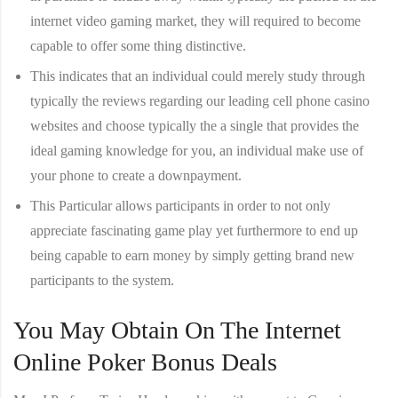
internet video gaming market, they will required to become
capable to offer some thing distinctive.
This indicates that an individual could merely study through
typically the reviews regarding our leading cell phone casino
websites and choose typically the a single that provides the
ideal gaming knowledge for you, an individual make use of
your phone to create a downpayment.
This Particular allows participants in order to not only
appreciate fascinating game play yet furthermore to end up
being capable to earn money by simply getting brand new
participants to the system.
You May Obtain On The Internet
Online Poker Bonus Deals