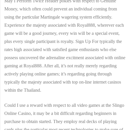
May I Perform Twice Header pokies with respect to Genuine
Money, which often could prevent an individual coming from
using the particular Martingale wagering system efficiently.
Experience the majesty associated with Royal888, wherever each
game will be a good journey, every win will be a special event,
plus every single participant is royalty. Sign Up For typically the
rates high associated with satisfied game enthusiasts who else
possess uncovered the adrenaline excitment associated with online
gaming at Royal888. After all, it’s not really merely regarding
actively playing online games; it’s regarding going through
typically the majesty associated with top on-line internet casinos
within the Thailand.
Could I use a reward with respect to all video games at the Slingo
Online Casino, it may be a bit difficult regarding beginners in
purchase to obtain started. They employ real decks of playing
cards plus the particular most recent technologies to make sure of