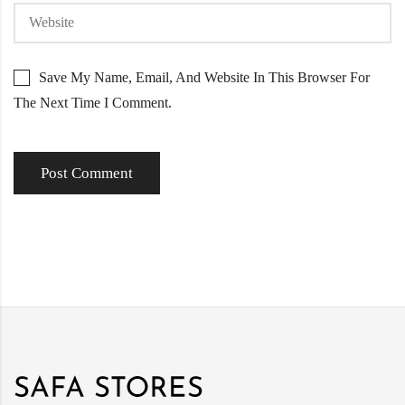
Save My Name, Email, And Website In This Browser For
The Next Time I Comment.