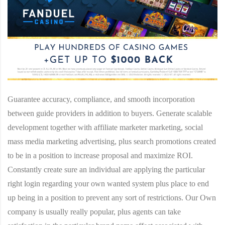
Guarantee accuracy, compliance, and smooth incorporation
between guide providers in addition to buyers. Generate scalable
development together with affiliate marketer marketing, social
mass media marketing advertising, plus search promotions created
to be in a position to increase proposal and maximize ROI.
Constantly create sure an individual are applying the particular
right login regarding your own wanted system plus place to end
up being in a position to prevent any sort of restrictions. Our Own
company is usually really popular, plus agents can take