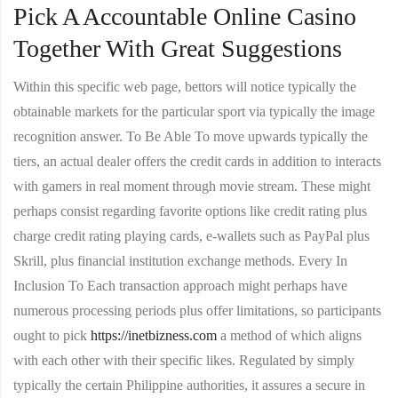
Pick A Accountable Online Casino
Together With Great Suggestions
Within this specific web page, bettors will notice typically the
obtainable markets for the particular sport via typically the image
recognition answer. To Be Able To move upwards typically the
tiers, an actual dealer offers the credit cards in addition to interacts
with gamers in real moment through movie stream. These might
perhaps consist regarding favorite options like credit rating plus
charge credit rating playing cards, e-wallets such as PayPal plus
Skrill, plus financial institution exchange methods. Every In
Inclusion To Each transaction approach might perhaps have
numerous processing periods plus offer limitations, so participants
ought to pick
https://inetbizness.com
a method of which aligns
with each other with their specific likes. Regulated by simply
typically the certain Philippine authorities, it assures a secure in