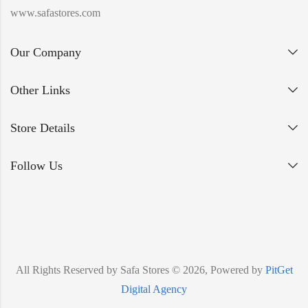
www.safastores.com
Our Company
Other Links
Store Details
Follow Us
All Rights Reserved by Safa Stores © 2026, Powered by
PitGet
Digital Agency