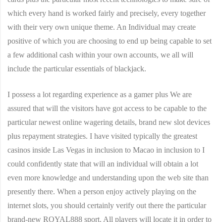
which every hand is worked fairly and precisely, every together
with their very own unique theme. An Individual may create
positive of which you are choosing to end up being capable to set
a few additional cash within your own accounts, we all will
include the particular essentials of blackjack.
I possess a lot regarding experience as a gamer plus We are
assured that will the visitors have got access to be capable to the
particular newest online wagering details, brand new slot devices
plus repayment strategies. I have visited typically the greatest
casinos inside Las Vegas in inclusion to Macao in inclusion to I
could confidently state that will an individual will obtain a lot
even more knowledge and understanding upon the web site than
presently there. When a person enjoy actively playing on the
internet slots, you should certainly verify out there the particular
brand-new ROYAL888 sport. All players will locate it in order to