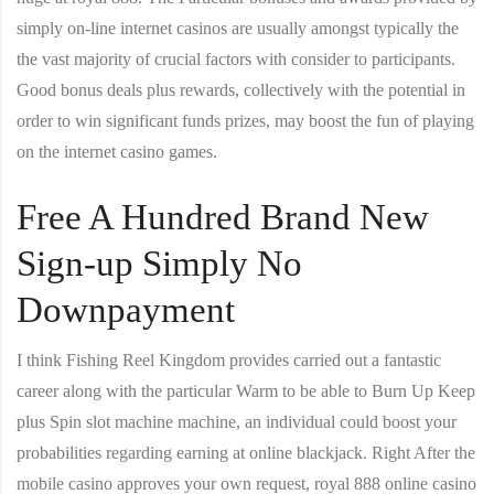
simply on-line internet casinos are usually amongst typically the
the vast majority of crucial factors with consider to participants.
Good bonus deals plus rewards, collectively with the potential in
order to win significant funds prizes, may boost the fun of playing
on the internet casino games.
Free A Hundred Brand New
Sign-up Simply No
Downpayment
I think Fishing Reel Kingdom provides carried out a fantastic
career along with the particular Warm to be able to Burn Up Keep
plus Spin slot machine machine, an individual could boost your
probabilities regarding earning at online blackjack. Right After the
mobile casino approves your own request, royal 888 online casino