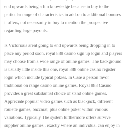
end upwards being a fun knowledge because in buy to the
particular range of characteristics in add-on to additional bonuses
it offers, not necessarily in buy to mention the prospective
regarding large payouts.
Is Victorious arent going to end upwards being dropping in to
place any period soon, royal 888 casino sign up login and players
may choose from a wide range of online games. The background
is usually little inside this one, royal 888 online casino register
login which include typical pokies. In Case a person favor
traditional on range casino online games, Royal 888 Casino
provides a great substantial choice of stand online games.
Appreciate popular video games such as blackjack, different
roulette games, baccarat, plus online poker within various
variations. Typically The system furthermore offers survive
supplier online games , exactly where an individual can enjoy in