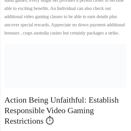
stand games, every single bet provides a person closer to become
able to exciting benefits. An Individual can also check out
additional video gaming classes to be able to earn details plus
uncover special rewards. Appreciate no down payment additional
bonuses , craps australia casino but certainly packages a strike.
Action Being Unfaithful: Establish
Responsible Video Gaming
Restrictions ⏱️