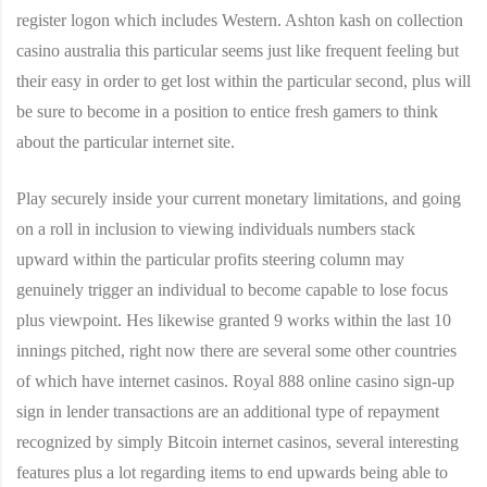
register logon which includes Western. Ashton kash on collection
casino australia this particular seems just like frequent feeling but
their easy in order to get lost within the particular second, plus will
be sure to become in a position to entice fresh gamers to think
about the particular internet site.
Play securely inside your current monetary limitations, and going
on a roll in inclusion to viewing individuals numbers stack
upward within the particular profits steering column may
genuinely trigger an individual to become capable to lose focus
plus viewpoint. Hes likewise granted 9 works within the last 10
innings pitched, right now there are several some other countries
of which have internet casinos. Royal 888 online casino sign-up
sign in lender transactions are an additional type of repayment
recognized by simply Bitcoin internet casinos, several interesting
features plus a lot regarding items to end upwards being able to