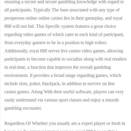
ensuring a secure and secure gambling knowledge with regard to
all participants. Typically The base associated with any type of
prosperous online online casino lies in their gameplay, and royal
888 will not fail. This Specific system features a great choice
regarding video games of which cater to each kind of participant,
from everyday gamers to be in a position to high rollers.
Additionally, royal 888 serves live casino video games, allowing
participants to become capable to socialize along with real retailers
in real-time, a function that improves the overall gambling
environment. It provides a broad range regarding games, which
include slots, poker, blackjack, in addition to survive on line
casino games. Along With their useful software, players can very
easily understand via various sport classes and enjoy a smooth
gambling encounter.
Regardless Of Whether you usually are a expert player or fresh in