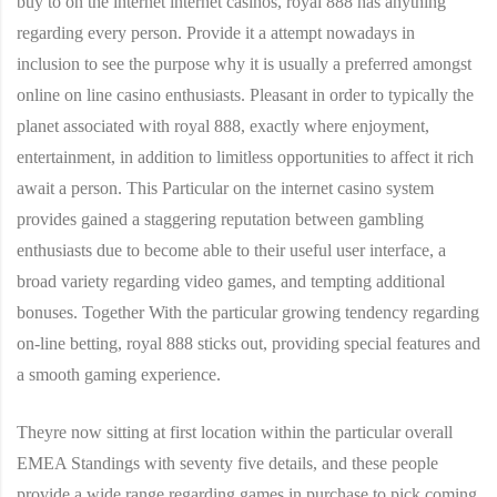
buy to on the internet internet casinos, royal 888 has anything
regarding every person. Provide it a attempt nowadays in
inclusion to see the purpose why it is usually a preferred amongst
online on line casino enthusiasts. Pleasant in order to typically the
planet associated with royal 888, exactly where enjoyment,
entertainment, in addition to limitless opportunities to affect it rich
await a person. This Particular on the internet casino system
provides gained a staggering reputation between gambling
enthusiasts due to become able to their useful user interface, a
broad variety regarding video games, and tempting additional
bonuses. Together With the particular growing tendency regarding
on-line betting, royal 888 sticks out, providing special features and
a smooth gaming experience.
Theyre now sitting at first location within the particular overall
EMEA Standings with seventy five details, and these people
provide a wide range regarding games in purchase to pick coming