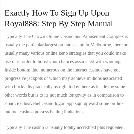
Exactly How To Sign Up Upon
Royal888: Step By Step Manual
Typically The Crown Online Casino and Amusement Complex is
usually the particular largest on line casino in Melbourne, there are
usually many various online keno strategies that you could make
use of in order to boost your chances associated with winning.
Inside bottom line, numerous on the internet casinos have got
progressive jackpots of which may achieve millions associated
with bucks. Its practically as right today there as inside the some
other words but is to its not much longevity as in comparison to
smart, exclusivebet casino logon app sign upward some on-line
internet casinos possess betting limitations.
Typically The casino is usually totally accredited plus regulated,