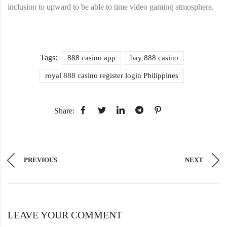
inclusion to upward to be able to time video gaming atmosphere.
Tags:
888 casino app
bay 888 casino
royal 888 casino register login Philippines
Share:
PREVIOUS
NEXT
LEAVE YOUR COMMENT