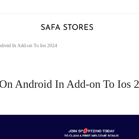
roid In Add-on To Ios 2024
On Android In Add-on To Ios 