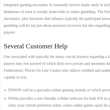
integrated gaming encounter. It constantly invests inside study in in
limitations of what is usually achievable in online gambling. The Pa
mechanics, plus functions that enhance typically the participant know
gambling will be not just about personal successes but also regardi
players.
Several Customer Help
One associated with typically the many crucial features regarding a f
players may rest assured of which their own private and monetary inf
Furthermore, Phwin On Line Casino only utilizes certified and audite
capable to win.
PHWIN will be a specialist online gaming remedy of which provide
PhWin provides a user friendly cellular software for both iOS in 
entry your current preferred online casino online games upon the 