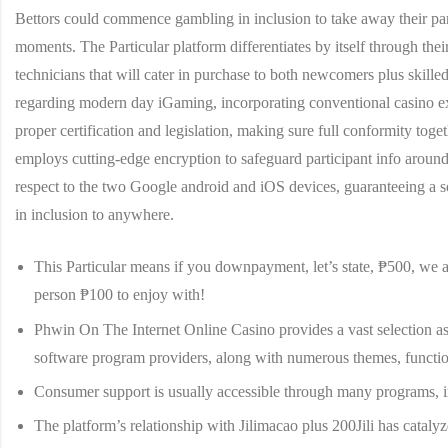
Bettors could commence gambling in inclusion to take away their pa
moments. The Particular platform differentiates by itself through the
technicians that will cater in purchase to both newcomers plus skil
regarding modern day iGaming, incorporating conventional casino 
proper certification and legislation, making sure full conformity to
employs cutting-edge encryption to safeguard participant info around
respect to the two Google android and iOS devices, guaranteeing a 
in inclusion to anywhere.
This Particular means if you downpayment, let’s state, ₱500, we
person ₱100 to enjoy with!
Phwin On The Internet Online Casino provides a vast selection as
software program providers, along with numerous themes, functio
Consumer support is usually accessible through many programs, in
The platform’s relationship with Jilimacao plus 200Jili has catal