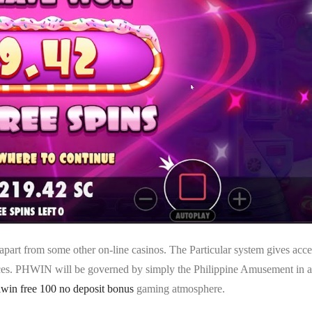
apart from some other on-line casinos. The Particular system gives acces
oices. PHWIN will be governed by simply the Philippine Amusement in a
lwin free 100 no deposit bonus
gaming atmosphere.