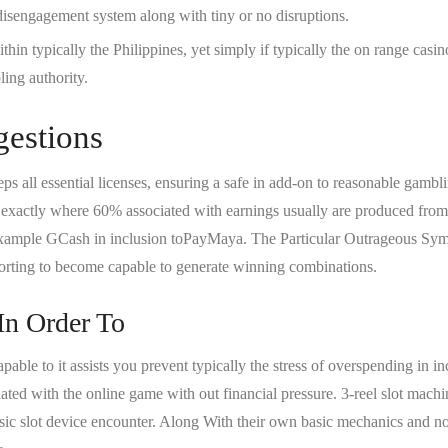
disengagement system along with tiny or no disruptions.
thin typically the Philippines, yet simply if typically the on range casin
ng authority.
estions
ps all essential licenses, ensuring a safe in add-on to reasonable gambl
 of exactly where 60% associated with earnings usually are produced fro
xample GCash in inclusion toPayMaya. The Particular Outrageous Sy
upporting to become capable to generate winning combinations.
In Order To
ble to it assists you prevent typically the stress of overspending in in
iated with the online game with out financial pressure. 3-reel slot machi
lassic slot device encounter. Along With their own basic mechanics and no