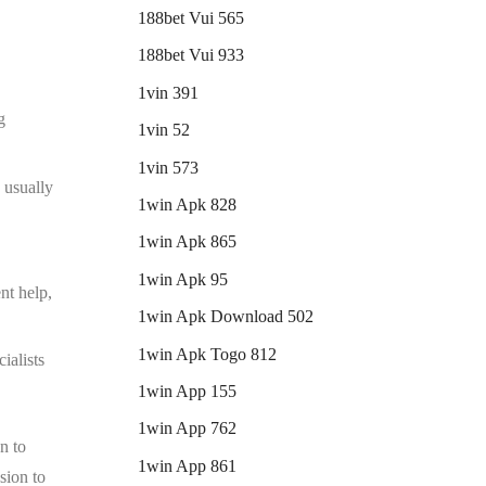
188bet Vui 565
188bet Vui 933
1vin 391
g
1vin 52
1vin 573
 usually
1win Apk 828
1win Apk 865
1win Apk 95
nt help,
1win Apk Download 502
1win Apk Togo 812
ialists
1win App 155
1win App 762
n to
1win App 861
sion to