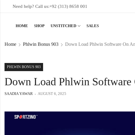
Need help? Call us:
+92 (313) 8658 001
HOME
SHOP
UNSTITCHED
SALES
Home
Phlwin Bonus 903
Down Load Phlwin Software On And
PHLWIN BONUS 903
Down Load Phlwin Software 
SAADIA YAWAR
AUGUST 6, 2025