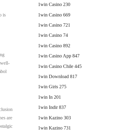
1win Casino 230
1win Casino 669
o is
1win Casino 721
1win Casino 74
1win Casino 892
ing
1win Casino App 847
mwell-
1win Casino Chile 445
mbol
1win Download 817
1win Giris 275
1win In 201
1win Indir 837
clusion
1win Kazino 303
nes are
stalgic
1win Kazino 731