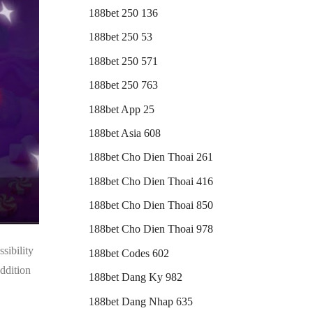
188bet 250 136
188bet 250 53
188bet 250 571
188bet 250 763
188bet App 25
188bet Asia 608
188bet Cho Dien Thoai 261
188bet Cho Dien Thoai 416
188bet Cho Dien Thoai 850
188bet Cho Dien Thoai 978
sibility
188bet Codes 602
ddition
188bet Dang Ky 982
188bet Dang Nhap 635