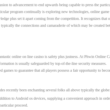
clusion to advancement to end upwards being capable to press the particu
rticular program continually is exploring new technologies, online game
ledge plus set it apart coming from the competition. It recognizes that o
ng typically the connections and camaraderie of which may be created b
antastic online on line casino is safety plus justness. At Phwin Online C
ormation is usually safeguarded by top-of-the-line security measures.
d games to guarantee that all players possess a fair opportunity to bec
s recently been enchanting several folks all above typically the globe
addition to Android os devices, supplying a convenient approach in orde
particular proceed.