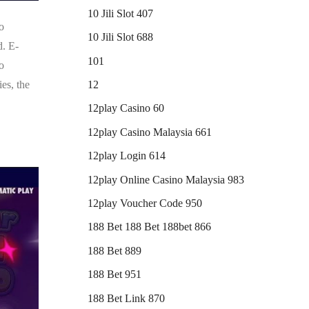
10 Jili Slot 407
o
10 Jili Slot 688
d. E-
101
o
12
es, the
12play Casino 60
12play Casino Malaysia 661
12play Login 614
12play Online Casino Malaysia 983
12play Voucher Code 950
188 Bet 188 Bet 188bet 866
188 Bet 889
188 Bet 951
188 Bet Link 870