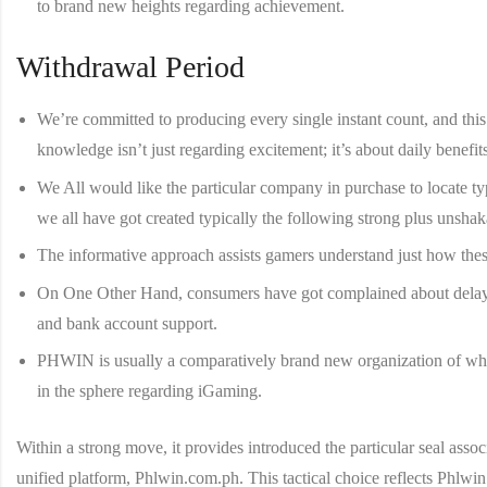
to brand new heights regarding achievement.
Withdrawal Period
We’re committed to producing every single instant count, and thi
knowledge isn’t just regarding excitement; it’s about daily benefi
We All would like the particular company in purchase to locate ty
we all have got created typically the following strong plus unshak
The informative approach assists gamers understand just how these
On One Other Hand, consumers have got complained about delayed
and bank account support.
PHWIN is usually a comparatively brand new organization of whic
in the sphere regarding iGaming.
Within a strong move, it provides introduced the particular seal associ
unified platform, Phlwin.com.ph. This tactical choice reflects Phlwi