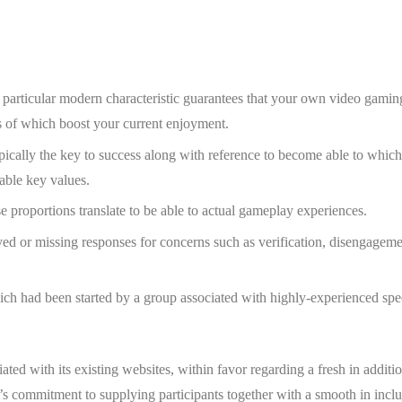
s particular modern characteristic guarantees that your own video gamin
ts of which boost your current enjoyment.
pically the key to success along with reference to become able to which
able key values.
 proportions translate to be able to actual gameplay experiences.
 or missing responses for concerns such as verification, disengageme
h had been started by a group associated with highly-experienced spec
ated with its existing websites, within favor regarding a fresh in additio
n’s commitment to supplying participants together with a smooth in inclu