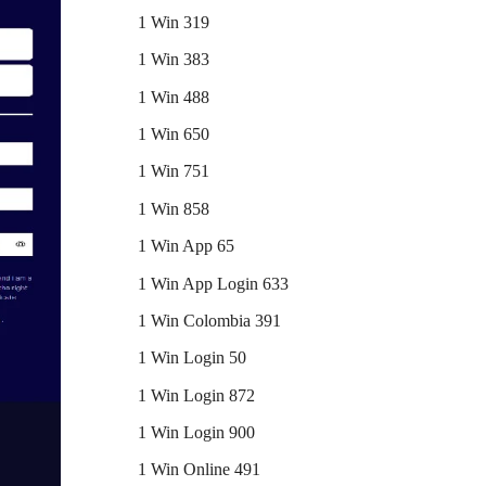
1 Win 319
1 Win 383
1 Win 488
1 Win 650
1 Win 751
1 Win 858
1 Win App 65
1 Win App Login 633
1 Win Colombia 391
1 Win Login 50
1 Win Login 872
1 Win Login 900
1 Win Online 491