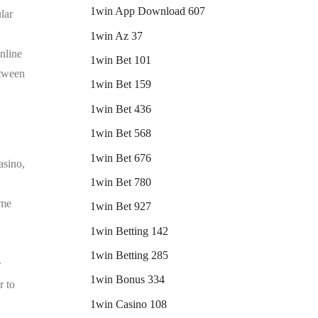
1win App Download 607
lar
1win Az 37
nline
1win Bet 101
etween
1win Bet 159
1win Bet 436
1win Bet 568
1win Bet 676
asino,
1win Bet 780
ome
1win Bet 927
1win Betting 142
1win Betting 285
.
1win Bonus 334
r to
1win Casino 108