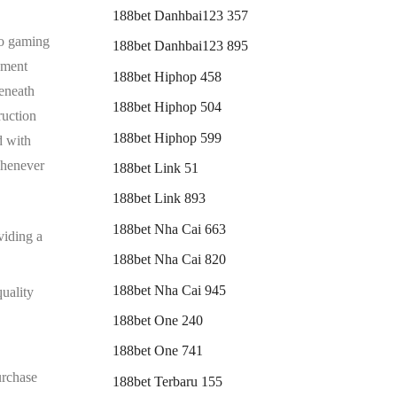
188bet Danhbai123 357
eo gaming
188bet Danhbai123 895
pment
188bet Hiphop 458
eneath
188bet Hiphop 504
ruction
188bet Hiphop 599
d with
whenever
188bet Link 51
188bet Link 893
188bet Nha Cai 663
viding a
188bet Nha Cai 820
188bet Nha Cai 945
uality
188bet One 240
188bet One 741
urchase
188bet Terbaru 155