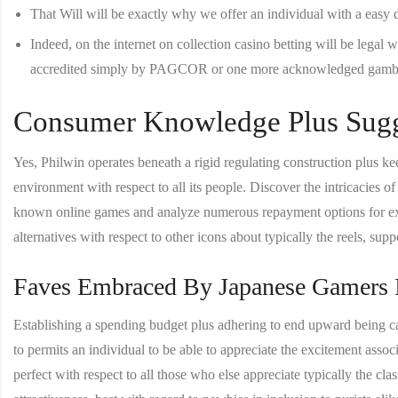
That Will will be exactly why we offer an individual with a easy 
Indeed, on the internet on collection casino betting will be legal wi
accredited simply by PAGCOR or one more acknowledged gambli
Consumer Knowledge Plus Sugg
Yes, Philwin operates beneath a rigid regulating construction plus kee
environment with respect to all its people. Discover the intricacies
known online games and analyze numerous repayment options for e
alternatives with respect to other icons about typically the reels, s
Faves Embraced By Japanese Gamers 
Establishing a spending budget plus adhering to end upward being capa
to permits an individual to be able to appreciate the excitement assoc
perfect with respect to all those who else appreciate typically the c