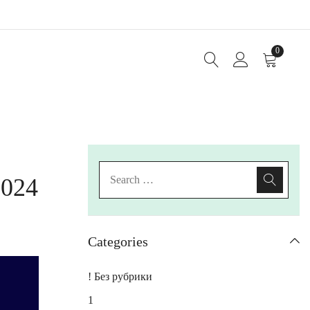
0
2024
Categories
! Без рубрики
1