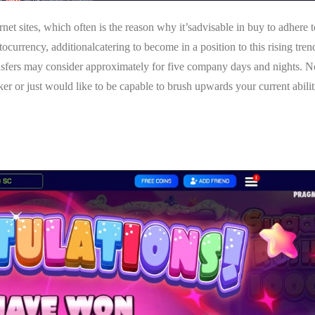
net sites, which often is the reason why it’sadvisable in buy to adhere t
currency, additionalcatering to become in a position to this rising tren
nsfers may consider approximately for five company days and nights. N
 or just would like to be capable to brush upwards your current abiliti