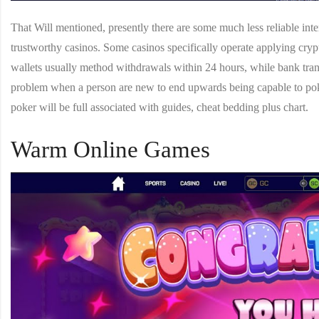
That Will mentioned, presently there are some much less reliable inter
trustworthy casinos. Some casinos specifically operate applying crypto
wallets usually method withdrawals within 24 hours, while bank tra
problem when a person are new to end upwards being capable to poker
poker will be full associated with guides, cheat bedding plus chart.
Warm Online Games