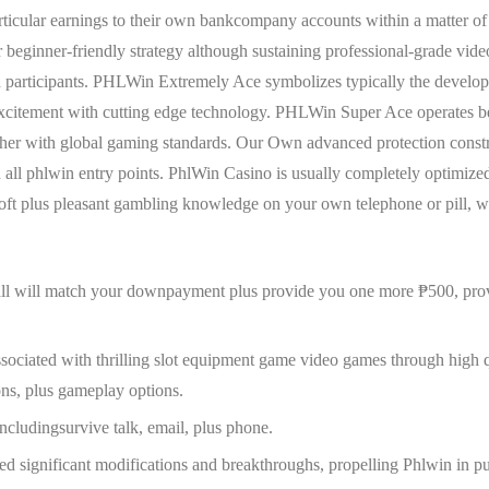
rticular earnings to their own bankcompany accounts within a matter of
ir beginner-friendly strategy although sustaining professional-grade vid
led participants. PHLWin Extremely Ace symbolizes typically the develo
excitement with cutting edge technology. PHLWin Super Ace operates b
gether with global gaming standards. Our Own advanced protection const
 all phlwin entry points. PhlWin Casino is usually completely optimize
soft plus pleasant gambling knowledge on your own telephone or pill, 
 all will match your downpayment plus provide you one more ₱500, pro
sociated with thrilling slot equipment game video games through high q
ns, plus gameplay options.
cludingsurvive talk, email, plus phone.
yzed significant modifications and breakthroughs, propelling Phlwin in p