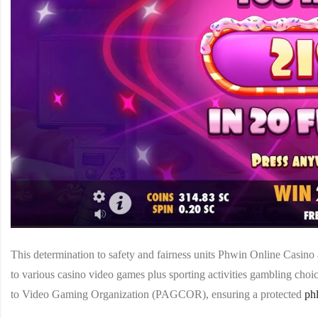
This determination to safety and fairness units Phwin Online Casino 
to various casino video games plus sporting activities gambling ch
to Video Gaming Organization (PAGCOR), ensuring a protected
ph