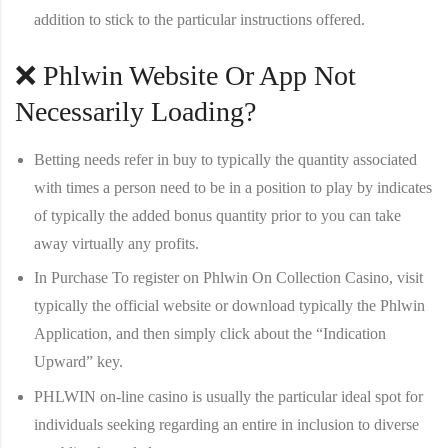
addition to stick to the particular instructions offered.
❌ Phlwin Website Or App Not
Necessarily Loading?
Betting needs refer in buy to typically the quantity associated
with times a person need to be in a position to play by indicates
of typically the added bonus quantity prior to you can take
away virtually any profits.
In Purchase To register on Phlwin On Collection Casino, visit
typically the official website or download typically the Phlwin
Application, and then simply click about the “Indication
Upward” key.
PHLWIN on-line casino is usually the particular ideal spot for
individuals seeking regarding an entire in inclusion to diverse