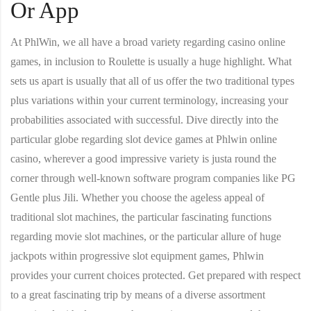
Or App
At PhlWin, we all have a broad variety regarding casino online
games, in inclusion to Roulette is usually a huge highlight. What
sets us apart is usually that all of us offer the two traditional types
plus variations within your current terminology, increasing your
probabilities associated with successful. Dive directly into the
particular globe regarding slot device games at Phlwin online
casino, wherever a good impressive variety is justa round the
corner through well-known software program companies like PG
Gentle plus Jili. Whether you choose the ageless appeal of
traditional slot machines, the particular fascinating functions
regarding movie slot machines, or the particular allure of huge
jackpots within progressive slot equipment games, Phlwin
provides your current choices protected. Get prepared with respect
to a great fascinating trip by means of a diverse assortment