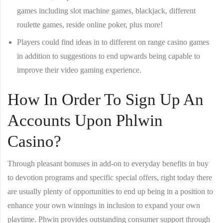
games including slot machine games, blackjack, different
roulette games, reside online poker, plus more!
Players could find ideas in to different on range casino games
in addition to suggestions to end upwards being capable to
improve their video gaming experience.
How In Order To Sign Up An
Accounts Upon Phlwin
Casino?
Through pleasant bonuses in add-on to everyday benefits in buy
to devotion programs and specific special offers, right today there
are usually plenty of opportunities to end up being in a position to
enhance your own winnings in inclusion to expand your own
playtime. Phwin provides outstanding consumer support through