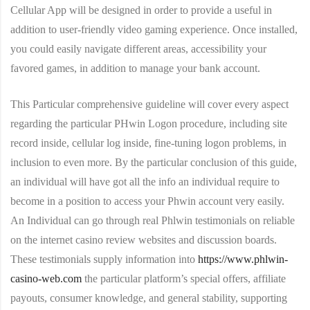
Cellular App will be designed in order to provide a useful in
addition to user-friendly video gaming experience. Once installed,
you could easily navigate different areas, accessibility your
favored games, in addition to manage your bank account.
This Particular comprehensive guideline will cover every aspect
regarding the particular PHwin Logon procedure, including site
record inside, cellular log inside, fine-tuning logon problems, in
inclusion to even more. By the particular conclusion of this guide,
an individual will have got all the info an individual require to
become in a position to access your Phwin account very easily.
An Individual can go through real Phlwin testimonials on reliable
on the internet casino review websites and discussion boards.
These testimonials supply information into
https://www.phlwin-
casino-web.com
the particular platform’s special offers, affiliate
payouts, consumer knowledge, and general stability, supporting