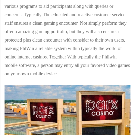
various programs to aid participants along with queries or
concerns. Typically The educated and reactive customer service
staff ensures a clean gaming encounter. Not simply perform they
offer a amazing gaming portfolio, but they will also ensure a
protected plus clean encounter with consider to their own users,
making PhlWin a reliable system within typically the world of
online internet casinos. Together With typically the Philwin
mobile software, a person may entry all your favored video games
on your own mobile device.