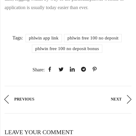
application is usually today easier than ever.
Tags:
phlwin app link
phlwin free 100 no deposit
phlwin free 100 no deposit bonus
Share:
PREVIOUS
NEXT
LEAVE YOUR COMMENT