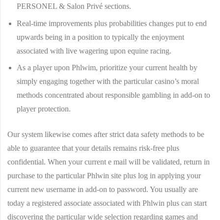
PERSONEL & Salon Privé sections.
Real-time improvements plus probabilities changes put to end
upwards being in a position to typically the enjoyment
associated with live wagering upon equine racing.
As a player upon Phlwim, prioritize your current health by
simply engaging together with the particular casino’s moral
methods concentrated about responsible gambling in add-on to
player protection.
Our system likewise comes after strict data safety methods to be
able to guarantee that your details remains risk-free plus
confidential. When your current e mail will be validated, return in
purchase to the particular Phlwin site plus log in applying your
current new username in add-on to password. You usually are
today a registered associate associated with Phlwin plus can start
discovering the particular wide selection regarding games and