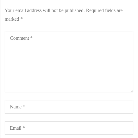
Your email address will not be published.
Required fields are
marked
*