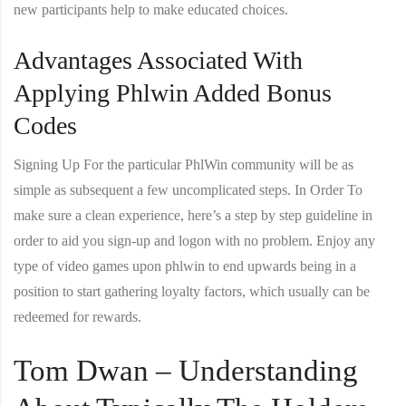
new participants help to make educated choices.
Advantages Associated With
Applying Phlwin Added Bonus
Codes
Signing Up For the particular PhlWin community will be as
simple as subsequent a few uncomplicated steps. In Order To
make sure a clean experience, here’s a step by step guideline in
order to aid you sign-up and logon with no problem. Enjoy any
type of video games upon phlwin to end upwards being in a
position to start gathering loyalty factors, which usually can be
redeemed for rewards.
Tom Dwan – Understanding