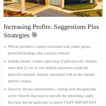
Increasing Profits: Suggestions Plus
Strategies 🎯
Phlwin provides a variety associated with online games,
protected dealings, plus a useful software.
Isabella Santos, content supervisor of phlwins.web, features
more than 12 yrs of very helpful experience inside the
particular dynamic industry associated with on the internet
internet casinos.
Discover diverse characteristics, coming from the particular
active Velocity Baccarat to typically the interesting Lights
Baccarat and the particular exclusive VERY IMPORTANT