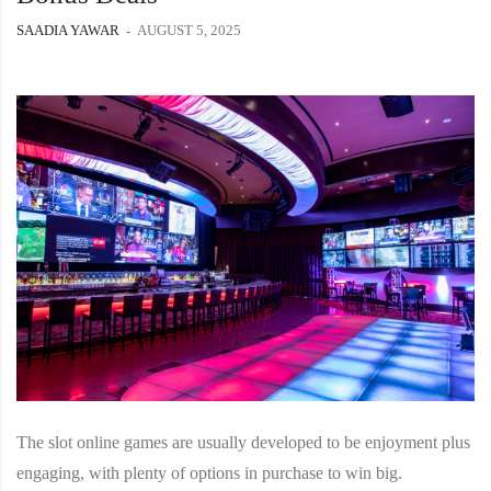
SAADIA YAWAR
AUGUST 5, 2025
The slot online games are usually developed to be enjoyment plus
engaging, with plenty of options in purchase to win big.