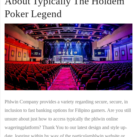
About Typically The Holdem
Poker Legend
Phlwin Company provides a variety regarding secure, secure, in
inclusion to fast banking options for Filipino gamers. Are you still
unsure about just how to access typically the phlwin online
wageringplatform? Thank You to our latest design and style up-
date, logging within by way of the particularphlwin website or