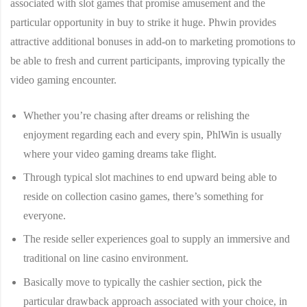
associated with slot games that promise amusement and the
particular opportunity in buy to strike it huge. Phwin provides
attractive additional bonuses in add-on to marketing promotions to
be able to fresh and current participants, improving typically the
video gaming encounter.
Whether you’re chasing after dreams or relishing the
enjoyment regarding each and every spin, PhlWin is usually
where your video gaming dreams take flight.
Through typical slot machines to end upward being able to
reside on collection casino games, there’s something for
everyone.
The reside seller experiences goal to supply an immersive and
traditional on line casino environment.
Basically move to typically the cashier section, pick the
particular drawback approach associated with your choice, in