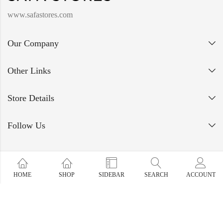
www.safastores.com
Our Company
Other Links
Store Details
Follow Us
HOME
SHOP
SIDEBAR
SEARCH
ACCOUNT
All Rights Reserved by Safa Stores © 2026, Powered by
PitGet
Digital Agency