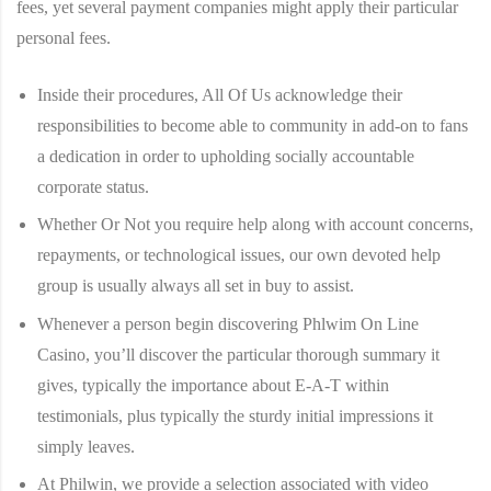
fees, yet several payment companies might apply their particular
personal fees.
Inside their procedures, All Of Us acknowledge their
responsibilities to become able to community in add-on to fans
a dedication in order to upholding socially accountable
corporate status.
Whether Or Not you require help along with account concerns,
repayments, or technological issues, our own devoted help
group is usually always all set in buy to assist.
Whenever a person begin discovering Phlwim On Line
Casino, you’ll discover the particular thorough summary it
gives, typically the importance about E-A-T within
testimonials, plus typically the sturdy initial impressions it
simply leaves.
At Philwin, we provide a selection associated with video