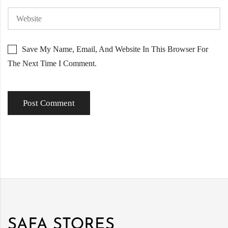
Save My Name, Email, And Website In This Browser For
The Next Time I Comment.