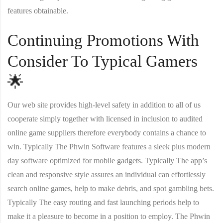
features obtainable.
Continuing Promotions With
Consider To Typical Gamers
🌟
Our web site provides high-level safety in addition to all of us
cooperate simply together with licensed in inclusion to audited
online game suppliers therefore everybody contains a chance to
win. Typically The Phwin Software features a sleek plus modern
day software optimized for mobile gadgets. Typically The app’s
clean and responsive style assures an individual can effortlessly
search online games, help to make debris, and spot gambling bets.
Typically The easy routing and fast launching periods help to
make it a pleasure to become in a position to employ. The Phwin