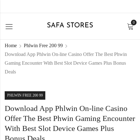
0
Home
Phlwin Free 200 99
Download App Phlwin On-line Casino Offer The Best Phwin
Gaming Encounter With Best Slot Device Games Plus Bonus
Deals
PHLWIN FREE 200 99
Download App Phlwin On-line Casino
Offer The Best Phwin Gaming Encounter
With Best Slot Device Games Plus
Bonus Deals