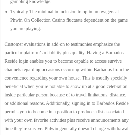
gambling knowledge.
Typically The minimal in inclusion to optimum wagers at
Phwin On Collection Casino fluctuate dependent on the game
you are playing.
Customer evaluations in add-on to testimonies emphasize the
particular platform’s reliability plus quality. Having a Barbados
Reside login enables you to become capable to access survive
channels regarding occasions occurring within Barbados from the
convenience regarding your own house. This is usually specially
beneficial when you’re not able to show up at a good celebration
inside particular person because of to travel limitations, distance,
or additional reasons. Additionally, signing in to Barbados Reside
permits you to become in a position to produce a list associated
with your own favorite activities plus receive announcements any
time they’re survive. Phlwin generally doesn’t charge withdrawal