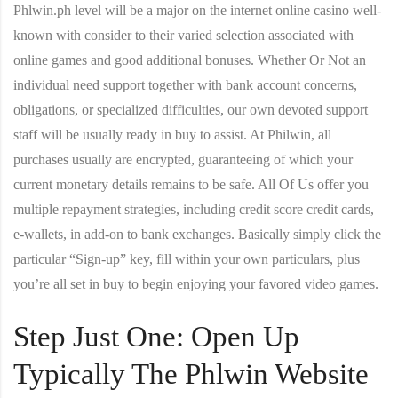
Phlwin.ph level will be a major on the internet online casino well-
known with consider to their varied selection associated with
online games and good additional bonuses. Whether Or Not an
individual need support together with bank account concerns,
obligations, or specialized difficulties, our own devoted support
staff will be usually ready in buy to assist. At Philwin, all
purchases usually are encrypted, guaranteeing of which your
current monetary details remains to be safe. All Of Us offer you
multiple repayment strategies, including credit score credit cards,
e-wallets, in add-on to bank exchanges. Basically simply click the
particular “Sign-up” key, fill within your own particulars, plus
you’re all set in buy to begin enjoying your favored video games.
Step Just One: Open Up
Typically The Phlwin Website