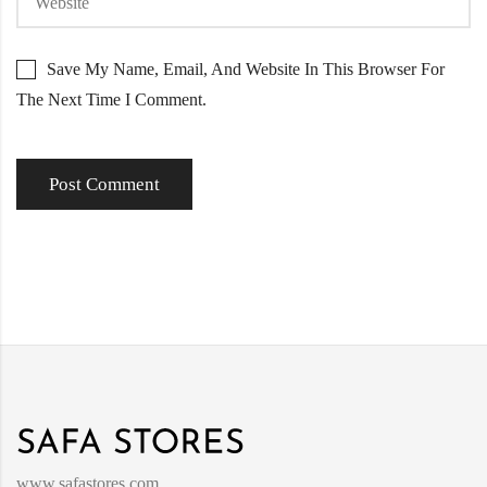
Save My Name, Email, And Website In This Browser For
The Next Time I Comment.
www.safastores.com