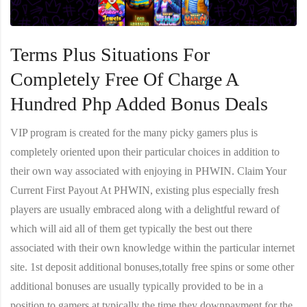
Terms Plus Situations For
Completely Free Of Charge A
Hundred Php Added Bonus Deals
VIP program is created for the many picky gamers plus is
completely oriented upon their particular choices in addition to
their own way associated with enjoying in PHWIN. Claim Your
Current First Payout At PHWIN, existing plus especially fresh
players are usually embraced along with a delightful reward of
which will aid all of them get typically the best out there
associated with their own knowledge within the particular internet
site. 1st deposit additional bonuses,totally free spins or some other
additional bonuses are usually typically provided to be in a
position to gamers at typically the time they downpayment for the