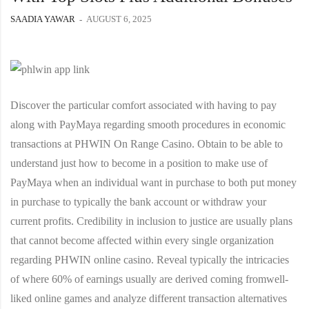
SAADIA YAWAR
AUGUST 6, 2025
Discover the particular comfort associated with having to pay
along with PayMaya regarding smooth procedures in economic
transactions at PHWIN On Range Casino. Obtain to be able to
understand just how to become in a position to make use of
PayMaya when an individual want in purchase to both put money
in purchase to typically the bank account or withdraw your
current profits. Credibility in inclusion to justice are usually plans
that cannot become affected within every single organization
regarding PHWIN online casino. Reveal typically the intricacies
of where 60% of earnings usually are derived coming fromwell-
liked online games and analyze different transaction alternatives