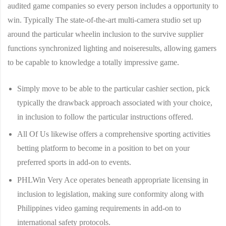
audited game companies so every person includes a opportunity to
win. Typically The state-of-the-art multi-camera studio set up
around the particular wheelin inclusion to the survive supplier
functions synchronized lighting and noiseresults, allowing gamers
to be capable to knowledge a totally impressive game.
Simply move to be able to the particular cashier section, pick
typically the drawback approach associated with your choice,
in inclusion to follow the particular instructions offered.
All Of Us likewise offers a comprehensive sporting activities
betting platform to become in a position to bet on your
preferred sports in add-on to events.
PHLWin Very Ace operates beneath appropriate licensing in
inclusion to legislation, making sure conformity along with
Philippines video gaming requirements in add-on to
international safety protocols.