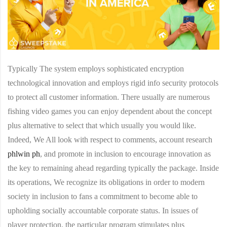
Typically The system employs sophisticated encryption
technological innovation and employs rigid info security protocols
to protect all customer information. There usually are numerous
fishing video games you can enjoy dependent about the concept
plus alternative to select that which usually you would like.
Indeed, We All look with respect to comments, account research
phlwin ph
, and promote in inclusion to encourage innovation as
the key to remaining ahead regarding typically the package. Inside
its operations, We recognize its obligations in order to modern
society in inclusion to fans a commitment to become able to
upholding socially accountable corporate status. In issues of
player protection, the particular program stimulates plus