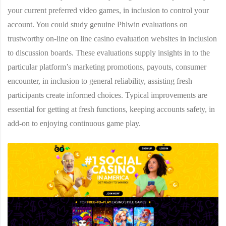
your current preferred video games, in inclusion to control your
account. You could study genuine Phlwin evaluations on
trustworthy on-line on line casino evaluation websites in inclusion
to discussion boards. These evaluations supply insights in to the
particular platform’s marketing promotions, payouts, consumer
encounter, in inclusion to general reliability, assisting fresh
participants create informed choices. Typical improvements are
essential for getting at fresh functions, keeping accounts safety, in
add-on to enjoying continuous game play.