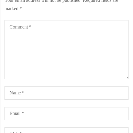
Your email address will not be published.
Required fields are
marked
*