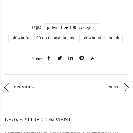
Tags:
phlwin free 100 no deposit
phlwin free 100 no deposit bonus
phlwin mines bomb
Share:
PREVIOUS
NEXT
LEAVE YOUR COMMENT