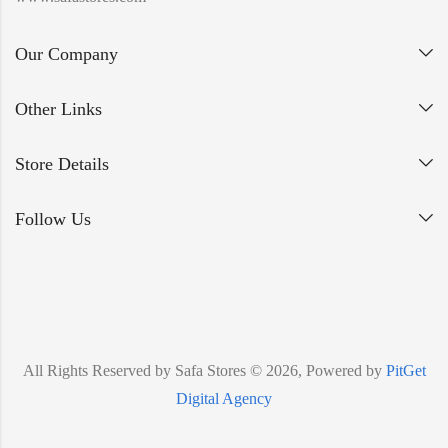
Our Company
Other Links
Store Details
Follow Us
All Rights Reserved by Safa Stores © 2026, Powered by
PitGet
Digital Agency