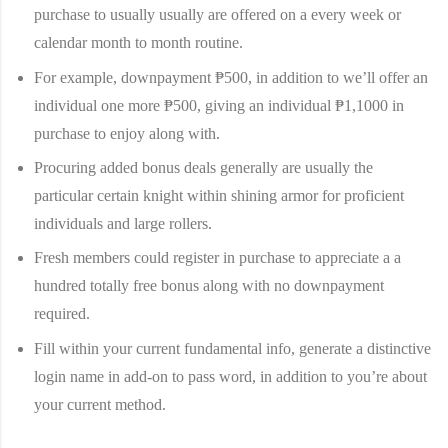
purchase to usually usually are offered on a every week or
calendar month to month routine.
For example, downpayment ₱500, in addition to we’ll offer an
individual one more ₱500, giving an individual ₱1,1000 in
purchase to enjoy along with.
Procuring added bonus deals generally are usually the
particular certain knight within shining armor for proficient
individuals and large rollers.
Fresh members could register in purchase to appreciate a a
hundred totally free bonus along with no downpayment
required.
Fill within your current fundamental info, generate a distinctive
login name in add-on to pass word, in addition to you’re about
your current method.