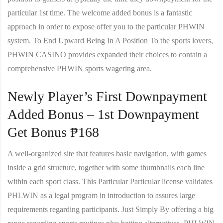
particular 1st time. The welcome added bonus is a fantastic
approach in order to expose offer you to the particular PHWIN
system. To End Upward Being In A Position To the sports lovers,
PHWIN CASINO provides expanded their choices to contain a
comprehensive PHWIN sports wagering area.
Newly Player’s First Downpayment
Added Bonus – 1st Downpayment
Get Bonus ₱168
A well-organized site that features basic navigation, with games
inside a grid structure, together with some thumbnails each line
within each sport class. This Particular Particular license validates
PHLWIN as a legal program in introduction to assures large
requirements regarding participants. Just Simply By offering a big