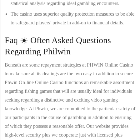
statistical analysis regarding ideal gambling encounters.
The casino uses superior quality protection measures to be able
to safeguard players’ private in add-on to financial details.
Faq ☀️ Often Asked Questions
Regarding Philwin
Beneath are some repayment strategies at PHWIN Online Casino
to make sure all its dealings are the two easy in addition to secure.
Phwin On-line Online Casino functions an remarkable assortment
regarding fishing games that will are usually ideal for individuals
seeking regarding a distinctive and exciting video gaming
knowledge. At Phwin, we are committed to the particular safety of
our participants in the course of gambling in addition to ensuring
of which they possess a reasonable offer. Our website provides
high-level security plus we cooperate just with licensed plus