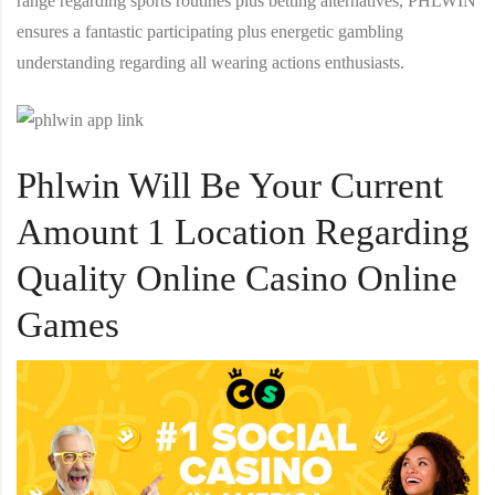
range regarding sports routines plus betting alternatives, PHLWIN
ensures a fantastic participating plus energetic gambling
understanding regarding all wearing actions enthusiasts.
Phlwin Will Be Your Current
Amount 1 Location Regarding
Quality Online Casino Online
Games