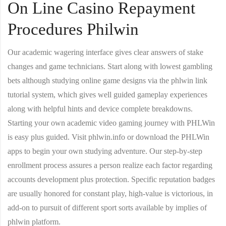
On Line Casino Repayment
Procedures Philwin
Our academic wagering interface gives clear answers of stake
changes and game technicians. Start along with lowest gambling
bets although studying online game designs via the phlwin link
tutorial system, which gives well guided gameplay experiences
along with helpful hints and device complete breakdowns.
Starting your own academic video gaming journey with PHLWin
is easy plus guided. Visit phlwin.info or download the PHLWin
apps to begin your own studying adventure. Our step-by-step
enrollment process assures a person realize each factor regarding
accounts development plus protection. Specific reputation badges
are usually honored for constant play, high-value is victorious, in
add-on to pursuit of different sport sorts available by implies of
phlwin platform.