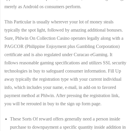
merely as Android os consumers perform.
This Particular is usually wherever your lot of money steals
typically the spot light, followed by amazing additional bonuses.
Sure, Phlwin On Collection Casino operates legally along with a
PAGCOR (Philippine Enjoyment plus Gambling Corporation)
certificate and is also regulated under Curacao eGaming. It
follows reasonable gaming specifications and utilizes SSL security
technologies in buy to safeguard consumer information. Fill Up
away typically the registration type with your current individual
info, which includes your name, e-mail, in add-on to favored
payment method at Phlwin. After pressing the registration link,
you will be rerouted in buy to the sign up form page.
These Sorts Of reward offers generally need a person inside
purchase to downpayment a specific quantity inside addition in