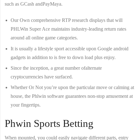
such as GCash andPayMaya.
Our Own comprehensive RTP research displays that will
PHLWin Super Ace maintains industry-leading return rates
around all online game categories.
It is usually a lifestyle sport accessible upon Google android
gadgets in addition to is free to down load plus enjoy.
Since the inception, a great number ofalternate
cryptocurrencies have surfaced.
Whether Or Not you’re upon the particular move or calming at
house, the Phlwin software guarantees non-stop amusement at
your fingertips.
Phwin Sports Betting
When mounted, you could easily navigate different parts, entry