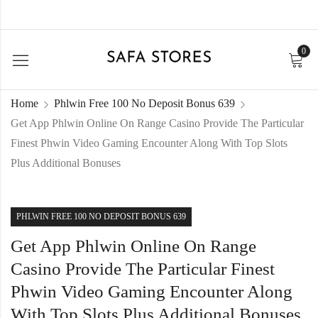
0
Home
Phlwin Free 100 No Deposit Bonus 639
Get App Phlwin Online On Range Casino Provide The Particular
Finest Phwin Video Gaming Encounter Along With Top Slots
Plus Additional Bonuses
PHLWIN FREE 100 NO DEPOSIT BONUS 639
Get App Phlwin Online On Range
Casino Provide The Particular Finest
Phwin Video Gaming Encounter Along
With Top Slots Plus Additional Bonuses