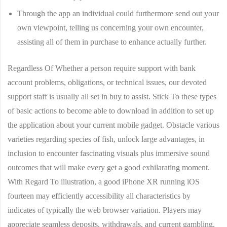
Through the app an individual could furthermore send out your
own viewpoint, telling us concerning your own encounter,
assisting all of them in purchase to enhance actually further.
Regardless Of Whether a person require support with bank
account problems, obligations, or technical issues, our devoted
support staff is usually all set in buy to assist. Stick To these types
of basic actions to become able to download in addition to set up
the application about your current mobile gadget. Obstacle various
varieties regarding species of fish, unlock large advantages, in
inclusion to encounter fascinating visuals plus immersive sound
outcomes that will make every get a good exhilarating moment.
With Regard To illustration, a good iPhone XR running iOS
fourteen may efficiently accessibility all characteristics by
indicates of typically the web browser variation. Players may
appreciate seamless deposits, withdrawals, and current gambling,