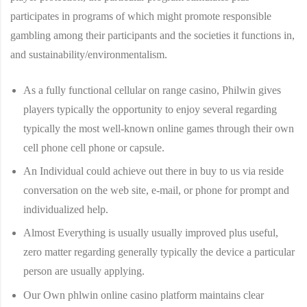
participates in programs of which might promote responsible
gambling among their participants and the societies it functions in,
and sustainability/environmentalism.
As a fully functional cellular on range casino, Philwin gives
players typically the opportunity to enjoy several regarding
typically the most well-known online games through their own
cell phone cell phone or capsule.
An Individual could achieve out there in buy to us via reside
conversation on the web site, e-mail, or phone for prompt and
individualized help.
Almost Everything is usually usually improved plus useful,
zero matter regarding generally typically the device a particular
person are usually applying.
Our Own phlwin online casino platform maintains clear