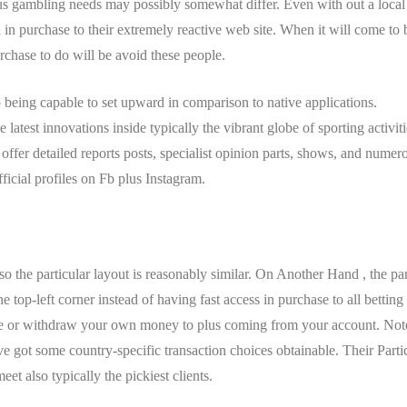
lus gambling needs may possibly somewhat differ. Even with out a local
 in purchase to their extremely reactive web site. When it will come t
urchase to do will be avoid these people.
 being capable to set upward in comparison to native applications.
latest innovations inside typically the vibrant globe of sporting activit
o offer detailed reports posts, specialist opinion parts, shows, and nume
ficial profiles on Fb plus Instagram.
lso the particular layout is reasonably similar. On Another Hand , the par
he top-left corner instead of having fast access in purchase to all betting 
ude or withdraw your own money to plus coming from your account. Not
 got some country-specific transaction choices obtainable. Their Parti
et also typically the pickiest clients.