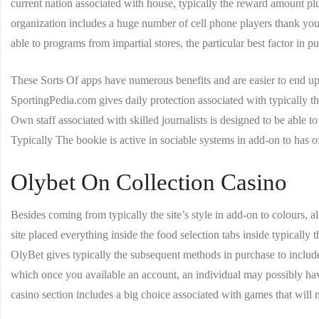
current nation associated with house, typically the reward amount p
organization includes a huge number of cell phone players thank you
able to programs from impartial stores, the particular best factor in p
These Sorts Of apps have numerous benefits and are easier to end up
SportingPedia.com gives daily protection associated with typically the 
Own staff associated with skilled journalists is designed to be able t
Typically The bookie is active in sociable systems in add-on to has of
Olybet On Collection Casino
Besides coming from typically the site’s style in add-on to colours, a
site placed everything inside the food selection tabs inside typically t
OlyBet gives typically the subsequent methods in purchase to incl
which once you available an account, an individual may possibly have
casino section includes a big choice associated with games that will me