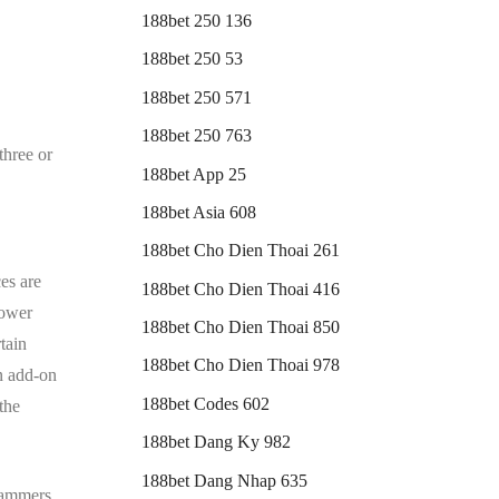
188bet 250 136
188bet 250 53
188bet 250 571
188bet 250 763
three or
188bet App 25
188bet Asia 608
188bet Cho Dien Thoai 261
es are
188bet Cho Dien Thoai 416
lower
188bet Cho Dien Thoai 850
tain
188bet Cho Dien Thoai 978
in add-on
188bet Codes 602
the
188bet Dang Ky 982
188bet Dang Nhap 635
grammers