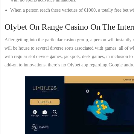
When a person reach these varieties of €1000, a totally free bet 
Olybet On Range Casino On The Inter
After getting into the particular casino group, a person will instantly 
will be house to several diverse sorts associated with games, all of 
with regular slot device games, jackpots, desk games, in inclusion to
add-on to innovations, there’s no Olybet app regarding Google andro