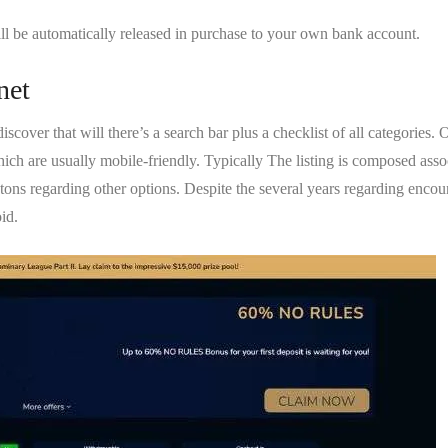
will be automatically released in purchase to your own bank account.
net
discover that will there’s a search bar plus a checklist of all categories. 
which are usually mobile-friendly. Typically The listing is composed asso
 tons regarding other options. Despite the several years regarding encou
id.