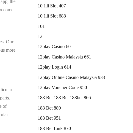
 app, the
10 Jili Slot 407
o become
10 Jili Slot 688
101
12
ies. Our
12play Casino 60
rous more.
12play Casino Malaysia 661
12play Login 614
12play Online Casino Malaysia 983
12play Voucher Code 950
ticular
188 Bet 188 Bet 188bet 866
parts.
e of
188 Bet 889
cular
188 Bet 951
188 Bet Link 870