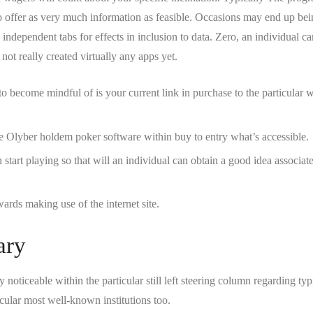
to offer as very much information as feasible. Occasions may end up be
 independent tabs for effects in inclusion to data. Zero, an individual ca
not really created virtually any apps yet.
o become mindful of is your current link in purchase to the particular 
the Olyber holdem poker software within buy to entry what’s accessible.
 start playing so that will an individual can obtain a good idea associat
ards making use of the internet site.
ary
noticeable within the particular still left steering column regarding typ
cular most well-known institutions too.