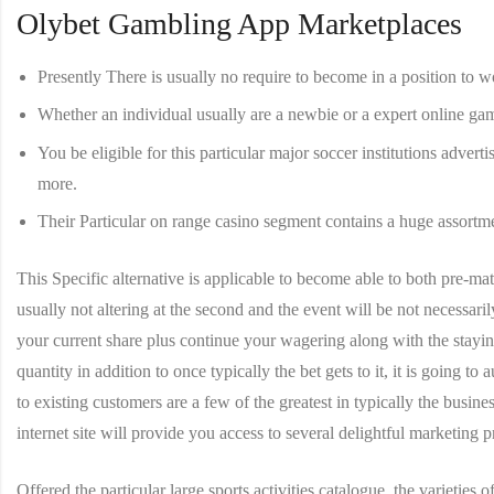
Olybet Gambling App Marketplaces
Presently There is usually no require to become in a position to 
Whether an individual usually are a newbie or a expert online gamb
You be eligible for this particular major soccer institutions advert
more.
Their Particular on range casino segment contains a huge assortme
This Specific alternative is applicable to become able to both pre-ma
usually not altering at the second and the event will be not necessar
your current share plus continue your wagering along with the stayi
quantity in addition to once typically the bet gets to it, it is going 
to existing customers are a few of the greatest in typically the busi
internet site will provide you access to several delightful marketing 
Offered the particular large sports activities catalogue, the varietie