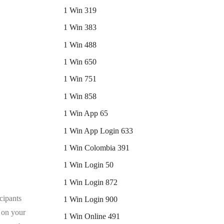
1 Win 319
1 Win 383
1 Win 488
1 Win 650
1 Win 751
1 Win 858
1 Win App 65
1 Win App Login 633
1 Win Colombia 391
1 Win Login 50
1 Win Login 872
cipants
1 Win Login 900
 on your
1 Win Online 491