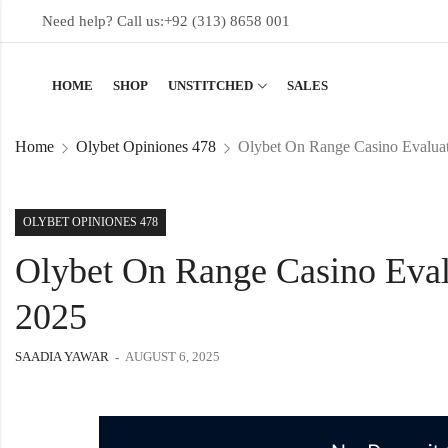
Need help? Call us:
+92 (313) 8658 001
HOME
SHOP
UNSTITCHED
SALES
Home
Olybet Opiniones 478
Olybet On Range Casino Evaluati
OLYBET OPINIONES 478
Olybet On Range Casino Evalu
2025
SAADIA YAWAR
AUGUST 6, 2025