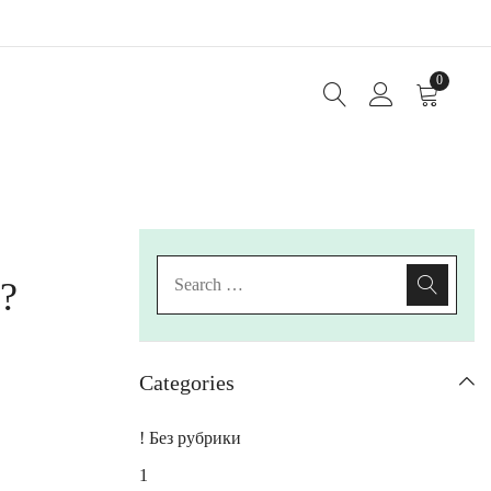
0
m?
Categories
! Без рубрики
1