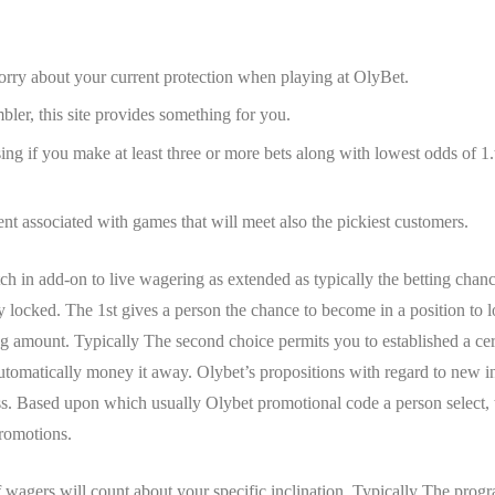
worry about your current protection when playing at OlyBet.
ler, this site provides something for you.
ising if you make at least three or more bets along with lowest odds of 1.
nt associated with games that will meet also the pickiest customers.
tch in add-on to live wagering as extended as typically the betting chanc
ily locked. The 1st gives a person the chance to become in a position to 
ng amount. Typically The second choice permits you to established a cer
to automatically money it away. Olybet’s propositions with regard to new 
ness. Based upon which usually Olybet promotional code a person select, 
promotions.
s of wagers will count about your specific inclination. Typically The pro