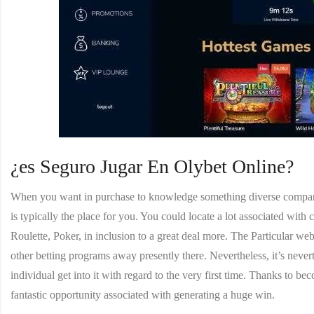
¿es Seguro Jugar En Olybet Online?
When you want in purchase to knowledge something diverse compared
is typically the place for you. You could locate a lot associated with
Roulette, Poker, in inclusion to a great deal more. The Particular we
other betting programs away presently there. Nevertheless, it’s neverthe
individual get into it with regard to the very first time. Thanks to bec
fantastic opportunity associated with generating a huge win.