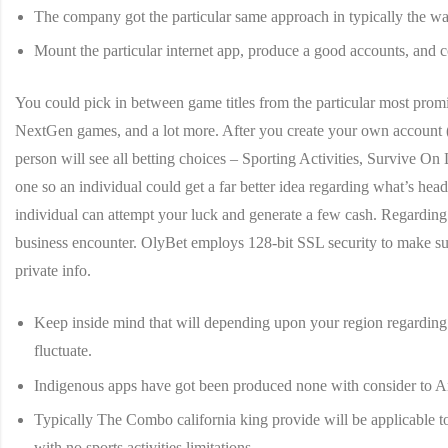
The company got the particular same approach in typically the way
Mount the particular internet app, produce a good accounts, an
You could pick in between game titles from the particular most pr
NextGen games, and a lot more. After you create your own account 
person will see all betting choices – Sporting Activities, Survive O
one so an individual could get a far better idea regarding what’s h
individual can attempt your luck and generate a few cash. Regarding 
business encounter. OlyBet employs 128-bit SSL security to make sure
private info.
Keep inside mind that will depending upon your region regarding
fluctuate.
Indigenous apps have got been produced none with consider to An
Typically The Combo california king provide will be applicable to
with no sports activities limitations.