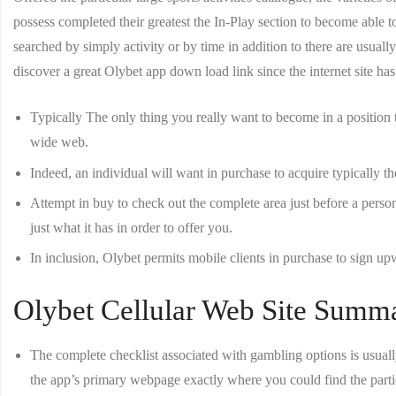
possess completed their greatest the In-Play section to become able 
searched by simply activity or by time in addition to there are usually
discover a great Olybet app down load link since the internet site has 
Typically The only thing you really want to become in a position t
wide web.
Indeed, an individual will want in purchase to acquire typically 
Attempt in buy to check out the complete area just before a person
just what it has in order to offer you.
In inclusion, Olybet permits mobile clients in purchase to sign upw
Olybet Cellular Web Site Summ
The complete checklist associated with gambling options is usually 
the app’s primary webpage exactly where you could find the parti