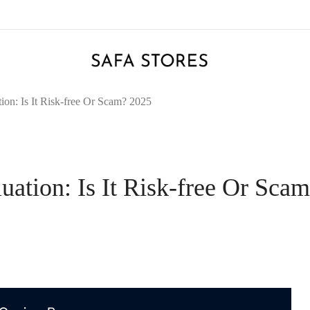
on: Is It Risk-free Or Scam? 2025
ation: Is It Risk-free Or Sca