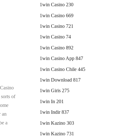
1win Casino 230
1win Casino 669
1win Casino 721
1win Casino 74
1win Casino 892
1win Casino App 847
1win Casino Chile 445
1win Download 817
 Casino
1win Giris 275
 sorts of
1win In 201
 some
1win Indir 837
r an
 be a
1win Kazino 303
1win Kazino 731