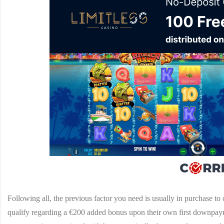
Following all, the previous factor you need is usually in purchase t
qualify regarding a €200 added bonus upon their own first downpaym