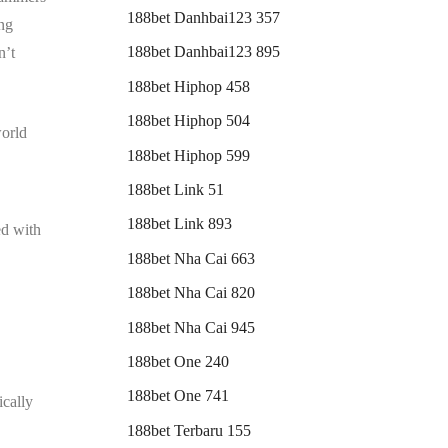
188bet Danhbai123 357
ing
188bet Danhbai123 895
n’t
188bet Hiphop 458
188bet Hiphop 504
world
188bet Hiphop 599
188bet Link 51
188bet Link 893
ed with
188bet Nha Cai 663
188bet Nha Cai 820
188bet Nha Cai 945
188bet One 240
188bet One 741
ically
188bet Terbaru 155