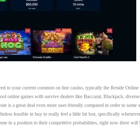
 to your current common on line casino, typically the Reside Online
 cool online games with survive dealers like Baccarat, Blackjack, diverse
bsite is a great deal even more user-friendly compared in order to some
less feasible in buy to really feel a little bit lost, specifically wheneve
ome in a position to their competitive probabilities, right now there will