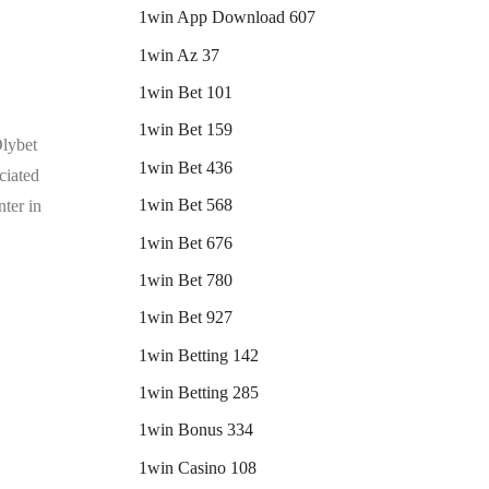
1win App Download 607
1win Az 37
1win Bet 101
1win Bet 159
Olybet
1win Bet 436
ciated
1win Bet 568
nter in
1win Bet 676
1win Bet 780
1win Bet 927
1win Betting 142
1win Betting 285
1win Bonus 334
1win Casino 108