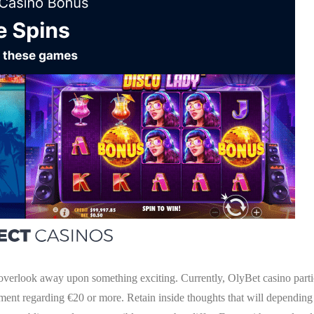
o overlook away upon something exciting. Currently, OlyBet casino parti
ent regarding €20 or more. Retain inside thoughts that will depending