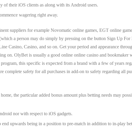
 of their iOS clients as along with its Android users.
d commence wagering right away.
ominent suppliers for example Novomatic online games, EGT online game
(which a person may do simply by pressing on the button Sign Up For
n Line Casino, Casino, and so on. Get your period and appearance throu
eading on. OlyBet is usually a good online online casino and bookmaker 
program, this specific is expected from a brand with a few of years reg
 complete safety for all purchases in add-on to safety regarding all pu
 home, the particular added bonus amount plus betting needs may possib
droid nor with respect to iOS gadgets.
 end upwards being in a position to pre-match in addition to in-play be