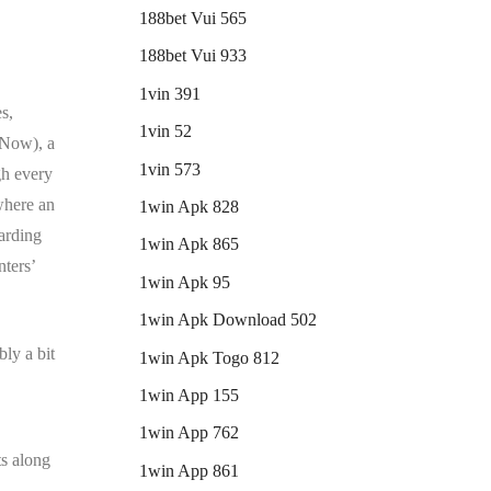
188bet Vui 565
188bet Vui 933
1vin 391
s,
1vin 52
 Now), a
1vin 573
gh every
where an
1win Apk 828
arding
1win Apk 865
nters’
1win Apk 95
1win Apk Download 502
ly a bit
1win Apk Togo 812
1win App 155
1win App 762
ts along
1win App 861