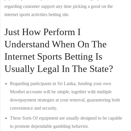
regarding customer support any time picking a good on the
internet sports activities betting site.
Just How Perform I
Understand When On The
Internet Sports Betting Is
Usually Legal In The State?
Regarding participants in Sri Lanka, funding your own
Mostbet accounts will be simple, together with multiple
downpayment strategies at your removal, guaranteeing both
convenience and security.
These Sorts Of equipment are usually designed to be capable
to promote dependable gambling behavior.