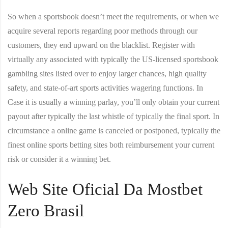
So when a sportsbook doesn’t meet the requirements, or when we
acquire several reports regarding poor methods through our
customers, they end upward on the blacklist. Register with
virtually any associated with typically the US-licensed sportsbook
gambling sites listed over to enjoy larger chances, high quality
safety, and state-of-art sports activities wagering functions. In
Case it is usually a winning parlay, you’ll only obtain your current
payout after typically the last whistle of typically the final sport. In
circumstance a online game is canceled or postponed, typically the
finest online sports betting sites both reimbursement your current
risk or consider it a winning bet.
Web Site Oficial Da Mostbet
Zero Brasil