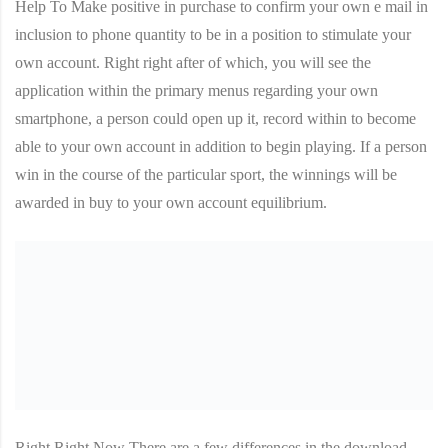
Help To Make positive in purchase to confirm your own e mail in
inclusion to phone quantity to be in a position to stimulate your
own account. Right right after of which, you will see the
application within the primary menus regarding your own
smartphone, a person could open up it, record within to become
able to your own account in addition to begin playing. If a person
win in the course of the particular sport, the winnings will be
awarded in buy to your own account equilibrium.
Right Right Now There are a few differences in the download