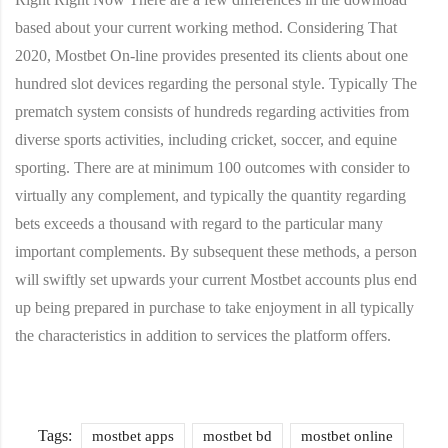
based about your current working method. Considering That
2020, Mostbet On-line provides presented its clients about one
hundred slot devices regarding the personal style. Typically The
prematch system consists of hundreds regarding activities from
diverse sports activities, including cricket, soccer, and equine
sporting. There are at minimum 100 outcomes with consider to
virtually any complement, and typically the quantity regarding
bets exceeds a thousand with regard to the particular many
important complements. By subsequent these methods, a person
will swiftly set upwards your current Mostbet accounts plus end
up being prepared in purchase to take enjoyment in all typically
the characteristics in addition to services the platform offers.
Tags:
mostbet apps
mostbet bd
mostbet online