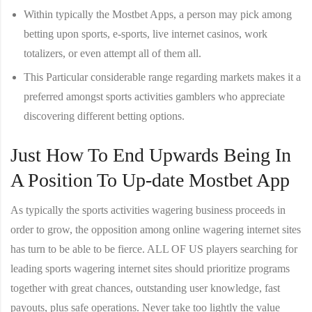
Within typically the Mostbet Apps, a person may pick among
betting upon sports, e-sports, live internet casinos, work
totalizers, or even attempt all of them all.
This Particular considerable range regarding markets makes it a
preferred amongst sports activities gamblers who appreciate
discovering different betting options.
Just How To End Upwards Being In
A Position To Up-date Mostbet App
As typically the sports activities wagering business proceeds in
order to grow, the opposition among online wagering internet sites
has turn to be able to be fierce. ALL OF US players searching for
leading sports wagering internet sites should prioritize programs
together with great chances, outstanding user knowledge, fast
payouts, plus safe operations. Never take too lightly the value