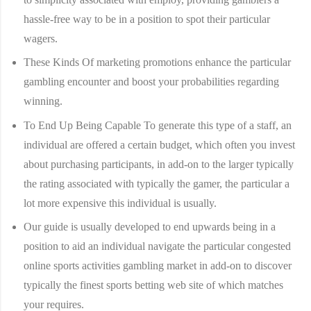
hassle-free way to be in a position to spot their particular
wagers.
These Kinds Of marketing promotions enhance the particular
gambling encounter and boost your probabilities regarding
winning.
To End Up Being Capable To generate this type of a staff, an
individual are offered a certain budget, which often you invest
about purchasing participants, in add-on to the larger typically
the rating associated with typically the gamer, the particular a
lot more expensive this individual is usually.
Our guide is usually developed to end upwards being in a
position to aid an individual navigate the particular congested
online sports activities gambling market in add-on to discover
typically the finest sports betting web site of which matches
your requires.