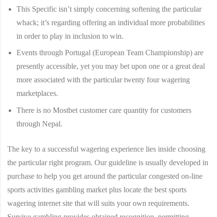
This Specific isn’t simply concerning softening the particular
whack; it’s regarding offering an individual more probabilities
in order to play in inclusion to win.
Events through Portugal (European Team Championship) are
presently accessible, yet you may bet upon one or a great deal
more associated with the particular twenty four wagering
marketplaces.
There is no Mostbet customer care quantity for customers
through Nepal.
The key to a successful wagering experience lies inside choosing
the particular right program. Our guideline is usually developed in
purchase to help you get around the particular congested on-line
sports activities gambling market plus locate the best sports
wagering internet site that will suits your own requirements.
Survive gambling provides obtained recognition, permitting