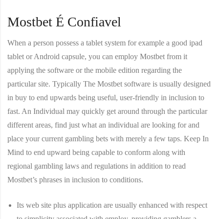
Mostbet É Confiavel
When a person possess a tablet system for example a good ipad
tablet or Android capsule, you can employ Mostbet from it
applying the software or the mobile edition regarding the
particular site. Typically The Mostbet software is usually designed
in buy to end upwards being useful, user-friendly in inclusion to
fast. An Individual may quickly get around through the particular
different areas, find just what an individual are looking for and
place your current gambling bets with merely a few taps. Keep In
Mind to end upward being capable to conform along with
regional gambling laws and regulations in addition to read
Mostbet’s phrases in inclusion to conditions.
Its web site plus application are usually enhanced with respect
to simplicity associated with employ, providing gamblers a