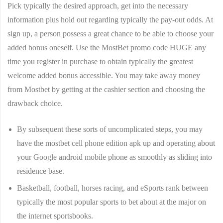
Pick typically the desired approach, get into the necessary
information plus hold out regarding typically the pay-out odds. At
sign up, a person possess a great chance to be able to choose your
added bonus oneself. Use the MostBet promo code HUGE any
time you register in purchase to obtain typically the greatest
welcome added bonus accessible. You may take away money
from Mostbet by getting at the cashier section and choosing the
drawback choice.
By subsequent these sorts of uncomplicated steps, you may
have the mostbet cell phone edition apk up and operating about
your Google android mobile phone as smoothly as sliding into
residence base.
Basketball, football, horses racing, and eSports rank between
typically the most popular sports to bet about at the major on
the internet sportsbooks.