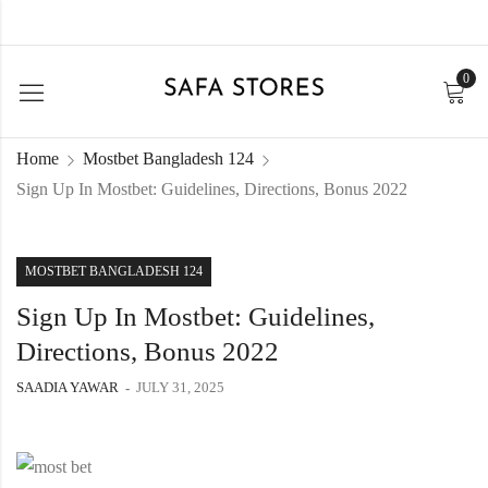
0
Home
Mostbet Bangladesh 124
Sign Up In Mostbet: Guidelines, Directions, Bonus 2022
MOSTBET BANGLADESH 124
Sign Up In Mostbet: Guidelines,
Directions, Bonus 2022
SAADIA YAWAR
JULY 31, 2025