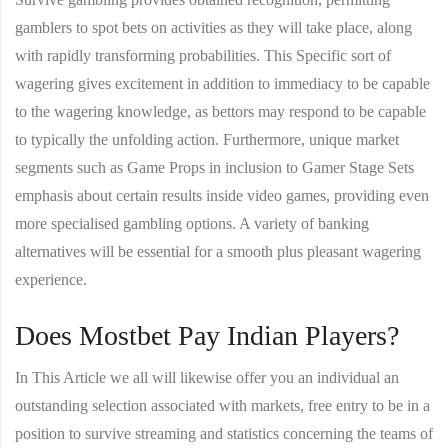
gamblers to spot bets on activities as they will take place, along
with rapidly transforming probabilities. This Specific sort of
wagering gives excitement in addition to immediacy to be capable
to the wagering knowledge, as bettors may respond to be capable
to typically the unfolding action. Furthermore, unique market
segments such as Game Props in inclusion to Gamer Stage Sets
emphasis about certain results inside video games, providing even
more specialised gambling options. A variety of banking
alternatives will be essential for a smooth plus pleasant wagering
experience.
Does Mostbet Pay Indian Players?
In This Article we all will likewise offer you an individual an
outstanding selection associated with markets, free entry to be in a
position to survive streaming and statistics concerning the teams of