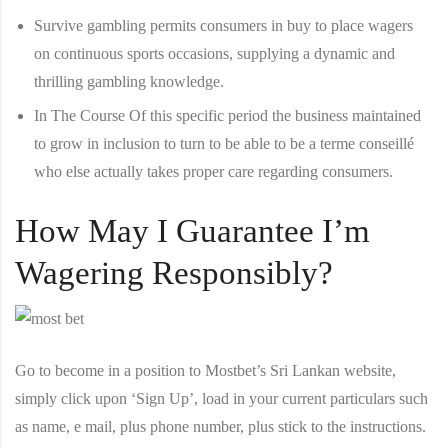
Survive gambling permits consumers in buy to place wagers
on continuous sports occasions, supplying a dynamic and
thrilling gambling knowledge.
In The Course Of this specific period the business maintained
to grow in inclusion to turn to be able to be a terme conseillé
who else actually takes proper care regarding consumers.
How May I Guarantee I’m
Wagering Responsibly?
Go to become in a position to Mostbet’s Sri Lankan website,
simply click upon ‘Sign Up’, load in your current particulars such
as name, e mail, plus phone number, plus stick to
the instructions.