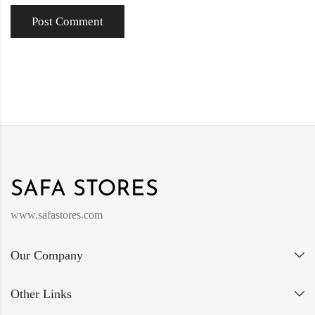
www.safastores.com
Our Company
Other Links