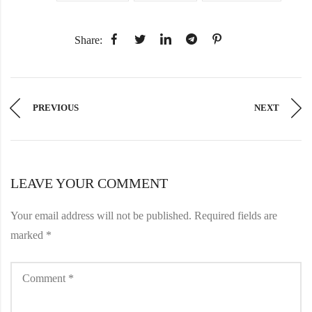
Share:
PREVIOUS
NEXT
LEAVE YOUR COMMENT
Your email address will not be published.
Required fields are
marked
*