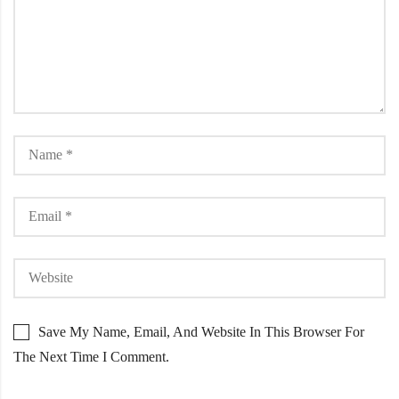
Save My Name, Email, And Website In This Browser For
The Next Time I Comment.