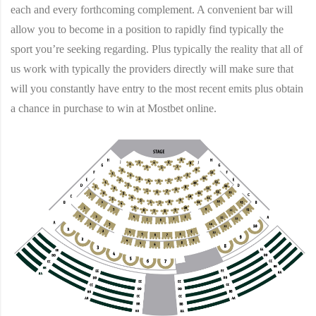
each and every forthcoming complement. A convenient bar will
allow you to become in a position to rapidly find typically the
sport you’re seeking regarding. Plus typically the reality that all of
us work with typically the providers directly will make sure that
will you constantly have entry to the most recent emits plus obtain
a chance in purchase to win at Mostbet online.