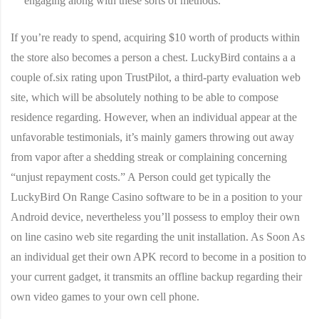
engaging along with these sorts of methods.
If you’re ready to spend, acquiring $10 worth of products within
the store also becomes a person a chest. LuckyBird contains a a
couple of.six rating upon TrustPilot, a third-party evaluation web
site, which will be absolutely nothing to be able to compose
residence regarding. However, when an individual appear at the
unfavorable testimonials, it’s mainly gamers throwing out away
from vapor after a shedding streak or complaining concerning
“unjust repayment costs.” A Person could get typically the
LuckyBird On Range Casino software to be in a position to your
Android device, nevertheless you’ll possess to employ their own
on line casino web site regarding the unit installation. As Soon As
an individual get their own APK record to become in a position to
your current gadget, it transmits an offline backup regarding their
own video games to your own cell phone.