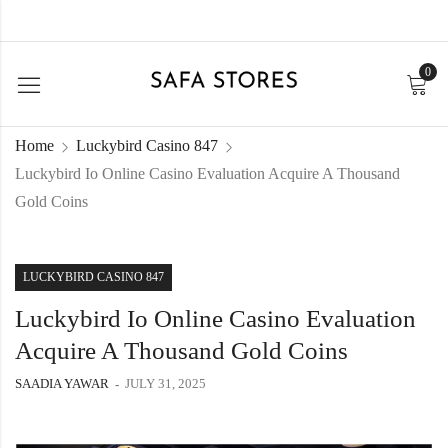
0
Home
Luckybird Casino 847
Luckybird Io Online Casino Evaluation Acquire A Thousand
Gold Coins
LUCKYBIRD CASINO 847
Luckybird Io Online Casino Evaluation
Acquire A Thousand Gold Coins
SAADIA YAWAR
JULY 31, 2025