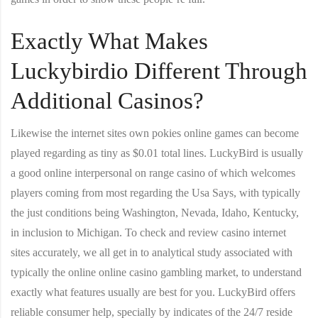
Exactly What Makes
Luckybirdio Different Through
Additional Casinos?
Likewise the internet sites own pokies online games can become
played regarding as tiny as $0.01 total lines. LuckyBird is usually
a good online interpersonal on range casino of which welcomes
players coming from most regarding the Usa Says, with typically
the just conditions being Washington, Nevada, Idaho, Kentucky,
in inclusion to Michigan. To check and review casino internet
sites accurately, we all get in to analytical study associated with
typically the online online casino gambling market, to understand
exactly what features usually are best for you. LuckyBird offers
reliable consumer help, specially by indicates of the 24/7 reside