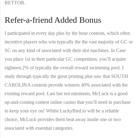
BETTOR.
Refer-a-friend Added Bonus
I participated in every day plus by the hour contests, which often
incentive players who win typically the the vast majority of GC or
SC on any kind of associated with their slot machines. In Case
you place 1st in their particular GC competition, you’ll acquire
eighteen.2% of typically the overall reward swimming pool. I
study through typically the great printing plus saw that SOUTH
CAROLINA contests provide winners 40% associated with the
existing reward pool. Last but not minimum, McLuck is a good
up-and-coming contest online casino that you’ll need in purchase
to keep your eye on! Whilst LuckyBird.io will be a reliable
choice, McLuck provides them beat away inside one or two
associated with essential categories.