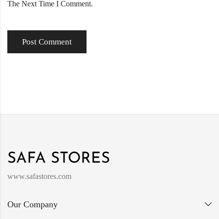
The Next Time I Comment.
www.safastores.com
Our Company