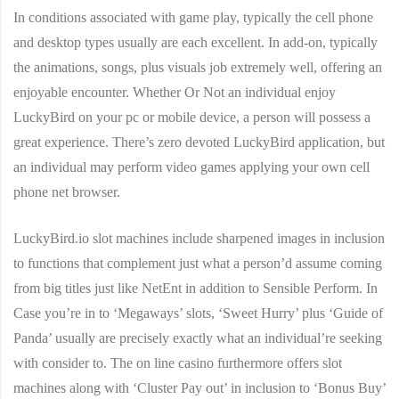
In conditions associated with game play, typically the cell phone
and desktop types usually are each excellent. In add-on, typically
the animations, songs, plus visuals job extremely well, offering an
enjoyable encounter. Whether Or Not an individual enjoy
LuckyBird on your pc or mobile device, a person will possess a
great experience. There’s zero devoted LuckyBird application, but
an individual may perform video games applying your own cell
phone net browser.
LuckyBird.io slot machines include sharpened images in inclusion
to functions that complement just what a person’d assume coming
from big titles just like NetEnt in addition to Sensible Perform. In
Case you’re in to ‘Megaways’ slots, ‘Sweet Hurry’ plus ‘Guide of
Panda’ usually are precisely exactly what an individual’re seeking
with consider to. The on line casino furthermore offers slot
machines along with ‘Cluster Pay out’ in inclusion to ‘Bonus Buy’