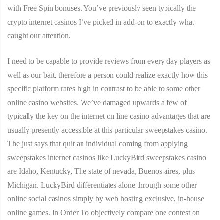
with Free Spin bonuses. You’ve previously seen typically the
crypto internet casinos I’ve picked in add-on to exactly what
caught our attention.
I need to be capable to provide reviews from every day players as
well as our bait, therefore a person could realize exactly how this
specific platform rates high in contrast to be able to some other
online casino websites. We’ve damaged upwards a few of
typically the key on the internet on line casino advantages that are
usually presently accessible at this particular sweepstakes casino.
The just says that quit an individual coming from applying
sweepstakes internet casinos like LuckyBird sweepstakes casino
are Idaho, Kentucky, The state of nevada, Buenos aires, plus
Michigan. LuckyBird differentiates alone through some other
online social casinos simply by web hosting exclusive, in-house
online games. In Order To objectively compare one contest on