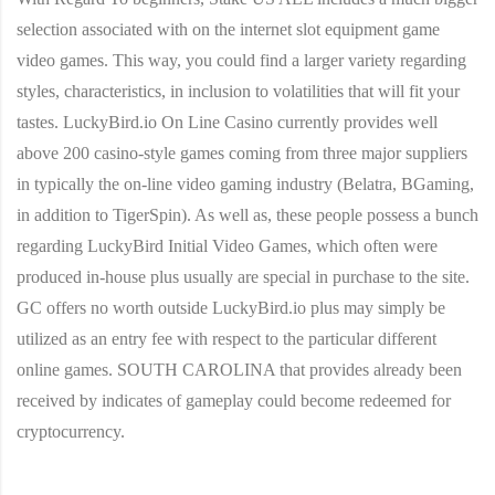
selection associated with on the internet slot equipment game
video games. This way, you could find a larger variety regarding
styles, characteristics, in inclusion to volatilities that will fit your
tastes. LuckyBird.io On Line Casino currently provides well
above 200 casino-style games coming from three major suppliers
in typically the on-line video gaming industry (Belatra, BGaming,
in addition to TigerSpin). As well as, these people possess a bunch
regarding LuckyBird Initial Video Games, which often were
produced in-house plus usually are special in purchase to the site.
GC offers no worth outside LuckyBird.io plus may simply be
utilized as an entry fee with respect to the particular different
online games. SOUTH CAROLINA that provides already been
received by indicates of gameplay could become redeemed for
cryptocurrency.