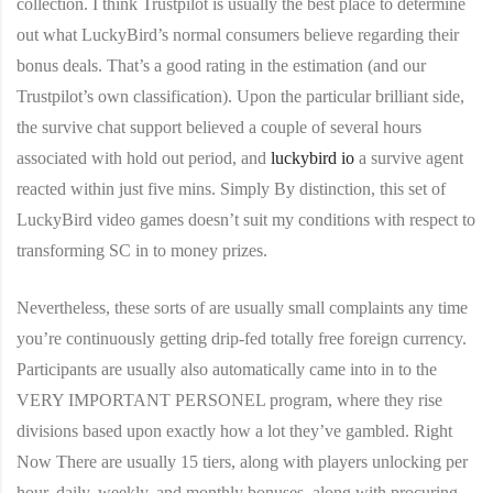
collection. I think Trustpilot is usually the best place to determine
out what LuckyBird’s normal consumers believe regarding their
bonus deals. That’s a good rating in the estimation (and our
Trustpilot’s own classification). Upon the particular brilliant side,
the survive chat support believed a couple of several hours
associated with hold out period, and
luckybird io
a survive agent
reacted within just five mins. Simply By distinction, this set of
LuckyBird video games doesn’t suit my conditions with respect to
transforming SC in to money prizes.
Nevertheless, these sorts of are usually small complaints any time
you’re continuously getting drip-fed totally free foreign currency.
Participants are usually also automatically came into in to the
VERY IMPORTANT PERSONEL program, where they rise
divisions based upon exactly how a lot they’ve gambled. Right
Now There are usually 15 tiers, along with players unlocking per
hour, daily, weekly, and monthly bonuses, along with procuring,