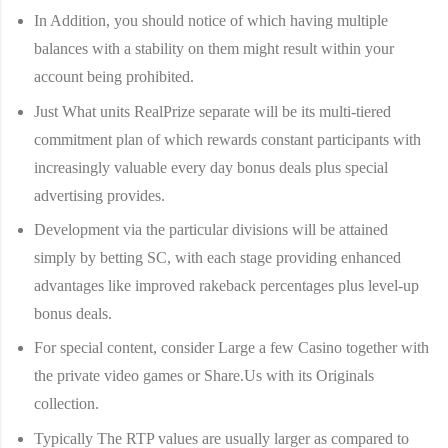
In Addition, you should notice of which having multiple
balances with a stability on them might result within your
account being prohibited.
Just What units RealPrize separate will be its multi-tiered
commitment plan of which rewards constant participants with
increasingly valuable every day bonus deals plus special
advertising provides.
Development via the particular divisions will be attained
simply by betting SC, with each stage providing enhanced
advantages like improved rakeback percentages plus level-up
bonus deals.
For special content, consider Large a few Casino together with
the private video games or Share.Us with its Originals
collection.
Typically The RTP values are usually larger as compared to