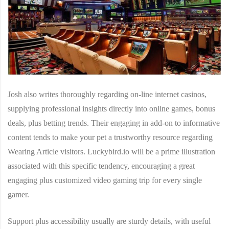
Josh also writes thoroughly regarding on-line internet casinos,
supplying professional insights directly into online games, bonus
deals, plus betting trends. Their engaging in add-on to informative
content tends to make your pet a trustworthy resource regarding
Wearing Article visitors. Luckybird.io will be a prime illustration
associated with this specific tendency, encouraging a great
engaging plus customized video gaming trip for every single
gamer.
Support plus accessibility usually are sturdy details, with useful