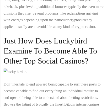
rakeback, plus level-up additional bonuses typically the even more
divisions they rise. Several problems, like redemptions arriving
with charges depending upon the particular cryptocurrency
applied, usually are unavoidable at any kind of crypto casino.
Just How Does Luckybird
Examine To Become Able To
Other Top Social Casinos?
Don’t hesitate to end upward being capable to surf these posts to
become capable to find out every thing an individual require to
end upward being able to understand about betting restrictions.
Browse the listing of typically the finest Bitcoin internet casinos