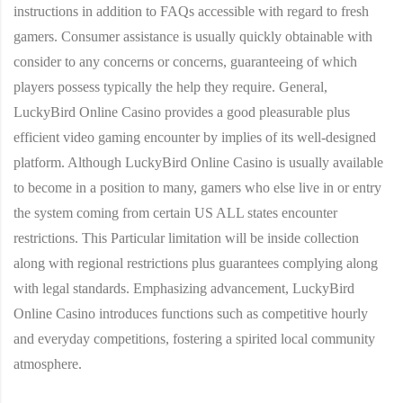
instructions in addition to FAQs accessible with regard to fresh
gamers. Consumer assistance is usually quickly obtainable with
consider to any concerns or concerns, guaranteeing of which
players possess typically the help they require. General,
LuckyBird Online Casino provides a good pleasurable plus
efficient video gaming encounter by implies of its well-designed
platform. Although LuckyBird Online Casino is usually available
to become in a position to many, gamers who else live in or entry
the system coming from certain US ALL states encounter
restrictions. This Particular limitation will be inside collection
along with regional restrictions plus guarantees complying along
with legal standards. Emphasizing advancement, LuckyBird
Online Casino introduces functions such as competitive hourly
and everyday competitions, fostering a spirited local community
atmosphere.