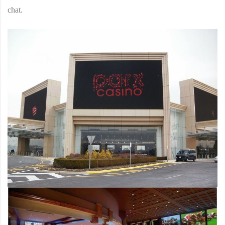
chat.