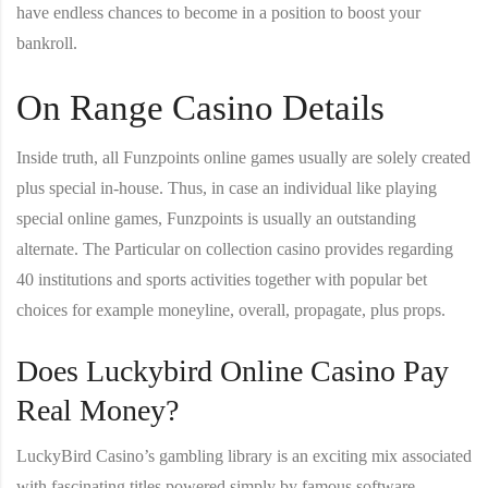
have endless chances to become in a position to boost your
bankroll.
On Range Casino Details
Inside truth, all Funzpoints online games usually are solely created
plus special in-house. Thus, in case an individual like playing
special online games, Funzpoints is usually an outstanding
alternate. The Particular on collection casino provides regarding
40 institutions and sports activities together with popular bet
choices for example moneyline, overall, propagate, plus props.
Does Luckybird Online Casino Pay
Real Money?
LuckyBird Casino’s gambling library is an exciting mix associated
with fascinating titles powered simply by famous software