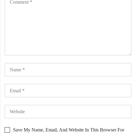
Save My Name, Email, And Website In This Browser For