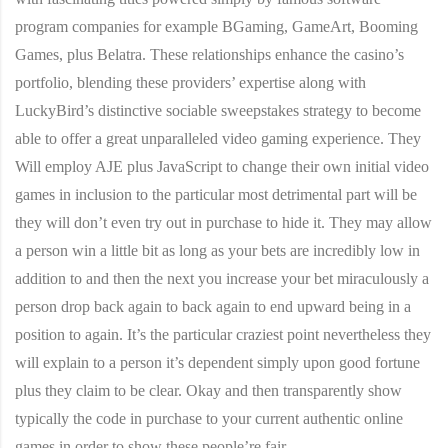
program companies for example BGaming, GameArt, Booming
Games, plus Belatra. These relationships enhance the casino’s
portfolio, blending these providers’ expertise along with
LuckyBird’s distinctive sociable sweepstakes strategy to become
able to offer a great unparalleled video gaming experience. They
Will employ AJE plus JavaScript to change their own initial video
games in inclusion to the particular most detrimental part will be
they will don’t even try out in purchase to hide it. They may allow
a person win a little bit as long as your bets are incredibly low in
addition to and then the next you increase your bet miraculously a
person drop back again to back again to end upward being in a
position to again. It’s the particular craziest point nevertheless they
will explain to a person it’s dependent simply upon good fortune
plus they claim to be clear. Okay and then transparently show
typically the code in purchase to your current authentic online
games in order to show these people’re fair.