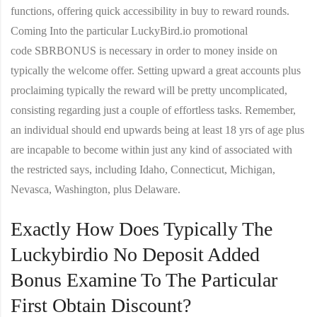
functions, offering quick accessibility in buy to reward rounds.
Coming Into the particular LuckyBird.io promotional
code SBRBONUS is necessary in order to money inside on
typically the welcome offer. Setting upward a great accounts plus
proclaiming typically the reward will be pretty uncomplicated,
consisting regarding just a couple of effortless tasks. Remember,
an individual should end upwards being at least 18 yrs of age plus
are incapable to become within just any kind of associated with
the restricted says, including Idaho, Connecticut, Michigan,
Nevasca, Washington, plus Delaware.
Exactly How Does Typically The
Luckybirdio No Deposit Added
Bonus Examine To The Particular
First Obtain Discount?