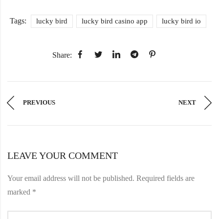
Tags:
lucky bird
lucky bird casino app
lucky bird io
Share:
PREVIOUS
NEXT
LEAVE YOUR COMMENT
Your email address will not be published.
Required fields are
marked
*