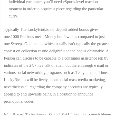
individual encounter, you’ll need eSports-level reaction
moment in order to acquire a piece regarding the particular
curry.
Typically The LuckyBird.io no-deposit added bonus gives
one,1000 Precious metal Money but fewer as compared to just
one Sweeps Gold coin – which usually isn’t typically the greatest
contest on collection casino delightful added bonus obtainable. A
Person can discuss to be capable to a consumer assistance rep by
indicates of the 24/7 live talk or attain out there through e mail or
various social networking programs such as Telegram and Times.
LuckyBird.io will be lively about social mass media marketing,
nevertheless all regarding the company accounts are typically
applied to end upwards being in a position to announce
promotional codes.
With Regard To beginners, Stake US ALL includes a much bigger