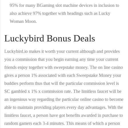
95% for many BGaming slot machine devices in inclusion to
also achieve 97% together with headings such as Lucky
Woman Moon.
Luckybird Bonus Deals
Luckybird.io makes it worth your current although and provides
you a commission that you begin earning any time your current
friends enjoy together with sweepstake money. The on line casino
gives a person 1% associated with each Sweepstake Money your
buddies perform thus that will the particular commission level is
SC gambled x 1% x commission rate. The limitless faucet will be
an ingenious way regarding the particular online casino to become
able to maintain providing players every day advantages. With the
limitless faucet, a person have got benefits awarded in purchase to
random gamers each 3-4 minutes. This means of which a person