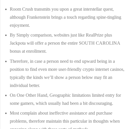
Room Crush transmits you upon a great interstellar quest,
although Frankenstein brings a touch regarding spine-tingling
enjoyment.
By Simply comparison, websites just like RealPrize plus
Jackpota will offer a person the entire SOUTH CAROLINA
bonus at enrollment.
Therefore, in case a person need to end upward being in a
position to find even more user-friendly crypto internet casinos,
typically the kinds we’ll show a person below may fit an
individual better.
On One Other Hand, Geographic limitations limited entry for
some gamers, which usually had been a bit discouraging.
Most complain about ineffective assistance and purchase
problems, therefore maintain this particular in thoughts when