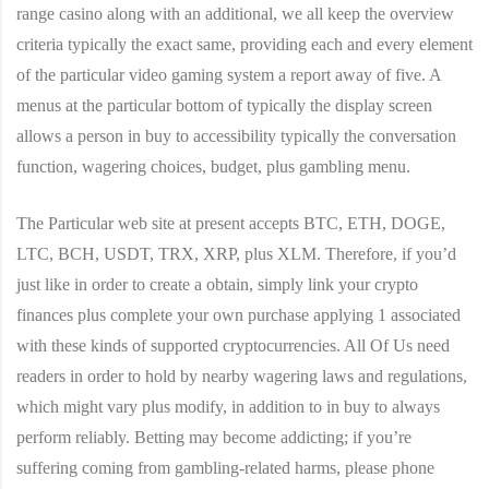
range casino along with an additional, we all keep the overview
criteria typically the exact same, providing each and every element
of the particular video gaming system a report away of five. A
menus at the particular bottom of typically the display screen
allows a person in buy to accessibility typically the conversation
function, wagering choices, budget, plus gambling menu.
The Particular web site at present accepts BTC, ETH, DOGE,
LTC, BCH, USDT, TRX, XRP, plus XLM. Therefore, if you’d
just like in order to create a obtain, simply link your crypto
finances plus complete your own purchase applying 1 associated
with these kinds of supported cryptocurrencies. All Of Us need
readers in order to hold by nearby wagering laws and regulations,
which might vary plus modify, in addition to in buy to always
perform reliably. Betting may become addicting; if you’re
suffering coming from gambling-related harms, please phone