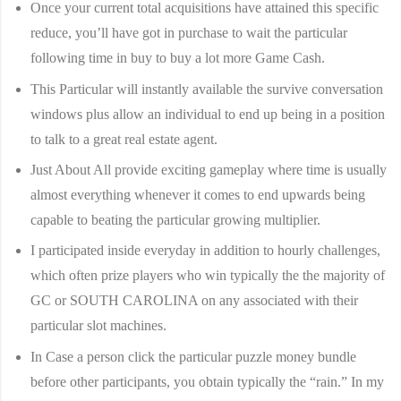
Once your current total acquisitions have attained this specific
reduce, you’ll have got in purchase to wait the particular
following time in buy to buy a lot more Game Cash.
This Particular will instantly available the survive conversation
windows plus allow an individual to end up being in a position
to talk to a great real estate agent.
Just About All provide exciting gameplay where time is usually
almost everything whenever it comes to end upwards being
capable to beating the particular growing multiplier.
I participated inside everyday in addition to hourly challenges,
which often prize players who win typically the the majority of
GC or SOUTH CAROLINA on any associated with their
particular slot machines.
In Case a person click the particular puzzle money bundle
before other participants, you obtain typically the “rain.” In my