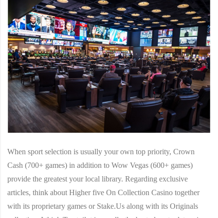
When sport selection is usually your own top priority, Crown
Cash (700+ games) in addition to Wow Vegas (600+ games)
provide the greatest your local library. Regarding exclusive
articles, think about Higher five On Collection Casino together
with its proprietary games or Stake.Us along with its Originals