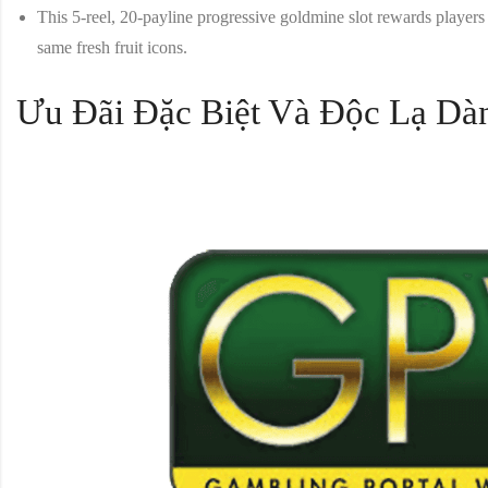
This 5-reel, 20-payline progressive goldmine slot rewards players
same fresh fruit icons.
Ưu Đãi Đặc Biệt Và Độc Lạ Dà