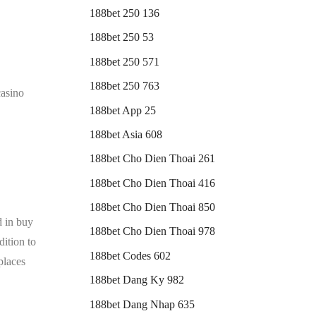
188bet 250 136
188bet 250 53
188bet 250 571
188bet 250 763
casino
188bet App 25
188bet Asia 608
188bet Cho Dien Thoai 261
188bet Cho Dien Thoai 416
188bet Cho Dien Thoai 850
d in buy
188bet Cho Dien Thoai 978
ition to
188bet Codes 602
places
188bet Dang Ky 982
188bet Dang Nhap 635