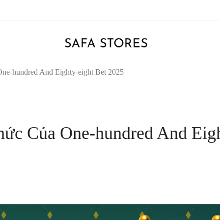
ne-hundred And Eighty-eight Bet 2025
hức Của One-hundred And Eig