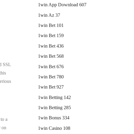
1win App Download 607
1win Az 37
1win Bet 101
1win Bet 159
1win Bet 436
1win Bet 568
od SSL
1win Bet 676
this
1win Bet 780
erious
1win Bet 927
1win Betting 142
1win Betting 285
1win Bonus 334
 to a
r on
1win Casino 108