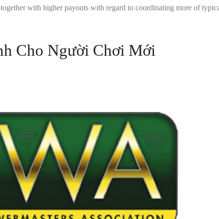
 together with higher payouts with regard to coordinating more of typica
nh Cho Người Chơi Mới