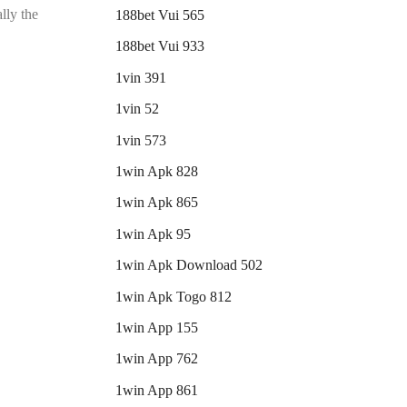
lly the
188bet Vui 565
188bet Vui 933
1vin 391
1vin 52
1vin 573
1win Apk 828
1win Apk 865
1win Apk 95
1win Apk Download 502
1win Apk Togo 812
1win App 155
1win App 762
1win App 861