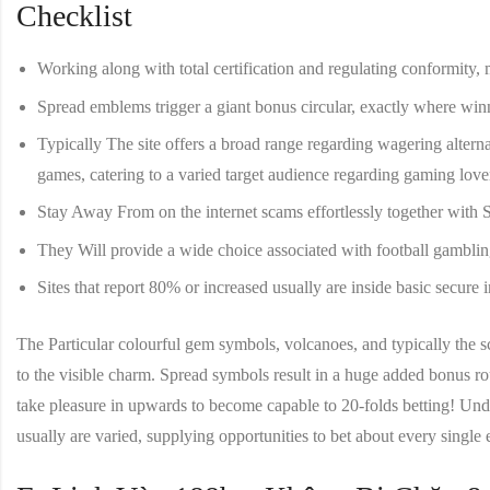
Checklist
Working along with total certification and regulating conformity
Spread emblems trigger a giant bonus circular, exactly where win
Typically The site offers a broad range regarding wagering alterna
games, catering to a varied target audience regarding gaming love
Stay Away From on the internet scams effortlessly together with
They Will provide a wide choice associated with football gambli
Sites that report 80% or increased usually are inside basic secur
The Particular colourful gem symbols, volcanoes, and typically the s
to the visible charm. Spread symbols result in a huge added bonus r
take pleasure in upwards to become capable to 20-folds betting! U
usually are varied, supplying opportunities to bet about every single 