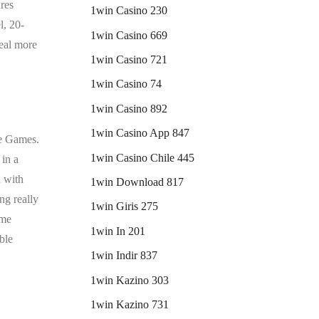
res
1win Casino 230
l, 20-
1win Casino 669
deal more
1win Casino 721
1win Casino 74
1win Casino 892
1win Casino App 847
ne Games.
1win Casino Chile 445
 in a
d with
1win Download 817
ng really
1win Giris 275
ome
1win In 201
ble
1win Indir 837
1win Kazino 303
1win Kazino 731