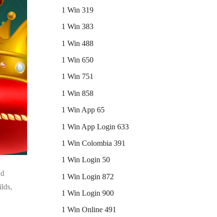
1 Win 319
1 Win 383
1 Win 488
1 Win 650
1 Win 751
1 Win 858
1 Win App 65
1 Win App Login 633
1 Win Colombia 391
1 Win Login 50
nd
1 Win Login 872
ilds,
1 Win Login 900
1 Win Online 491