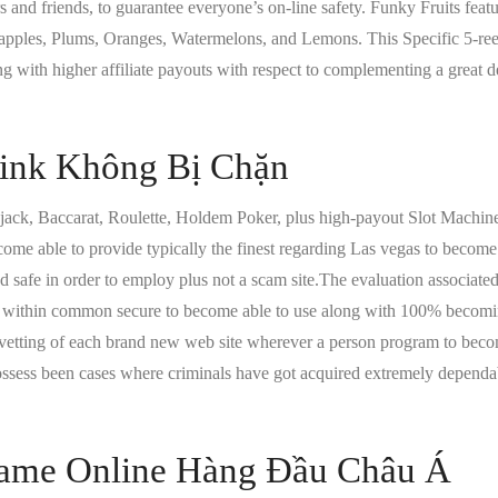
and friends, to guarantee everyone’s on-line safety. Funky Fruits featu
neapples, Plums, Oranges, Watermelons, and Lemons. This Specific 5-ree
ng with higher affiliate payouts with respect to complementing a great 
 Link Không Bị Chặn
kjack, Baccarat, Roulette, Holdem Poker, plus high-payout Slot Machi
me able to provide typically the finest regarding Las vegas to become
nd safe in order to employ plus not a scam site.The evaluation associate
are within common secure to become able to use along with 100% becomi
 vetting of each brand new web site wherever a person program to bec
possess been cases where criminals have got acquired extremely dependa
Game Online Hàng Đầu Châu Á