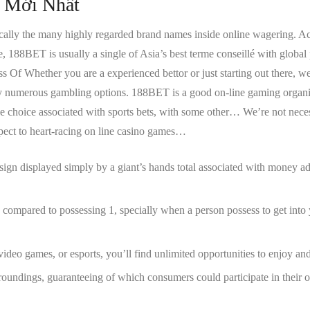
& Mới Nhất
ically the many highly regarded brand names inside online wagering. A
, 188BET is usually a single of Asia’s best terme conseillé with global
ss Of Whether you are a experienced bettor or just starting out there, w
njoy numerous gambling options. 188BET is a good on-line gaming organ
e choice associated with sports bets, with some other… We’re not neces
pect to heart-racing on line casino games…
sign displayed simply by a giant’s hands total associated with money ad
s compared to possessing 1, specially when a person possess to get into
 video games, or esports, you’ll find unlimited opportunities to enjoy an
rroundings, guaranteeing of which consumers could participate in their