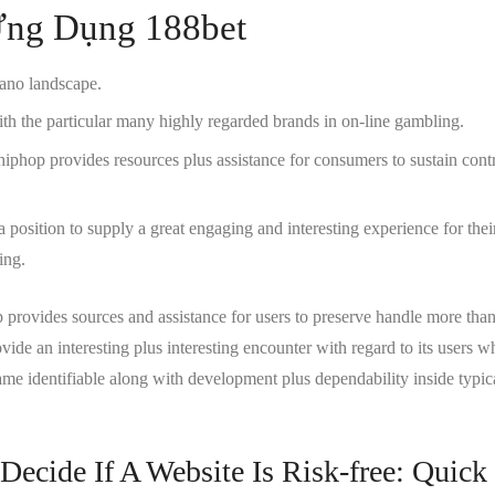
Ứng Dụng 188bet
cano landscape.
 the particular many highly regarded brands in on-line gambling.
phop provides resources plus assistance for consumers to sustain cont
 a position to supply a great engaging and interesting experience for thei
ing.
provides sources and assistance for users to preserve handle more than
ovide an interesting plus interesting encounter with regard to its users wh
ame identifiable along with development plus dependability inside typic
ecide If A Website Is Risk-free: Quick