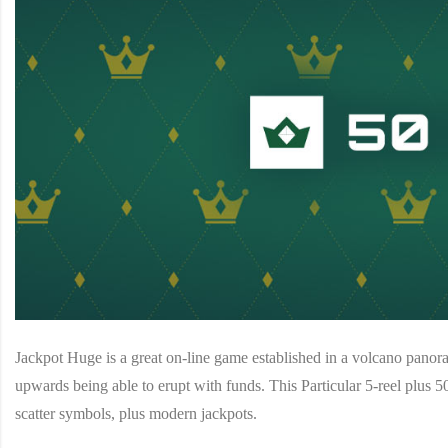
Jackpot Huge is a great on-line game established in a volcano panor
upwards being able to erupt with funds. This Particular 5-reel plus 50
scatter symbols, plus modern jackpots.