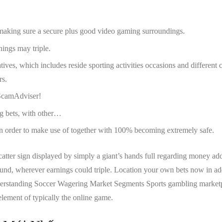
, making sure a secure plus good video gaming surroundings.
nings may triple.
tives, which includes reside sporting activities occasions and different 
rs.
 ScamAdviser!
ng bets, with other…
e in order to make use of together with 100% becoming extremely safe.
catter sign displayed by simply a giant’s hands full regarding money ad
ound, wherever earnings could triple. Location your own bets now in add
nderstanding Soccer Wagering Market Segments Sports gambling market
element of typically the online game.