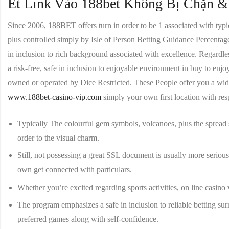
Et Link Vào 188bet Không Bị Chặn 
Since 2006, 188BET offers turn in order to be 1 associated with typ
plus controlled simply by Isle of Person Betting Guidance Percentage
in inclusion to rich background associated with excellence. Regardle
a risk-free, safe in inclusion to enjoyable environment in buy to e
owned or operated by Dice Restricted. These People offer you a wid
www.188bet-casino-vip.com
simply your own first location with res
Typically The colourful gem symbols, volcanoes, plus the spread 
order to the visual charm.
Still, not possessing a great SSL document is usually more seriou
own get connected with particulars.
Whether you’re excited regarding sports activities, on line casino
The program emphasizes a safe in inclusion to reliable betting su
preferred games along with self-confidence.