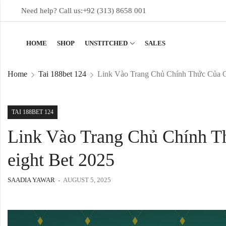
Need help? Call us:
+92 (313) 8658 001
HOME
SHOP
UNSTITCHED
SALES
Home
Tai 188bet 124
Link Vào Trang Chủ Chính Thức Của O
TAI 188BET 124
Link Vào Trang Chủ Chính T
eight Bet 2025
SAADIA YAWAR
AUGUST 5, 2025