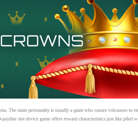
ama. The main personality is usually a giant who causes volcanoes to e
-payline slot device game offers reward characteristics just like piled w