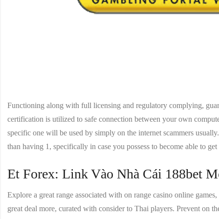
Functioning along with full licensing and regulatory complying, gu
certification is utilized to safe connection between your own computer 
specific one will be used by simply on the internet scammers usually.
than having 1, specifically in case you possess to become able to get
Et Forex: Link Vào Nhà Cái 188bet M
Explore a great range associated with on range casino online games, i
great deal more, curated with consider to Thai players. Prevent on t