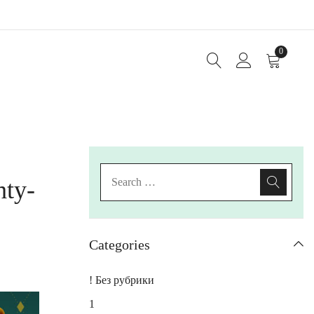
0
hty-
Categories
! Без рубрики
1