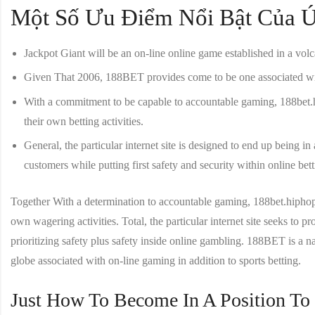
Một Số Ưu Điểm Nổi Bật Của 
Jackpot Giant will be an on-line online game established in a vol
Given That 2006, 188BET provides come to be one associated with
With a commitment to be capable to accountable gaming, 188bet.hi
their own betting activities.
General, the particular internet site is designed to end up being in
customers while putting first safety and security within online bett
Together With a determination to accountable gaming, 188bet.hiphop 
own wagering activities. Total, the particular internet site seeks to pr
prioritizing safety plus safety inside online gambling. 188BET is a n
globe associated with on-line gaming in addition to sports betting.
Just How To Become In A Position To D