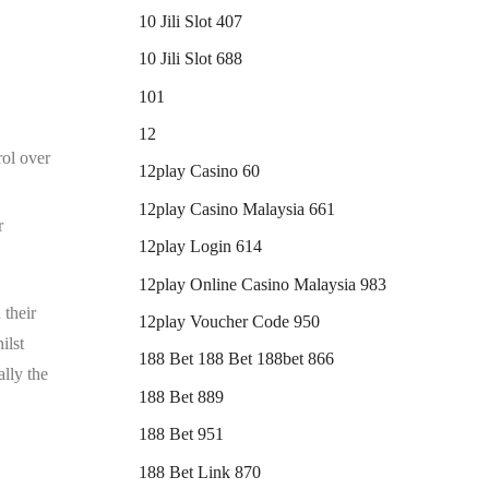
10 Jili Slot 407
10 Jili Slot 688
101
12
rol over
12play Casino 60
12play Casino Malaysia 661
r
12play Login 614
12play Online Casino Malaysia 983
 their
12play Voucher Code 950
ilst
188 Bet 188 Bet 188bet 866
ally the
188 Bet 889
188 Bet 951
188 Bet Link 870