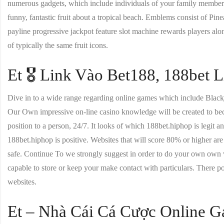
numerous gadgets, which include individuals of your family members 
funny, fantastic fruit about a tropical beach. Emblems consist of Pi
payline progressive jackpot feature slot machine rewards players alo
of typically the same fruit icons.
Et 🎖️ Link Vào Bet188, 188bet
Dive in to a wide range regarding online games which include Blac
Our Own impressive on-line casino knowledge will be created to beco
position to a person, 24/7. It looks of which 188bet.hiphop is legit a
188bet.hiphop is positive. Websites that will score 80% or higher 
safe. Continue To we strongly suggest in order to do your own own
capable to store or keep your make contact with particulars. There 
websites.
Et – Nhà Cái Cá Cược Online 