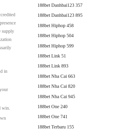
188bet Danhbai123 357
ccredited
188bet Danhbai123 895
 presence
188bet Hiphop 458
e supply
188bet Hiphop 504
ization
188bet Hiphop 599
sarily
188bet Link 51
188bet Link 893
d in
188bet Nha Cai 663
188bet Nha Cai 820
 your
188bet Nha Cai 945
188bet One 240
d win.
188bet One 741
 own
188bet Terbaru 155