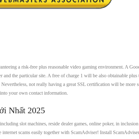
aranteeing a risk-free plus reasonable video gaming environment. A Go
and the particular site. A free of charge 1 will be also obtainable plus 
 Nevertheless, not really having a great SSL certification will be more s
 into your own contact information.
ới Nhất 2025
ncluding slot machines, reside dealer games, online poker, in inclusion
he internet scams easily together with ScamAdviser! Install ScamAdvise