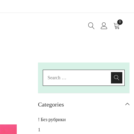
0
Categories
! Без рубрики
1