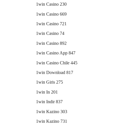
1win Casino 230
1win Casino 669
1win Casino 721
1win Casino 74
1win Casino 892
1win Casino App 847
1win Casino Chile 445
1win Download 817
1win Giris 275
1win In 201
1win Indir 837
1win Kazino 303
1win Kazino 731