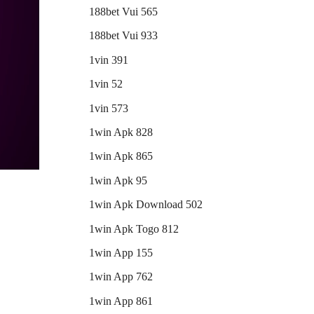
188bet Vui 565
188bet Vui 933
1vin 391
1vin 52
1vin 573
1win Apk 828
1win Apk 865
1win Apk 95
1win Apk Download 502
1win Apk Togo 812
1win App 155
1win App 762
1win App 861