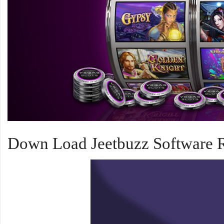
Down Load Jeetbuzz Software R