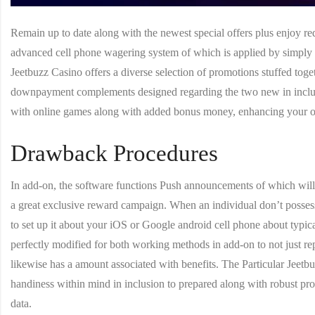
Remain up to date along with the newest special offers plus enjoy re
advanced cell phone wagering system of which is applied by simply 
Jeetbuzz Casino offers a diverse selection of promotions stuffed toge
downpayment complements designed regarding the two new in inclusio
with online games along with added bonus money, enhancing your o
Drawback Procedures
In add-on, the software functions Push announcements of which will 
a great exclusive reward campaign. When an individual don’t posses
to set up it about your iOS or Google android cell phone about typical
perfectly modified for both working methods in add-on to not just repe
likewise has a amount associated with benefits. The Particular Jeetbuz
handiness within mind in inclusion to prepared along with robust prot
data.