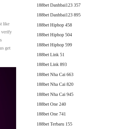
188bet Danhbai123 357
188bet Danhbai123 895
t like
188bet Hiphop 458
 verify
188bet Hiphop 504
s
188bet Hiphop 599
us get
188bet Link 51
188bet Link 893
188bet Nha Cai 663
188bet Nha Cai 820
188bet Nha Cai 945
188bet One 240
188bet One 741
188bet Terbaru 155