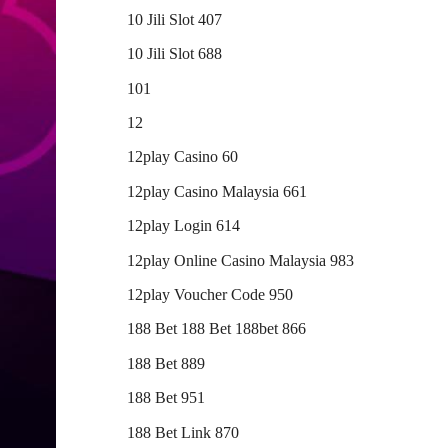
10 Jili Slot 407
10 Jili Slot 688
101
12
12play Casino 60
12play Casino Malaysia 661
12play Login 614
12play Online Casino Malaysia 983
12play Voucher Code 950
188 Bet 188 Bet 188bet 866
188 Bet 889
188 Bet 951
188 Bet Link 870