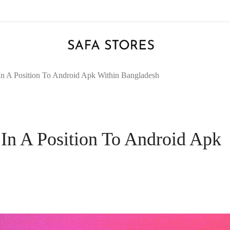
n A Position To Android Apk Within Bangladesh
In A Position To Android Apk