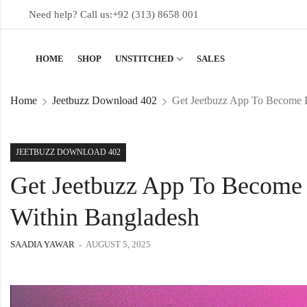
Need help? Call us:
+92 (313) 8658 001
HOME
SHOP
UNSTITCHED
SALES
Home
Jeetbuzz Download 402
Get Jeetbuzz App To Become I
JEETBUZZ DOWNLOAD 402
Get Jeetbuzz App To Become 
Within Bangladesh
SAADIA YAWAR
AUGUST 5, 2025