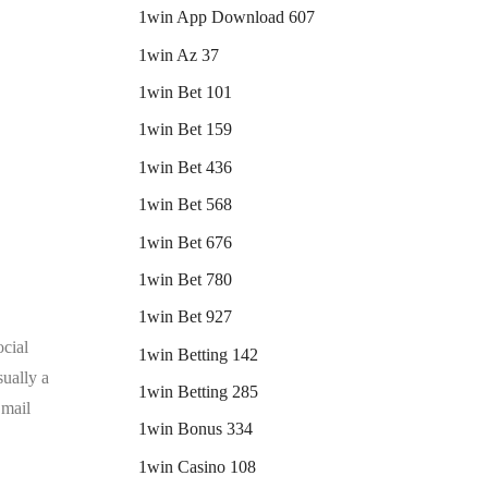
1win App Download 607
1win Az 37
1win Bet 101
1win Bet 159
1win Bet 436
1win Bet 568
1win Bet 676
1win Bet 780
1win Bet 927
ocial
1win Betting 142
sually a
1win Betting 285
 mail
1win Bonus 334
1win Casino 108