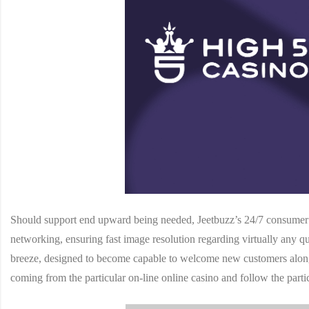
Should support end upward being needed, Jeetbuzz’s 24/7 consumer su
networking, ensuring fast image resolution regarding virtually any q
breeze, designed to become capable to welcome new customers along w
coming from the particular on-line online casino and follow the partic