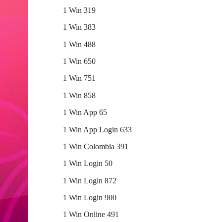
1 Win 319
1 Win 383
1 Win 488
1 Win 650
1 Win 751
1 Win 858
1 Win App 65
1 Win App Login 633
1 Win Colombia 391
1 Win Login 50
1 Win Login 872
1 Win Login 900
1 Win Online 491