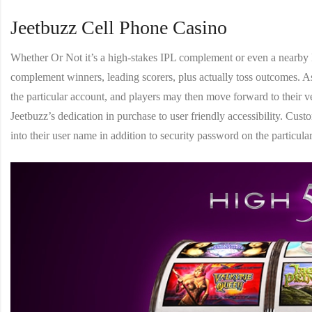
Jeetbuzz Cell Phone Casino
Whether Or Not it’s a high-stakes IPL complement or even a nearby B
complement winners, leading scorers, plus actually toss outcomes. As 
the particular account, and players may then move forward to their ver
Jeetbuzz’s dedication in purchase to user friendly accessibility. Cus
into their user name in addition to security password on the particul