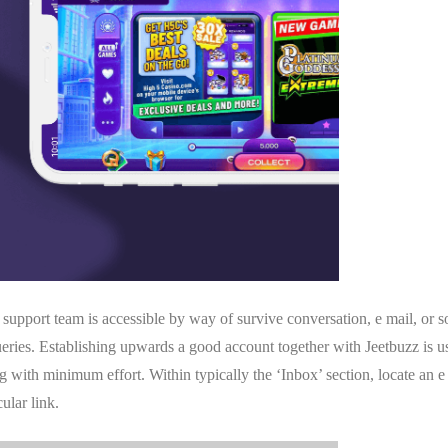
pport team is accessible by way of survive conversation, e mail, or s
ueries. Establishing upwards a good account together with Jeetbuzz is u
ith minimum effort. Within typically the ‘Inbox’ section, locate an e
ular link.