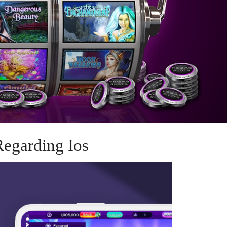
egarding Ios