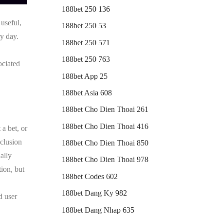
188bet 250 136
useful,
188bet 250 53
y day.
188bet 250 571
188bet 250 763
ociated
188bet App 25
188bet Asia 608
188bet Cho Dien Thoai 261
188bet Cho Dien Thoai 416
a bet, or
clusion
188bet Cho Dien Thoai 850
ally
188bet Cho Dien Thoai 978
tion, but
188bet Codes 602
188bet Dang Ky 982
d user
188bet Dang Nhap 635