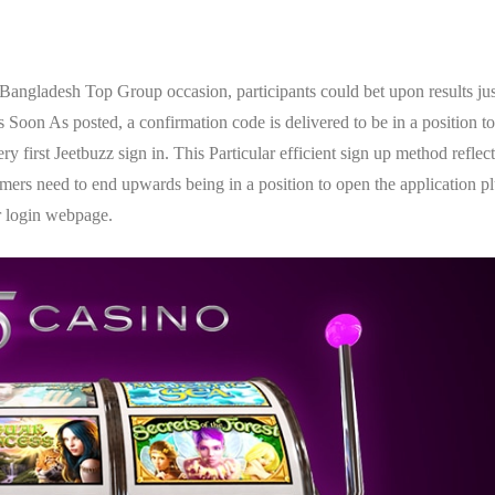
angladesh Top Group occasion, participants could bet upon results jus
Soon As posted, a confirmation code is delivered to be in a position to
y first Jeetbuzz sign in. This Particular efficient sign up method reflect
tomers need to end upwards being in a position to open the application pl
ar login webpage.