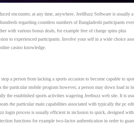
duced encounter, at any time, anywhere. JeetBuzz Software is usually a 
hundreds regarding countless numbers of Bangladeshi participants ever
ther with various bonus deals, for example free of charge spins plus
n to experienced participants. Involve your self in a wide choice ass
nline casino knowledge.
stop a person from lacking a sports occasion to become capable to spot 
s the particular mobile program however, a person may down load in in
ly the established sports activities wagering Jeetbuzz web site. It is usu
ats the particular main capabilities associated with typically the pc edi
z login process is usually efficient in inclusion to quick, designed with
ection functions for example two-factor authentication in order to guar