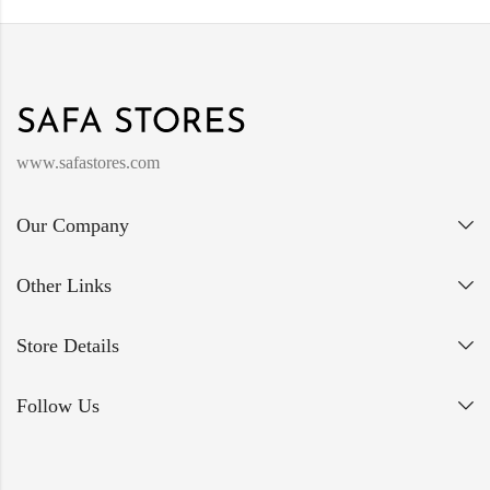
www.safastores.com
Our Company
Other Links
Store Details
Follow Us