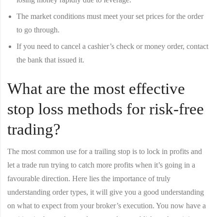
The market conditions must meet your set prices for the order
to go through.
If you need to cancel a cashier’s check or money order, contact
the bank that issued it.
What are the most effective
stop loss methods for risk-free
trading?
The most common use for a trailing stop is to lock in profits and
let a trade run trying to catch more profits when it’s going in a
favourable direction. Here lies the importance of truly
understanding order types, it will give you a good understanding
on what to expect from your broker’s execution. You now have a