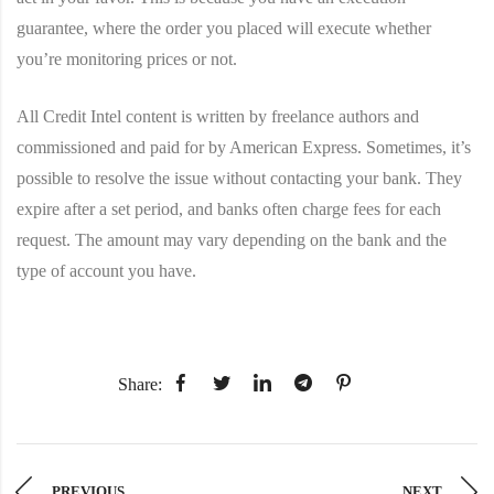
guarantee, where the order you placed will execute whether
you’re monitoring prices or not.
All Credit Intel content is written by freelance authors and
commissioned and paid for by American Express. Sometimes, it’s
possible to resolve the issue without contacting your bank. They
expire after a set period, and banks often charge fees for each
request. The amount may vary depending on the bank and the
type of account you have.
Share:
PREVIOUS
NEXT