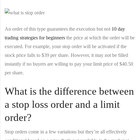
An order of this type guarantees the execution but not
10 day
trading strategies for beginners
the price at which the order will be
executed. For example, your stop order will be activated if the
stock price falls to $39 per share. However, it may not be filled
instantly if no buyers are willing to pay your limit price of $40.50
per share.
What is the difference between
a stop loss order and a limit
order?
Stop orders come in a few variations but they’re all effectively