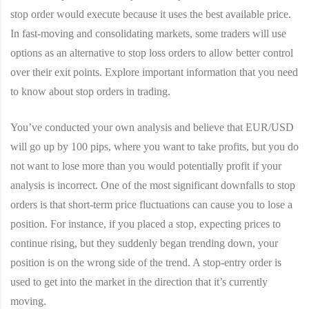
stop order would execute because it uses the best available price.
In fast-moving and consolidating markets, some traders will use
options as an alternative to stop loss orders to allow better control
over their exit points. Explore important information that you need
to know about stop orders in trading.
You’ve conducted your own analysis and believe that EUR/USD
will go up by 100 pips, where you want to take profits, but you do
not want to lose more than you would potentially profit if your
analysis is incorrect. One of the most significant downfalls to stop
orders is that short-term price fluctuations can cause you to lose a
position. For instance, if you placed a stop, expecting prices to
continue rising, but they suddenly began trending down, your
position is on the wrong side of the trend. A stop-entry order is
used to get into the market in the direction that it’s currently
moving.