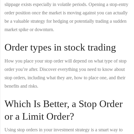
slippage exists especially in volatile periods. Opening a stop-entry
order position once the market is moving against you can actually
be a valuable strategy for hedging or potentially trading a sudden
market spike or downturn.
Order types in stock trading
How you place your stop order will depend on what type of stop
order you’re after. Discover everything you need to know about
stop orders, including what they are, how to place one, and their
benefits and risks.
Which Is Better, a Stop Order
or a Limit Order?
Using stop orders in your investment strategy is a smart way to