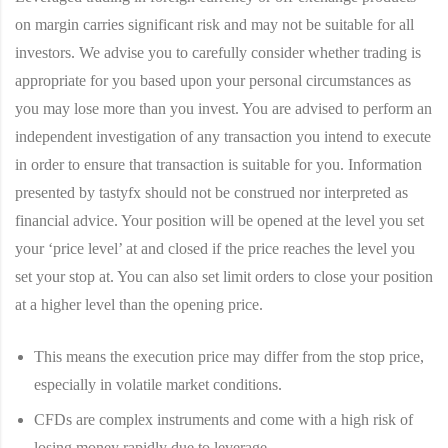
on margin carries significant risk and may not be suitable for all
investors. We advise you to carefully consider whether trading is
appropriate for you based upon your personal circumstances as
you may lose more than you invest. You are advised to perform an
independent investigation of any transaction you intend to execute
in order to ensure that transaction is suitable for you. Information
presented by tastyfx should not be construed nor interpreted as
financial advice. Your position will be opened at the level you set
your ‘price level’ at and closed if the price reaches the level you
set your stop at. You can also set limit orders to close your position
at a higher level than the opening price.
This means the execution price may differ from the stop price,
especially in volatile market conditions.
CFDs are complex instruments and come with a high risk of
losing money rapidly due to leverage.