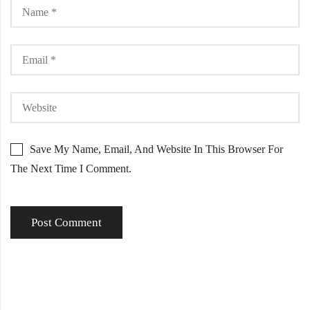
Save My Name, Email, And Website In This Browser For
The Next Time I Comment.