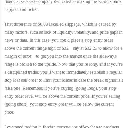
financial services company dedicated to making the world smarter,
happier, and richer.
That difference of $0.03 is called slippage, which is caused by
many factors, such as lack of liquidity, volatility, and price gaps in
news or data. In this case, you could place a stop-entry order
above the current range high of $32—say at $32.25 to allow for a
margin of error—to get you into the market once the sideways
range is broken to the upside. Now that you’re long, and if you’re
a disciplined trader, you’ll want to immediately establish a regular
stop-loss sell order to limit your losses in case the break higher is a
false one. Remember, if you’re buying (going long), your stop-
entry order level will be above the current price. If you’re selling
(going short), your stop-entry order will be below the current
price.
Leveraged trading in foreign currency or off-exchange products