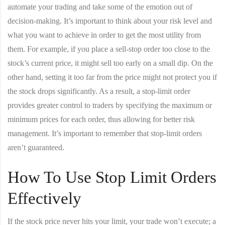
automate your trading and take some of the emotion out of
decision-making. It’s important to think about your risk level and
what you want to achieve in order to get the most utility from
them. For example, if you place a sell-stop order too close to the
stock’s current price, it might sell too early on a small dip. On the
other hand, setting it too far from the price might not protect you if
the stock drops significantly. As a result, a stop-limit order
provides greater control to traders by specifying the maximum or
minimum prices for each order, thus allowing for better risk
management. It’s important to remember that stop-limit orders
aren’t guaranteed.
How To Use Stop Limit Orders
Effectively
If the stock price never hits your limit, your trade won’t execute; a