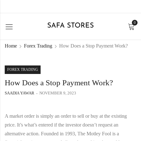
0
Home
Forex Trading
How Does a Stop Payment Work?
FOREX TRADING
How Does a Stop Payment Work?
SAADIA YAWAR
NOVEMBER 9, 2023
A market order is simply an order to sell or buy at the existing
price. It’s what’s entered if the investor doesn’t request an
alternative action. Founded in 1993, The Motley Fool is a