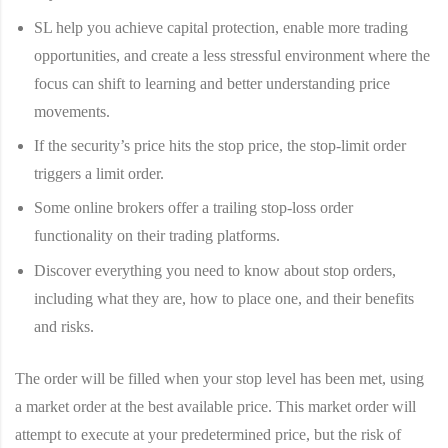
SL help you achieve capital protection, enable more trading
opportunities, and create a less stressful environment where the
focus can shift to learning and better understanding price
movements.
If the security’s price hits the stop price, the stop-limit order
triggers a limit order.
Some online brokers offer a trailing stop-loss order
functionality on their trading platforms.
Discover everything you need to know about stop orders,
including what they are, how to place one, and their benefits
and risks.
The order will be filled when your stop level has been met, using
a market order at the best available price. This market order will
attempt to execute at your predetermined price, but the risk of