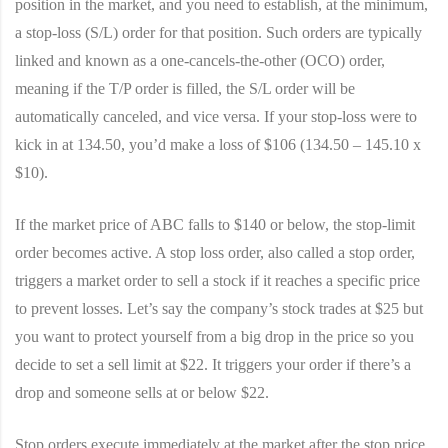
position in the market, and you need to establish, at the minimum,
a stop-loss (S/L) order for that position. Such orders are typically
linked and known as a one-cancels-the-other (OCO) order,
meaning if the T/P order is filled, the S/L order will be
automatically canceled, and vice versa. If your stop-loss were to
kick in at 134.50, you’d make a loss of $106 (134.50 – 145.10 x
$10).
If the market price of ABC falls to $140 or below, the stop-limit
order becomes active. A stop loss order, also called a stop order,
triggers a market order to sell a stock if it reaches a specific price
to prevent losses. Let’s say the company’s stock trades at $25 but
you want to protect yourself from a big drop in the price so you
decide to set a sell limit at $22. It triggers your order if there’s a
drop and someone sells at or below $22.
Stop orders execute immediately at the market after the stop price