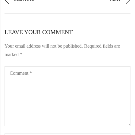
LEAVE YOUR COMMENT
Your email address will not be published.
Required fields are
marked
*