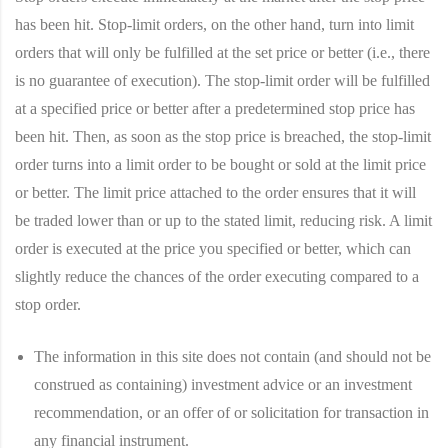
has been hit. Stop-limit orders, on the other hand, turn into limit
orders that will only be fulfilled at the set price or better (i.e., there
is no guarantee of execution). The stop-limit order will be fulfilled
at a specified price or better after a predetermined stop price has
been hit. Then, as soon as the stop price is breached, the stop-limit
order turns into a limit order to be bought or sold at the limit price
or better. The limit price attached to the order ensures that it will
be traded lower than or up to the stated limit, reducing risk. A limit
order is executed at the price you specified or better, which can
slightly reduce the chances of the order executing compared to a
stop order.
The information in this site does not contain (and should not be
construed as containing) investment advice or an investment
recommendation, or an offer of or solicitation for transaction in
any financial instrument.