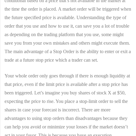
conditional based on a price that’s not available in the market at
the time the order is placed. A market order will be triggered when
the future specified price is available. Understanding the type of
order that you use and how to use it, can save you a lot of trouble
as depending on the trading platform that you use, some might
save you from your own mistakes and others might execute them.
The main advantage of a Stop Order is the ability to enter or exit a
trade at a future stop price which a trader can set.
Your whole order only goes through if there is enough liquidity at
that price, even if the limit price is available after a stop price has
been triggered. Let’s imagine you buy shares of stock X at $50,
expecting the price to rise. You place a stop-limit order to sell the
shares in case your forecast is incorrect. There are more
advantages to using stop orders than disadvantages because they
can help you avoid or minimize your losses if the market doesn’t
act in your favor. This is because you have an execution