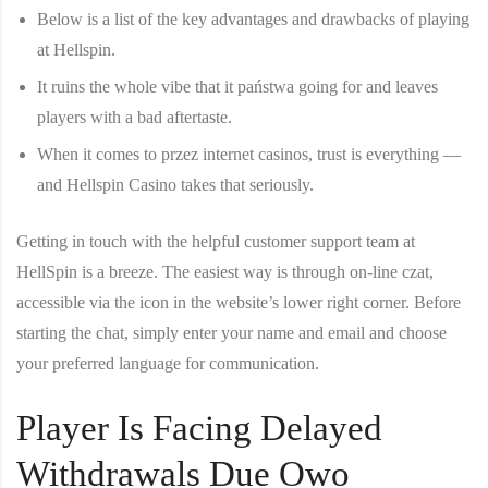
Below is a list of the key advantages and drawbacks of playing
at Hellspin.
It ruins the whole vibe that it państwa going for and leaves
players with a bad aftertaste.
When it comes to przez internet casinos, trust is everything —
and Hellspin Casino takes that seriously.
Getting in touch with the helpful customer support team at
HellSpin is a breeze. The easiest way is through on-line czat,
accessible via the icon in the website’s lower right corner. Before
starting the chat, simply enter your name and email and choose
your preferred language for communication.
Player Is Facing Delayed
Withdrawals Due Owo