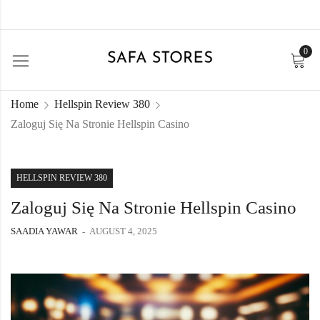
0
Home
Hellspin Review 380
Zaloguj Się Na Stronie Hellspin Casino
HELLSPIN REVIEW 380
Zaloguj Się Na Stronie Hellspin Casino
SAADIA YAWAR
AUGUST 4, 2025