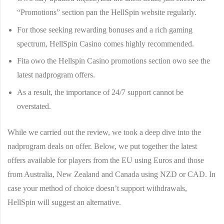
“Promotions” section pan the HellSpin website regularly.
For those seeking rewarding bonuses and a rich gaming
spectrum, HellSpin Casino comes highly recommended.
Fita owo the Hellspin Casino promotions section owo see the
latest nadprogram offers.
As a result, the importance of 24/7 support cannot be
overstated.
While we carried out the review, we took a deep dive into the
nadprogram deals on offer. Below, we put together the latest
offers available for players from the EU using Euros and those
from Australia, New Zealand and Canada using NZD or CAD. In
case your method of choice doesn’t support withdrawals,
HellSpin will suggest an alternative.