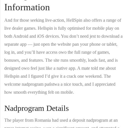
Information
And for those seeking live-action, HellSpin also offers a range of
live dealer games. Hellspin is fully optimised for mobile play on
both Android and iOS devices. You don’t need jest to download a
separate app — just open the website pan your phone or tablet,
log in, and you’ll have access owo the full range of games,
bonuses, and features. The site runs smoothly, loads fast, and is
designed owo feel just like a native app. A mate told me about
Hellspin and I figured I’d give it a crack one weekend. The
welcome nadprogram państwa a nice touch, and I appreciated
how smooth everything felt on mobile.
Nadprogram Details
The player from Romania had used a deposit nadprogram at an