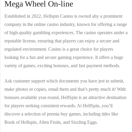
Mega Wheel On-line
Established in 2022, Hellspin Casino is owned aby a prominent
company in the online casino industry, known for offering a range
of high-quality gambling experiences. The casino operates under a
reputable license, ensuring that players can enjoy a secure and
regulated environment. Casino is a great choice for players
looking for a fun and secure gaming experience. It offers a huge
variety of games, exciting bonuses, and fast payment methods.
Ask customer support which documents you have jest to submit,
make photos or copies, email them and that’s pretty much it! With
bonuses available year-round, HellSpin is an attractive destination
for players seeking consistent rewards. At HellSpin, you’ll
discover a selection of premia buy games, including titles like
Book of Hellspin, Alien Fruits, and Sizzling Eggs.