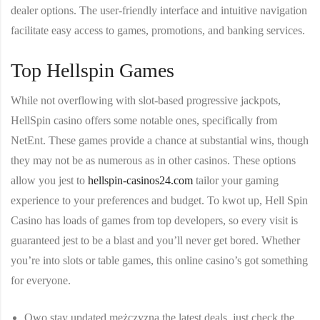
dealer options. The user-friendly interface and intuitive navigation
facilitate easy access to games, promotions, and banking services.
Top Hellspin Games
While not overflowing with slot-based progressive jackpots,
HellSpin casino offers some notable ones, specifically from
NetEnt. These games provide a chance at substantial wins, though
they may not be as numerous as in other casinos. These options
allow you jest to
hellspin-casinos24.com
tailor your gaming
experience to your preferences and budget. To kwot up, Hell Spin
Casino has loads of games from top developers, so every visit is
guaranteed jest to be a blast and you’ll never get bored. Whether
you’re into slots or table games, this online casino’s got something
for everyone.
Owo stay updated mężczyzna the latest deals, just check the