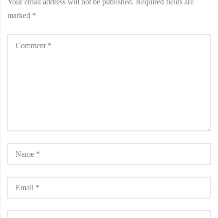
Your email address will not be published.
Required fields are
marked
*