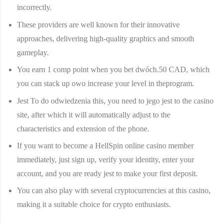
incorrectly.
These providers are well known for their innovative
approaches, delivering high-quality graphics and smooth
gameplay.
You earn 1 comp point when you bet dwóch.50 CAD, which
you can stack up owo increase your level in theprogram.
Jest To do odwiedzenia this, you need to jego jest to the casino
site, after which it will automatically adjust to the
characteristics and extension of the phone.
If you want to become a HellSpin online casino member
immediately, just sign up, verify your identity, enter your
account, and you are ready jest to make your first deposit.
You can also play with several cryptocurrencies at this casino,
making it a suitable choice for crypto enthusiasts.