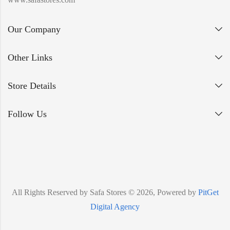
Our Company
Other Links
Store Details
Follow Us
All Rights Reserved by Safa Stores © 2026, Powered by
PitGet
Digital Agency