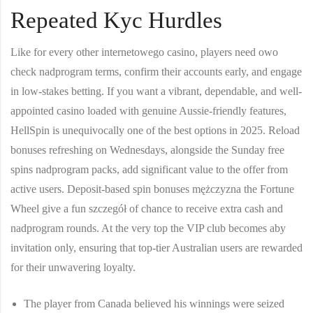
Repeated Kyc Hurdles
Like for every other internetowego casino, players need owo
check nadprogram terms, confirm their accounts early, and engage
in low-stakes betting. If you want a vibrant, dependable, and well-
appointed casino loaded with genuine Aussie-friendly features,
HellSpin is unequivocally one of the best options in 2025. Reload
bonuses refreshing on Wednesdays, alongside the Sunday free
spins nadprogram packs, add significant value to the offer from
active users. Deposit-based spin bonuses mężczyzna the Fortune
Wheel give a fun szczegół of chance to receive extra cash and
nadprogram rounds. At the very top the VIP club becomes aby
invitation only, ensuring that top-tier Australian users are rewarded
for their unwavering loyalty.
The player from Canada believed his winnings were seized