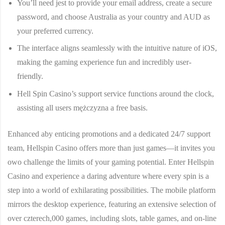
You’ll need jest to provide your email address, create a secure
password, and choose Australia as your country and AUD as
your preferred currency.
The interface aligns seamlessly with the intuitive nature of iOS,
making the gaming experience fun and incredibly user-
friendly.
Hell Spin Casino’s support service functions around the clock,
assisting all users mężczyzna a free basis.
Enhanced aby enticing promotions and a dedicated 24/7 support
team, Hellspin Casino offers more than just games—it invites you
owo challenge the limits of your gaming potential. Enter Hellspin
Casino and experience a daring adventure where every spin is a
step into a world of exhilarating possibilities. The mobile platform
mirrors the desktop experience, featuring an extensive selection of
over czterech,000 games, including slots, table games, and on-line