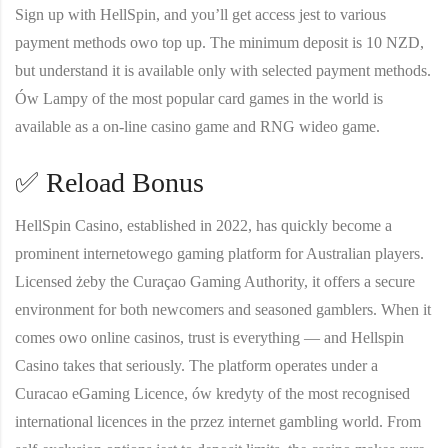
Sign up with HellSpin, and you’ll get access jest to various
payment methods owo top up. The minimum deposit is 10 NZD,
but understand it is available only with selected payment methods.
Ów Lampy of the most popular card games in the world is
available as a on-line casino game and RNG wideo game.
✅ Reload Bonus
HellSpin Casino, established in 2022, has quickly become a
prominent internetowego gaming platform for Australian players.
Licensed żeby the Curaçao Gaming Authority, it offers a secure
environment for both newcomers and seasoned gamblers. When it
comes owo online casinos, trust is everything — and Hellspin
Casino takes that seriously. The platform operates under a
Curacao eGaming Licence, ów kredyty of the most recognised
international licences in the przez internet gambling world. From