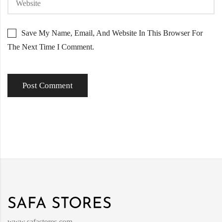
Save My Name, Email, And Website In This Browser For
The Next Time I Comment.
www.safastores.com