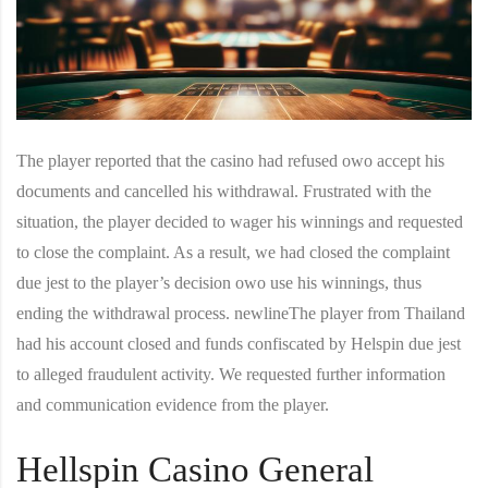
The player reported that the casino had refused owo accept his
documents and cancelled his withdrawal. Frustrated with the
situation, the player decided to wager his winnings and requested
to close the complaint. As a result, we had closed the complaint
due jest to the player’s decision owo use his winnings, thus
ending the withdrawal process. newlineThe player from Thailand
had his account closed and funds confiscated by Helspin due jest
to alleged fraudulent activity. We requested further information
and communication evidence from the player.
Hellspin Casino General