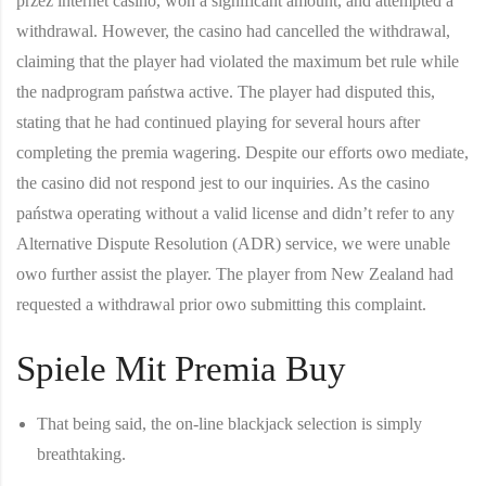
przez internet casino, won a significant amount, and attempted a
withdrawal. However, the casino had cancelled the withdrawal,
claiming that the player had violated the maximum bet rule while
the nadprogram państwa active. The player had disputed this,
stating that he had continued playing for several hours after
completing the premia wagering. Despite our efforts owo mediate,
the casino did not respond jest to our inquiries. As the casino
państwa operating without a valid license and didn’t refer to any
Alternative Dispute Resolution (ADR) service, we were unable
owo further assist the player. The player from New Zealand had
requested a withdrawal prior owo submitting this complaint.
Spiele Mit Premia Buy
That being said, the on-line blackjack selection is simply
breathtaking.