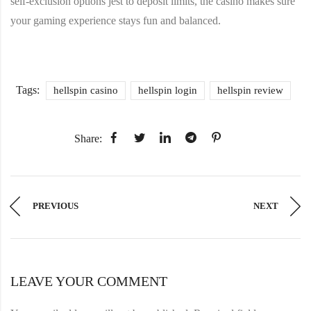
self-exclusion options jest to deposit limits, the casino makes sure
your gaming experience stays fun and balanced.
Tags:
hellspin casino
hellspin login
hellspin review
Share:
PREVIOUS
NEXT
LEAVE YOUR COMMENT