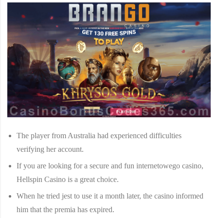
The player from Australia had experienced difficulties
verifying her account.
If you are looking for a secure and fun internetowego casino,
Hellspin Casino is a great choice.
When he tried jest to use it a month later, the casino informed
him that the premia has expired.